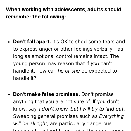
When working with adolescents, adults should
remember the following:
Don't fall apart.
It's OK to shed some tears and
to express anger or other feelings verbally - as
long as emotional control remains intact. The
young person may reason that if
you
can't
handle it, how can
he or she
be expected to
handle it?
Don't make false promises.
Don't promise
anything that you are not sure of. If you don't
know, say,
I don't know, but I will try to find out
.
Sweeping general promises such as
Everything
will be all right
, are particularly dangerous
because they tend to minimize the seriousness