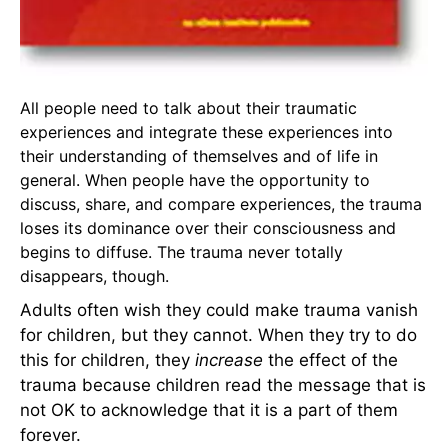
All people need to talk about their traumatic
experiences and integrate these experiences into
their understanding of themselves and of life in
general. When people have the opportunity to
discuss, share, and compare experiences, the trauma
loses its dominance over their consciousness and
begins to diffuse. The trauma never totally
disappears, though.
Adults often wish they could make trauma vanish
for children, but they cannot. When they try to do
this for children, they
increase
the effect of the
trauma because children read the message that is
not OK to acknowledge that it is a part of them
forever.