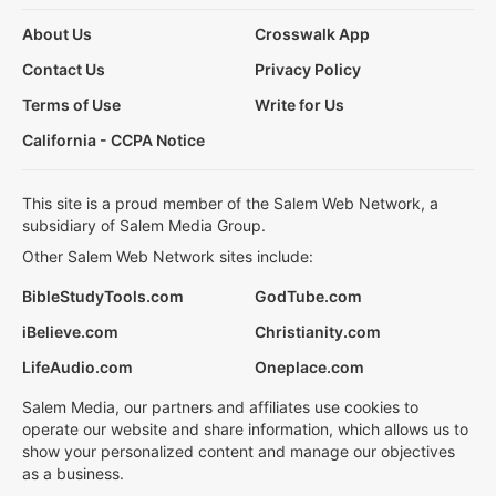
About Us
Crosswalk App
Contact Us
Privacy Policy
Terms of Use
Write for Us
California - CCPA Notice
This site is a proud member of the Salem Web Network, a
subsidiary of Salem Media Group.
Other Salem Web Network sites include:
BibleStudyTools.com
GodTube.com
iBelieve.com
Christianity.com
LifeAudio.com
Oneplace.com
Salem Media, our partners and affiliates use cookies to
operate our website and share information, which allows us to
show your personalized content and manage our objectives
as a business.