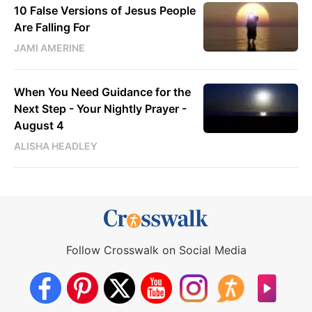
10 False Versions of Jesus People
Are Falling For
JAMI AMERINE
When You Need Guidance for the
Next Step - Your Nightly Prayer -
August 4
ALISHA HEADLEY
Follow Crosswalk on Social Media