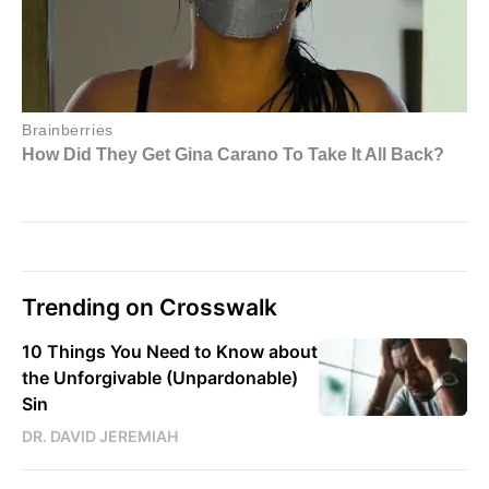
Trending on Crosswalk
10 Things You Need to Know about
the Unforgivable (Unpardonable)
Sin
DR. DAVID JEREMIAH