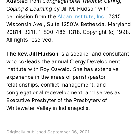
Adapted from
Congregational Trauma: Caring,
Coping & Learning
by Jill M. Hudson with
permission from the
Alban Institute, Inc.
, 7315
Wisconsin Ave., Suite 1250W, Bethesda, Maryland
20814-3211, 1-800-486-1318. Copyright (c) 1998.
All rights reserved.
The Rev. Jill Hudson
is a speaker and consultant
who co-leads the annual Clergy Development
Institute with Roy Oswald. She has extensive
experience in the areas of parish/pastor
relationships, conflict management, and
congregational redevelopment, and serves as
Executive Presbyter of the Presbytery of
Whitewater Valley in Indianapolis.
Originally published September 06, 2001.