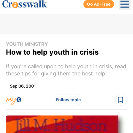
Go Ad-Free
Ope
YOUTH MINISTRY
How to help youth in crisis
If you're called upon to help youth in crisis, read
these tips for giving them the best help.
Sep 06, 2001
Follow topic