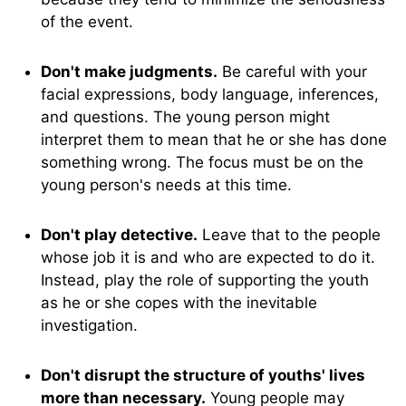
of the event.
Don't make judgments.
Be careful with your
facial expressions, body language, inferences,
and questions. The young person might
interpret them to mean that he or she has done
something wrong. The focus must be on the
young person's needs at this time.
Don't play detective.
Leave that to the people
whose job it is and who are expected to do it.
Instead, play the role of supporting the youth
as he or she copes with the inevitable
investigation.
Don't disrupt the structure of youths' lives
more than necessary.
Young people may