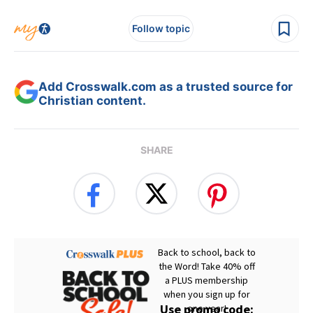
Follow topic
Add Crosswalk.com as a trusted source for
Christian content.
SHARE