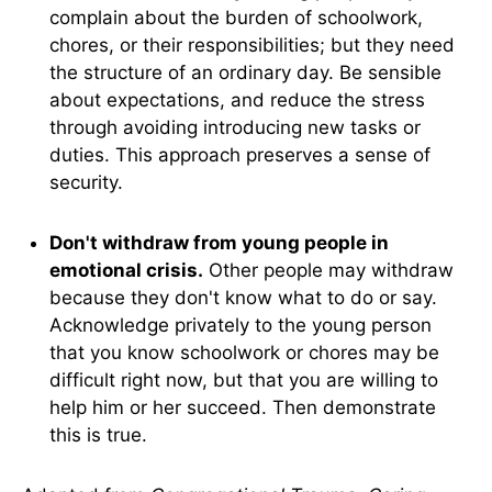
complain about the burden of schoolwork,
chores, or their responsibilities; but they need
the structure of an ordinary day. Be sensible
about expectations, and reduce the stress
through avoiding introducing new tasks or
duties. This approach preserves a sense of
security.
Don't withdraw from young people in
emotional crisis.
Other people may withdraw
because they don't know what to do or say.
Acknowledge privately to the young person
that you know schoolwork or chores may be
difficult right now, but that you are willing to
help him or her succeed. Then demonstrate
this is true.