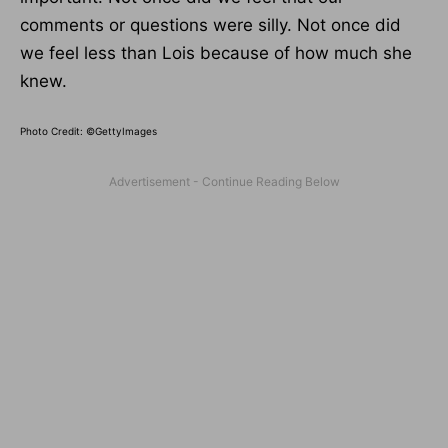
comments or questions were silly. Not once did
we feel less than Lois because of how much she
knew.
Photo Credit: ©GettyImages