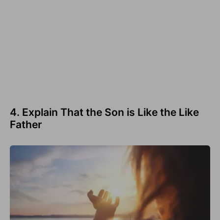
4. Explain That the Son is Like the Like
Father