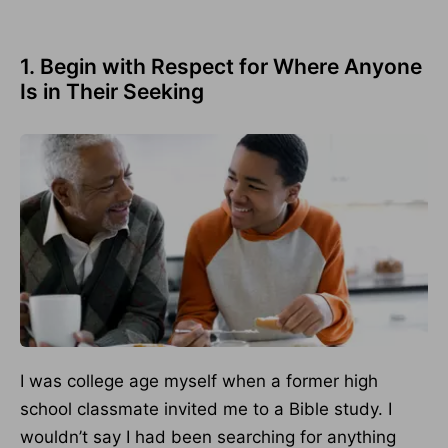
1. Begin with Respect for Where Anyone
Is in Their Seeking
I was college age myself when a former high
school classmate invited me to a Bible study. I
wouldn’t say I had been searching for anything