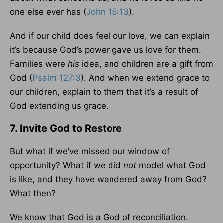
one else ever has (
John 15:13
).
And if our child does feel our love, we can explain
it’s because God’s power gave us love for them.
Families were
his
idea, and children are a gift from
God (
Psalm 127:3
). And when we extend grace to
our children, explain to them that it’s a result of
God extending us grace.
7. Invite God to Restore
But what if we’ve missed our window of
opportunity? What if we did
not
model what God
is like, and they have wandered away from God?
What then?
We know that God is a God of reconciliation.