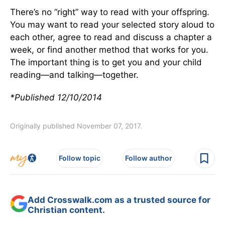
There’s no “right” way to read with your offspring.
You may want to read your selected story aloud to
each other, agree to read and discuss a chapter a
week, or find another method that works for you.
The important thing is to get you and your child
reading—and talking—together.
*Published 12/10/2014
Originally published November 07, 2017.
Follow topic
Follow author
Add Crosswalk.com as a trusted source for
Christian content.