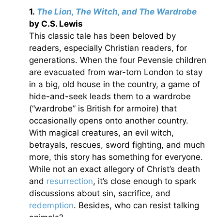
1.
The Lion, The Witch, and The Wardrobe
by C.S. Lewis
This classic tale has been beloved by
readers, especially Christian readers, for
generations. When the four Pevensie children
are evacuated from war-torn London to stay
in a big, old house in the country, a game of
hide-and-seek leads them to a wardrobe
(“wardrobe” is British for armoire) that
occasionally opens onto another country.
With magical creatures, an evil witch,
betrayals, rescues, sword fighting, and much
more, this story has something for everyone.
While not an exact allegory of Christ’s death
and
resurrection
, it’s close enough to spark
discussions about sin, sacrifice, and
redemption
. Besides, who can resist talking