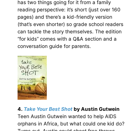
has two things going for it from a family
reading perspective: it’s short (just over 160
pages) and there’s a kid-friendly version
(that’s even shorter) so grade school readers
can tackle the story themselves. The edition
“for kids” comes with a Q&A section and a
conversation guide for parents.
4.
Take Your Best Shot
by Austin Gutwein
Teen Austin Gutwein wanted to help AIDS
orphans in Africa, but what could one kid do?