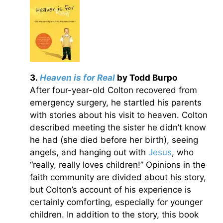
3.
Heaven is for Real
by Todd Burpo
After four-year-old Colton recovered from
emergency surgery, he startled his parents
with stories about his visit to heaven. Colton
described meeting the sister he didn’t know
he had (she died before her birth), seeing
angels, and hanging out with
Jesus
, who
“really, really loves children!” Opinions in the
faith community are divided about his story,
but Colton’s account of his experience is
certainly comforting, especially for younger
children. In addition to the story, this book