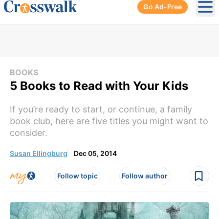
Go Ad-Free
Ope
BOOKS
5 Books to Read with Your Kids
If you’re ready to start, or continue, a family
book club, here are five titles you might want to
consider.
Susan Ellingburg
Dec 05, 2014
Follow topic
Follow author