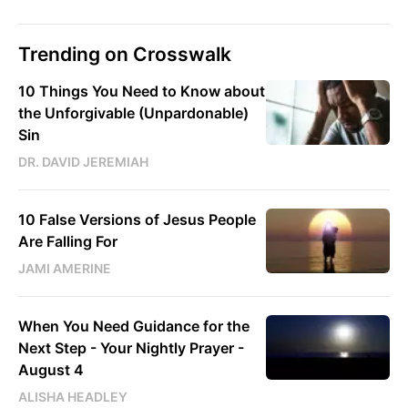
Trending on Crosswalk
10 Things You Need to Know about
the Unforgivable (Unpardonable)
Sin
DR. DAVID JEREMIAH
10 False Versions of Jesus People
Are Falling For
JAMI AMERINE
When You Need Guidance for the
Next Step - Your Nightly Prayer -
August 4
ALISHA HEADLEY