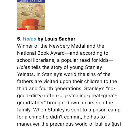
5.
Holes
by Louis Sachar
Winner of the Newbery Medal and the
National Book Award­—and according to
school librarians, a popular read for kids—
Holes
tells the story of young Stanley
Yelnats. In Stanley’s world the sins of the
fathers are visited upon their children to the
third and fourth generations: Stanley’s “no-
good-dirty-rotten-pig-stealing-great-great-
grandfather” brought down a curse on the
family. When Stanley is sent to a prison camp
for a crime he didn’t commit, he has to
maneuver the precarious world of bullies (just