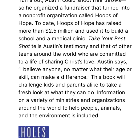
Turns out, Austin could shoot free throws—
so he organized a fundraiser that turned into
a nonprofit organization called Hoops of
Hope. To date, Hoops of Hope has raised
more than $2.5 million and used it to build a
school and a medical clinic.
Take Your Best
Shot
tells Austin’s testimony and that of other
teens around the world who are committed
to a life of sharing Christ’s love. Austin says,
“I believe anyone, no matter what their age or
skill, can make a difference.” This book will
challenge kids and parents alike to take a
fresh look at what they can do. Information
on a variety of ministries and organizations
around the world to help people, animals,
and the environment is included.