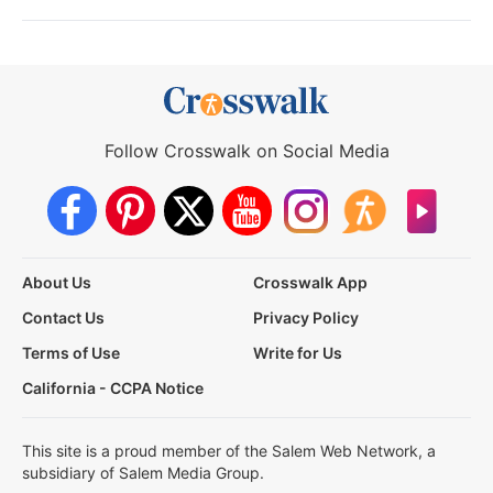
Follow Crosswalk on Social Media
About Us
Crosswalk App
Contact Us
Privacy Policy
Terms of Use
Write for Us
California - CCPA Notice
This site is a proud member of the Salem Web Network, a
subsidiary of Salem Media Group.