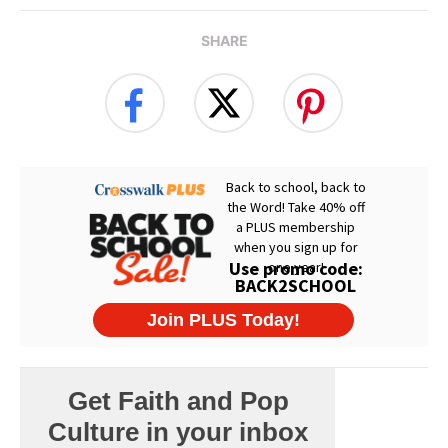
SHARE