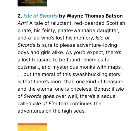
2.
Isle of Swords
by Wayne Thomas Batson
Arrr!
A tale of reluctant, red-bearded Scottish
pirate, his feisty, pirate-wannabe daughter,
and a lad who’s lost his memory,
Isle of
Swords
is sure to please adventure-loving
boys and girls alike. As you’d expect, there’s
a lost treasure to be found, enemies to
outsmart, and mysterious monks with maps .
. . but the moral of this swashbuckling story
is that there’s more than one kind of treasure,
and the eternal one is priceless. Bonus: if
Isle
of Swords
goes over well, there’s a sequel
called
Isle of Fire
that continues the
adventures on the high seas.