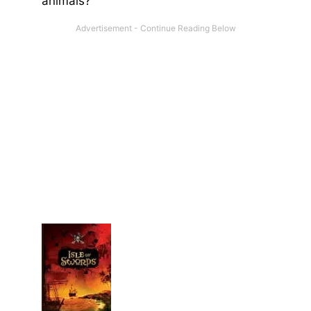
animals?