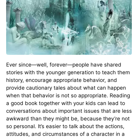
Ever since—well, forever—people have shared
stories with the younger generation to teach them
history, encourage appropriate behavior, and
provide cautionary tales about what can happen
when that behavior is not so appropriate. Reading
a good book together with your kids can lead to
conversations about important issues that are less
awkward than they might be, because they’re not
so personal. It’s easier to talk about the actions,
attitudes, and circumstances of a character in a