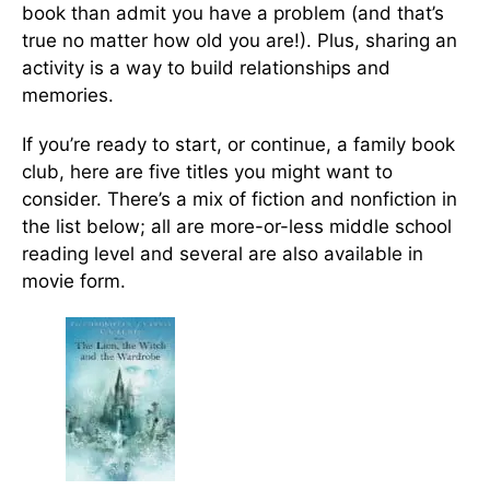
book than admit you have a problem (and that’s
true no matter how old you are!). Plus, sharing an
activity is a way to build relationships and
memories.
If you’re ready to start, or continue, a family book
club, here are five titles you might want to
consider. There’s a mix of fiction and nonfiction in
the list below; all are more-or-less middle school
reading level and several are also available in
movie form.