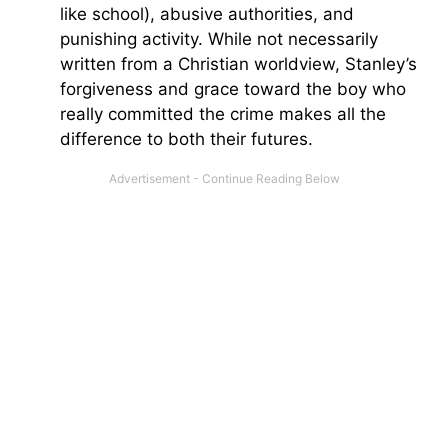
like school), abusive authorities, and
punishing activity. While not necessarily
written from a Christian worldview, Stanley’s
forgiveness and grace toward the boy who
really committed the crime makes all the
difference to both their futures.