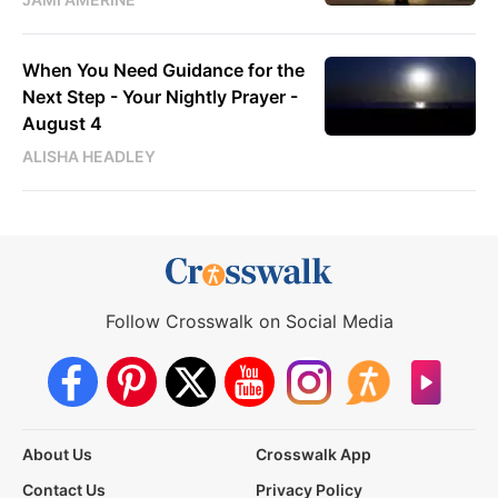
When You Need Guidance for the
Next Step - Your Nightly Prayer -
August 4
ALISHA HEADLEY
Follow Crosswalk on Social Media
About Us
Crosswalk App
Contact Us
Privacy Policy