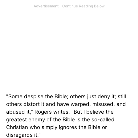
"Some despise the Bible; others just deny it; still
others distort it and have warped, misused, and
abused it," Rogers writes. "But I believe the
greatest enemy of the Bible is the so-called
Christian who simply ignores the Bible or
disregards it."