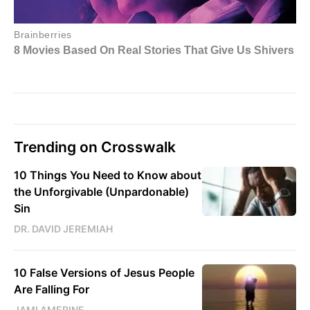
Trending on Crosswalk
10 Things You Need to Know about
the Unforgivable (Unpardonable)
Sin
DR. DAVID JEREMIAH
10 False Versions of Jesus People
Are Falling For
JAMI AMERINE