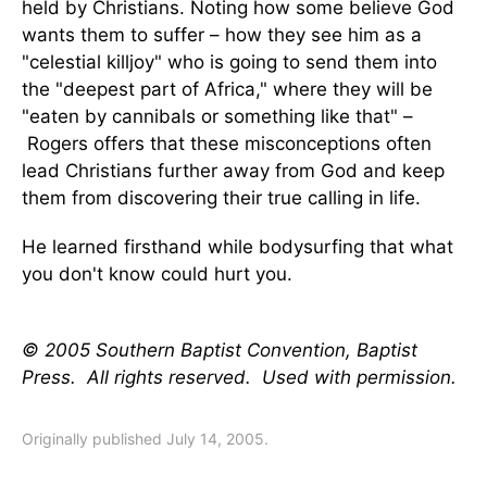
held by Christians. Noting how some believe God
wants them to suffer – how they see him as a
"celestial killjoy" who is going to send them into
the "deepest part of Africa," where they will be
"eaten by cannibals or something like that" –
Rogers offers that these misconceptions often
lead Christians further away from God and keep
them from discovering their true calling in life.
He learned firsthand while bodysurfing that what
you don't know could hurt you.
© 2005 Southern Baptist Convention, Baptist
Press. All rights reserved. Used with permission.
Originally published July 14, 2005.