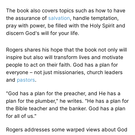
The book also covers topics such as how to have
the assurance of
salvation
, handle temptation,
pray with power, be filled with the Holy Spirit and
discern God's will for your life.
Rogers shares his hope that the book not only will
inspire but also will transform lives and motivate
people to act on their faith. God has a plan for
everyone – not just missionaries, church leaders
and
pastors
.
"God has a plan for the preacher, and He has a
plan for the plumber," he writes. "He has a plan for
the Bible teacher and the banker. God has a plan
for all of us."
Rogers addresses some warped views about God