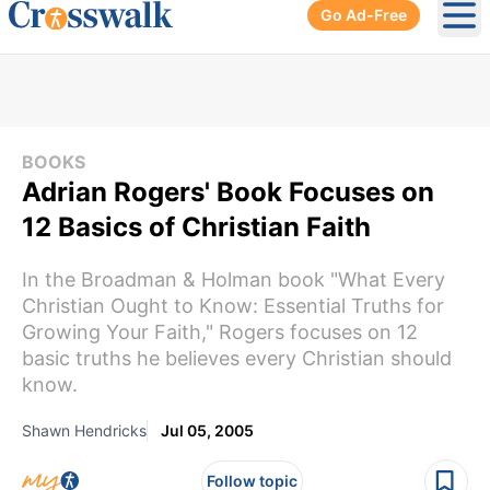
Go Ad-Free
Ope
BOOKS
Adrian Rogers' Book Focuses on
12 Basics of Christian Faith
In the Broadman & Holman book "What Every
Christian Ought to Know: Essential Truths for
Growing Your Faith," Rogers focuses on 12
basic truths he believes every Christian should
know.
Shawn Hendricks
Jul 05, 2005
Follow topic