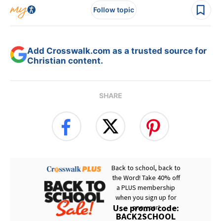
Follow topic
Add Crosswalk.com as a trusted source for
Christian content.
SHARE