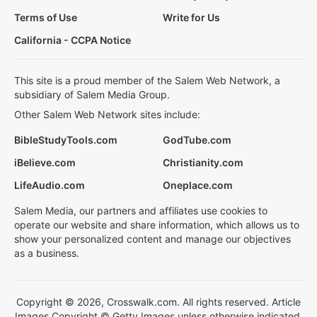
Terms of Use
Write for Us
California - CCPA Notice
This site is a proud member of the Salem Web Network, a
subsidiary of Salem Media Group.
Other Salem Web Network sites include:
BibleStudyTools.com
GodTube.com
iBelieve.com
Christianity.com
LifeAudio.com
Oneplace.com
Salem Media, our partners and affiliates use cookies to
operate our website and share information, which allows us to
show your personalized content and manage our objectives
as a business.
Copyright © 2026, Crosswalk.com. All rights reserved. Article
Images Copyright © Getty Images unless otherwise indicated.