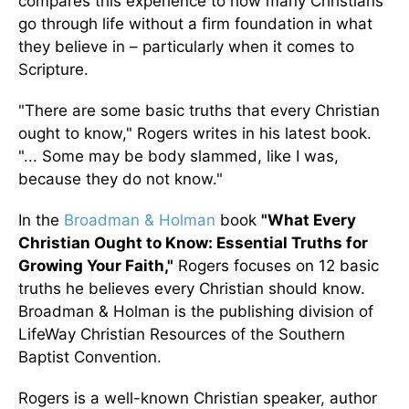
compares this experience to how many Christians
go through life without a firm foundation in what
they believe in – particularly when it comes to
Scripture.
"There are some basic truths that every Christian
ought to know," Rogers writes in his latest book.
"... Some may be body slammed, like I was,
because they do not know."
In the
Broadman & Holman
book
"What Every
Christian Ought to Know: Essential Truths for
Growing Your Faith,"
Rogers focuses on 12 basic
truths he believes every Christian should know.
Broadman & Holman is the publishing division of
LifeWay Christian Resources of the Southern
Baptist Convention.
Rogers is a well-known Christian speaker, author