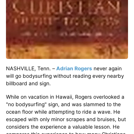
NASHVILLE, Tenn. –
Adrian Rogers
never again
will go bodysurfing without reading every nearby
billboard and sign.
While on vacation in Hawaii, Rogers overlooked a
"no bodysurfing" sign, and was slammed to the
ocean floor while attempting to ride a wave. He
escaped with only minor scrapes and bruises, but
considers the experience a valuable lesson. He