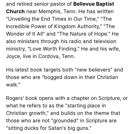
and retired senior pastor of
Bellevue Baptist
Church
near Memphis, Tenn. He has written
"Unveiling the End Times in Our Time," "The
Incredible Power of Kingdom Authority," "The
Wonder of It All" and "The Nature of Hope." He
also ministers through his radio and television
ministry, "Love Worth Finding." He and his wife,
Joyce, live in Cordova, Tenn.
His latest book targets both "new believers" and
those who are "bogged down in their Christian
walk."
Rogers' book opens with a chapter on Scripture, or
what he refers to as the "starting place in
Christian growth," and builds on the theme that
those who are not "grounded" in Scripture are
"sitting ducks for Satan's big guns."