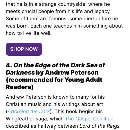
that he is in a strange countryside, where he
meets crucial people from his life and legacy.
Some of them are famous; some died before he
was born. Each one teaches him something about
how to live life well.
SHOP NOW
4.
On the Edge of the Dark Sea of
Darkness
by Andrew Peterson
(recommended for Young Adult
Readers)
Andrew Peterson is known to many for his
Christian music and his writings about art
(
Adorning the Dark
). This book begins his
Wingfeather saga, which
The Gospel Coalition
described as halfway between
Lord of the Rings