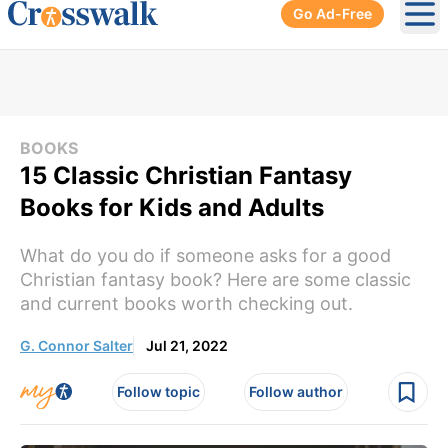
Go Ad-Free
Ope
BOOKS
15 Classic Christian Fantasy
Books for Kids and Adults
What do you do if someone asks for a good
Christian fantasy book? Here are some classic
and current books worth checking out.
G. Connor Salter
Jul 21, 2022
Follow topic
Follow author