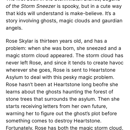
of the Storm Sneezer
is spooky, but in a cute way
that kids will understand is make-believe. It’s a
story involving ghosts, magic clouds and gaurdian
angels.
Rose Skylar is thirteen years old, and has a
problem: when she was born, she sneezed and a
magic storm cloud appeared. The storm cloud has
never left Rose, and since it tends to create havoc
wherever she goes, Rose is sent to Heartstone
Asylum to deal with this pesky magic problem.
Rose hasn’t been at Heartstone long beofre she
learns about the ghosts haunting the forest of
stone trees that surrounds the asylum. Then she
starts receiving letters from her own future,
warning her to figure out the ghost’s plot before
something comes to destroy Heartstone.
Fortunately, Rose has both the magic storm cloud,