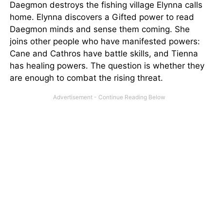
Daegmon destroys the fishing village Elynna calls
home. Elynna discovers a Gifted power to read
Daegmon minds and sense them coming. She
joins other people who have manifested powers:
Cane and Cathros have battle skills, and Tienna
has healing powers. The question is whether they
are enough to combat the rising threat.