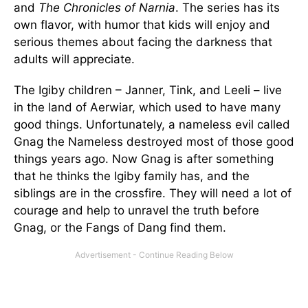
and
The Chronicles of Narnia
. The series has its
own flavor, with humor that kids will enjoy and
serious themes about facing the darkness that
adults will appreciate.
The Igiby children – Janner, Tink, and Leeli – live
in the land of Aerwiar, which used to have many
good things. Unfortunately, a nameless evil called
Gnag the Nameless destroyed most of those good
things years ago. Now Gnag is after something
that he thinks the Igiby family has, and the
siblings are in the crossfire. They will need a lot of
courage and help to unravel the truth before
Gnag, or the Fangs of Dang find them.