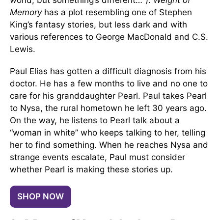
world, but something’s different…").
Weight of
Memory
has a plot resembling one of Stephen
King’s fantasy stories, but less dark and with
various references to George MacDonald and C.S.
Lewis.
Paul Elias has gotten a difficult diagnosis from his
doctor. He has a few months to live and no one to
care for his granddaughter Pearl. Paul takes Pearl
to Nysa, the rural hometown he left 30 years ago.
On the way, he listens to Pearl talk about a
“woman in white” who keeps talking to her, telling
her to find something. When he reaches Nysa and
strange events escalate, Paul must consider
whether Pearl is making these stories up.
SHOP NOW