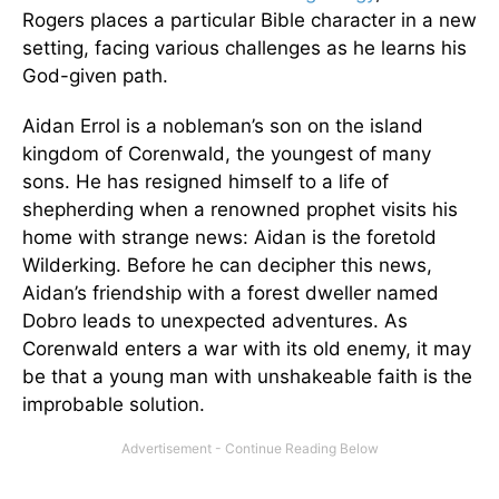
Rogers places a particular Bible character in a new
setting, facing various challenges as he learns his
God-given path.
Aidan Errol is a nobleman’s son on the island
kingdom of Corenwald, the youngest of many
sons. He has resigned himself to a life of
shepherding when a renowned prophet visits his
home with strange news: Aidan is the foretold
Wilderking. Before he can decipher this news,
Aidan’s friendship with a forest dweller named
Dobro leads to unexpected adventures. As
Corenwald enters a war with its old enemy, it may
be that a young man with unshakeable faith is the
improbable solution.