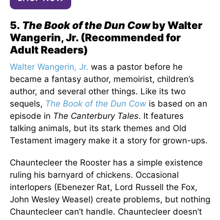
5.
The Book of the Dun Cow
by Walter
Wangerin, Jr. (Recommended for
Adult Readers)
Walter Wangerin, Jr.
was a pastor before he
became a fantasy author, memoirist, children’s
author, and several other things. Like its two
sequels,
The Book of the Dun Cow
is based on an
episode in
The Canterbury Tales
. It features
talking animals, but its stark themes and Old
Testament imagery make it a story for grown-ups.
Chauntecleer the Rooster has a simple existence
ruling his barnyard of chickens. Occasional
interlopers (Ebenezer Rat, Lord Russell the Fox,
John Wesley Weasel) create problems, but nothing
Chauntecleer can’t handle. Chauntecleer doesn’t