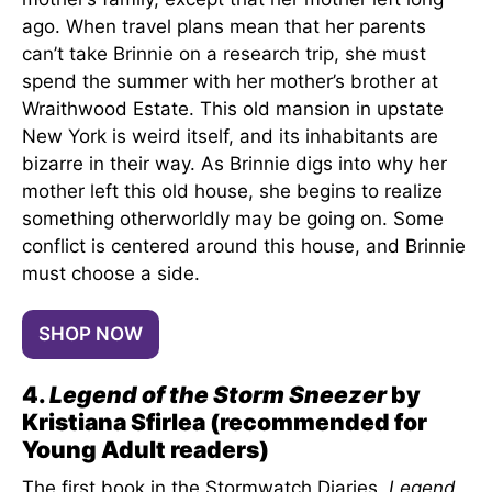
ago. When travel plans mean that her parents
can’t take Brinnie on a research trip, she must
spend the summer with her mother’s brother at
Wraithwood Estate. This old mansion in upstate
New York is weird itself, and its inhabitants are
bizarre in their way. As Brinnie digs into why her
mother left this old house, she begins to realize
something otherworldly may be going on. Some
conflict is centered around this house, and Brinnie
must choose a side.
SHOP NOW
4.
Legend of the Storm Sneezer
by
Kristiana Sfirlea (recommended for
Young Adult readers)
The first book in the Stormwatch Diaries,
Legend