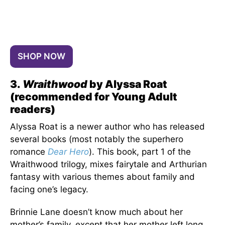
SHOP NOW
3.
Wraithwood
by Alyssa Roat
(recommended for Young Adult
readers)
Alyssa Roat is a newer author who has released
several books (most notably the superhero
romance
Dear Hero
). This book, part 1 of the
Wraithwood trilogy, mixes fairytale and Arthurian
fantasy with various themes about family and
facing one’s legacy.
Brinnie Lane doesn’t know much about her
mother’s family, except that her mother left long