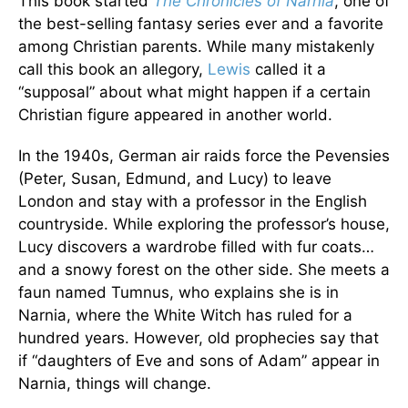
This book started
The Chronicles of Narnia
, one of
the best-selling fantasy series ever and a favorite
among Christian parents. While many mistakenly
call this book an allegory,
Lewis
called it a
“supposal” about what might happen if a certain
Christian figure appeared in another world.
In the 1940s, German air raids force the Pevensies
(Peter, Susan, Edmund, and Lucy) to leave
London and stay with a professor in the English
countryside. While exploring the professor’s house,
Lucy discovers a wardrobe filled with fur coats…
and a snowy forest on the other side. She meets a
faun named Tumnus, who explains she is in
Narnia, where the White Witch has ruled for a
hundred years. However, old prophecies say that
if “daughters of Eve and sons of Adam” appear in
Narnia, things will change.