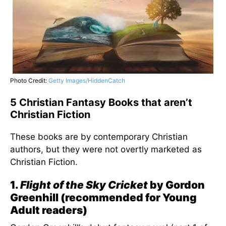
Photo Credit:
Getty Images/HiddenCatch
5 Christian Fantasy Books that aren’t
Christian Fiction
These books are by contemporary Christian
authors, but they were not overtly marketed as
Christian Fiction.
1.
Flight of the Sky Cricket
by Gordon
Greenhill (recommended for Young
Adult readers)