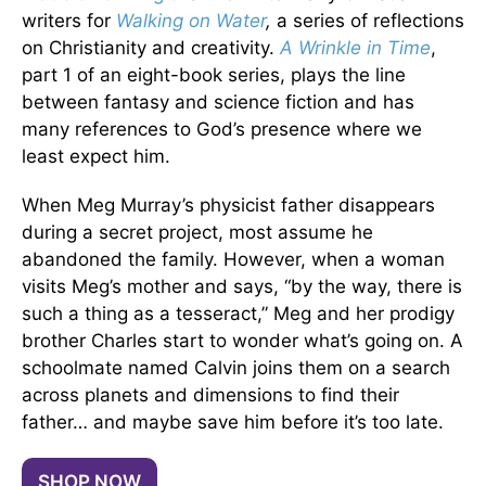
writers for
Walking on Water
,
a series of reflections
on Christianity and creativity.
A Wrinkle in Time
,
part 1 of an eight-book series, plays the line
between fantasy and science fiction and has
many references to God’s presence where we
least expect him.
When Meg Murray’s physicist father disappears
during a secret project, most assume he
abandoned the family. However, when a woman
visits Meg’s mother and says, “by the way, there is
such a thing as a tesseract,” Meg and her prodigy
brother Charles start to wonder what’s going on. A
schoolmate named Calvin joins them on a search
across planets and dimensions to find their
father… and maybe save him before it’s too late.
SHOP NOW