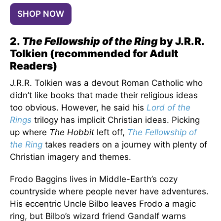
SHOP NOW
2.
The Fellowship of the Ring
by J.R.R.
Tolkien (recommended for Adult
Readers)
J.R.R. Tolkien was a devout Roman Catholic who
didn’t like books that made their religious ideas
too obvious. However, he said his
Lord of the
Rings
trilogy has implicit Christian ideas. Picking
up where
The Hobbit
left off,
The Fellowship of
the Ring
takes readers on a journey with plenty of
Christian imagery and themes.
Frodo Baggins lives in Middle-Earth’s cozy
countryside where people never have adventures.
His eccentric Uncle Bilbo leaves Frodo a magic
ring, but Bilbo’s wizard friend Gandalf warns