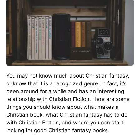
You may not know much about Christian fantasy,
or know that it is a recognized genre. In fact, it’s
been around for a while and has an interesting
relationship with Christian Fiction. Here are some
things you should know about what makes a
Christian book, what Christian fantasy has to do
with Christian Fiction, and where you can start
looking for good Christian fantasy books.