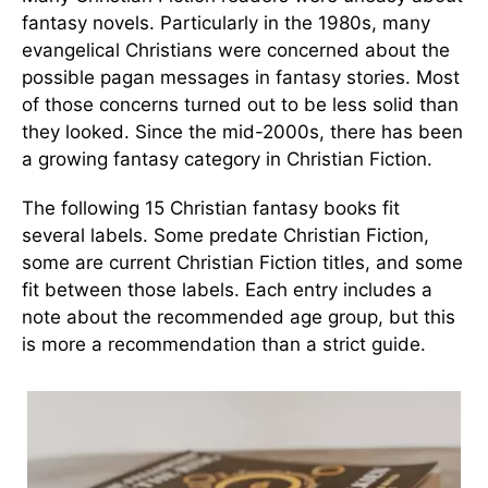
fantasy novels. Particularly in the 1980s, many
evangelical Christians were concerned about the
possible pagan messages in fantasy stories. Most
of those concerns turned out to be less solid than
they looked. Since the mid-2000s, there has been
a growing fantasy category in Christian Fiction.
The following 15 Christian fantasy books fit
several labels. Some predate Christian Fiction,
some are current Christian Fiction titles, and some
fit between those labels. Each entry includes a
note about the recommended age group, but this
is more a recommendation than a strict guide.