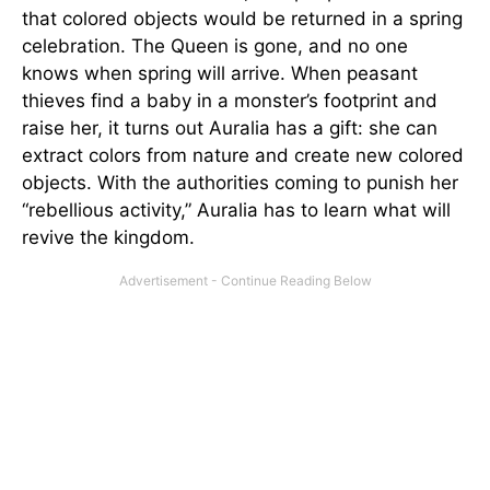
that colored objects would be returned in a spring
celebration. The Queen is gone, and no one
knows when spring will arrive. When peasant
thieves find a baby in a monster’s footprint and
raise her, it turns out Auralia has a gift: she can
extract colors from nature and create new colored
objects. With the authorities coming to punish her
“rebellious activity,” Auralia has to learn what will
revive the kingdom.