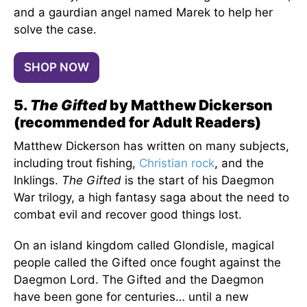
and a gaurdian angel named Marek to help her
solve the case.
SHOP NOW
5.
The Gifted
by Matthew Dickerson
(recommended for Adult Readers)
Matthew Dickerson has written on many subjects,
including trout fishing,
Christian rock
, and the
Inklings.
The Gifted
is the start of his Daegmon
War trilogy, a high fantasy saga about the need to
combat evil and recover good things lost.
On an island kingdom called Glondisle, magical
people called the Gifted once fought against the
Daegmon Lord. The Gifted and the Daegmon
have been gone for centuries… until a new