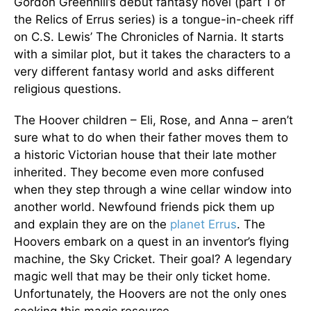
Gordon Greenhill’s debut fantasy novel (part 1 of
the Relics of Errus series) is a tongue-in-cheek riff
on C.S. Lewis’ The Chronicles of Narnia. It starts
with a similar plot, but it takes the characters to a
very different fantasy world and asks different
religious questions.
The Hoover children – Eli, Rose, and Anna – aren’t
sure what to do when their father moves them to
a historic Victorian house that their late mother
inherited. They become even more confused
when they step through a wine cellar window into
another world. Newfound friends pick them up
and explain they are on the
planet Errus
. The
Hoovers embark on a quest in an inventor’s flying
machine, the Sky Cricket. Their goal? A legendary
magic well that may be their only ticket home.
Unfortunately, the Hoovers are not the only ones