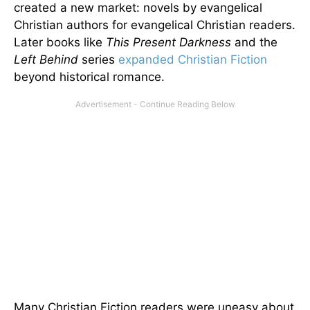
created a new market: novels by evangelical
Christian authors for evangelical Christian readers.
Later books like
This Present Darkness
and the
Left Behind
series
expanded Christian Fiction
beyond historical romance.
Many Christian Fiction readers were uneasy about