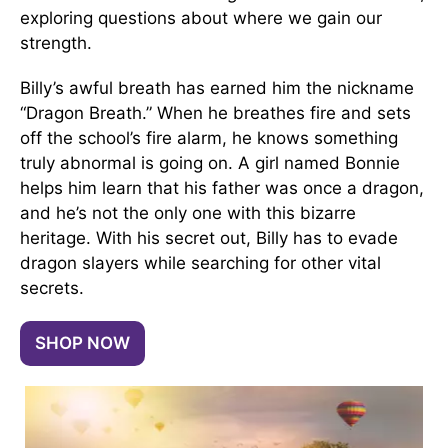
exploring questions about where we gain our
strength.
Billy’s awful breath has earned him the nickname
“Dragon Breath.” When he breathes fire and sets
off the school’s fire alarm, he knows something
truly abnormal is going on. A girl named Bonnie
helps him learn that his father was once a dragon,
and he’s not the only one with this bizarre
heritage. With his secret out, Billy has to evade
dragon slayers while searching for other vital
secrets.
SHOP NOW