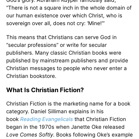
God’s glory. Abraham Kuyper famously said,
“There is not a square inch in the whole domain of
our human existence over which Christ, who is
sovereign over all, does not cry: ‘Mine!’”
This means that Christians can serve God in
“secular professions” or write for secular
publishers. Many classic Christian books were
published by mainstream publishers and provide
Christian messages to people who never enter a
Christian bookstore.
What Is Christian Fiction?
Christian Fiction is the marketing name for a book
category. Daniel Silliman explains in his
book
Reading Evangelicals
that Christian Fiction
began in the 1970s when Janette Oke released
Love Comes Softly
. Books following Oke’s example