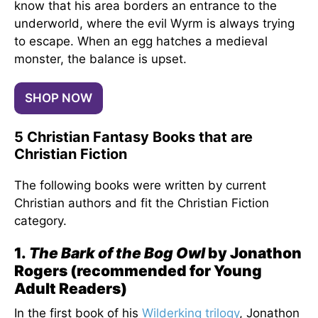
know that his area borders an entrance to the
underworld, where the evil Wyrm is always trying
to escape. When an egg hatches a medieval
monster, the balance is upset.
SHOP NOW
5 Christian Fantasy Books that are
Christian Fiction
The following books were written by current
Christian authors and fit the Christian Fiction
category.
1.
The Bark of the Bog Owl
by Jonathon
Rogers (recommended for Young
Adult Readers)
In the first book of his
Wilderking trilogy
, Jonathon