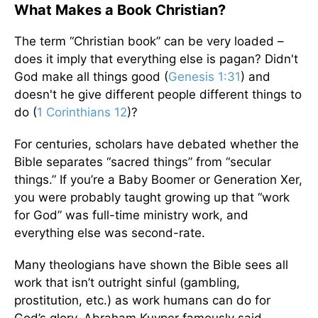
What Makes a Book Christian?
The term “Christian book” can be very loaded –
does it imply that everything else is pagan? Didn't
God make all things good (
Genesis 1:31
) and
doesn't he give different people different things to
do (
1 Corinthians 12
)?
For centuries, scholars have debated whether the
Bible separates “sacred things” from “secular
things.” If you’re a Baby Boomer or Generation Xer,
you were probably taught growing up that “work
for God” was full-time ministry work, and
everything else was second-rate.
Many theologians have shown the Bible sees all
work that isn’t outright sinful (gambling,
prostitution, etc.) as work humans can do for