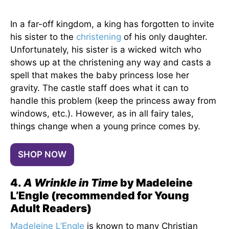
In a far-off kingdom, a king has forgotten to invite
his sister to the
christening
of his only daughter.
Unfortunately, his sister is a wicked witch who
shows up at the christening any way and casts a
spell that makes the baby princess lose her
gravity. The castle staff does what it can to
handle this problem (keep the princess away from
windows, etc.). However, as in all fairy tales,
things change when a young prince comes by.
SHOP NOW
4.
A Wrinkle in Time
by Madeleine
L’Engle (recommended for Young
Adult Readers)
Madeleine L’Engle
is known to many Christian