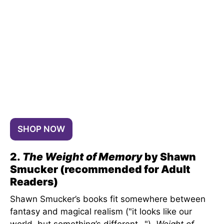
SHOP NOW
2.
The Weight of Memory
by Shawn
Smucker (recommended for Adult
Readers)
Shawn Smucker’s books fit somewhere between
fantasy and magical realism ("it looks like our