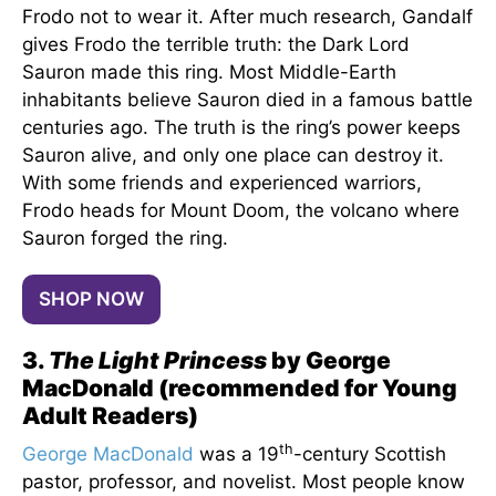
Frodo not to wear it. After much research, Gandalf
gives Frodo the terrible truth: the Dark Lord
Sauron made this ring. Most Middle-Earth
inhabitants believe Sauron died in a famous battle
centuries ago. The truth is the ring’s power keeps
Sauron alive, and only one place can destroy it.
With some friends and experienced warriors,
Frodo heads for Mount Doom, the volcano where
Sauron forged the ring.
SHOP NOW
3.
The Light Princess
by George
MacDonald (recommended for Young
Adult Readers)
th
George MacDonald
was a 19
-century Scottish
pastor, professor, and novelist. Most people know