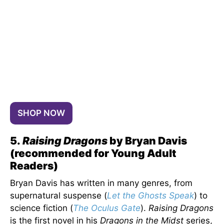
SHOP NOW
5.
Raising Dragons
by Bryan Davis
(recommended for Young Adult
Readers)
Bryan Davis has written in many genres, from
supernatural suspense (
Let the Ghosts Speak
) to
science fiction (
The Oculus Gate
).
Raising Dragons
is the first novel in his
Dragons in the Midst
series,