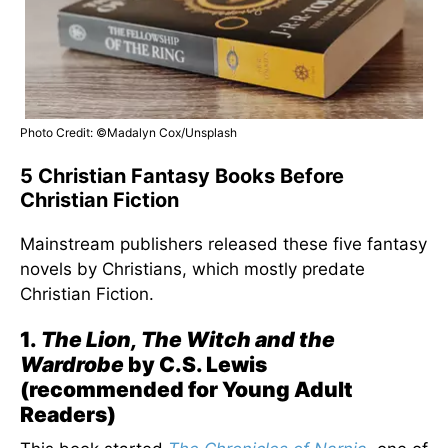
Photo Credit: ©Madalyn Cox/Unsplash
5 Christian Fantasy Books Before
Christian Fiction
Mainstream publishers released these five fantasy
novels by Christians, which mostly predate
Christian Fiction.
1.
The Lion, The Witch and the
Wardrobe
by C.S. Lewis
(recommended for Young Adult
Readers)