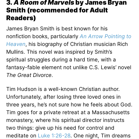
3
. A Room of Marvels
by James Bryan
Smith (recommended for Adult
Readers)
James Bryan Smith is best known for his
nonfiction books, particularly
An Arrow Pointing to
Heaven
, his biography of Christian musician Rich
Mullins. This novel was inspired by Smith’s
spiritual struggles during a hard time, with a
fantasy-fable element not unlike C.S. Lewis’ novel
The Great Divorce
.
Tim Hudson is a well-known Christian author.
Unfortunately, after losing three loved ones in
three years, he’s not sure how he feels about God.
Tim goes for a private retreat at a Massachusetts
monastery, where his spiritual director instructs
two things: give up his need for control and
meditate on
Luke 1:26-28
. One night, Tim dreams