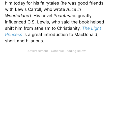
him today for his fairytales (he was good friends
with Lewis Carroll, who wrote
Alice in
Wonderland
). His novel
Phantastes
greatly
influenced C.S. Lewis, who said the book helped
shift him from atheism to Christianity.
The Light
Princess
is a great introduction to MacDonald,
short and hilarious.