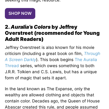
seeking this magic resource.
SHOP NOW
2.
Auralia’s Colors
by Jeffrey
Overstreet (recommended for Young
Adult Readers)
Jeffrey Overstreet is also known for his movie
criticism (including a great book on film,
Through
A Screen Darkly
). This book begins
The Auralia
Thread
series, which owes something to both
J.R.R. Tolkien and C.S. Lewis, but has a unique
form of magic that sets it apart.
In the land known as The Expanse, only the
wealthy are allowed clothing and objects that
contain color. Decades ago, the Queen of House
Abascar created this rule, and people assumed