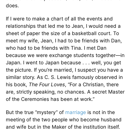
does.
If I were to make a chart of all the events and
relationships that led me to Jean, I would need a
sheet of paper the size of a basketball court. To
meet my wife, Jean, I had to be friends with Dan,
who had to be friends with Tina. I met Dan
because we were exchange students together—in
Japan. I went to Japan because . . . well, you get
the picture. If you’re married, I suspect you have a
similar story. As C. S. Lewis famously observed in
his book,
The Four Loves
, “For a Christian, there
are, strictly speaking, no chances. A secret Master
of the Ceremonies has been at work.”
But the true “mystery” of
marriage
is not in the
meeting of the two people who become husband
and wife but in the Maker of the institution itself.