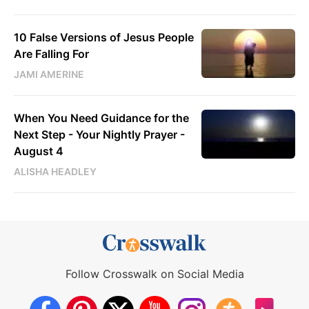
10 False Versions of Jesus People
Are Falling For
JAMI AMERINE
When You Need Guidance for the
Next Step - Your Nightly Prayer -
August 4
ALISHA HEADLEY
Follow Crosswalk on Social Media