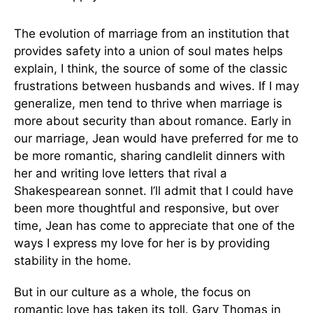
The evolution of marriage from an institution that
provides safety into a union of soul mates helps
explain, I think, the source of some of the classic
frustrations between husbands and wives. If I may
generalize, men tend to thrive when marriage is
more about security than about romance. Early in
our marriage, Jean would have preferred for me to
be more romantic, sharing candlelit dinners with
her and writing love letters that rival a
Shakespearean sonnet. I’ll admit that I could have
been more thoughtful and responsive, but over
time, Jean has come to appreciate that one of the
ways I express my love for her is by providing
stability in the home.
But in our culture as a whole, the focus on
romantic love has taken its toll. Gary Thomas in