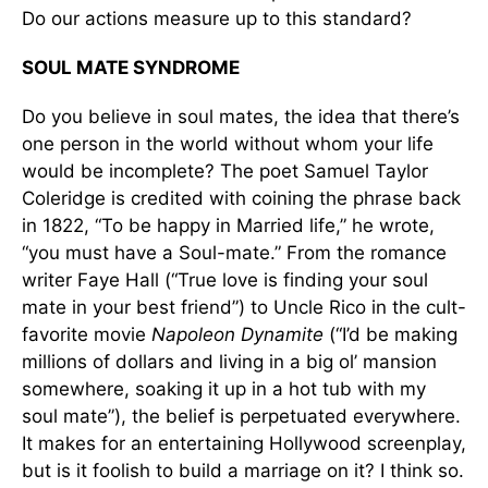
Do our actions measure up to this standard?
SOUL MATE SYNDROME
Do you believe in soul mates, the idea that there’s
one person in the world without whom your life
would be incomplete? The poet Samuel Taylor
Coleridge is credited with coining the phrase back
in 1822, “To be happy in Married life,” he wrote,
“you must have a Soul-mate.” From the romance
writer Faye Hall (“True love is finding your soul
mate in your best friend”) to Uncle Rico in the cult-
favorite movie
Napoleon Dynamite
(“I’d be making
millions of dollars and living in a big ol’ mansion
somewhere, soaking it up in a hot tub with my
soul mate”), the belief is perpetuated everywhere.
It makes for an entertaining Hollywood screenplay,
but is it foolish to build a marriage on it? I think so.