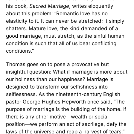
his book,
Sacred Marriage
, writes eloquently
about this problem: “Romantic love has no
elasticity to it. It can never be stretched; it simply
shatters. Mature love, the kind demanded of a
good marriage, must stretch, as the sinful human
condition is such that all of us bear conflicting
conditions.”
Thomas goes on to pose a provocative but
insightful question: What if marriage is more about
our holiness than our happiness? Marriage is
designed to transform our selfishness into
selflessness. As the nineteenth-century English
pastor George Hughes Hepworth once said, “The
purpose of marriage is the building of the home. If
there is any other motive—wealth or social
position—we perform an act of sacrilege, defy the
laws of the universe and reap a harvest of tears.”