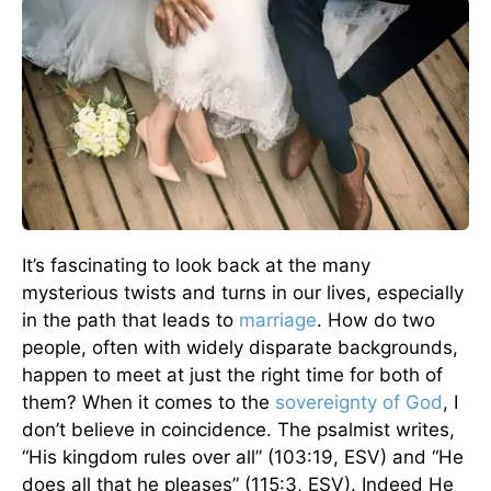
It’s fascinating to look back at the many
mysterious twists and turns in our lives, especially
in the path that leads to
marriage
. How do two
people, often with widely disparate backgrounds,
happen to meet at just the right time for both of
them? When it comes to the
sovereignty of God
, I
don’t believe in coincidence. The psalmist writes,
“His kingdom rules over all” (103:19, ESV) and “He
does all that he pleases” (115:3, ESV). Indeed He