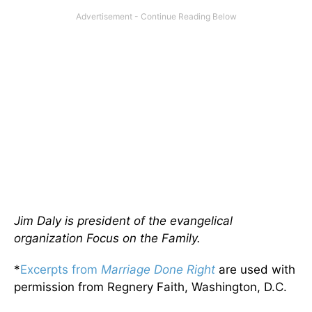
Jim Daly is president of the evangelical
organization Focus on the Family.
*
Excerpts from
Marriage Done Right
are used with
permission from Regnery Faith, Washington, D.C.