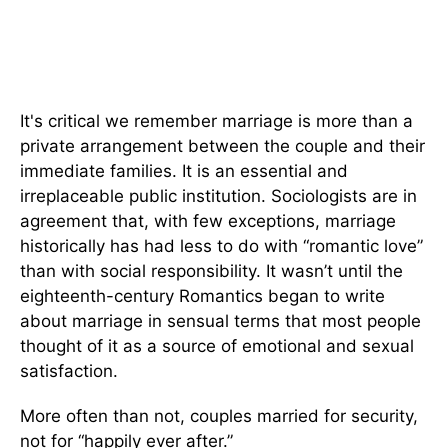
It's critical we remember marriage is more than a
private arrangement between the couple and their
immediate families. It is an essential and
irreplaceable public institution. Sociologists are in
agreement that, with few exceptions, marriage
historically has had less to do with “romantic love”
than with social responsibility. It wasn’t until the
eighteenth-century Romantics began to write
about marriage in sensual terms that most people
thought of it as a source of emotional and sexual
satisfaction.
More often than not, couples married for security,
not for “happily ever after.”