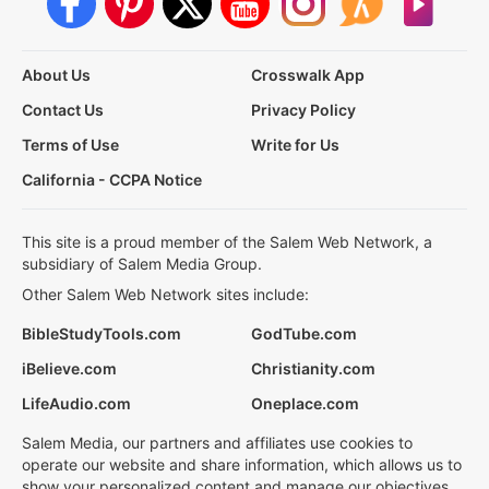
About Us
Crosswalk App
Contact Us
Privacy Policy
Terms of Use
Write for Us
California - CCPA Notice
This site is a proud member of the Salem Web Network, a
subsidiary of Salem Media Group.
Other Salem Web Network sites include:
BibleStudyTools.com
GodTube.com
iBelieve.com
Christianity.com
LifeAudio.com
Oneplace.com
Salem Media, our partners and affiliates use cookies to
operate our website and share information, which allows us to
show your personalized content and manage our objectives