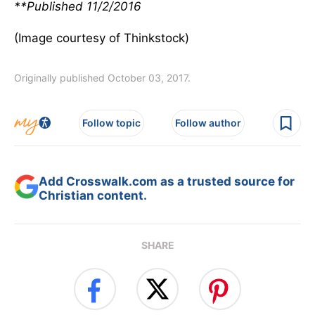
**Published 11/2/2016
(Image courtesy of Thinkstock)
Originally published October 03, 2017.
Follow topic
Follow author
Add Crosswalk.com as a trusted source for
Christian content.
SHARE