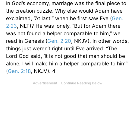
In God’s economy, marriage was the final piece to
the creation puzzle. Why else would Adam have
exclaimed, “At last!” when he first saw Eve (
Gen.
2:23
, NLT)? He was lonely. “But for Adam there
was not found a helper comparable to him,” we
read in Genesis (
Gen. 2:20
, NKJV). In other words,
things just weren’t right until Eve arrived: “The
Lord God said, ‘It is not good that man should be
alone; I will make him a helper comparable to him’”
(
Gen. 2:18
, NKJV). 4