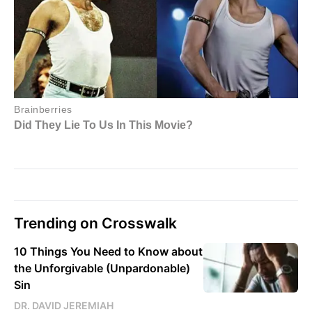
Trending on Crosswalk
10 Things You Need to Know about
the Unforgivable (Unpardonable)
Sin
DR. DAVID JEREMIAH