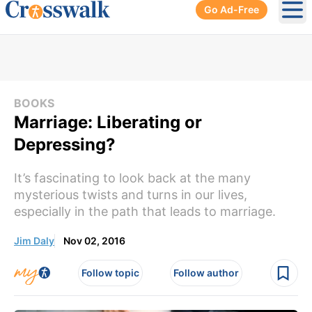
Go Ad-Free
Ope
BOOKS
Marriage: Liberating or
Depressing?
It’s fascinating to look back at the many
mysterious twists and turns in our lives,
especially in the path that leads to marriage.
Jim Daly
Nov 02, 2016
Follow topic
Follow author