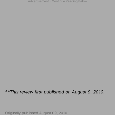
**This review first published on August 9, 2010.
Originally published August 09, 2010.