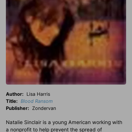
Author:
Lisa Harris
Title:
Blood Ransom
Publisher:
Zondervan
Natalie Sinclair is a young American working with
a nonprofit to help prevent the spread of