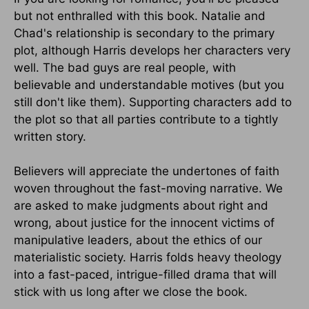
but not enthralled with this book. Natalie and
Chad's relationship is secondary to the primary
plot, although Harris develops her characters very
well. The bad guys are real people, with
believable and understandable motives (but you
still don't like them). Supporting characters add to
the plot so that all parties contribute to a tightly
written story.
Believers will appreciate the undertones of faith
woven throughout the fast-moving narrative. We
are asked to make judgments about right and
wrong, about justice for the innocent victims of
manipulative leaders, about the ethics of our
materialistic society. Harris folds heavy theology
into a fast-paced, intrigue-filled drama that will
stick with us long after we close the book.