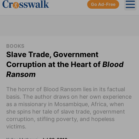
Go Ad-Free
Ope
BOOKS
Slave Trade, Government
Corruption at the Heart of
Blood
Ransom
The horror of Blood Ransom lies in its factual
basis. The author draws on her own experience
as a missionary in Mosambique, Africa, when
she spins her tale of slave trade, government
corruption, stifling poverty, and hopeless
victims.