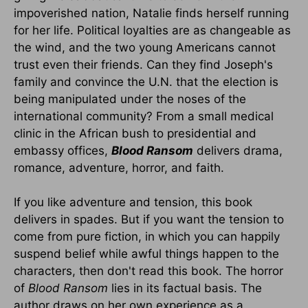
impoverished nation, Natalie finds herself running
for her life. Political loyalties are as changeable as
the wind, and the two young Americans cannot
trust even their friends. Can they find Joseph's
family and convince the U.N. that the election is
being manipulated under the noses of the
international community? From a small medical
clinic in the African bush to presidential and
embassy offices,
Blood Ransom
delivers drama,
romance, adventure, horror, and faith.
If you like adventure and tension, this book
delivers in spades. But if you want the tension to
come from pure fiction, in which you can happily
suspend belief while awful things happen to the
characters, then don't read this book. The horror
of
Blood Ransom
lies in its factual basis. The
author draws on her own experience as a