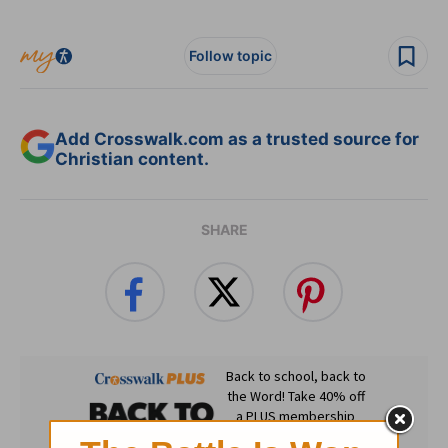
Follow topic
Add Crosswalk.com as a trusted source for
Christian content.
SHARE