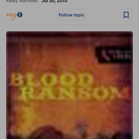
Kelley Mathews
Jul 30, 2010
Follow topic