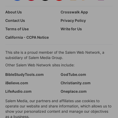
About Us
Crosswalk App
Contact Us
Privacy Policy
Terms of Use
Write for Us
California - CCPA Notice
This site is a proud member of the Salem Web Network, a
subsidiary of Salem Media Group.
Other Salem Web Network sites include:
BibleStudyTools.com
GodTube.com
iBelieve.com
Christianity.com
LifeAudio.com
Oneplace.com
Salem Media, our partners and affiliates use cookies to
operate our website and share information, which allows us to
show your personalized content and manage our objectives
as a business.