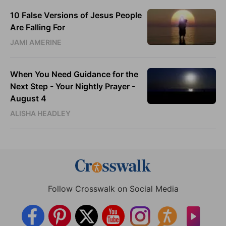
10 False Versions of Jesus People
Are Falling For
JAMI AMERINE
When You Need Guidance for the
Next Step - Your Nightly Prayer -
August 4
ALISHA HEADLEY
Follow Crosswalk on Social Media