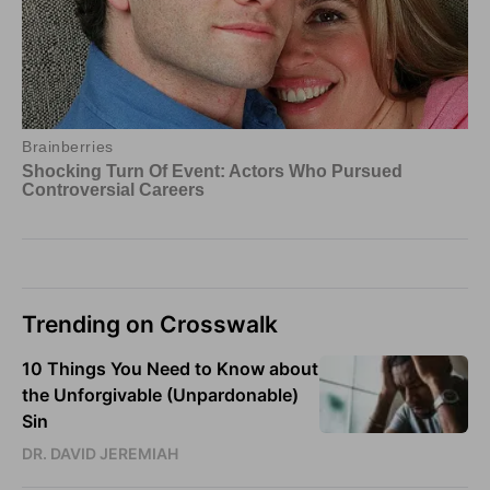
Trending on Crosswalk
10 Things You Need to Know about
the Unforgivable (Unpardonable)
Sin
DR. DAVID JEREMIAH