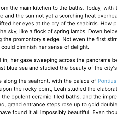
from the main kitchen to the baths. Today, with 
e and the sun not yet a scorching heat overhe
ifted her eyes at the cry of the seabirds. How 
the sky, like a flock of spring lambs. Down belo
the promontory's edge. Not even the first stirr
could diminish her sense of delight.
ll in, her gaze sweeping across the panorama b
st blue sea and studied the beauty of the city's
e along the seafront, with the palace of
Pontius
 upon the rocky point, Leah studied the elabora
, the opulent ceramic-tiled baths, and the impre
oad, grand entrance steps rose up to gold doubl
have found it all impossibly beautiful. Even tho