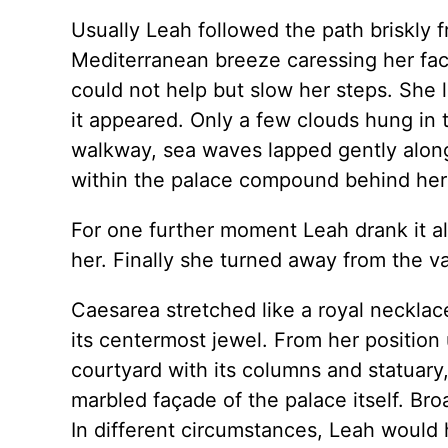
Usually Leah followed the path briskly 
Mediterranean breeze caressing her fac
could not help but slow her steps. She l
it appeared. Only a few clouds hung in 
walkway, sea waves lapped gently along 
within the palace compound behind her 
For one further moment Leah drank it a
her. Finally she turned away from the va
Caesarea stretched like a royal necklac
its centermost jewel. From her position
courtyard with its columns and statuary
marbled façade of the palace itself. Br
In different circumstances, Leah would 