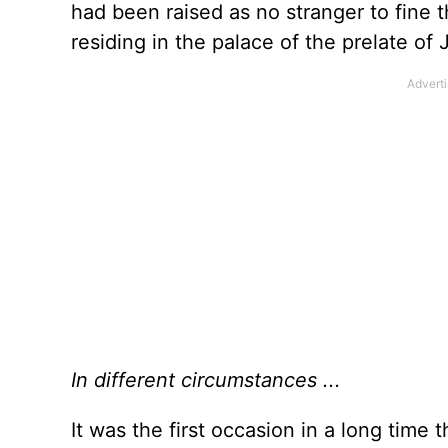
had been raised as no stranger to fine 
residing in the palace of the prelate of 
In different circumstances ...
It was the first occasion in a long time