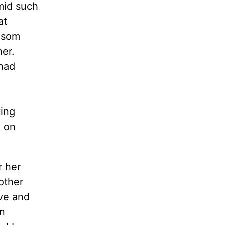
mid such
at
bosom
er.
 had
ting
 on
r her
other
ove and
n