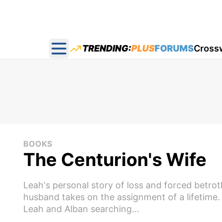
TRENDING:
PLUS
FORUMS
Cross
Open main menu
BOOKS
The Centurion's Wife
Leah's personal story of loss and forced betrot
husband takes on the assignment of a lifetime
Leah and Alban searching...