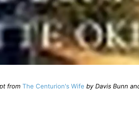
pt from
The Centurion's Wife
by
Davis Bunn an