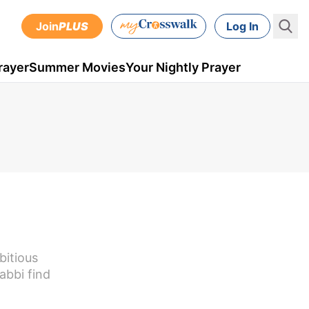
Join
PLUS
Log In
rayer
Summer Movies
Your Nightly Prayer
bitious
abbi find