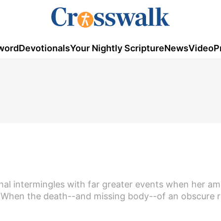
word
Devotionals
Your Nightly Scripture
News
Video
P
hal intermingles with far greater events when her am
. When the death--and missing body--of an obscure r