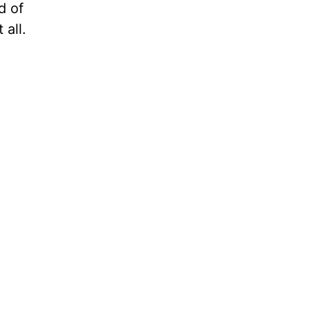
d of
 all.