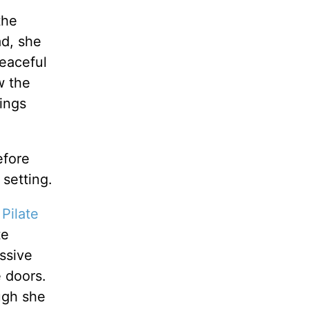
the
ad, she
peaceful
w the
ings
efore
 setting.
 Pilate
te
ssive
e doors.
ugh she