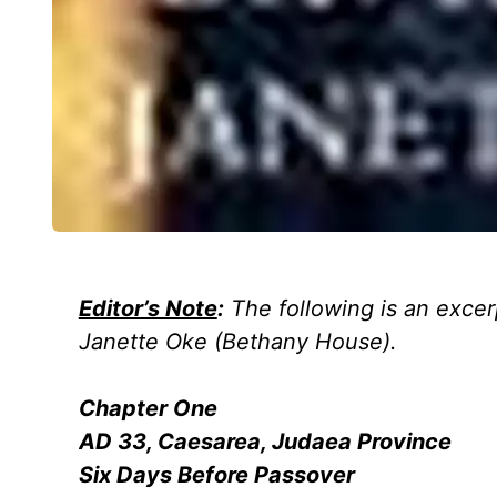
Editor’s Note
:
The following is an excer
Janette Oke
(Bethany House).
Chapter One
AD 33, Caesarea, Judaea Province
Six Days Before Passover