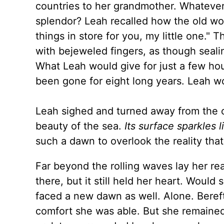
countries to her grandmother. Whatever
splendor? Leah recalled how the old wom
things in store for you, my little one.
with bejeweled fingers, as though seali
What Leah would give for just a few ho
been gone for eight long years. Leah w
Leah sighed and turned away from the o
beauty of the sea.
Its surface sparkles 
such a dawn to overlook the reality th
Far beyond the rolling waves lay her re
there, but it still held her heart. Wou
faced a new dawn as well. Alone. Bereft
comfort she was able. But she remained