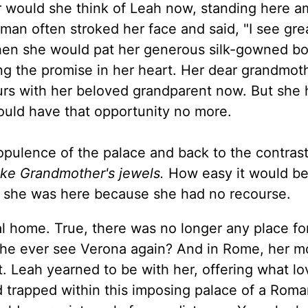
 would she think of Leah now, standing here a
an often stroked her face and said, "I see gre
" Then she would pat her generous silk-gowned 
ng the promise in her heart. Her dear grandmoth
urs with her beloved grandparent now. But she
ould have that opportunity no more.
pulence of the palace and back to the contras
like Grandmother's jewels.
How easy it would be
at she was here because she had no recourse.
al home. True, there was no longer any place fo
ld she ever see Verona again? And in Rome, her m
. Leah yearned to be with her, offering what l
 trapped within this imposing palace of a Roma