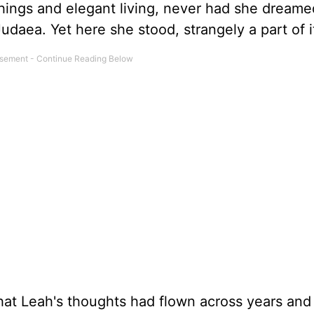
things and elegant living, never had she dreame
Judaea. Yet here she stood, strangely a part of it
 that Leah's thoughts had flown across years and