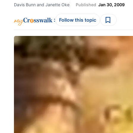
Davis Bunn and Janette Oke
Published
Jan 30, 2009
:
Follow this topic