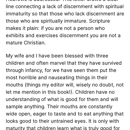
line connecting a lack of discernment with spiritual
immaturity so that those who lack discernment are
those who are spiritually immature. Scripture
makes it plain: if you are not a person who
exhibits and exercises discernment you are not a
mature Christian.
My wife and I have been blessed with three
children and often marvel that they have survived
through infancy, for we have seen them put the
most horrible and nauseating things in their
mouths (things my editor will, wisely no doubt, not
let me mention in this book!). Children have no
understanding of what is good for them and will
sample anything. Their mouths are constantly
wide open, eager to taste and to eat anything that
looks good to their untrained eyes. It is only with
maturity that children learn what is truly good for