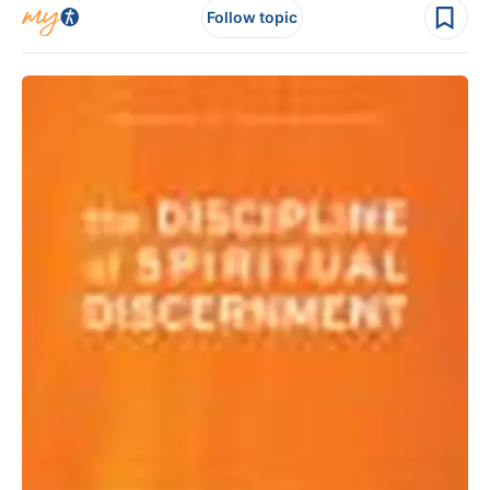
Follow topic