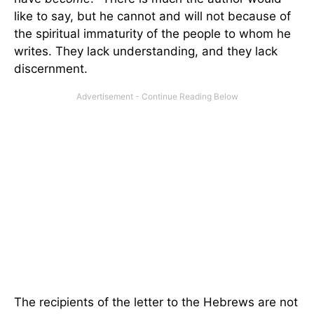
like to say, but he cannot and will not because of
the spiritual immaturity of the people to whom he
writes. They lack understanding, and they lack
discernment.
The recipients of the letter to the Hebrews are not