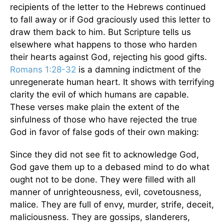
recipients of the letter to the Hebrews continued
to fall away or if God graciously used this letter to
draw them back to him. But Scripture tells us
elsewhere what happens to those who harden
their hearts against God, rejecting his good gifts.
Romans 1:28-32
is a damning indictment of the
unregenerate human heart. It shows with terrifying
clarity the evil of which humans are capable.
These verses make plain the extent of the
sinfulness of those who have rejected the true
God in favor of false gods of their own making:
Since they did not see fit to acknowledge God,
God gave them up to a debased mind to do what
ought not to be done. They were filled with all
manner of unrighteousness, evil, covetousness,
malice. They are full of envy, murder, strife, deceit,
maliciousness. They are gossips, slanderers,