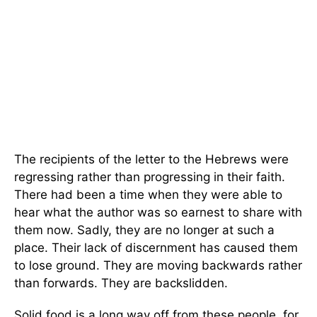
The recipients of the letter to the Hebrews were
regressing rather than progressing in their faith.
There had been a time when they were able to
hear what the author was so earnest to share with
them now. Sadly, they are no longer at such a
place. Their lack of discernment has caused them
to lose ground. They are moving backwards rather
than forwards. They are backslidden.
Solid food is a long way off from these people, for