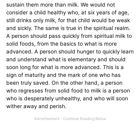
sustain them more than milk. We would not
consider a child healthy who, at six years of age,
still drinks only milk, for that child would be weak
and sickly. The same is true in the spiritual realm.
A person should pass quickly from spiritual milk to
solid foods, from the basics to what is more
advanced. A person should hunger to quickly learn
and understand what is elementary and should
soon long for what is more advanced. This is a
sign of maturity and the mark of one who has
been truly saved. On the other hand, a person
who regresses from solid food to milk is a person
who is desperately unhealthy, and who will soon
wither away and perish.