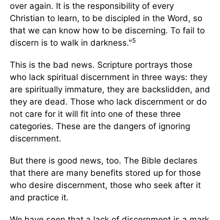
over again. It is the responsibility of every
Christian to learn, to be discipled in the Word, so
that we can know how to be discerning. To fail to
5
discern is to walk in darkness."
This is the bad news. Scripture portrays those
who lack spiritual discernment in three ways: they
are spiritually immature, they are backslidden, and
they are dead. Those who lack discernment or do
not care for it will fit into one of these three
categories. These are the dangers of ignoring
discernment.
But there is good news, too. The Bible declares
that there are many benefits stored up for those
who desire discernment, those who seek after it
and practice it.
We have seen that a lack of discernment is a mark