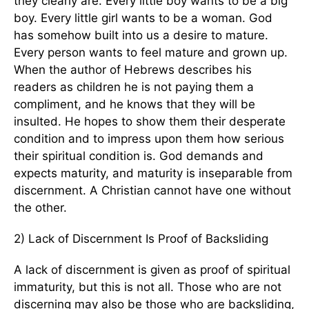
they clearly are. Every little boy wants to be a big
boy. Every little girl wants to be a woman. God
has somehow built into us a desire to mature.
Every person wants to feel mature and grown up.
When the author of Hebrews describes his
readers as children he is not paying them a
compliment, and he knows that they will be
insulted. He hopes to show them their desperate
condition and to impress upon them how serious
their spiritual condition is. God demands and
expects maturity, and maturity is inseparable from
discernment. A Christian cannot have one without
the other.
2) Lack of Discernment Is Proof of Backsliding
A lack of discernment is given as proof of spiritual
immaturity, but this is not all. Those who are not
discerning may also be those who are backsliding,