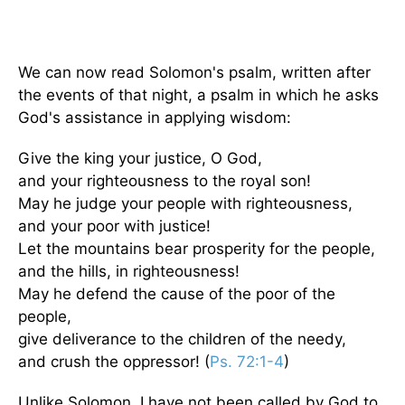
We can now read Solomon's psalm, written after
the events of that night, a psalm in which he asks
God's assistance in applying wisdom:
Give the king your justice, O God,
and your righteousness to the royal son!
May he judge your people with righteousness,
and your poor with justice!
Let the mountains bear prosperity for the people,
and the hills, in righteousness!
May he defend the cause of the poor of the
people,
give deliverance to the children of the needy,
and crush the oppressor! (
Ps. 72:1-4
)
Unlike Solomon, I have not been called by God to