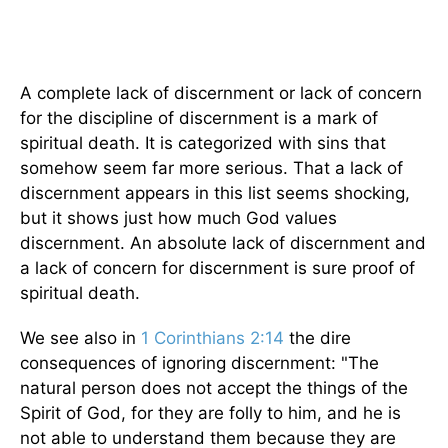
A complete lack of discernment or lack of concern
for the discipline of discernment is a mark of
spiritual death. It is categorized with sins that
somehow seem far more serious. That a lack of
discernment appears in this list seems shocking,
but it shows just how much God values
discernment. An absolute lack of discernment and
a lack of concern for discernment is sure proof of
spiritual death.
We see also in
1 Corinthians 2:14
the dire
consequences of ignoring discernment: "The
natural person does not accept the things of the
Spirit of God, for they are folly to him, and he is
not able to understand them because they are