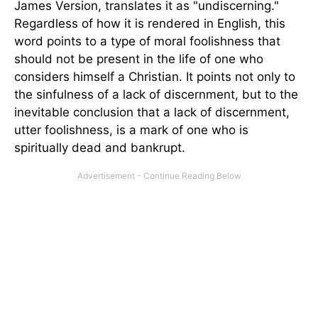
James Version, translates it as "undiscerning."
Regardless of how it is rendered in English, this
word points to a type of moral foolishness that
should not be present in the life of one who
considers himself a Christian. It points not only to
the sinfulness of a lack of discernment, but to the
inevitable conclusion that a lack of discernment,
utter foolishness, is a mark of one who is
spiritually dead and bankrupt.