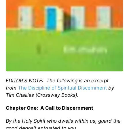
EDITOR'S NOTE
: The following is an excerpt
from
The Discipline of Spiritual Discernment
by
Tim Challies (Crossway Books).
Chapter One: A Call to Discernment
By the Holy Spirit who dwells within us, guard the
good deposit entrusted to you.