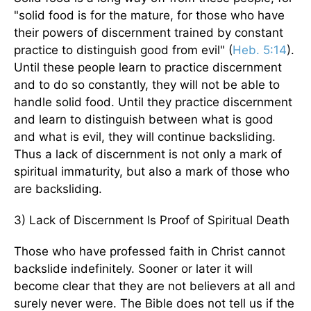
"solid food is for the mature, for those who have
their powers of discernment trained by constant
practice to distinguish good from evil" (
Heb. 5:14
).
Until these people learn to practice discernment
and to do so constantly, they will not be able to
handle solid food. Until they practice discernment
and learn to distinguish between what is good
and what is evil, they will continue backsliding.
Thus a lack of discernment is not only a mark of
spiritual immaturity, but also a mark of those who
are backsliding.
3) Lack of Discernment Is Proof of Spiritual Death
Those who have professed faith in Christ cannot
backslide indefinitely. Sooner or later it will
become clear that they are not believers at all and
surely never were. The Bible does not tell us if the