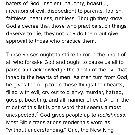
haters of God, insolent, haughty, boastful,
inventors of evil, disobedient to parents, foolish,
faithless, heartless, ruthless. Though they know
God's decree that those who practice such things
deserve to die, they not only do them but give
approval to those who practice them.
These verses ought to strike terror in the heart of
all who forsake God and ought to cause us all to
pause and acknowledge the depth of the evil that
inhabits the hearts of men. As men turn from God,
he gives them up to do those things their hearts,
filled with evil, cry out to d envy, murder, hatred,
gossip, boasting, and all manner of evil. And in the
midst of this list is one word that seems almost
4
unexpected.
God gives people up to
foolishness
.
Most Bible translations render this word as
"without understanding." One, the New King