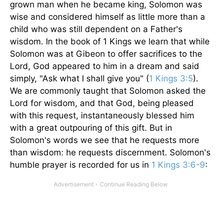
grown man when he became king, Solomon was
wise and considered himself as little more than a
child who was still dependent on a Father's
wisdom. In the book of 1 Kings we learn that while
Solomon was at Gibeon to offer sacrifices to the
Lord, God appeared to him in a dream and said
simply, "Ask what I shall give you" (
1 Kings 3:5
).
We are commonly taught that Solomon asked the
Lord for wisdom, and that God, being pleased
with this request, instantaneously blessed him
with a great outpouring of this gift. But in
Solomon's words we see that he requests more
than wisdom: he requests discernment. Solomon's
humble prayer is recorded for us in
1 Kings 3:6-9
: