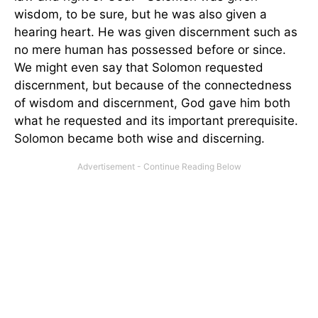
wisdom, to be sure, but he was also given a
hearing heart. He was given discernment such as
no mere human has possessed before or since.
We might even say that Solomon requested
discernment, but because of the connectedness
of wisdom and discernment, God gave him both
what he requested and its important prerequisite.
Solomon became both wise and discerning.