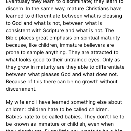
Eventually they learn to discriminate; they learn to
discern. In the same way, mature Christians have
learned to differentiate between what is pleasing
to God and what is not, between what is
consistent with Scripture and what is not. The
Bible places great emphasis on spiritual maturity
because, like children, immature believers are
prone to sample anything. They are attracted to
what looks good to their untrained eyes. Only as
they grow in maturity are they able to differentiate
between what pleases God and what does not.
Because of this there can be no growth without
discernment.
My wife and I have learned something else about
children: children hate to be called children.
Babies hate to be called babies. They don't like to
be known as immature or childish, even when