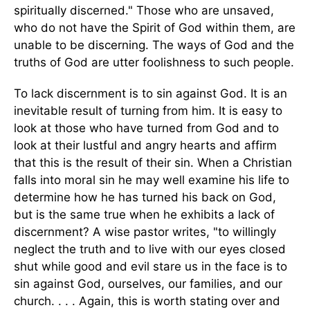
spiritually discerned." Those who are unsaved,
who do not have the Spirit of God within them, are
unable to be discerning. The ways of God and the
truths of God are utter foolishness to such people.
To lack discernment is to sin against God. It is an
inevitable result of turning from him. It is easy to
look at those who have turned from God and to
look at their lustful and angry hearts and affirm
that this is the result of their sin. When a Christian
falls into moral sin he may well examine his life to
determine how he has turned his back on God,
but is the same true when he exhibits a lack of
discernment? A wise pastor writes, "to willingly
neglect the truth and to live with our eyes closed
shut while good and evil stare us in the face is to
sin against God, ourselves, our families, and our
church. . . . Again, this is worth stating over and