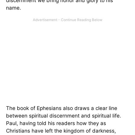
discernment we bring honor and glory to his
name.
The book of Ephesians also draws a clear line
between spiritual discernment and spiritual life.
Paul, having told his readers how they as
Christians have left the kingdom of darkness,