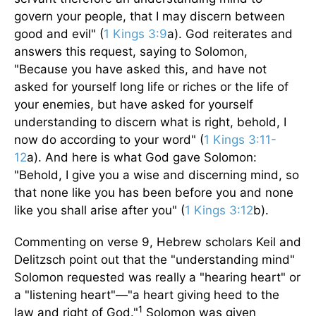
govern your people, that I may discern between
good and evil" (
1 Kings 3:9
a). God reiterates and
answers this request, saying to Solomon,
"Because you have asked this, and have not
asked for yourself long life or riches or the life of
your enemies, but have asked for yourself
understanding to discern what is right, behold, I
now do according to your word" (
1 Kings 3:11-
12
a). And here is what God gave Solomon:
"Behold, I give you a wise and discerning mind, so
that none like you has been before you and none
like you shall arise after you" (
1 Kings 3:12
b).
Commenting on verse 9, Hebrew scholars Keil and
Delitzsch point out that the "understanding mind"
Solomon requested was really a "hearing heart" or
a "listening heart"—"a heart giving heed to the
1
law and right of God."
Solomon was given