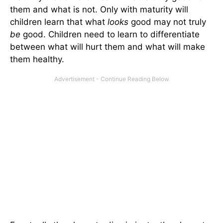
them and what is not. Only with maturity will
children learn that what
looks
good may not truly
be
good. Children need to learn to differentiate
between what will hurt them and what will make
them healthy.