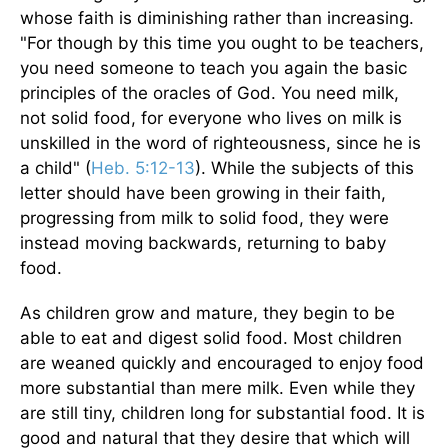
whose faith is diminishing rather than increasing.
"For though by this time you ought to be teachers,
you need someone to teach you again the basic
principles of the oracles of God. You need milk,
not solid food, for everyone who lives on milk is
unskilled in the word of righteousness, since he is
a child" (
Heb. 5:12-13
). While the subjects of this
letter should have been growing in their faith,
progressing from milk to solid food, they were
instead moving backwards, returning to baby
food.
As children grow and mature, they begin to be
able to eat and digest solid food. Most children
are weaned quickly and encouraged to enjoy food
more substantial than mere milk. Even while they
are still tiny, children long for substantial food. It is
good and natural that they desire that which will