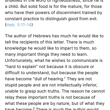
unskilled in the word of righteousness, since he is
a child. But solid food is for the mature, for those
who have their powers of discernment trained by
constant practice to distinguish good from evil.
(
Heb. 5:11-14
)
The author of Hebrews has much he would like to
tell the recipients of this letter. There is much
knowledge he would like to impart to them, so
many important things they need to learn.
Unfortunately, what he wishes to communicate is
"hard to explain" not because it is obscure or
difficult to understand, but because the people
have become "dull of hearing." They are not
stupid people and are not intellectually inferior,
unable to grasp such truths. The reason he cannot
relay these important truths is not because of
what these people are by nature, but of what they
2
have
become
.
There is much the author would