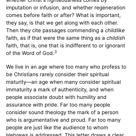
whether Christ's righteousness comes by
imputation or infusion, and whether regeneration
comes before faith or after? What is important,
they say, is that we get along with each other.
Then they cite passages commending a
childlike
faith, as if that were the same thing as a
childish
faith, that is, one that is indifferent to or ignorant
3
of the Word of God.
We live in an age where too many who profess to
be Christians rarely consider their spiritual
maturity—an age when many consider spiritual
immaturity a mark of authenticity, and when
people associate doubt with humility and
assurance with pride. Far too many people
consider sound theology the mark of a person
who is argumentative and proud. Far too many
people are just like the audience to whom
Hebrews is addressed. This letter draws a clear