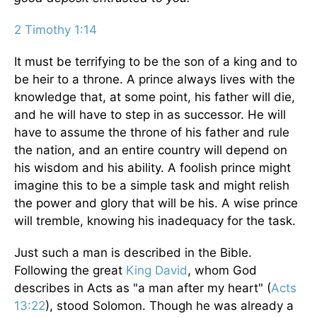
2 Timothy 1:14
It must be terrifying to be the son of a king and to
be heir to a throne. A prince always lives with the
knowledge that, at some point, his father will die,
and he will have to step in as successor. He will
have to assume the throne of his father and rule
the nation, and an entire country will depend on
his wisdom and his ability. A foolish prince might
imagine this to be a simple task and might relish
the power and glory that will be his. A wise prince
will tremble, knowing his inadequacy for the task.
Just such a man is described in the Bible.
Following the great
King David
, whom God
describes in Acts as "a man after my heart" (
Acts
13:22
), stood Solomon. Though he was already a