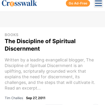
Go Ad-Free
Ope
BOOKS
The Discipline of Spiritual
Discernment
Written by a leading evangelical blogger, The
Discipline of Spiritual Discernment is an
uplifting, scripturally grounded work that
explains the need for discernment, its
challenges, and the steps that will cultivate it.
Read an excerpt...
Tim Challies
Sep 27, 2011