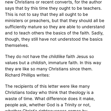
new Christians or recent converts, for the author
says that by this time they ought to be teachers.
This is not to say that they all ought to be
ministers or preachers, but that they should all be
sufficiently mature so they are able to understand
and to teach others the basics of the faith. Sadly,
though, they still have not understood the basics
themselves.
They do not have the
childlike
faith Jesus so
values but a
childish
, immature faith. In this way
they are like so many Christians since them.
Richard Phillips writes:
The recipients of this letter were like many
Christians today who think that theology is a
waste of time. What difference does it make,
people ask, whether God is a Trinity or not,