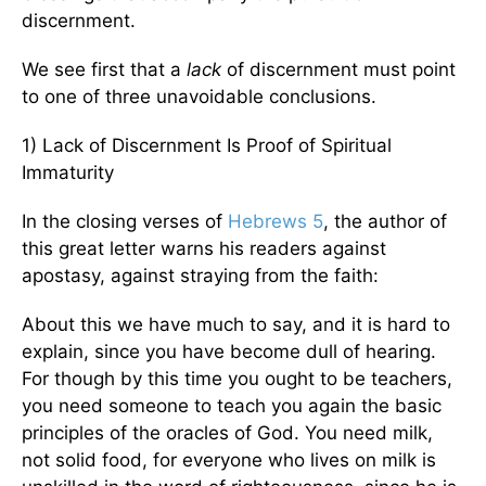
discernment.
We see first that a
lack
of discernment must point
to one of three unavoidable conclusions.
1) Lack of Discernment Is Proof of Spiritual
Immaturity
In the closing verses of
Hebrews 5
, the author of
this great letter warns his readers against
apostasy, against straying from the faith:
About this we have much to say, and it is hard to
explain, since you have become dull of hearing.
For though by this time you ought to be teachers,
you need someone to teach you again the basic
principles of the oracles of God. You need milk,
not solid food, for everyone who lives on milk is