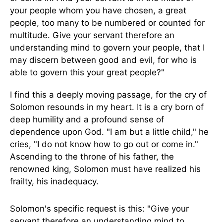
your people whom you have chosen, a great
people, too many to be numbered or counted for
multitude. Give your servant therefore an
understanding mind to govern your people, that I
may discern between good and evil, for who is
able to govern this your great people?"
I find this a deeply moving passage, for the cry of
Solomon resounds in my heart. It is a cry born of
deep humility and a profound sense of
dependence upon God. "I am but a little child," he
cries, "I do not know how to go out or come in."
Ascending to the throne of his father, the
renowned king, Solomon must have realized his
frailty, his inadequacy.
Solomon's specific request is this: "Give your
servant therefore an understanding mind to