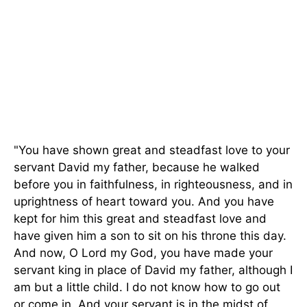
"You have shown great and steadfast love to your
servant David my father, because he walked
before you in faithfulness, in righteousness, and in
uprightness of heart toward you. And you have
kept for him this great and steadfast love and
have given him a son to sit on his throne this day.
And now, O Lord my God, you have made your
servant king in place of David my father, although I
am but a little child. I do not know how to go out
or come in. And your servant is in the midst of