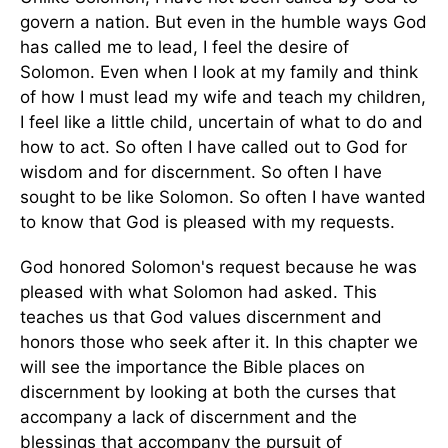
govern a nation. But even in the humble ways God
has called me to lead, I feel the desire of
Solomon. Even when I look at my family and think
of how I must lead my wife and teach my children,
I feel like a little child, uncertain of what to do and
how to act. So often I have called out to God for
wisdom and for discernment. So often I have
sought to be like Solomon. So often I have wanted
to know that God is pleased with my requests.
God honored Solomon's request because he was
pleased with what Solomon had asked. This
teaches us that God values discernment and
honors those who seek after it. In this chapter we
will see the importance the Bible places on
discernment by looking at both the curses that
accompany a lack of discernment and the
blessings that accompany the pursuit of