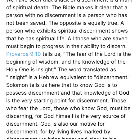
of spiritual death. The Bible makes it clear that a
person with no discernment is a person who has
not been saved. The opposite is equally true. A
person who exhibits spiritual discernment shows
that he has spiritual life. All those who are saved
must begin to progress in their ability to discern.
Proverbs 9:10
tells us, "The fear of the Lord is the
beginning of wisdom, and the knowledge of the
Holy One is insight." The word translated as
"insight" is a Hebrew equivalent to "discernment."
Solomon tells us here that to know God is to
possess discernment and that knowledge of God
is the very starting point for discernment. Those
who fear the Lord, those who know God, must be
discerning, for God himself is the very source of
discernment. God is also our motive for
discernment, for by living lives marked by