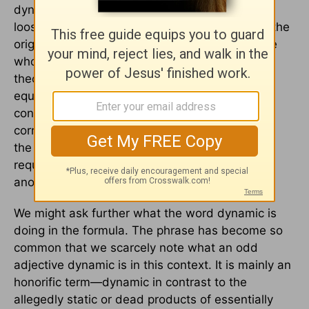
dynamic equivalent proponents, it does imply a
loose attitude toward preserving the words of the
original text of the Bible. As used by the people
who elevated it to the main term in translation
theory, translating the Bible into something
equivalent to the original text stands in implied
contrast to translating it into something that
corresponds to or is identical with the words of
the original (subject of course to the changes
required by translation from one language into
another).
We might ask further what the word dynamic is
doing in the formula. The phrase has become so
common that we scarcely note what an odd
adjective dynamic is in this context. It is mainly an
honorific term—dynamic in contrast to the
allegedly static or dead products of essentially