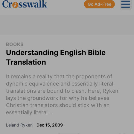
Go Ad-Free
Ope
BOOKS
Understanding English Bible
Translation
It remains a reality that the proponents of
dynamic equivalence and essentially literal
translations are bound to clash. Here, Ryken
lays the groundwork for why he believes
Christian translators should stick with an
essentially literal...
Leland Ryken
Dec 15, 2009