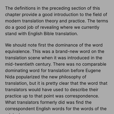
The definitions in the preceding section of this
chapter provide a good introduction to the field of
modern translation theory and practice. The terms
do a good job of revealing where we currently
stand with English Bible translation.
We should note first the dominance of the word
equivalence. This was a brand-new word on the
translation scene when it was introduced in the
mid-twentieth century. There was no comparable
dominating word for translation before Eugene
Nida popularized the new philosophy of
translation, but it is pretty clear that the word that
translators would have used to describe their
practice up to that point was correspondence.
What translators formerly did was find the
correspondent English words for the words of the