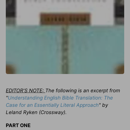
EDITOR'S NOTE:
The following is an excerpt from
"
Understanding English Bible Translation: The
Case for an Essentially Literal Approach
" by
Leland Ryken (Crossway).
PART ONE