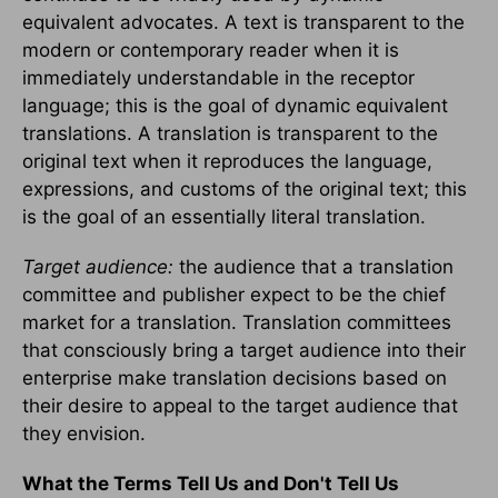
equivalent advocates. A text is transparent to the
modern or contemporary reader when it is
immediately understandable in the receptor
language; this is the goal of dynamic equivalent
translations. A translation is transparent to the
original text when it reproduces the language,
expressions, and customs of the original text; this
is the goal of an essentially literal translation.
Target audience:
the audience that a translation
committee and publisher expect to be the chief
market for a translation. Translation committees
that consciously bring a target audience into their
enterprise make translation decisions based on
their desire to appeal to the target audience that
they envision.
What the Terms Tell Us and Don't Tell Us