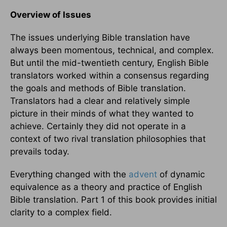
Overview of Issues
The issues underlying Bible translation have
always been momentous, technical, and complex.
But until the mid-twentieth century, English Bible
translators worked within a consensus regarding
the goals and methods of Bible translation.
Translators had a clear and relatively simple
picture in their minds of what they wanted to
achieve. Certainly they did not operate in a
context of two rival translation philosophies that
prevails today.
Everything changed with the
advent
of dynamic
equivalence as a theory and practice of English
Bible translation. Part 1 of this book provides initial
clarity to a complex field.