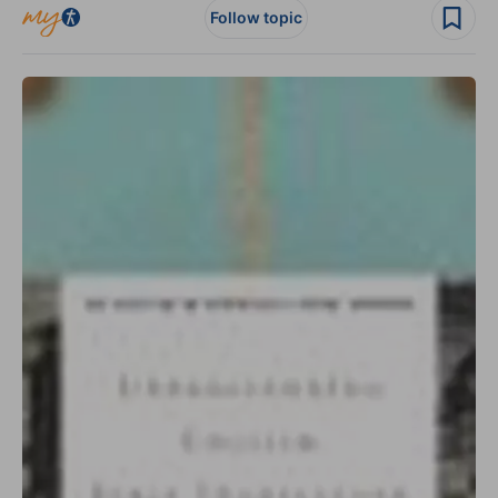
Follow topic