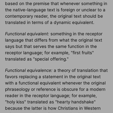
based on the premise that whenever something in
the native-language text is foreign or unclear to a
contemporary reader, the original text should be
translated in terms of a dynamic equivalent.
Functional equivalent:
something in the receptor
language that differs from what the original text
says but that serves the same function in the
receptor language; for example, "first fruits"
translated as "special offering."
Functional equivalence:
a theory of translation that
favors replacing a statement in the original text
with a functional equivalent whenever the original
phraseology or reference is obscure for a modern
reader in the receptor language; for example,
"holy kiss" translated as "hearty handshake"
because the latter is how Christians in Western