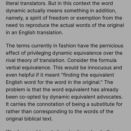
literal translators. But in this context the word
dynamic actually means something in addition,
namely, a spirit of freedom or exemption from the
need to reproduce the actual words of the original
in an English translation.
The terms currently in fashion have the pernicious
effect of privileging dynamic equivalence over the
rival theory of translation. Consider the formula
verbal equivalence. This would be innocuous and
even helpful if it meant "finding the equivalent
English word for the word in the original." The
problem is that the word equivalent has already
been co-opted by dynamic equivalent advocates.
It carries the connotation of being a substitute for
rather than corresponding to the words of the
original biblical text.