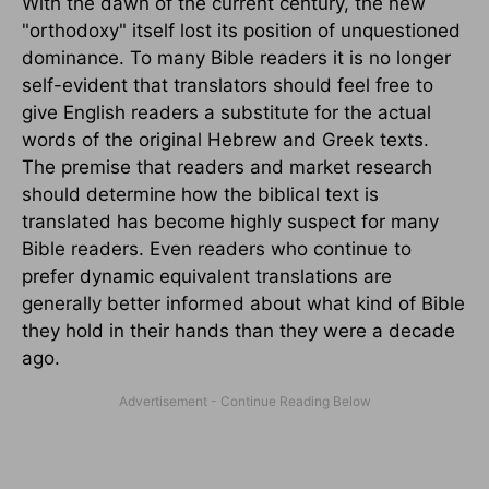
With the dawn of the current century, the new
"orthodoxy" itself lost its position of unquestioned
dominance. To many Bible readers it is no longer
self-evident that translators should feel free to
give English readers a substitute for the actual
words of the original Hebrew and Greek texts.
The premise that readers and market research
should determine how the biblical text is
translated has become highly suspect for many
Bible readers. Even readers who continue to
prefer dynamic equivalent translations are
generally better informed about what kind of Bible
they hold in their hands than they were a decade
ago.