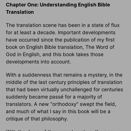
Chapter One: Understanding English Bible
Translation
The translation scene has been in a state of flux
for at least a decade. Important developments
have occurred since the publication of my first
book on English Bible translation, The Word of
God in English, and this book takes those
developments into account.
With a suddenness that remains a mystery, in the
middle of the last century principles of translation
that had been virtually unchallenged for centuries
suddenly became passé for a majority of
translators. A new "orthodoxy" swept the field,
and much of what I say in this book will be a
critique of that philosophy.