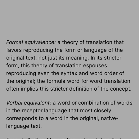
Formal equivalence:
a theory of translation that
favors reproducing the form or language of the
original text, not just its meaning. In its stricter
form, this theory of translation espouses
reproducing even the syntax and word order of
the original; the formula word for word translation
often implies this stricter definition of the concept.
Verbal equivalent:
a word or combination of words
in the receptor language that most closely
corresponds to a word in the original, native-
language text.