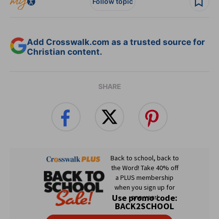
Follow topic
Add Crosswalk.com as a trusted source for
Christian content.
SHARE