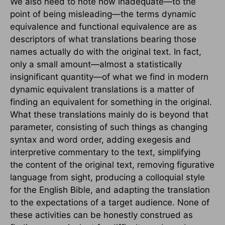
We also need to note how inadequate—to the
point of being misleading—the terms dynamic
equivalence and functional equivalence are as
descriptors of what translations bearing those
names actually do with the original text. In fact,
only a small amount—almost a statistically
insignificant quantity—of what we find in modern
dynamic equivalent translations is a matter of
finding an equivalent for something in the original.
What these translations mainly do is beyond that
parameter, consisting of such things as changing
syntax and word order, adding exegesis and
interpretive commentary to the text, simplifying
the content of the original text, removing figurative
language from sight, producing a colloquial style
for the English Bible, and adapting the translation
to the expectations of a target audience. None of
these activities can be honestly construed as