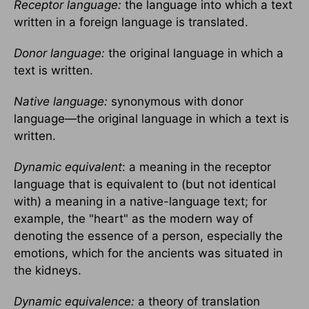
Receptor language:
the language into which a text
written in a foreign language is translated.
Donor language:
the original language in which a
text is written.
Native language:
synonymous with donor
language—the original language in which a text is
written.
Dynamic equivalent
: a meaning in the receptor
language that is equivalent to (but not identical
with) a meaning in a native-language text; for
example, the "heart" as the modern way of
denoting the essence of a person, especially the
emotions, which for the ancients was situated in
the kidneys.
Dynamic equivalence:
a theory of translation