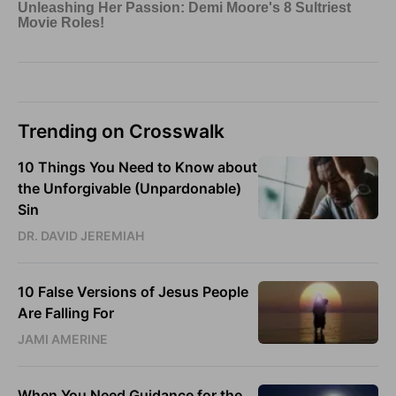
Trending on Crosswalk
10 Things You Need to Know about
the Unforgivable (Unpardonable)
Sin
DR. DAVID JEREMIAH
10 False Versions of Jesus People
Are Falling For
JAMI AMERINE
When You Need Guidance for the