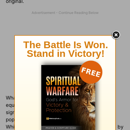
original.
What is significant about the rise of the word
equivalence as the dominant term? The
significance lies in the fact that the word was
popularized by Eugene Nida and his followers.
While the word need not imply license, as used by