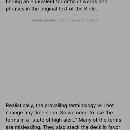
finding an equivalent for difficult words and
phrases in the original text of the Bible.
Realistically, the prevailing terminology will not
change any time soon. So we need to use the
terms in a "state of high alert." Many of the terms
are misleading. They also stack the deck in favor