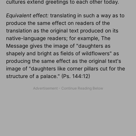
cultures extend greetings to each other today.
Equivalent effect:
translating in such a way as to
produce the same effect on readers of the
translation as the original text produced on its
native-language readers; for example, The
Message gives the image of "daughters as
shapely and bright as fields of wildflowers" as
producing the same effect as the original text's
image of "daughters like corner pillars cut for the
structure of a palace." (Ps. 144:12)