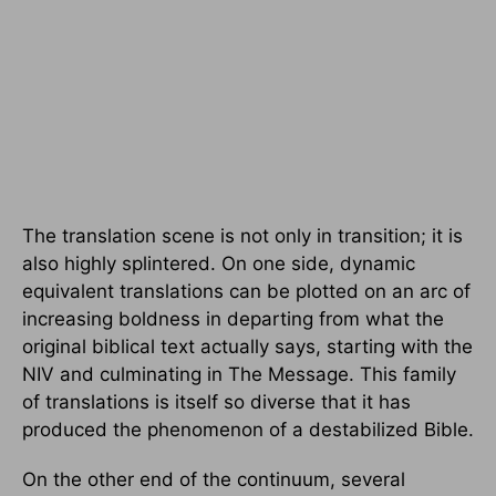
The translation scene is not only in transition; it is
also highly splintered. On one side, dynamic
equivalent translations can be plotted on an arc of
increasing boldness in departing from what the
original biblical text actually says, starting with the
NIV and culminating in The Message. This family
of translations is itself so diverse that it has
produced the phenomenon of a destabilized Bible.
On the other end of the continuum, several