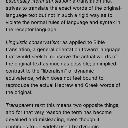
Essentially literal translation:
a translation that
strives to translate the exact words of the original-
language text but not in such a rigid way as to
violate the normal rules of language and syntax in
the receptor language.
Linguistic conservatism:
as applied to Bible
translation, a general orientation toward language
that would seek to conserve the actual words of
the original text as much as possible; an implied
contrast to the "liberalism" of dynamic
equivalence, which does not feel bound to
reproduce the actual Hebrew and Greek words of
the original.
Transparent text:
this means two opposite things,
and for that very reason the term has become
devalued and misleading, even though it
continues to be widely used by dynamic