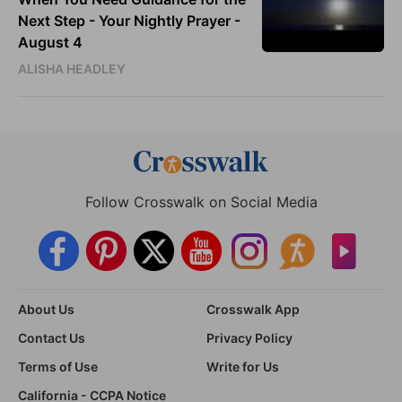
Next Step - Your Nightly Prayer -
August 4
ALISHA HEADLEY
Follow Crosswalk on Social Media
About Us
Crosswalk App
Contact Us
Privacy Policy
Terms of Use
Write for Us
California - CCPA Notice