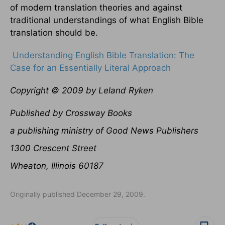
of modern translation theories and against
traditional understandings of what English Bible
translation should be.
Understanding English Bible Translation: The
Case for an Essentially Literal Approach
Copyright © 2009 by Leland Ryken
Published by Crossway Books
a publishing ministry of Good News Publishers
1300 Crescent Street
Wheaton, Illinois 60187
Originally published December 29, 2009.