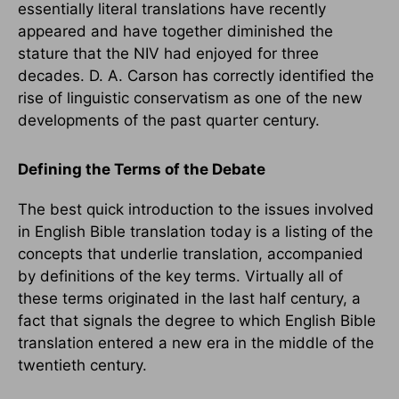
essentially literal translations have recently
appeared and have together diminished the
stature that the NIV had enjoyed for three
decades. D. A. Carson has correctly identified the
rise of linguistic conservatism as one of the new
developments of the past quarter century.
Defining the Terms of the Debate
The best quick introduction to the issues involved
in English Bible translation today is a listing of the
concepts that underlie translation, accompanied
by definitions of the key terms. Virtually all of
these terms originated in the last half century, a
fact that signals the degree to which English Bible
translation entered a new era in the middle of the
twentieth century.