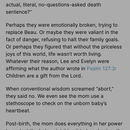
actual, literal, no-questions-asked death
sentence?”
Perhaps they were emotionally broken, trying to
replace Beau. Or maybe they were valiant in the
fact of danger, refusing to halt their family goals.
Or perhaps they figured that without the priceless
joys of this world, life wasn’t worth living.
Whatever their reason, Lee and Evelyn were
affirming what the author wrote in
Psalm 127:3
:
Children are a gift from the Lord.
When conventional wisdom screamed “abort,”
they said no. We even see the mom use a
stethoscope to check on the unborn baby’s
heartbeat.
Post-birth, the mom does everything in her power