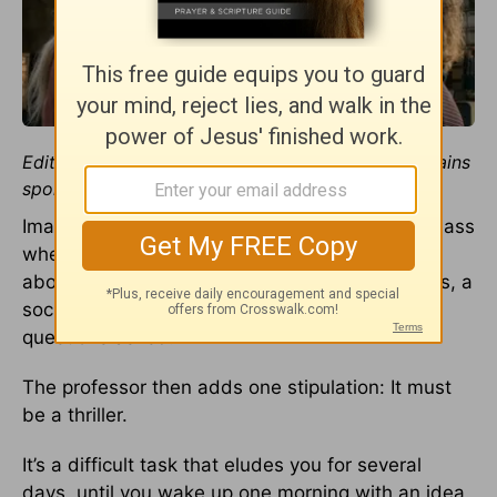
Editor’s note: This story about
A Quiet Place
contains
spoilers.
Imagine being part of a college screenwriting class
where the assignment involves writing a movie
about a child-less and baby-less world – that is, a
society where pregnancies are terminated, no
questions asked.
The professor then adds one stipulation: It must
be a thriller.
It’s a difficult task that eludes you for several
days, until you wake up one morning with an idea.