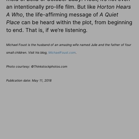
an intentionally pro-life film. But like
Horton Hears
A Who
, the life-affirming message of
A Quiet
Place
can be heard within the plot, from beginning
to end. That is, if we’re listening.
Michael Foust is the husband of an amazing wife named Julie and the father of four
small children. Visit his blog,
MichaelFoust.com
.
Photo courtesy: ©Thinkstockphotos.com
Publication date: May 11, 2018