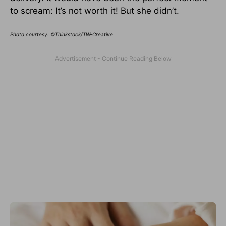
to scream: It’s not worth it! But she didn’t.
Photo courtesy: ©Thinkstock/TW-Creative