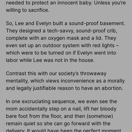
needed to protect an innocent baby. Unless you’re
willing to sacrifice.
So, Lee and Evelyn built a sound-proof basement.
They designed a tech-savvy, sound-proof crib,
complete with an oxygen mask and a lid. They
even set up an outdoor system with red lights –
which were to be turned on if Evelyn went into
labor while Lee was not in the house.
Contrast this with our society’s throwaway
mentality, which views inconvenience as a morally
and legally justifiable reason to have an abortion.
In one excruciating sequence, we even see the
mom accidentally step on a nail, lift her bloody
bare foot from the floor, and then (somehow)
remain quiet so she can go forward with the
delivery. It would have been the perfect moment