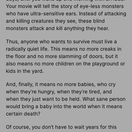
Your movie will tell the story of eye-less monsters
who have ultra-sensitive ears. Instead of attacking
and killing creatures they see, these blind
monsters attack and kill anything they hear.
Thus, anyone who wants to survive must live a
radically quiet life. This means no more creaks in
the floor and no more slamming of doors, but it
also means no more children on the playground or
kids in the yard.
And, finally, it means no more babies, who cry
when they’re hungry, when they’re tired, and
when they just want to be held. What sane person
would bring a baby into the world when it means
certain death?
Of course, you don’t have to wait years for this