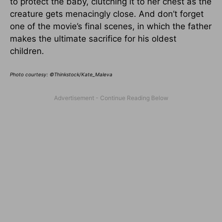
to protect the baby, clutching it to her chest as the
creature gets menacingly close. And don’t forget
one of the movie’s final scenes, in which the father
makes the ultimate sacrifice for his oldest
children.
Photo courtesy: ©Thinkstock/Kate_Maleva