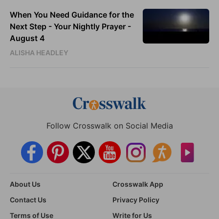
When You Need Guidance for the
Next Step - Your Nightly Prayer -
August 4
ALISHA HEADLEY
Follow Crosswalk on Social Media
About Us
Crosswalk App
Contact Us
Privacy Policy
Terms of Use
Write for Us