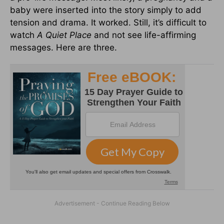
baby were inserted into the story simply to add
tension and drama. It worked. Still, it’s difficult to
watch
A Quiet Place
and not see life-affirming
messages. Here are three.