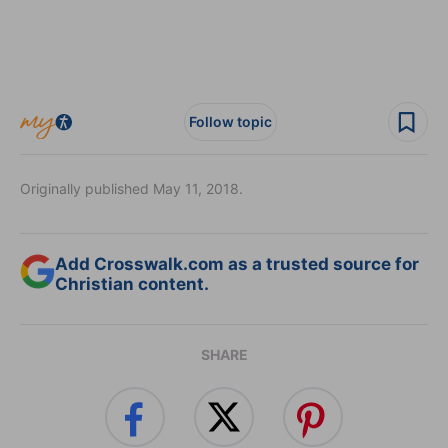
Follow topic
Originally published May 11, 2018.
Add Crosswalk.com as a trusted source for
Christian content.
SHARE