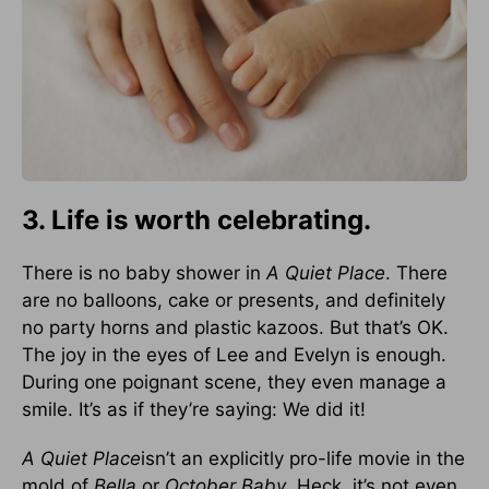
3. Life is worth celebrating.
There is no baby shower in
A Quiet Place
. There
are no balloons, cake or presents, and definitely
no party horns and plastic kazoos. But that’s OK.
The joy in the eyes of Lee and Evelyn is enough.
During one poignant scene, they even manage a
smile. It’s as if they’re saying: We did it!
A Quiet Place
isn’t an explicitly pro-life movie in the
mold of
Bella
or
October Baby
. Heck, it’s not even