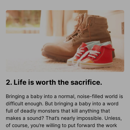
2. Life is worth the sacrifice.
Bringing a baby into a normal, noise-filled world is
difficult enough. But bringing a baby into a word
full of deadly monsters that kill anything that
makes a sound? That’s nearly impossible. Unless,
of course, you’re willing to put forward the work