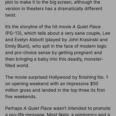
plot to make it to the big screen, although the
version in theaters has a dramatically different
twist.
It’s the storyline of the hit movie
A Quiet Place
(PG-13), which tells about a very sane couple, Lee
and Evelyn Abbott (played by John Krasinski and
Emily Blunt), who spit in the face of modern logic
and pro-choice sense by getting pregnant and
then bringing a baby into this deadly, monster-
filled world.
The movie surprised Hollywood by finishing No. 1
on opening weekend with an impressive $50
million gross and landed in the top three its first
five weekends.
Perhaps
A Quiet Place
wasn’t intended to promote
a pro-life message. Most likely, a pregnancy and a