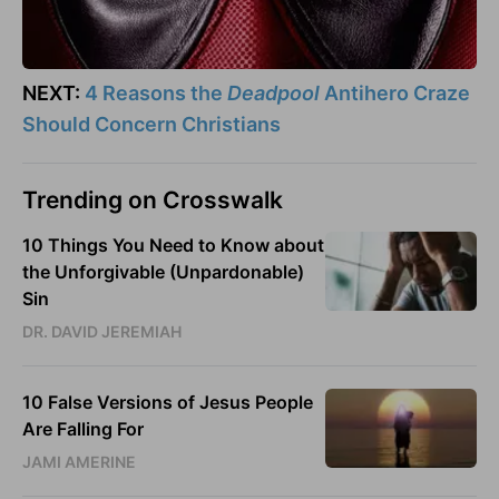
NEXT:
4 Reasons the
Deadpool
Antihero Craze
Should Concern Christians
Trending on Crosswalk
10 Things You Need to Know about
the Unforgivable (Unpardonable)
Sin
DR. DAVID JEREMIAH
10 False Versions of Jesus People
Are Falling For
JAMI AMERINE