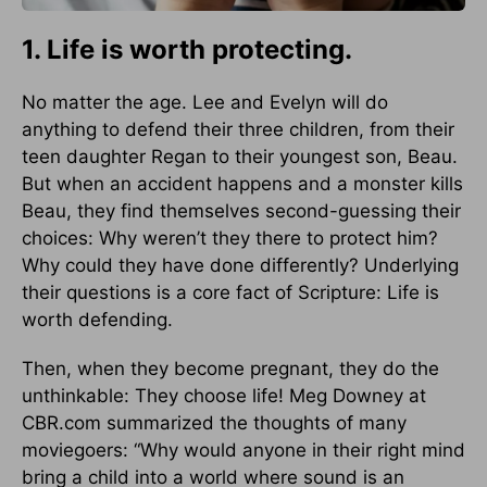
1. Life is worth protecting.
No matter the age. Lee and Evelyn will do
anything to defend their three children, from their
teen daughter Regan to their youngest son, Beau.
But when an accident happens and a monster kills
Beau, they find themselves second-guessing their
choices: Why weren’t they there to protect him?
Why could they have done differently? Underlying
their questions is a core fact of Scripture: Life is
worth defending.
Then, when they become pregnant, they do the
unthinkable: They choose life! Meg Downey at
CBR.com summarized the thoughts of many
moviegoers: “Why would anyone in their right mind
bring a child into a world where sound is an