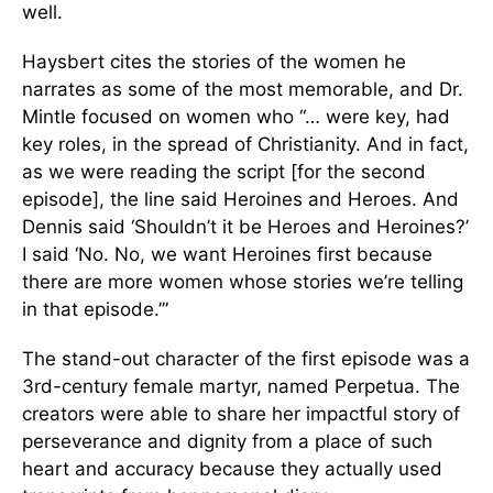
well.
Haysbert cites the stories of the women he
narrates as some of the most memorable, and Dr.
Mintle focused on women who “… were key, had
key roles, in the spread of Christianity. And in fact,
as we were reading the script [for the second
episode], the line said Heroines and Heroes. And
Dennis said ‘Shouldn’t it be Heroes and Heroines?’
I said ‘No. No, we want Heroines first because
there are more women whose stories we’re telling
in that episode.’”
The stand-out character of the first episode was a
3rd-century female martyr, named Perpetua. The
creators were able to share her impactful story of
perseverance and dignity from a place of such
heart and accuracy because they actually used