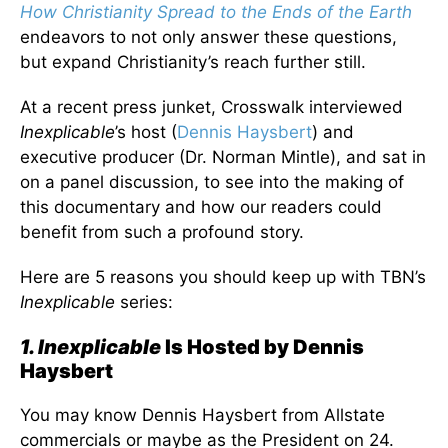
How Christianity Spread to the Ends of the Earth
endeavors to not only answer these questions,
but expand Christianity’s reach further still.
At a recent press junket, Crosswalk interviewed
Inexplicable
’s host (
Dennis Haysbert
) and
executive producer (Dr. Norman Mintle), and sat in
on a panel discussion, to see into the making of
this documentary and how our readers could
benefit from such a profound story.
Here are 5 reasons you should keep up with TBN’s
Inexplicable
series:
1. Inexplicable
Is Hosted by Dennis
Haysbert
You may know Dennis Haysbert from Allstate
commercials or maybe as the President on 24.