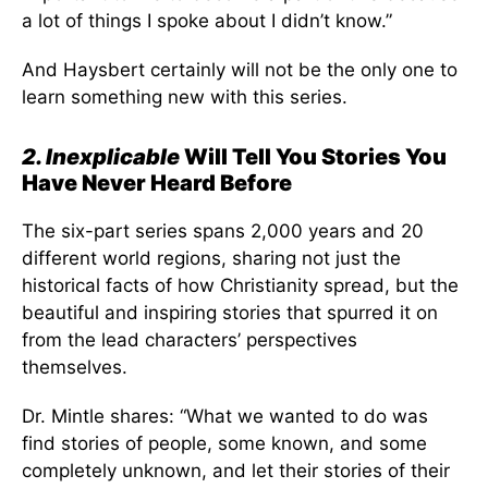
a lot of things I spoke about I didn’t know.”
And Haysbert certainly will not be the only one to
learn something new with this series.
2. Inexplicable
Will Tell You Stories You
Have Never Heard Before
The six-part series spans 2,000 years and 20
different world regions, sharing not just the
historical facts of how Christianity spread, but the
beautiful and inspiring stories that spurred it on
from the lead characters’ perspectives
themselves.
Dr. Mintle shares: “What we wanted to do was
find stories of people, some known, and some
completely unknown, and let their stories of their