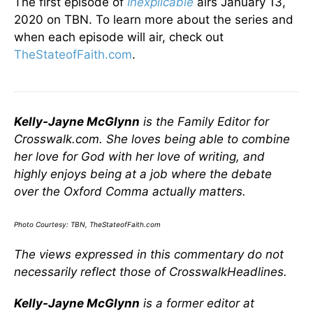
The first episode of
Inexplic
able
airs January 13,
2020 on TBN. To learn more about the series and
when each episode will air, check out
TheStateofFaith.com
.
Kelly-Jayne McGlynn
is the Family Editor for
Crosswalk.com. She loves being able to combine
her love for God with her love of writing, and
highly enjoys being at a job where the debate
over the Oxford Comma actually matters.
Photo Courtesy: TBN, TheStateofFaith.com
The views expressed in this commentary do not
necessarily reflect those of CrosswalkHeadlines.
Kelly-Jayne McGlynn
is a former editor at