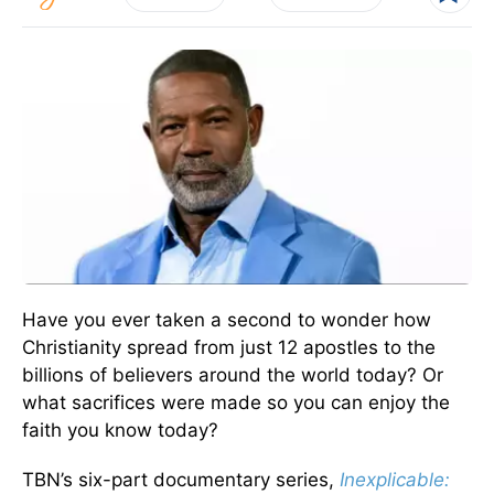
Have you ever taken a second to wonder how
Christianity spread from just 12 apostles to the
billions of believers around the world today? Or
what sacrifices were made so you can enjoy the
faith you know today?
TBN’s six-part documentary series,
Inexplicable: