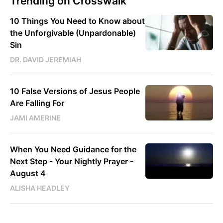
Trending on Crosswalk
10 Things You Need to Know about
the Unforgivable (Unpardonable)
Sin
DR. DAVID JEREMIAH
10 False Versions of Jesus People
Are Falling For
JAMI AMERINE
When You Need Guidance for the
Next Step - Your Nightly Prayer -
August 4
ALISHA HEADLEY