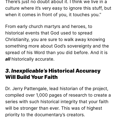
There’s just no doubt about it. I think we live in a
culture where it’s very easy to ignore this stuff, but
when it comes in front of you, it touches you.”
From early church martyrs and heroes, to
historical events that God used to spread
Christianity, you are sure to walk away knowing
something more about God’s sovereignty and the
spread of his Word than you did before. And it is
all
historically accurate.
3. Inexplicable’s
Historical Accuracy
Will Build Your Faith
Dr. Jerry Pattengale, lead historian of the project,
compiled over 1,000 pages of research to create a
series with such historical integrity that your faith
will be stronger than ever. This was of highest
priority to the documentary’s creators.