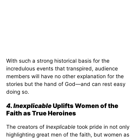
With such a strong historical basis for the
incredulous events that transpired, audience
members will have no other explanation for the
stories but the hand of God—and can rest easy
doing so.
4. Inexplicable
Uplifts Women of the
Faith as True Heroines
The creators of
Inexplicable
took pride in not only
highlighting great men of the faith, but women as