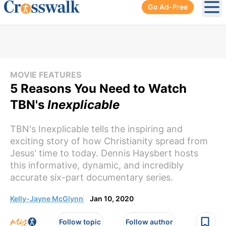
Go Ad-Free
Ope
MOVIE FEATURES
5 Reasons You Need to Watch
TBN's
Inexplicable
TBN's Inexplicable tells the inspiring and
exciting story of how Christianity spread from
Jesus' time to today. Dennis Haysbert hosts
this informative, dynamic, and incredibly
accurate six-part documentary series.
Kelly-Jayne McGlynn
Jan 10, 2020
Follow topic
Follow author