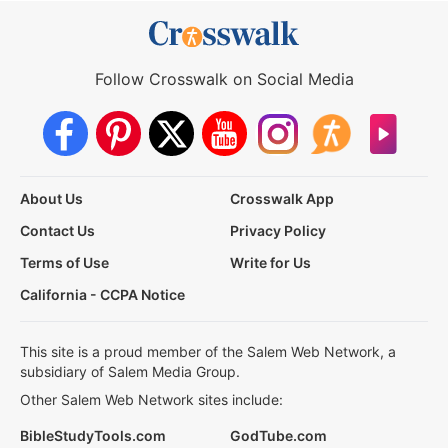
Follow Crosswalk on Social Media
About Us
Crosswalk App
Contact Us
Privacy Policy
Terms of Use
Write for Us
California - CCPA Notice
This site is a proud member of the Salem Web Network, a
subsidiary of Salem Media Group.
Other Salem Web Network sites include:
BibleStudyTools.com
GodTube.com