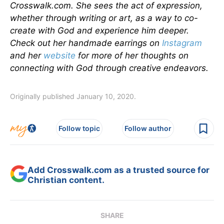
Crosswalk.com. She sees the act of expression,
whether through writing or art, as a way to co-
create with God and experience him deeper.
Check out her handmade earrings on
Instagram
and her
website
for more of her thoughts on
connecting with God through creative endeavors.
Originally published January 10, 2020.
Follow topic
Follow author
Add Crosswalk.com as a trusted source for
Christian content.
SHARE