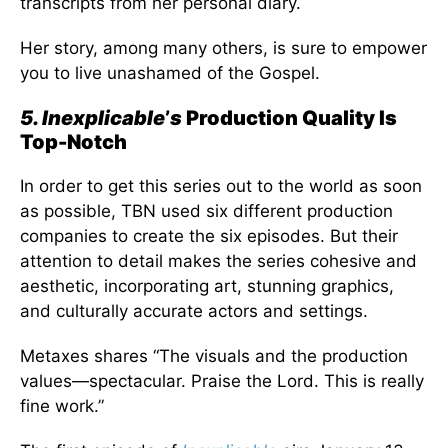
transcripts from her personal diary.
Her story, among many others, is sure to empower
you to live unashamed of the Gospel.
5. Inexplicable
’
s
Production Quality Is
Top-Notch
In order to get this series out to the world as soon
as possible, TBN used six different production
companies to create the six episodes. But their
attention to detail makes the series cohesive and
aesthetic, incorporating art, stunning graphics,
and culturally accurate actors and settings.
Metaxes shares “The visuals and the production
values—spectacular. Praise the Lord. This is really
fine work.”