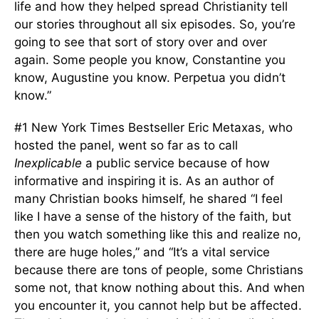
life and how they helped spread Christianity tell
our stories throughout all six episodes. So, you’re
going to see that sort of story over and over
again. Some people you know, Constantine you
know, Augustine you know. Perpetua you didn’t
know.”
#1 New York Times Bestseller Eric Metaxas, who
hosted the panel, went so far as to call
Inexplicable
a public service because of how
informative and inspiring it is. As an author of
many Christian books himself, he shared “I feel
like I have a sense of the history of the faith, but
then you watch something like this and realize no,
there are huge holes,” and “It’s a vital service
because there are tons of people, some Christians
some not, that know nothing about this. And when
you encounter it, you cannot help but be affected.