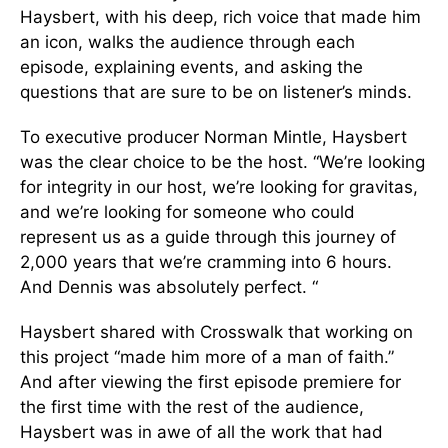
Haysbert, with his deep, rich voice that made him
an icon, walks the audience through each
episode, explaining events, and asking the
questions that are sure to be on listener’s minds.
To executive producer Norman Mintle, Haysbert
was the clear choice to be the host. “We’re looking
for integrity in our host, we’re looking for gravitas,
and we’re looking for someone who could
represent us as a guide through this journey of
2,000 years that we’re cramming into 6 hours.
And Dennis was absolutely perfect. “
Haysbert shared with Crosswalk that working on
this project “made him more of a man of faith.”
And after viewing the first episode premiere for
the first time with the rest of the audience,
Haysbert was in awe of all the work that had