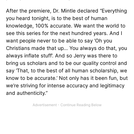
After the premiere, Dr. Mintle declared “Everything
you heard tonight, is to the best of human
knowledge, 100% accurate. We want the world to
see this series for the next hundred years. And I
want people never to be able to say ‘Oh you
Christians made that up… You always do that, you
always inflate stuff’. And so Jerry was there to
bring us scholars and to be our quality control and
say ‘That, to the best of all human scholarship, we
know to be accurate.’ Not only has it been fun, but
we’re striving for intense accuracy and legitimacy
and authenticity.”