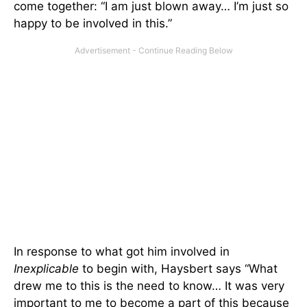
come together: “I am just blown away… I’m just so
happy to be involved in this.”
In response to what got him involved in
Inexplicable
to begin with, Haysbert says “What
drew me to this is the need to know… It was very
important to me to become a part of this because