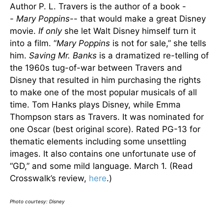
Author P. L. Travers is the author of a book -
-
Mary Poppins
-- that would make a great Disney
movie.
If only
she let Walt Disney himself turn it
into a film. “
Mary Poppins
is not for sale,” she tells
him.
Saving Mr. Banks
is a dramatized re-telling of
the 1960s tug-of-war between Travers and
Disney that resulted in him purchasing the rights
to make one of the most popular musicals of all
time. Tom Hanks plays Disney, while Emma
Thompson stars as Travers. It was nominated for
one Oscar (best original score). Rated PG-13 for
thematic elements including some unsettling
images. It also contains one unfortunate use of
“GD,” and some mild language. March 1. (Read
Crosswalk’s review,
here
.)
Photo courtesy: Disney