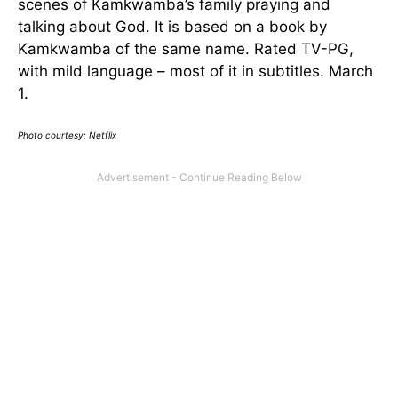
scenes of Kamkwamba’s family praying and
talking about God. It is based on a book by
Kamkwamba of the same name. Rated TV-PG,
with mild language – most of it in subtitles. March
1.
Photo courtesy: Netflix