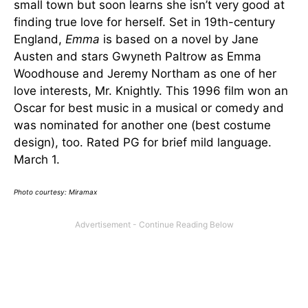
small town but soon learns she isn’t very good at
finding true love for herself. Set in 19th-century
England,
Emma
is based on a novel by Jane
Austen and stars Gwyneth Paltrow as Emma
Woodhouse and Jeremy Northam as one of her
love interests, Mr. Knightly. This 1996 film won an
Oscar for best music in a musical or comedy and
was nominated for another one (best costume
design), too. Rated PG for brief mild language.
March 1.
Photo courtesy: Miramax