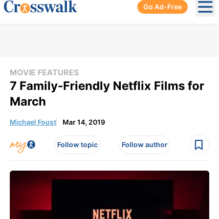
Go Ad-Free
Ope
MOVIE FEATURES
7 Family-Friendly Netflix Films for
March
Michael Foust
Mar 14, 2019
Follow topic
Follow author