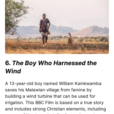
6.
The Boy Who Harnessed the
Wind
A 13-year-old boy named William Kamkwamba
saves his Malawian village from famine by
building a wind turbine that can be used for
irrigation. This BBC Film is based on a true story
and includes strong Christian elements, including