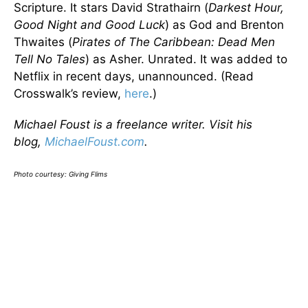
Scripture. It stars David Strathairn (
Darkest Hour,
Good Night and Good Luck
) as God and Brenton
Thwaites (
Pirates of The Caribbean: Dead Men
Tell No Tales
) as Asher. Unrated. It was added to
Netflix in recent days, unannounced. (Read
Crosswalk’s review,
here
.)
Michael Foust is a freelance writer. Visit his
blog,
MichaelFoust.com
.
Photo courtesy: Giving Flims