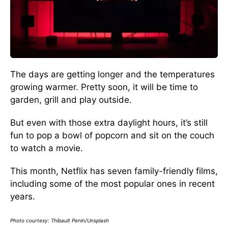
The days are getting longer and the temperatures
growing warmer. Pretty soon, it will be time to
garden, grill and play outside.
But even with those extra daylight hours, it’s still
fun to pop a bowl of popcorn and sit on the couch
to watch a movie.
This month, Netflix has seven family-friendly films,
including some of the most popular ones in recent
years.
Photo courtesy: Thibault Penin/Unsplash