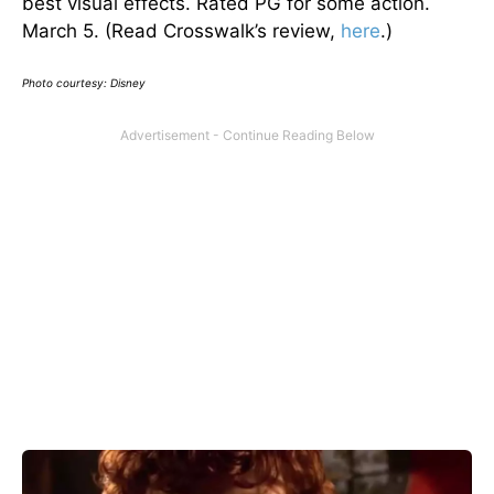
best visual effects. Rated PG for some action.
March 5. (Read Crosswalk’s review,
here
.)
Photo courtesy: Disney