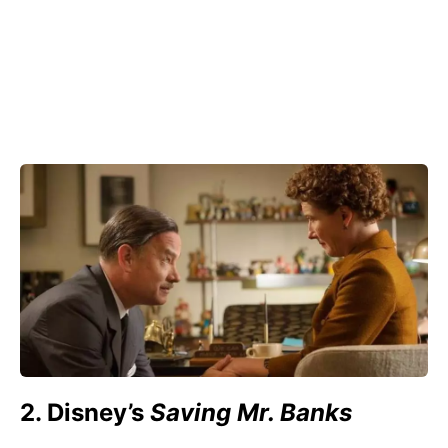
2. Disney’s
Saving Mr. Banks