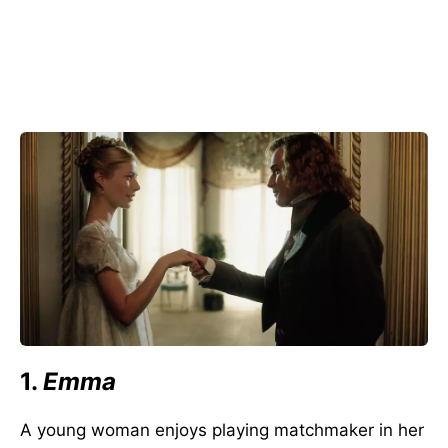
1.
Emma
A young woman enjoys playing matchmaker in her