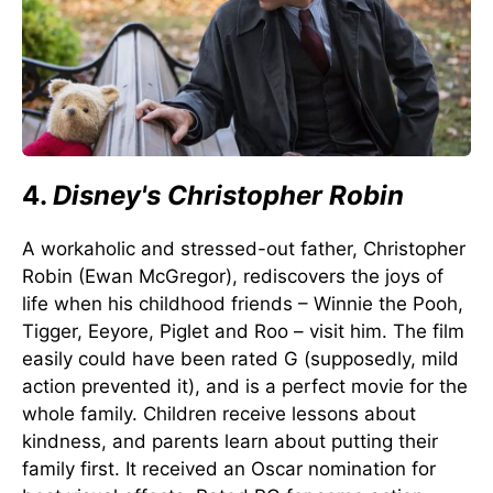
4.
Disney's Christopher Robin
A workaholic and stressed-out father, Christopher
Robin (Ewan McGregor), rediscovers the joys of
life when his childhood friends – Winnie the Pooh,
Tigger, Eeyore, Piglet and Roo – visit him. The film
easily could have been rated G (supposedly, mild
action prevented it), and is a perfect movie for the
whole family. Children receive lessons about
kindness, and parents learn about putting their
family first. It received an Oscar nomination for