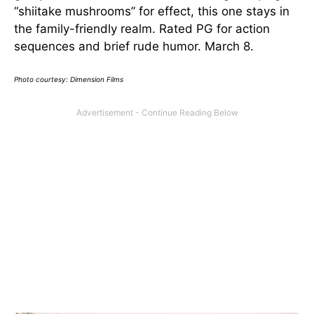
“shiitake mushrooms” for effect, this one stays in
the family-friendly realm. Rated PG for action
sequences and brief rude humor. March 8.
Photo courtesy: Dimension Films