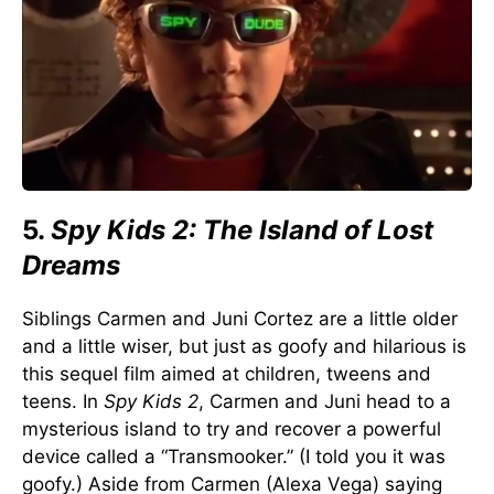
5.
Spy Kids 2: The Island of Lost
Dreams
Siblings Carmen and Juni Cortez are a little older
and a little wiser, but just as goofy and hilarious is
this sequel film aimed at children, tweens and
teens. In
Spy Kids 2
, Carmen and Juni head to a
mysterious island to try and recover a powerful
device called a “Transmooker.” (I told you it was
goofy.) Aside from Carmen (Alexa Vega) saying