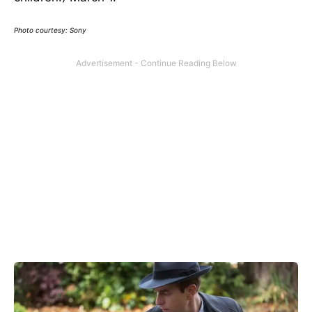
Photo courtesy: Sony