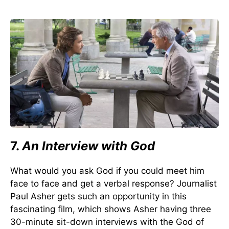
7.
An Interview with God
What would you ask God if you could meet him
face to face and get a verbal response? Journalist
Paul Asher gets such an opportunity in this
fascinating film, which shows Asher having three
30-minute sit-down interviews with the God of