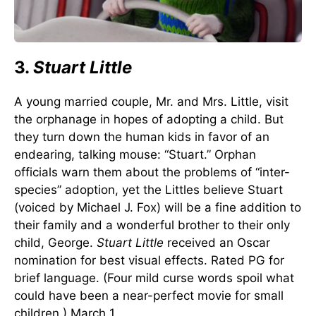
3.
Stuart Little
A young married couple, Mr. and Mrs. Little, visit
the orphanage in hopes of adopting a child. But
they turn down the human kids in favor of an
endearing, talking mouse: “Stuart.” Orphan
officials warn them about the problems of “inter-
species” adoption, yet the Littles believe Stuart
(voiced by Michael J. Fox) will be a fine addition to
their family and a wonderful brother to their only
child, George.
Stuart Little
received an Oscar
nomination for best visual effects. Rated PG for
brief language. (Four mild curse words spoil what
could have been a near-perfect movie for small
children.) March 1.