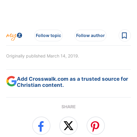
Follow topic
Follow author
Originally published March 14, 2019.
Add Crosswalk.com as a trusted source for
Christian content.
SHARE