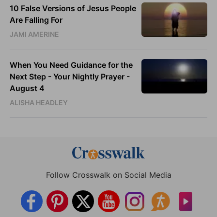
10 False Versions of Jesus People
Are Falling For
JAMI AMERINE
When You Need Guidance for the
Next Step - Your Nightly Prayer -
August 4
ALISHA HEADLEY
Follow Crosswalk on Social Media