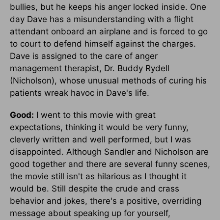
bullies, but he keeps his anger locked inside. One
day Dave has a misunderstanding with a flight
attendant onboard an airplane and is forced to go
to court to defend himself against the charges.
Dave is assigned to the care of anger
management therapist, Dr. Buddy Rydell
(Nicholson), whose unusual methods of curing his
patients wreak havoc in Dave's life.
Good:
I went to this movie with great
expectations, thinking it would be very funny,
cleverly written and well performed, but I was
disappointed. Although Sandler and Nicholson are
good together and there are several funny scenes,
the movie still isn't as hilarious as I thought it
would be. Still despite the crude and crass
behavior and jokes, there's a positive, overriding
message about speaking up for yourself,