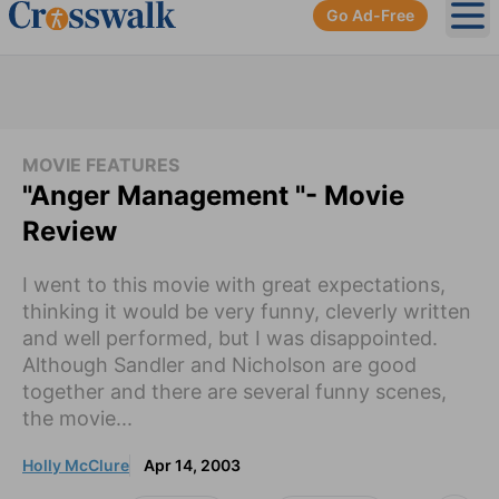
Go Ad-Free
Ope
MOVIE FEATURES
"Anger Management "- Movie
Review
I went to this movie with great expectations,
thinking it would be very funny, cleverly written
and well performed, but I was disappointed.
Although Sandler and Nicholson are good
together and there are several funny scenes,
the movie...
Holly McClure
Apr 14, 2003