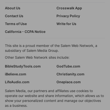
About Us
Crosswalk App
Contact Us
Privacy Policy
Terms of Use
Write for Us
California - CCPA Notice
This site is a proud member of the Salem Web Network, a
subsidiary of Salem Media Group.
Other Salem Web Network sites include:
BibleStudyTools.com
GodTube.com
iBelieve.com
Christianity.com
LifeAudio.com
Oneplace.com
Salem Media, our partners and affiliates use cookies to
operate our website and share information, which allows us to
show your personalized content and manage our objectives
as a business.