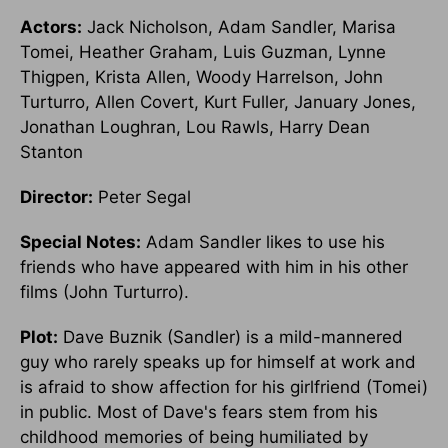
Actors:
Jack Nicholson, Adam Sandler, Marisa
Tomei, Heather Graham, Luis Guzman, Lynne
Thigpen, Krista Allen, Woody Harrelson, John
Turturro, Allen Covert, Kurt Fuller, January Jones,
Jonathan Loughran, Lou Rawls, Harry Dean
Stanton
Director:
Peter Segal
Special Notes:
Adam Sandler likes to use his
friends who have appeared with him in his other
films (John Turturro).
Plot:
Dave Buznik (Sandler) is a mild-mannered
guy who rarely speaks up for himself at work and
is afraid to show affection for his girlfriend (Tomei)
in public. Most of Dave's fears stem from his
childhood memories of being humiliated by