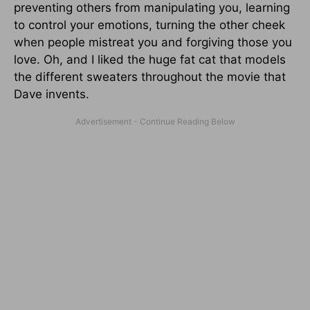
preventing others from manipulating you, learning
to control your emotions, turning the other cheek
when people mistreat you and forgiving those you
love. Oh, and I liked the huge fat cat that models
the different sweaters throughout the movie that
Dave invents.