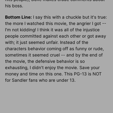
his boss.
Bottom Line:
I say this with a chuckle but it's true:
the more I watched this movie, the angrier I got --
I'm not kidding! I think it was all of the injustice
people committed against each other or got away
with; it just seemed unfair. Instead of the
characters behavior coming off as funny or rude,
sometimes it seemed cruel -- and by the end of
the movie, the defensive behavior is so
exhausting, I didn't enjoy the movie. Save your
money and time on this one. This PG-13 is NOT
for Sandler fans who are under 13.