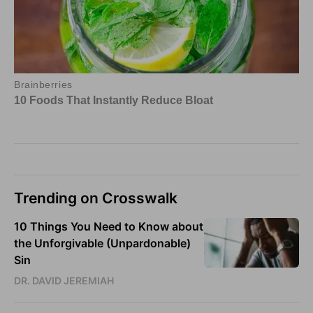
Trending on Crosswalk
10 Things You Need to Know about
the Unforgivable (Unpardonable)
Sin
DR. DAVID JEREMIAH