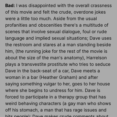
Bad:
I was disappointed with the overall crassness
of this movie and felt the crude, overdone jokes
were a little too much. Aside from the usual
profanities and obscenities there's a multitude of
scenes that involve sexual dialogue, foul or rude
language and implied sexual situations; Dave uses
the restroom and stares at a man standing beside
him, (the running joke for the rest of the movie is
about the size of the man's anatomy), Harrelson
plays a transvestite prostitute who tries to seduce
Dave in the back-seat of a car, Dave meets a
woman in a bar (Heather Graham) and after
saying something vulgar to her, goes to her house
where she begins to undress for him. Dave is
forced to participate in a therapy group that has
weird behaving characters (a gay man who shows
off his stomach, a man that has rage issues and
hits people); Dave makes crude comments about