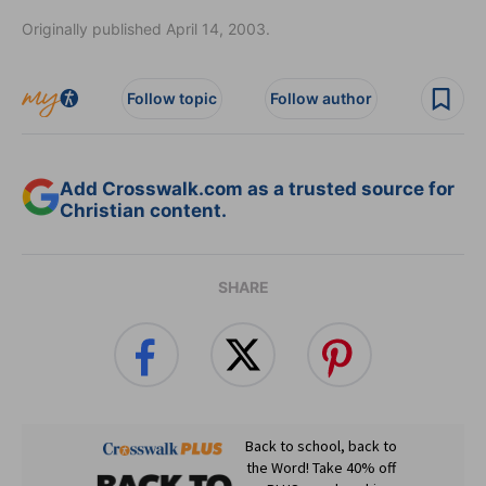
Originally published April 14, 2003.
Follow topic
Follow author
Add Crosswalk.com as a trusted source for
Christian content.
SHARE