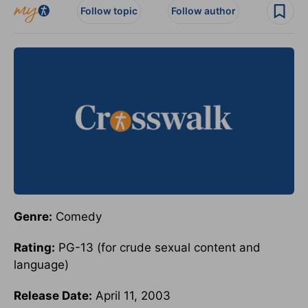
Follow topic
Follow author
Genre:
Comedy
Rating:
PG-13 (for crude sexual content and
language)
Release Date:
April 11, 2003