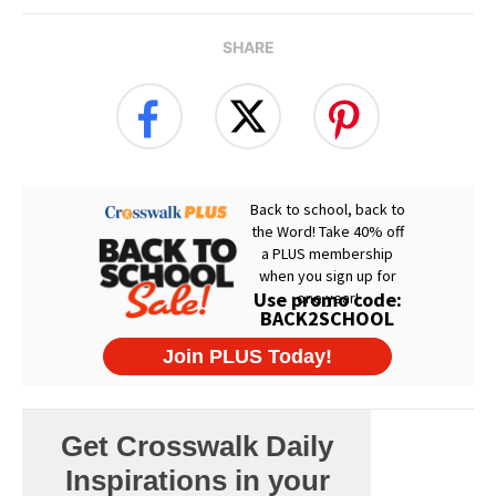
SHARE