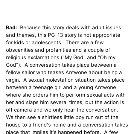
Bad:
Because this story deals with adult issues
and themes, this PG-13 story is not appropriate
for kids or adolescents. There are a few
obscenities and profanities and a couple of
religious exclamations ("My God" and "Oh my
God"). A conversation takes place between a
fellow sailor who teases Antwone about being a
virgin. A sexual molestation situation takes place
between a teenage girl and a young Antwone
where she orders him to perform sexual acts with
her and slaps him several times, but the action is
off camera and we only hear the conversation.
We then see a shirtless little boy run out of the
house to a friend's home and a conversation takes
place that implies it's happened before. A few