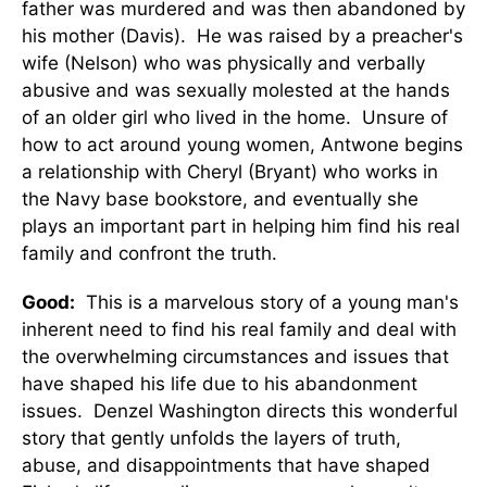
father was murdered and was then abandoned by
his mother (Davis). He was raised by a preacher's
wife (Nelson) who was physically and verbally
abusive and was sexually molested at the hands
of an older girl who lived in the home. Unsure of
how to act around young women, Antwone begins
a relationship with Cheryl (Bryant) who works in
the Navy base bookstore, and eventually she
plays an important part in helping him find his real
family and confront the truth.
Good:
This is a marvelous story of a young man's
inherent need to find his real family and deal with
the overwhelming circumstances and issues that
have shaped his life due to his abandonment
issues. Denzel Washington directs this wonderful
story that gently unfolds the layers of truth,
abuse, and disappointments that have shaped