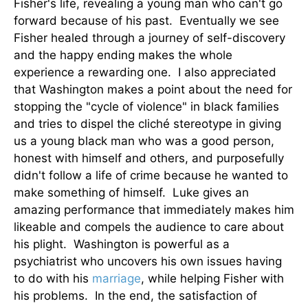
Fisher's life, revealing a young man who can't go
forward because of his past. Eventually we see
Fisher healed through a journey of self-discovery
and the happy ending makes the whole
experience a rewarding one. I also appreciated
that Washington makes a point about the need for
stopping the "cycle of violence" in black families
and tries to dispel the cliché stereotype in giving
us a young black man who was a good person,
honest with himself and others, and purposefully
didn't follow a life of crime because he wanted to
make something of himself. Luke gives an
amazing performance that immediately makes him
likeable and compels the audience to care about
his plight. Washington is powerful as a
psychiatrist who uncovers his own issues having
to do with his
marriage
, while helping Fisher with
his problems. In the end, the satisfaction of