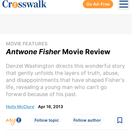
Go Ad-Free
Ope
MOVIE FEATURES
Antwone Fisher
Movie Review
Denzel Washington directs this wonderful story
that gently unfolds the layers of truth, abuse,
and disappointments that have shaped Fisher's
life, revealing a young man who can't go
forward because of his past.
Holly McClure
Apr 16, 2013
Follow topic
Follow author