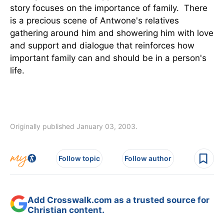
story focuses on the importance of family. There
is a precious scene of Antwone's relatives
gathering around him and showering him with love
and support and dialogue that reinforces how
important family can and should be in a person's
life.
Originally published January 03, 2003.
Follow topic
Follow author
Add Crosswalk.com as a trusted source for
Christian content.