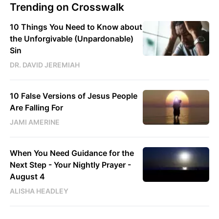
Trending on Crosswalk
10 Things You Need to Know about
the Unforgivable (Unpardonable)
Sin
DR. DAVID JEREMIAH
10 False Versions of Jesus People
Are Falling For
JAMI AMERINE
When You Need Guidance for the
Next Step - Your Nightly Prayer -
August 4
ALISHA HEADLEY