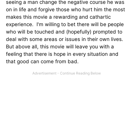
seeing a man change the negative course he was
on in life and forgive those who hurt him the most
makes this movie a rewarding and cathartic
experience. I'm willing to bet there will be people
who will be touched and (hopefully) prompted to
deal with some areas or issues in their own lives.
But above all, this movie will leave you with a
feeling that there is hope in every situation and
that good can come from bad.