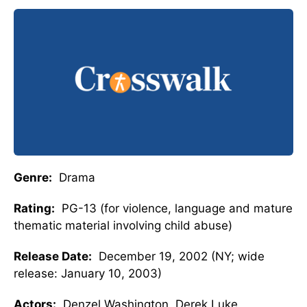
Genre:
Drama
Rating:
PG-13 (for violence, language and mature
thematic material involving child abuse)
Release Date:
December 19, 2002 (NY; wide
release: January 10, 2003)
Actors:
Denzel Washington, Derek Luke,