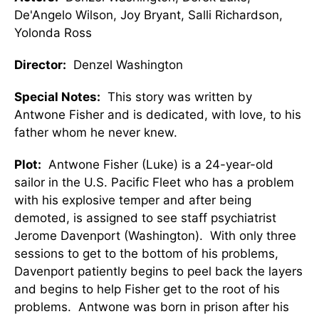
De'Angelo Wilson, Joy Bryant, Salli Richardson,
Yolonda Ross
Director:
Denzel Washington
Special Notes:
This story was written by
Antwone Fisher and is dedicated, with love, to his
father whom he never knew.
Plot:
Antwone Fisher (Luke) is a 24-year-old
sailor in the U.S. Pacific Fleet who has a problem
with his explosive temper and after being
demoted, is assigned to see staff psychiatrist
Jerome Davenport (Washington). With only three
sessions to get to the bottom of his problems,
Davenport patiently begins to peel back the layers
and begins to help Fisher get to the root of his
problems. Antwone was born in prison after his