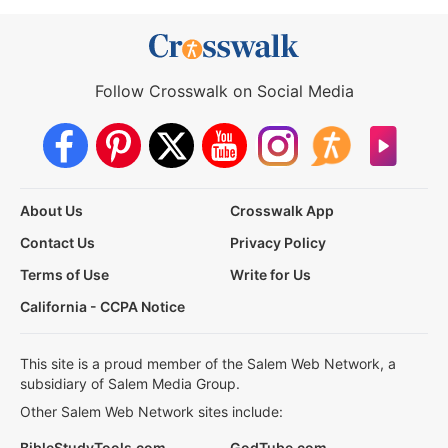
Follow Crosswalk on Social Media
About Us
Crosswalk App
Contact Us
Privacy Policy
Terms of Use
Write for Us
California - CCPA Notice
This site is a proud member of the Salem Web Network, a
subsidiary of Salem Media Group.
Other Salem Web Network sites include:
BibleStudyTools.com
GodTube.com