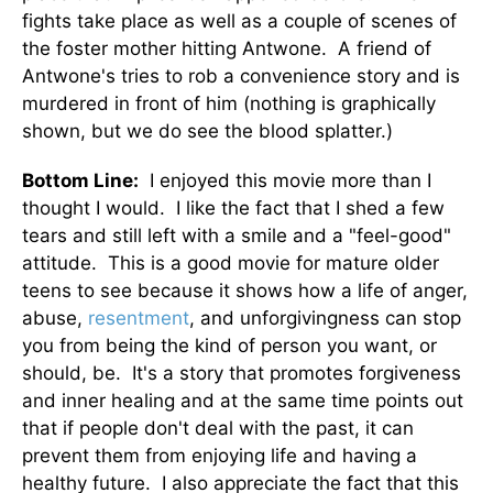
fights take place as well as a couple of scenes of
the foster mother hitting Antwone. A friend of
Antwone's tries to rob a convenience story and is
murdered in front of him (nothing is graphically
shown, but we do see the blood splatter.)
Bottom Line:
I enjoyed this movie more than I
thought I would. I like the fact that I shed a few
tears and still left with a smile and a "feel-good"
attitude. This is a good movie for mature older
teens to see because it shows how a life of anger,
abuse,
resentment
, and unforgivingness can stop
you from being the kind of person you want, or
should, be. It's a story that promotes forgiveness
and inner healing and at the same time points out
that if people don't deal with the past, it can
prevent them from enjoying life and having a
healthy future. I also appreciate the fact that this