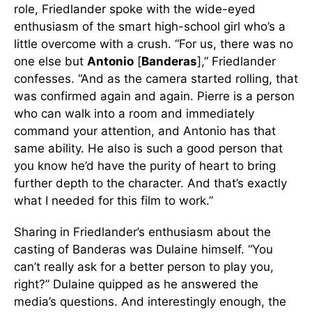
role, Friedlander spoke with the wide-eyed
enthusiasm of the smart high-school girl who’s a
little overcome with a crush. “For us, there was no
one else but
Antonio
[
Banderas
],” Friedlander
confesses. “And as the camera started rolling, that
was confirmed again and again. Pierre is a person
who can walk into a room and immediately
command your attention, and Antonio has that
same ability. He also is such a good person that
you know he’d have the purity of heart to bring
further depth to the character. And that’s exactly
what I needed for this film to work.”
Sharing in Friedlander’s enthusiasm about the
casting of Banderas was Dulaine himself. “You
can’t really ask for a better person to play you,
right?” Dulaine quipped as he answered the
media’s questions. And interestingly enough, the