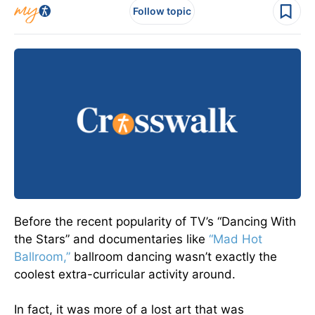
Follow topic
Before the recent popularity of TV’s “Dancing With
the Stars” and documentaries like
“Mad Hot
Ballroom,”
ballroom dancing wasn’t exactly the
coolest extra-curricular activity around.
In fact, it was more of a lost art that was