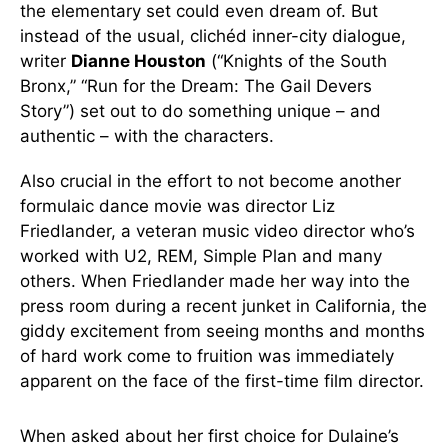
the elementary set could even dream of. But
instead of the usual, clichéd inner-city dialogue,
writer
Dianne Houston
(“Knights of the South
Bronx,” “Run for the Dream: The Gail Devers
Story”) set out to do something unique – and
authentic – with the characters.
Also crucial in the effort to not become another
formulaic dance movie was director Liz
Friedlander, a veteran music video director who’s
worked with U2, REM, Simple Plan and many
others. When Friedlander made her way into the
press room during a recent junket in California, the
giddy excitement from seeing months and months
of hard work come to fruition was immediately
apparent on the face of the first-time film director.
When asked about her first choice for Dulaine’s