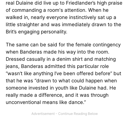
real Dulaine did live up to Friedlander’s high praise
of commanding a room's attention. When he
walked in, nearly everyone instinctively sat up a
little straighter and was immediately drawn to the
Brit’s engaging personality.
The same can be said for the female contingency
when Banderas made his way into the room.
Dressed casually in a denim shirt and matching
jeans, Banderas admitted this particular role
“wasn’t like anything I’ve been offered before” but
that he was “drawn to what could happen when
someone invested in youth like Dulaine had. He
really made a difference, and it was through
unconventional means like dance.”