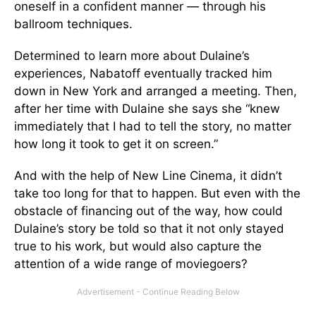
oneself in a confident manner — through his
ballroom techniques.
Determined to learn more about Dulaine’s
experiences, Nabatoff eventually tracked him
down in New York and arranged a meeting. Then,
after her time with Dulaine she says she “knew
immediately that I had to tell the story, no matter
how long it took to get it on screen.”
And with the help of New Line Cinema, it didn’t
take too long for that to happen. But even with the
obstacle of financing out of the way, how could
Dulaine’s story be told so that it not only stayed
true to his work, but would also capture the
attention of a wide range of moviegoers?