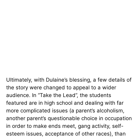
Ultimately, with Dulaine’s blessing, a few details of
the story were changed to appeal to a wider
audience. In “Take the Lead”, the students
featured are in high school and dealing with far
more complicated issues (a parent’s alcoholism,
another parent’s questionable choice in occupation
in order to make ends meet, gang activity, self-
esteem issues, acceptance of other races), than