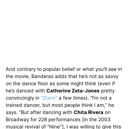
And contrary to popular belief or what you’ll see in
the movie, Banderas adds that he’s not as savvy
on the dance floor as some might think (even if
he’s danced with
Catherine Zeta-Jones
pretty
convincingly in
"Zorro"
a few times). “I’m not a
trained dancer, but most people think I am,” he
says. “But after dancing with
Chita Rivera
on
Broadway for 228 performances [in the 2003
musical revival of "Nine"], I was willing to give this