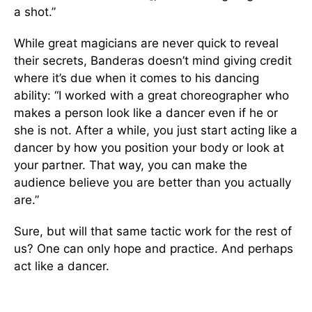
a shot.”
While great magicians are never quick to reveal
their secrets, Banderas doesn’t mind giving credit
where it’s due when it comes to his dancing
ability: “I worked with a great choreographer who
makes a person look like a dancer even if he or
she is not. After a while, you just start acting like a
dancer by how you position your body or look at
your partner. That way, you can make the
audience believe you are better than you actually
are.”
Sure, but will that same tactic work for the rest of
us? One can only hope and practice. And perhaps
act like a dancer.