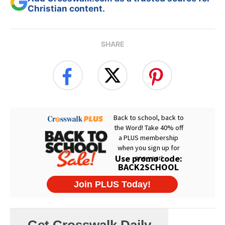
Christian content.
SHARE