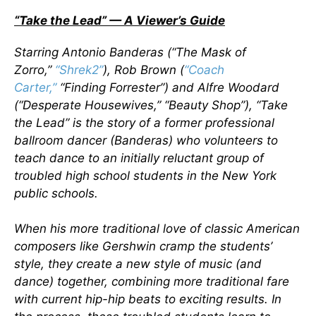
“Take the Lead” — A Viewer’s Guide
Starring Antonio Banderas (“The Mask of
Zorro,”
“Shrek2”
), Rob Brown (
“Coach
Carter,”
“Finding Forrester”) and Alfre Woodard
(“Desperate Housewives,” “Beauty Shop”), “Take
the Lead” is the story of a former professional
ballroom dancer (Banderas) who volunteers to
teach dance to an initially reluctant group of
troubled high school students in the New York
public schools.
When his more traditional love of classic American
composers like Gershwin cramp the students’
style, they create a new style of music (and
dance) together, combining more traditional fare
with current hip-hip beats to exciting results. In