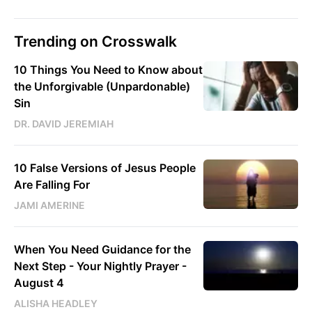
Trending on Crosswalk
10 Things You Need to Know about
the Unforgivable (Unpardonable)
Sin
DR. DAVID JEREMIAH
10 False Versions of Jesus People
Are Falling For
JAMI AMERINE
When You Need Guidance for the
Next Step - Your Nightly Prayer -
August 4
ALISHA HEADLEY