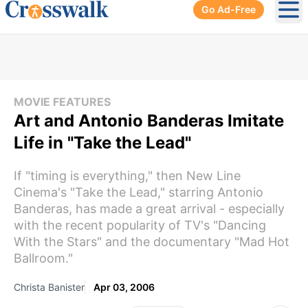
Go Ad-Free
Ope
MOVIE FEATURES
Art and Antonio Banderas Imitate
Life in "Take the Lead"
If "timing is everything," then New Line
Cinema's "Take the Lead," starring Antonio
Banderas, has made a great arrival - especially
with the recent popularity of TV's "Dancing
With the Stars" and the documentary "Mad Hot
Ballroom."
Christa Banister
Apr 03, 2006