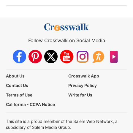
Follow Crosswalk on Social Media
About Us
Crosswalk App
Contact Us
Privacy Policy
Terms of Use
Write for Us
California - CCPA Notice
This site is a proud member of the Salem Web Network, a
subsidiary of Salem Media Group.