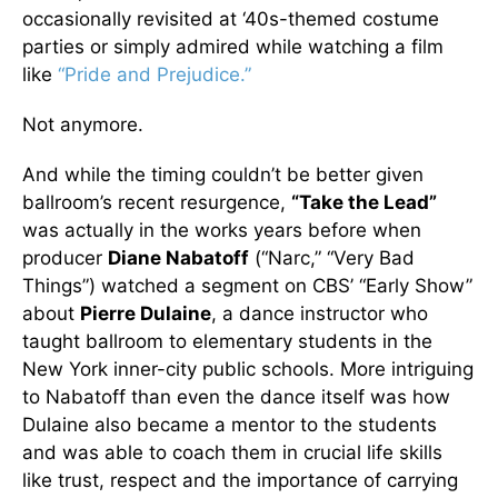
occasionally revisited at ‘40s-themed costume
parties or simply admired while watching a film
like
“Pride and Prejudice.”
Not anymore.
And while the timing couldn’t be better given
ballroom’s recent resurgence,
“Take the Lead”
was actually in the works years before when
producer
Diane Nabatoff
(“Narc,” “Very Bad
Things”) watched a segment on CBS’ “Early Show”
about
Pierre Dulaine
, a dance instructor who
taught ballroom to elementary students in the
New York inner-city public schools. More intriguing
to Nabatoff than even the dance itself was how
Dulaine also became a mentor to the students
and was able to coach them in crucial life skills
like trust, respect and the importance of carrying