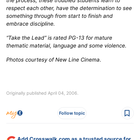
the process, these troubled students learn to
respect each other, have the determination to see
something through from start to finish and
embrace discipline.
“Take the Lead” is rated PG-13 for mature
thematic material, language and some violence.
Photos courtesy of New Line Cinema
.
Originally published April 04, 2006.
Follow topic
Add Crosswalk.com as a trusted source for