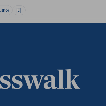
author