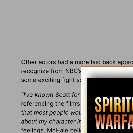
Other actors had a more laid back appro
recognize from NBC’s
Community
, clai
some exciting fight scenes.
“I’ve known Scott for a while and he live
referencing the film’s director, Scott De
that most people would burn. He lives in
about my character in the movie, he jus
feelings, McHale believes films like
Deli