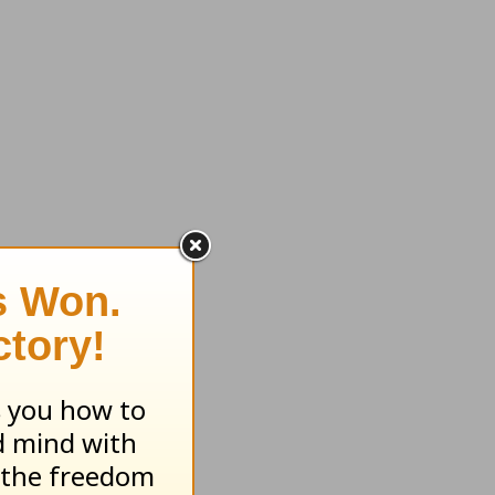
with
there
think
e minds