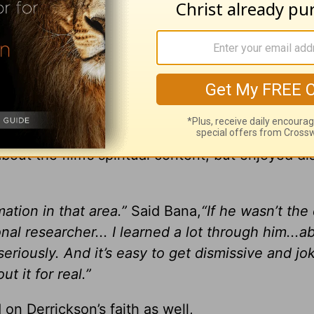
 invisible and mysterious and creepy and I think 
spiritual belief is curious about it…People are
 pretend not to be”
ither. Eric Bana, who played the role of Officer
bout the film’s spiritual content, but enjoyed d
ation in that area.”
Said Bana,
“If he wasn’t the 
l researcher... I learned a lot through him...a
eriously. And it’s easy to get dismissive and jo
ut it for real.”
on Derrickson’s faith as well,