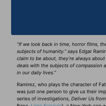
“If we look back in time, horror films,
subjects of humanity.” s
ays Edgar Ramir
claim to be about, they’re always about s
deals with the subjects of compassion 
in our daily lives.”
Ramirez, who plays the character of Fa
was just one person to give us their imp
series of investigations,
Deliver Us from
Bana,
Lone Survivor
), a New York cop 