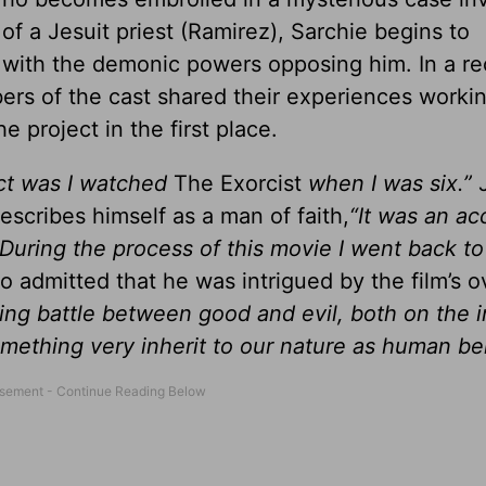
of a Jesuit priest (Ramirez), Sarchie begins to
with the demonic powers opposing him. In a re
ers of the cast shared their experiences worki
he project in the first place.
ect was I watched
The Exorcist
when I was six.”
scribes himself as a man of faith,
“It was an ac
 During the process of this movie I went back to
o admitted that he was intrigued by the film’s ov
ing battle between good and evil, both on the i
something very inherit to our nature as human be