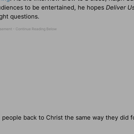
udiences to be entertained, he hopes
Deliver U
ght questions.
 people back to Christ the same way they did f