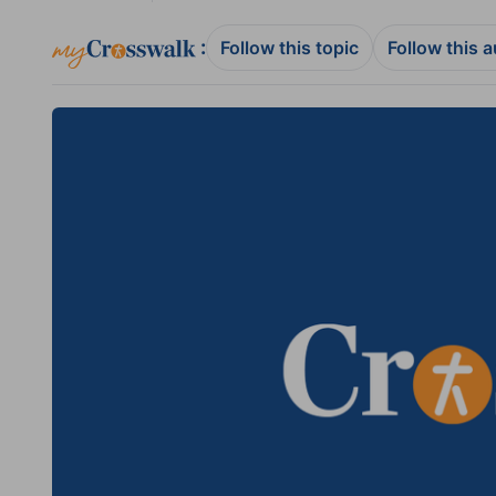
:
Follow this topic
Follow this 