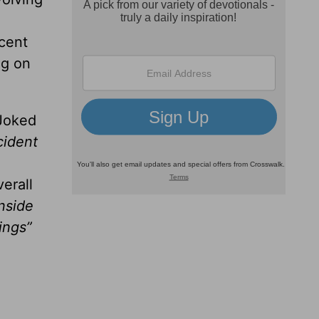
cent
ng on
Joked
cident
erall
nside
ings”