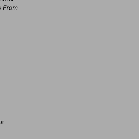
s From
or