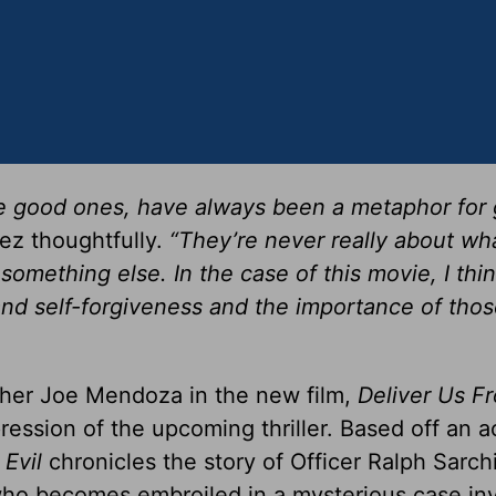
 the good ones, have always been a metaphor for 
ez thoughtfully.
“They’re never really about wh
omething else. In the case of this movie, I thin
and self-forgiveness and the importance of thos
ther Joe Mendoza in the new film,
Deliver Us Fr
ression of the upcoming thriller. Based off an a
 Evil
chronicles the story of Officer Ralph Sarchi
who becomes embroiled in a mysterious case in