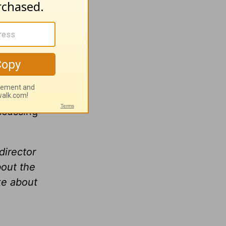
that
iscussing
director
bout the
ke about