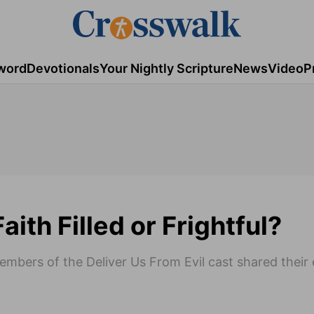
word
Devotionals
Your Nightly Scripture
News
Video
P
aith Filled or Frightful?
members of the Deliver Us From Evil cast shared their