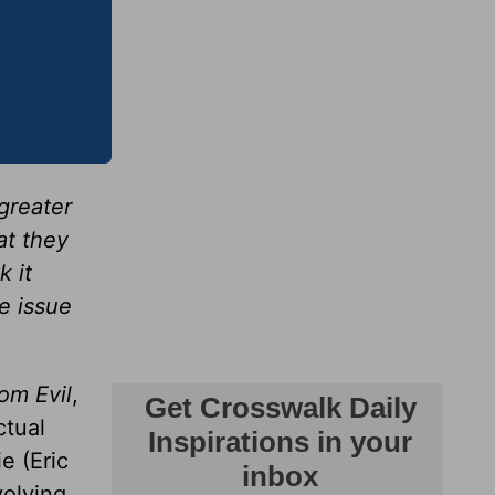
greater
at they
k it
e issue
om Evil
,
ctual
e (Eric
volving