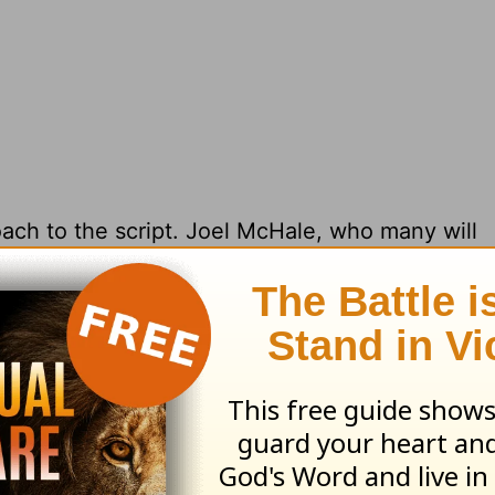
ach to the script. Joel McHale, who many will
med he took the role of Butler because it came 
s in that world of horror fiction,”
said McHale,
rrickson
, “his library is insane, he has books in 
 that world so I knew a lot about it, but when I 
t doesn’t care about any of that.”
Despite these
ver Us From Evil
will always have a place in th