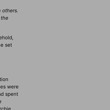
 others.
 the
ehold,
he set
e
tion
nes were
had spent
e
rchie