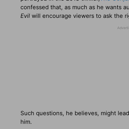
confessed that, as much as he wants a
Evil
will encourage viewers to ask the ri
Such questions, he believes, might lead
him.