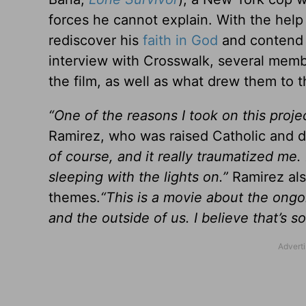
forces he cannot explain. With the help 
rediscover his
faith in God
and contend 
interview with Crosswalk, several memb
the film, as well as what drew them to t
“One of the reasons I took on this proj
Ramirez, who was raised Catholic and de
of course, and it really traumatized me.
sleeping with the lights on.”
Ramirez als
themes.
“This is a movie about the ongo
and the outside of us. I believe that’s 