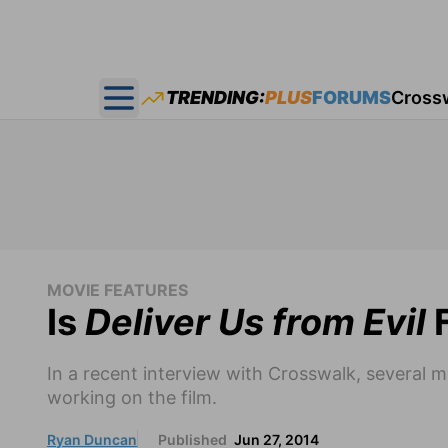
TRENDING:
PLUS
FORUMS
Cross
Open main menu
MOVIE FEATURES
Is
Deliver Us from Evil
F
In a recent interview with Crosswalk, several 
working on the film.
Ryan Duncan
Published
Jun 27, 2014