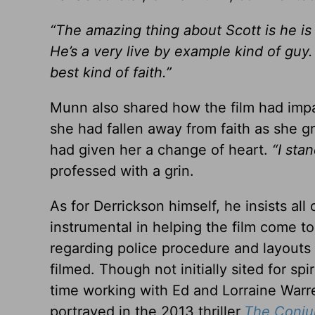
“The amazing thing about Scott is he is 
He’s a very live by example kind of guy
best kind of faith.”
Munn also shared how the film had impac
she had fallen away from faith as she 
had given her a change of heart.
“I sta
professed with a grin.
As for Derrickson himself, he insists all
instrumental in helping the film come to
regarding police procedure and layouts
filmed. Though not initially sited for sp
time working with Ed and Lorraine Warr
portrayed in the 2013 thriller,
The Conju