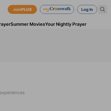
Join
PLUS
Log In
rayer
Summer Movies
Your Nightly Prayer
 experiences