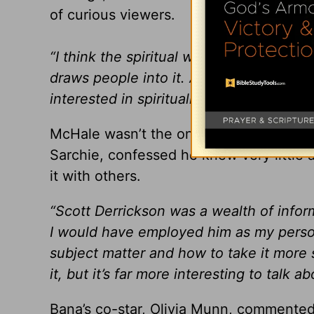
of curious viewers.
“I think the spiritual world is something
draws people into it. And anyone with a 
interested in spirituality even if they
McHale wasn’t the only one to think so e
Sarchie, confessed he knew very little a
it with others.
“Scott Derrickson was a wealth of inform
I would have employed him as my persona
subject matter and how to take it more s
it, but it’s far more interesting to talk abo
Bana’s co-star, Olivia Munn, commented 