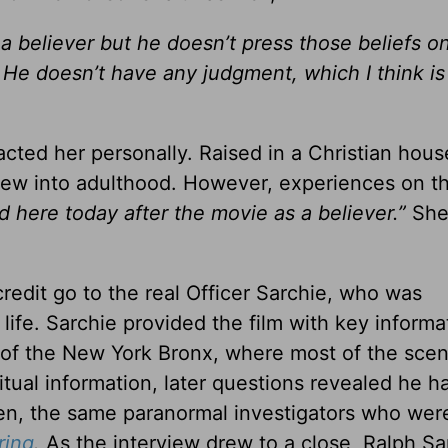
a believer but he doesn’t press those beliefs on
. He doesn’t have any judgment, which I think is
ted her personally. Raised in a Christian hous
grew into adulthood. However, experiences on t
nd here today after the movie as a believer.”
Sh
 credit go to the real Officer Sarchie, who was
 life. Sarchie provided the film with key informa
 of the New York Bronx, where most of the sce
iritual information, later questions revealed he 
en, the same paranormal investigators who wer
ring
.
As the interview drew to a close, Ralph Sa