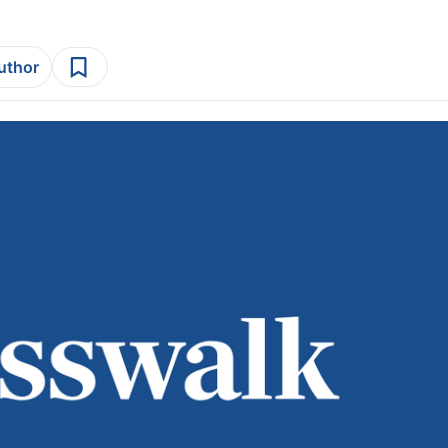
author