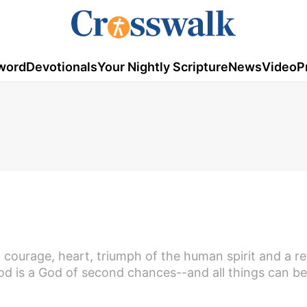
word
Devotionals
Your Nightly Scripture
News
Video
P
of courage, heart, triumph of the human spirit and a 
od is a God of second chances--and all things can be