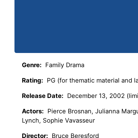
Genre:
Family Drama
Rating:
PG (for thematic material and 
Release Date:
December 13, 2002 (limi
Actors:
Pierce Brosnan, Julianna Margu
Lynch, Sophie Vavasseur
Director:
Bruce Beresford