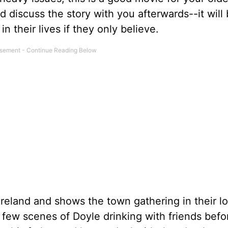
 discuss the story with you afterwards--it will 
 their lives if they only believe.
 Ireland and shows the town gathering in their l
a few scenes of Doyle drinking with friends befo