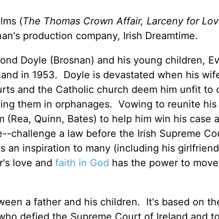
ilms (
The Thomas Crown Affair, Larceny for Lov
an's production company, Irish Dreamtime.
mond Doyle (Brosnan) and his young children, E
land in 1953. Doyle is devastated when his wif
ourts and the Catholic church deem him unfit to 
tting them in orphanages. Vowing to reunite his 
 (Rea, Quinn, Bates) to help him win his case 
--challenge a law before the Irish Supreme Co
 an inspiration to many (including his girlfriend
r's love and
faith in God
has the power to move
ween a father and his children. It's based on th
 who defied the Supreme Court of Ireland and t