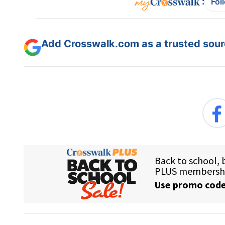
:
Fol
Add Crosswalk.com as a trusted sourc