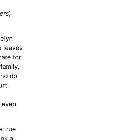
ers
)
velyn
e leaves
care for
family,
and do
urt.
 even
e true
ook a