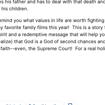
s his father and has to deal with that death an
his children.
emind you what values in life are worth fighting 
 favorite family films this year! This is a story f
irit and a redemptive message that will help yo
ealize) that God is a God of second chances and
faith--even, the Supreme Court! For a real hol