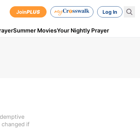
Join
PLUS
Log In
rayer
Summer Movies
Your Nightly Prayer
redemptive
 changed if