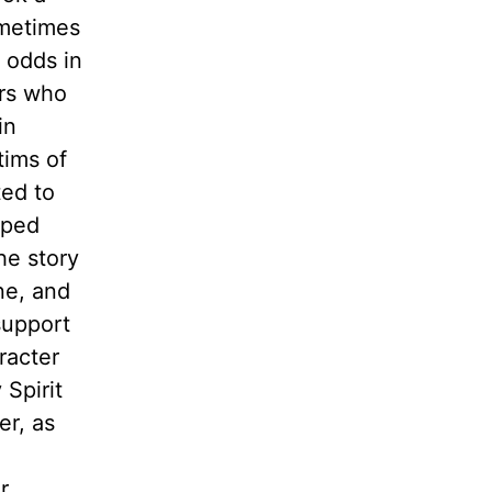
ometimes
 odds in
ers who
in
tims of
ted to
pped
he story
ne, and
support
racter
Spirit
er, as
r