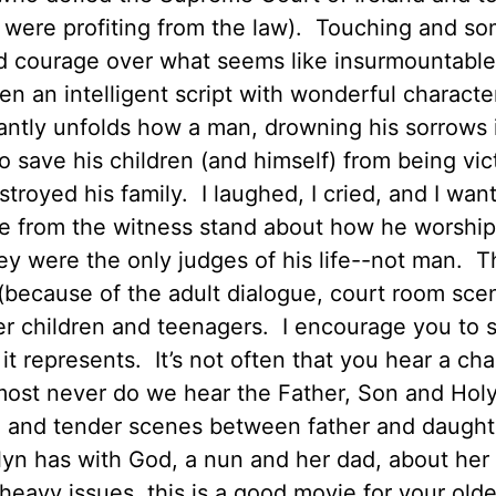
 were profiting from the law). Touching and s
and courage over what seems like insurmountable
en an intelligent script with wonderful charact
liantly unfolds how a man, drowning his sorrows 
 to save his children (and himself) from being vic
stroyed his family. I laughed, I cried, and I wan
e from the witness stand about how he worshi
y were the only judges of his life--not man. T
(because of the adult dialogue, court room sce
older children and teenagers. I encourage you to 
it represents. It’s not often that you hear a cha
most never do we hear the Father, Son and Holy 
l and tender scenes between father and daught
lyn has with God, a nun and her dad, about her
eavy issues, this is a good movie for your olde