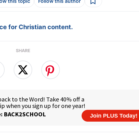
low this topic
Follow this author
e for Christian content.
SHARE