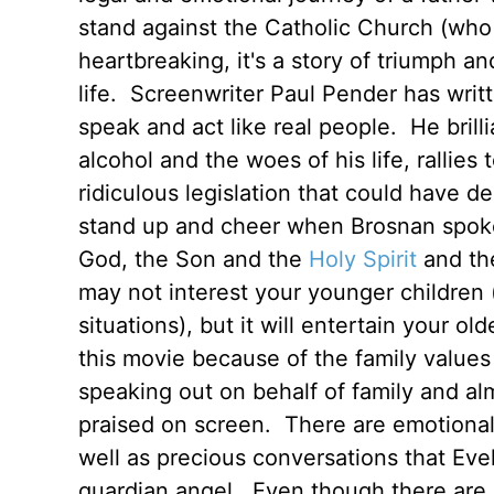
stand against the Catholic Church (who
heartbreaking, it's a story of triumph 
life. Screenwriter Paul Pender has writt
speak and act like real people. He bril
alcohol and the woes of his life, rallies
ridiculous legislation that could have de
stand up and cheer when Brosnan spok
God, the Son and the
Holy Spirit
and the
may not interest your younger children 
situations), but it will entertain your 
this movie because of the family values 
speaking out on behalf of family and al
praised on screen. There are emotiona
well as precious conversations that Eve
guardian angel. Even though there are h