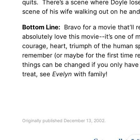
quits. There’s a scene where Doyle lose
scene of his wife walking out on he and 
Bottom Line:
Bravo for a movie that’ll r
absolutely love this movie--it’s one of my
courage, heart, triumph of the human sp
remember (or maybe for the first time r
things can be changed if you only have 
treat, see
Evelyn
with family!
Originally published December 13, 2002.