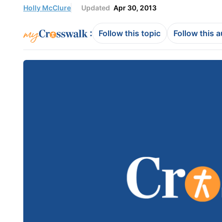
Holly McClure
Updated
Apr 30, 2013
:
Follow this topic
Follow this 