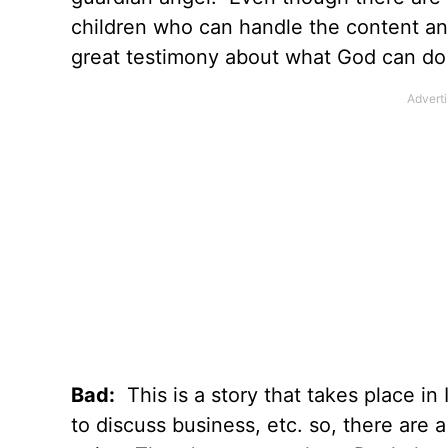
children who can handle the content and
great testimony about what God can do in
Bad:
This is a story that takes place in
to discuss business, etc. so, there are 