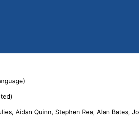
language)
ted)
lies, Aidan Quinn, Stephen Rea, Alan Bates, J