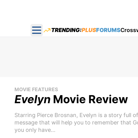
TRENDING:
PLUS
FORUMS
Cross
Open main menu
MOVIE FEATURES
Evelyn
Movie Review
Starring Pierce Brosnan, Evelyn is a story full 
message that will help you to remember that G
you only have...