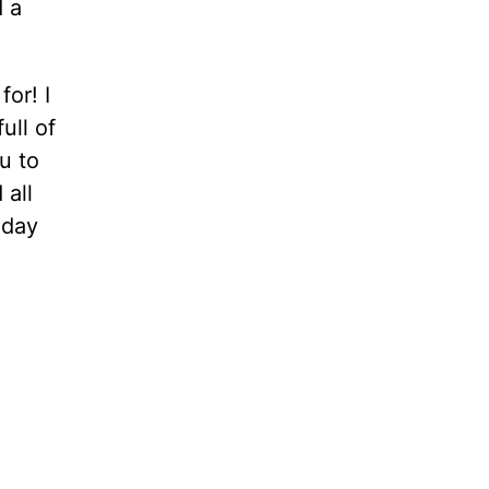
d a
for! I
ull of
u to
 all
iday