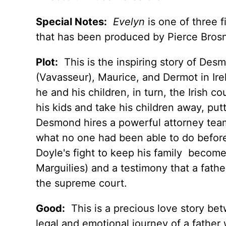
Special Notes:
Evelyn
is one of three f
that has been produced by Pierce Brosn
Plot:
This is the inspiring story of Des
(Vavasseur), Maurice, and Dermot in Ire
he and his children, in turn, the Irish c
his kids and take his children away, pu
Desmond hires a powerful attorney team
what no one had been able to do before
Doyle's fight to keep his family becomes
Marguilies) and a testimony that a fathe
the supreme court.
Good:
This is a precious love story bet
legal and emotional journey of a father