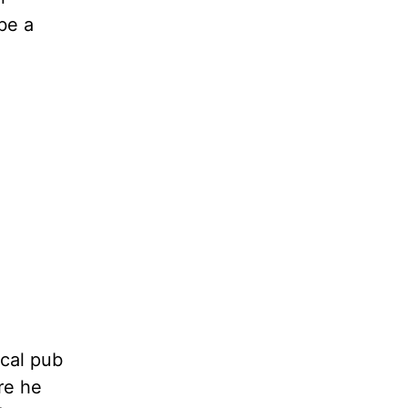
be a
ocal pub
re he