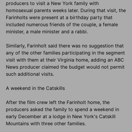
producers to visit a New York family with
homosexual parents weeks later. During that visit, the
Farinholts were present at a birthday party that
included numerous friends of the couple, a female
minister, a male minister and a rabbi.
Similarly, Farinholt said there was no suggestion that
any of the other families participating in the segment
visit with them at their Virginia home, adding an ABC
News producer claimed the budget would not permit
such additional visits.
A weekend in the Catskills
After the film crew left the Farinholt home, the
producers asked the family to spend a weekend in
early December at a lodge in New York's Catskill
Mountains with three other families.