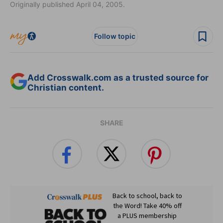
Originally published April 04, 2005.
Follow topic
Add Crosswalk.com as a trusted source for
Christian content.
SHARE