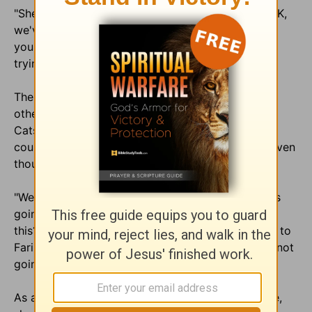
"She just kept going back to it," said Farinholt. "'OK,
we've got two unrepentant homosexuals here, so
you're saying that they're going to hell.' She kept
trying to leave it at that."
The Farinholts have maintained contact with the
other Christian family they met at the lodge in the
Catskills and have learned that none of the other
couples have been asked to get together again, even
though the producer said that would happen.
"We brought that up to Kate several times. What is
going on here, because we're the only ones doing
this?" Farinholt said. Harrington's reply, according to
Farinholt, was: "Well, we're over budget, so we're not
going to be able to."
As a result, Farinholt told Cybercast News Service,