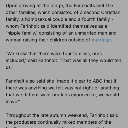
Upon arriving at the lodge, the Farinholts met the
other families, which consisted of a second Christian
family, a homosexual couple and a fourth family -
whom Farinholt said identified themselves as a
"hippie family," consisting of an unmarried man and
woman raising their children outside of
marriage
.
"We knew that there were four families, ours
included," said Farinholt. "That was all they would tell
us."
Farinholt also said she "made it clear to ABC that if
there was anything we felt was not right or anything
that we did not want our kids exposed to, we would
leave."
Throughout the late autumn weekend, Farinholt said
the producers continually mixed members of the