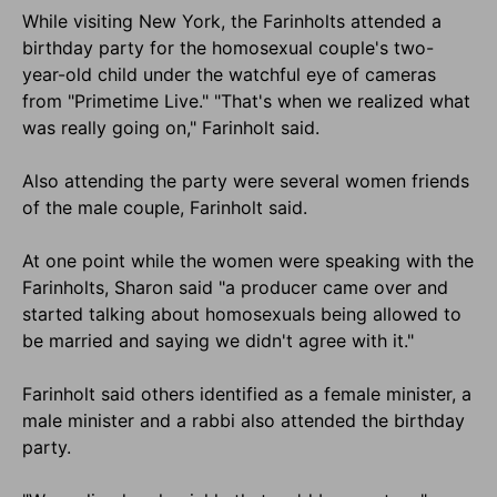
While visiting New York, the Farinholts attended a
birthday party for the homosexual couple's two-
year-old child under the watchful eye of cameras
from "Primetime Live." "That's when we realized what
was really going on," Farinholt said.
Also attending the party were several women friends
of the male couple, Farinholt said.
At one point while the women were speaking with the
Farinholts, Sharon said "a producer came over and
started talking about homosexuals being allowed to
be married and saying we didn't agree with it."
Farinholt said others identified as a female minister, a
male minister and a rabbi also attended the birthday
party.