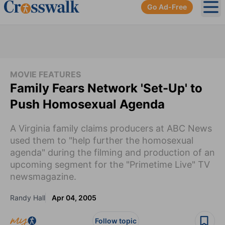
Go Ad-Free
Ope
MOVIE FEATURES
Family Fears Network 'Set-Up' to
Push Homosexual Agenda
A Virginia family claims producers at ABC News
used them to "help further the homosexual
agenda" during the filming and production of an
upcoming segment for the "Primetime Live" TV
newsmagazine.
Randy Hall
Apr 04, 2005
Follow topic