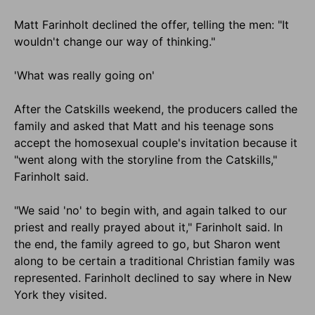
Matt Farinholt declined the offer, telling the men: "It
wouldn't change our way of thinking."
'What was really going on'
After the Catskills weekend, the producers called the
family and asked that Matt and his teenage sons
accept the homosexual couple's invitation because it
"went along with the storyline from the Catskills,"
Farinholt said.
"We said 'no' to begin with, and again talked to our
priest and really prayed about it," Farinholt said. In
the end, the family agreed to go, but Sharon went
along to be certain a traditional Christian family was
represented. Farinholt declined to say where in New
York they visited.