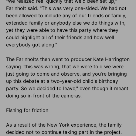
"We realized real quickly that we'd been set up,"
Farinholt said. "This was very one-sided. We had not
been allowed to include any of our friends or family,
extended family or anybody else we do things with,
yet they were able to have this party where they
could highlight all of their friends and how well
everybody got along."
The Farinholts then went to producer Kate Harrington
saying "this was wrong, that we were told we were
just going to come and observe, and you're bringing
up this debate at a two-year-old child's birthday
party. So we decided to leave," even though it meant
doing so in front of the cameras.
Fishing for friction
As a result of the New York experience, the family
decided not to continue taking part in the project.