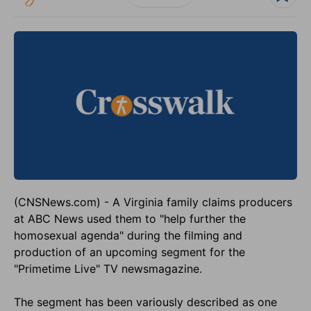
(CNSNews.com) - A Virginia family claims producers
at ABC News used them to "help further the
homosexual agenda" during the filming and
production of an upcoming segment for the
"Primetime Live" TV newsmagazine.
The segment has been variously described as one