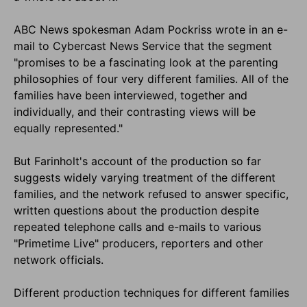
ABC News spokesman Adam Pockriss wrote in an e-
mail to Cybercast News Service that the segment
"promises to be a fascinating look at the parenting
philosophies of four very different families. All of the
families have been interviewed, together and
individually, and their contrasting views will be
equally represented."
But Farinholt's account of the production so far
suggests widely varying treatment of the different
families, and the network refused to answer specific,
written questions about the production despite
repeated telephone calls and e-mails to various
"Primetime Live" producers, reporters and other
network officials.
Different production techniques for different families