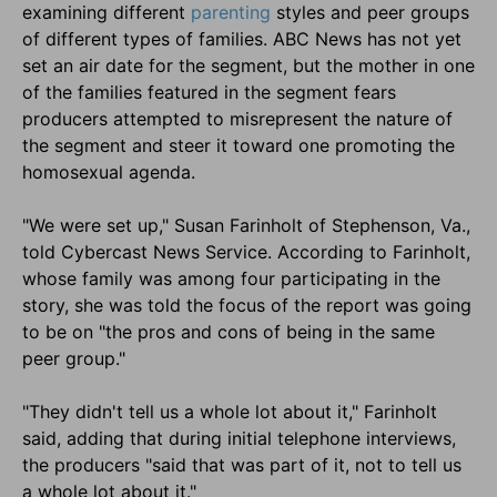
examining different
parenting
styles and peer groups
of different types of families. ABC News has not yet
set an air date for the segment, but the mother in one
of the families featured in the segment fears
producers attempted to misrepresent the nature of
the segment and steer it toward one promoting the
homosexual agenda.
"We were set up," Susan Farinholt of Stephenson, Va.,
told Cybercast News Service. According to Farinholt,
whose family was among four participating in the
story, she was told the focus of the report was going
to be on "the pros and cons of being in the same
peer group."
"They didn't tell us a whole lot about it," Farinholt
said, adding that during initial telephone interviews,
the producers "said that was part of it, not to tell us
a whole lot about it."