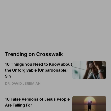
Trending on Crosswalk
10 Things You Need to Know about
the Unforgivable (Unpardonable)
Sin
DR. DAVID JEREMIAH
10 False Versions of Jesus People
Are Falling For