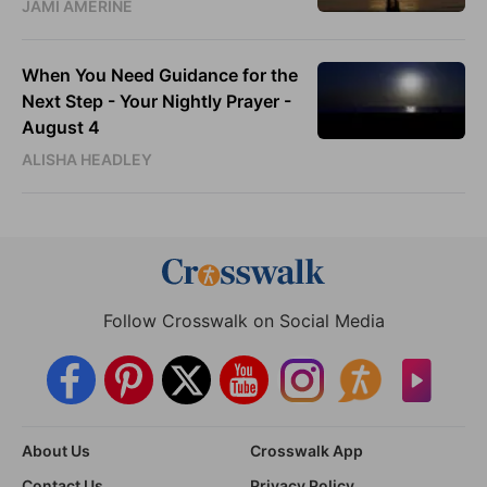
JAMI AMERINE
When You Need Guidance for the
Next Step - Your Nightly Prayer -
August 4
ALISHA HEADLEY
Follow Crosswalk on Social Media
About Us
Crosswalk App
Contact Us
Privacy Policy