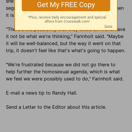
she and her family are concerned over what the
segment will show after it has been edited and when
it is broadcast.
"There's the possibility that they could air it and have
it not be what we're thinking," Farinholt said. "Maybe
it will be well-balanced, but the way it went on that
trip, it doesn't feel like that's what's going to happen.
"We're frustrated because we did not go there to
help further the homosexual agenda, which is what
we feel we were possibly used to do," Farinholt said.
E-mail a news tip to Randy Hall.
Send a Letter to the Editor about this article.