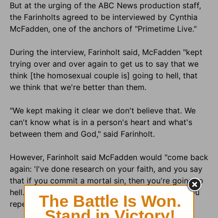
But at the urging of the ABC News production staff,
the Farinholts agreed to be interviewed by Cynthia
McFadden, one of the anchors of "Primetime Live."
During the interview, Farinholt said, McFadden "kept
trying over and over again to get us to say that we
think [the homosexual couple is] going to hell, that
we think that we're better than them.
"We kept making it clear we don't believe that. We
can't know what is in a person's heart and what's
between them and God," said Farinholt.
However, Farinholt said McFadden would "come back
again: 'I've done research on your faith, and you say
that if you commit a mortal sin, then you're going to
hell.' And my husband made it very clear that if you
repent, you're not.