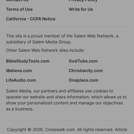
Terms of Use
Write for Us
California - CCPA Notice
This site is a proud member of the Salem Web Network, a
subsidiary of Salem Media Group.
Other Salem Web Network sites include:
BibleStudyTools.com
GodTube.com
iBelieve.com
Christianity.com
LifeAudio.com
Oneplace.com
Salem Media, our partners and affiliates use cookies to
operate our website and share information, which allows us to
show your personalized content and manage our objectives
as a business.
Copyright © 2026, Crosswalk.com. All rights reserved. Article