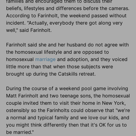
families and encouraged them to discuss their
beliefs, lifestyles and differences before the cameras.
According to Farinholt, the weekend passed without
incident. "Actually, everybody there got along very
well," said Farinholt.
Farinholt said she and her husband do not agree with
the homosexual lifestyle and are opposed to
homosexual
marriage
and adoption, and they voiced
little more than that when those subjects were
brought up during the Catskills retreat.
During the course of a weekend pool game involving
Matt Farinholt and two teenage sons, the homosexual
couple invited them to visit their home in New York,
ostensibly so the Farinholts could observe that "we're
a normal and typical family and we love our kids, and
you might think differently then that it's OK for us to
be married."