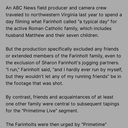
An ABC News field producer and camera crew
traveled to northwestern Virginia last year to spend a
day filming what Farinholt called "a typical day" for
the active Roman Catholic family, which includes
husband Matthew and their seven children.
But the production specifically excluded any friends
or extended members of the Farinholt family, even to
the exclusion of Sharon Farinholt's jogging partners.
"I run," Farinholt said, "and I hardly ever run by myself,
but they wouldn't let any of my running friends" be in
the footage that was shot.
By contrast, friends and acquaintances of at least
one other family were central to subsequent tapings
for the "Primetime Live" segment.
The Farinholts were then urged by "Primetime"