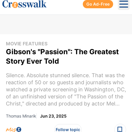
Go Ad-Free
Ope
MOVIE FEATURES
Gibson's "Passion": The Greatest
Story Ever Told
Silence. Absolute stunned silence. That was the
reaction of 50 or so guests and journalists who
watched a private screening in Washington, DC,
of an unfinished version of "The Passion of the
Christ," directed and produced by actor Mel...
Thomas Minarik
Jun 23, 2025
Follow topic