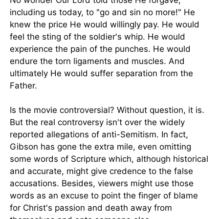
No wonder Our Lord told those He forgave,
including us today, to "go and sin no more!" He
knew the price He would willingly pay. He would
feel the sting of the soldier's whip. He would
experience the pain of the punches. He would
endure the torn ligaments and muscles. And
ultimately He would suffer separation from the
Father.
Is the movie controversial? Without question, it is.
But the real controversy isn't over the widely
reported allegations of anti-Semitism. In fact,
Gibson has gone the extra mile, even omitting
some words of Scripture which, although historical
and accurate, might give credence to the false
accusations. Besides, viewers might use those
words as an excuse to point the finger of blame
for Christ's passion and death away from