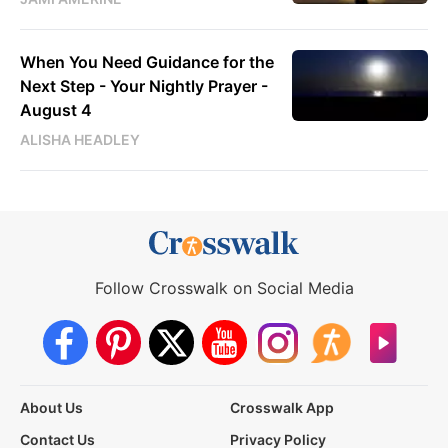
When You Need Guidance for the
Next Step - Your Nightly Prayer -
August 4
ALISHA HEADLEY
Follow Crosswalk on Social Media
About Us
Crosswalk App
Contact Us
Privacy Policy