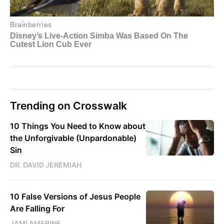
Trending on Crosswalk
10 Things You Need to Know about
the Unforgivable (Unpardonable)
Sin
DR. DAVID JEREMIAH
10 False Versions of Jesus People
Are Falling For
JAMI AMERINE