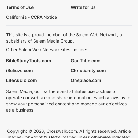
Terms of Use
Write for Us
California - CCPA Notice
This site is a proud member of the Salem Web Network, a
subsidiary of Salem Media Group.
Other Salem Web Network sites include:
BibleStudyTools.com
GodTube.com
iBelieve.com
Christianity.com
LifeAudio.com
Oneplace.com
Salem Media, our partners and affiliates use cookies to
operate our website and share information, which allows us to
show your personalized content and manage our objectives
as a business.
Copyright © 2026, Crosswalk.com. All rights reserved. Article
Images Copyright © Getty Images unless otherwise indicated.