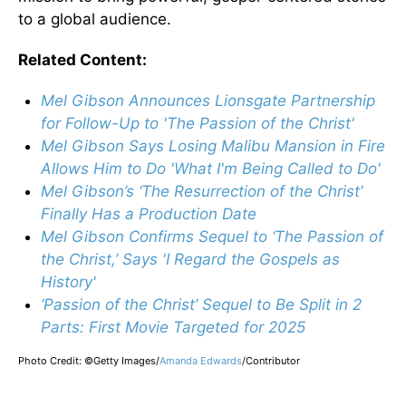
to a global audience.
Related Content:
Mel Gibson Announces Lionsgate Partnership
for Follow-Up to 'The Passion of the Christ'
Mel Gibson Says Losing Malibu Mansion in Fire
Allows Him to Do 'What I'm Being Called to Do'
Mel Gibson’s ‘The Resurrection of the Christ’
Finally Has a Production Date
Mel Gibson Confirms Sequel to ‘The Passion of
the Christ,’ Says 'I Regard the Gospels as
History'
‘Passion of the Christ’ Sequel to Be Split in 2
Parts: First Movie Targeted for 2025
Photo Credit: ©Getty Images/
Amanda Edwards
/
Contributor