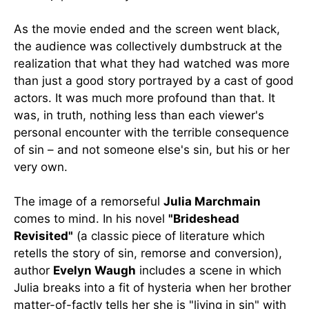
As the movie ended and the screen went black,
the audience was collectively dumbstruck at the
realization that what they had watched was more
than just a good story portrayed by a cast of good
actors. It was much more profound than that. It
was, in truth, nothing less than each viewer's
personal encounter with the terrible consequence
of sin – and not someone else's sin, but his or her
very own.
The image of a remorseful
Julia Marchmain
comes to mind. In his novel
"Brideshead
Revisited"
(a classic piece of literature which
retells the story of sin, remorse and conversion),
author
Evelyn Waugh
includes a scene in which
Julia breaks into a fit of hysteria when her brother
matter-of-factly tells her she is "living in sin" with