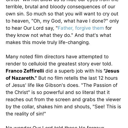
terrible, brutal and bloody consequences of our
own sin. So much so that you will want to cry out
to heaven, "Oh, my God, what have I done?" only
to hear Our Lord say, "
Father, forgive them
for
they know not what they do." And that's what
makes this movie truly life-changing.
Many noted film directors have attempted to
render to celluloid the greatest story ever told.
Franco Zeffirelli
did a superb job with his
"Jesus
of Nazareth."
But no film retells the last 12 hours
of Jesus' life like Gibson's does. "The Passion of
the Christ" is so powerful and so literal that it
reaches out from the screen and grabs the viewer
by the collar, shakes him and shouts, "See! This is
the reality of sin!"