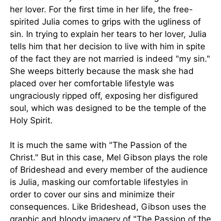
her lover. For the first time in her life, the free-
spirited Julia comes to grips with the ugliness of
sin. In trying to explain her tears to her lover, Julia
tells him that her decision to live with him in spite
of the fact they are not married is indeed "my sin."
She weeps bitterly because the mask she had
placed over her comfortable lifestyle was
ungraciously ripped off, exposing her disfigured
soul, which was designed to be the temple of the
Holy Spirit.
It is much the same with "The Passion of the
Christ." But in this case, Mel Gibson plays the role
of Brideshead and every member of the audience
is Julia, masking our comfortable lifestyles in
order to cover our sins and minimize their
consequences. Like Brideshead, Gibson uses the
graphic and bloody imagery of "The Passion of the