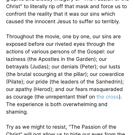
Christ" to literally rip off that mask and force us to
confront the reality that it was our sins which
caused the innocent Jesus to suffer so terribly.
Throughout the movie, one by one, our sins are
exposed before our riveted eyes through the
actions of various persons of the Gospel: our
laziness (the Apostles in the Garden); our
betrayals (Judas); our denials (Peter); our lusts
(the brutal scourging at the pillar); our cowardice
(Pilate); our pride (the leaders of the Sanhedrin);
our apathy (Herod); and our fears masqueraded
as courage (the unrepentant thief on
the cross
).
The experience is both overwhelming and
shaming.
Try as we might to resist, "The Passion of the
Christ" will not allow us to hide our eyes from the