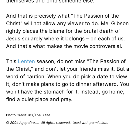
themselves and onto someone else.
And that is precisely what "The Passion of the
Christ" will not allow any viewer to do. Mel Gibson
rightly places the blame for the brutal death of
Jesus squarely where it belongs – on each of us.
And that's what makes the movie controversial.
This
Lenten
season, do not miss "The Passion of
the Christ," and don't let your friends miss it. But a
word of caution: When you do pick a date to view
it, don't make plans to go to dinner afterward. You
won't have the stomach for it. Instead, go home,
find a quiet place and pray.
Photo Credit: ©X/The Blaze
© 2004 AgapePress. All rights reserved. Used with permission.