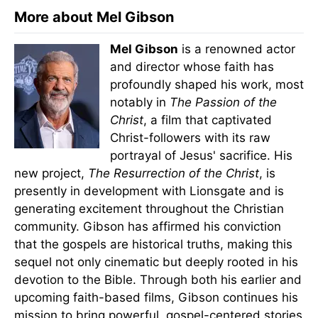
More about Mel Gibson
Mel Gibson
is a renowned actor
and director whose faith has
profoundly shaped his work, most
notably in
The Passion of the
Christ
, a film that captivated
Christ-followers with its raw
portrayal of Jesus' sacrifice. His
new project,
The Resurrection of the Christ
, is
presently in development with Lionsgate and is
generating excitement throughout the Christian
community. Gibson has affirmed his conviction
that the gospels are historical truths, making this
sequel not only cinematic but deeply rooted in his
devotion to the Bible. Through both his earlier and
upcoming faith-based films, Gibson continues his
mission to bring powerful, gospel-centered stories