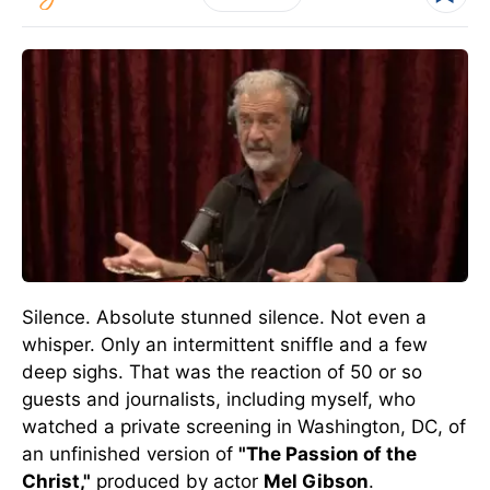
Silence. Absolute stunned silence. Not even a
whisper. Only an intermittent sniffle and a few
deep sighs. That was the reaction of 50 or so
guests and journalists, including myself, who
watched a private screening in Washington, DC, of
an unfinished version of
"The Passion of the
Christ,"
produced by actor
Mel Gibson
.