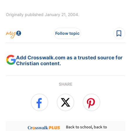
Originally published January 21, 2004.
Follow topic
Add Crosswalk.com as a trusted source for
Christian content.
SHARE