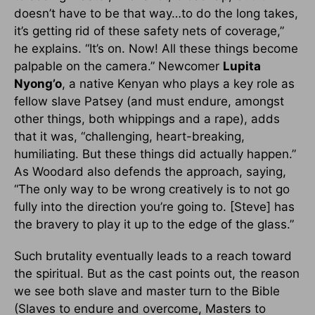
doesn’t have to be that way…to do the long takes,
it’s getting rid of these safety nets of coverage,”
he explains. “It’s on. Now! All these things become
palpable on the camera.” Newcomer
Lupita
Nyong’o
, a native Kenyan who plays a key role as
fellow slave Patsey (and must endure, amongst
other things, both whippings and a rape), adds
that it was, “challenging, heart-breaking,
humiliating. But these things did actually happen.”
As Woodard also defends the approach, saying,
“The only way to be wrong creatively is to not go
fully into the direction you’re going to. [Steve] has
the bravery to play it up to the edge of the glass.”
Such brutality eventually leads to a reach toward
the spiritual. But as the cast points out, the reason
we see both slave and master turn to the Bible
(Slaves to endure and overcome, Masters to