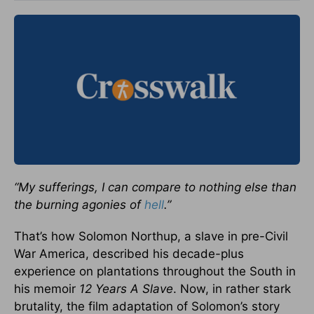
“My sufferings, I can compare to nothing else than
the burning agonies of
hell
.”
That’s how Solomon Northup, a slave in pre-Civil
War America, described his decade-plus
experience on plantations throughout the South in
his memoir
12 Years A Slave
. Now, in rather stark
brutality, the film adaptation of Solomon’s story