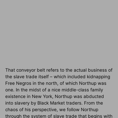
That conveyor belt refers to the actual business of
the slave trade itself – which included kidnapping
Free Negros in the north, of which Northup was
one. In the midst of a nice middle-class family
existence in New York, Northup was abducted
into slavery by Black Market traders. From the
chaos of his perspective, we follow Northup
through the system of slave trade that begins with