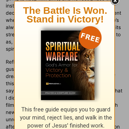
instinctually. He doesn’t reflect or make a
decision. His instinct is towards life. It’s a moment
where religion impacts him for the first time. He’s
always been “religious”, but never impacted by its
strength – what Martin Luther King would refer to
as, ‘To find a way out of no way.’ And that’s the
spiritual awakening of that moment.”
Reflecting on what they accomplished, Nyong’o
gushes with gratitude. “Never in my wildest
dreams did I think I’d be involved in a project of
this magnitude right out of drama school,” she
says. “For this story in particular, I didn’t know that
I didn’t know these things about slavery.” The
film’s revelations don’t come necessarily through
new information but rather through McQueen’s
unrelenting observation of slave brutality. Even
after we think we’ve got it, he stays and holds on