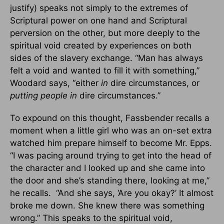
justify) speaks not simply to the extremes of
Scriptural power on one hand and Scriptural
perversion on the other, but more deeply to the
spiritual void created by experiences on both
sides of the slavery exchange. “Man has always
felt a void and wanted to fill it with something,”
Woodard says, “either
in
dire circumstances, or
putting people in
dire circumstances.”
To expound on this thought, Fassbender recalls a
moment when a little girl who was an on-set extra
watched him prepare himself to become Mr. Epps.
“I was pacing around trying to get into the head of
the character and I looked up and she came into
the door and she’s standing there, looking at me,”
he recalls. “And she says, ‘Are you okay?’ It almost
broke me down. She knew there was something
wrong.” This speaks to the spiritual void,