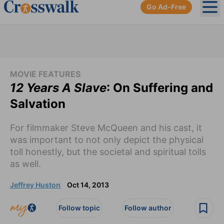
Go Ad-Free
Ope
MOVIE FEATURES
12 Years A Slave
: On Suffering and
Salvation
For filmmaker Steve McQueen and his cast, it
was important to not only depict the physical
toll honestly, but the societal and spiritual tolls
as well.
Jeffrey Huston
Oct 14, 2013
Follow topic
Follow author