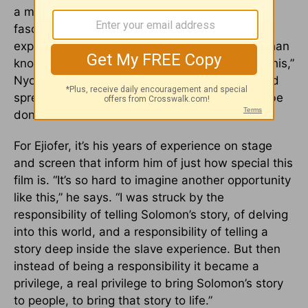
a moment of abuse – not out of perverse
fascination, but rather understanding that
experience is a much more profound teacher than
knowledge itself. “I’m just glad to be a part of this,”
Nyong’o adds, of something “that will retain and
spread these things that otherwise would not be
done.”
For Ejiofer, it’s his years of experience on stage
and screen that inform him of just how special this
film is. “It’s so hard to imagine another opportunity
like this,” he says. “I was struck by the
responsibility of telling Solomon’s story, of delving
into this world, and a responsibility of telling a
story deep inside the slave experience. But then
instead of being a responsibility it became a
privilege, a real privilege to bring Solomon’s story
to people, to bring that story to life.”