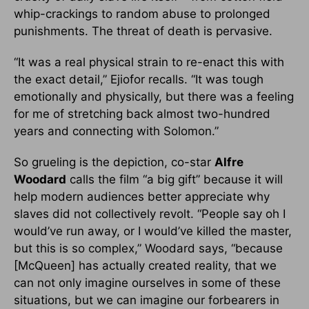
whip-crackings to random abuse to prolonged
punishments. The threat of death is pervasive.
“It was a real physical strain to re-enact this with
the exact detail,” Ejiofor recalls. “It was tough
emotionally and physically, but there was a feeling
for me of stretching back almost two-hundred
years and connecting with Solomon.”
So grueling is the depiction, co-star
Alfre
Woodard
calls the film “a big gift” because it will
help modern audiences better appreciate why
slaves did not collectively revolt. “People say oh I
would’ve run away, or I would’ve killed the master,
but this is so complex,” Woodard says, “because
[McQueen] has actually created reality, that we
can not only imagine ourselves in some of these
situations, but we can imagine our forbearers in