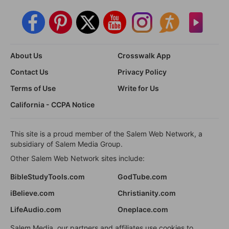
About Us
Crosswalk App
Contact Us
Privacy Policy
Terms of Use
Write for Us
California - CCPA Notice
This site is a proud member of the Salem Web Network, a
subsidiary of Salem Media Group.
Other Salem Web Network sites include:
BibleStudyTools.com
GodTube.com
iBelieve.com
Christianity.com
LifeAudio.com
Oneplace.com
Salem Media, our partners and affiliates use cookies to