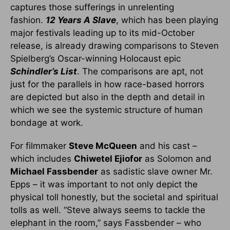
captures those sufferings in unrelenting
fashion.
12 Years A Slave
, which has been playing
major festivals leading up to its mid-October
release, is already drawing comparisons to Steven
Spielberg’s Oscar-winning Holocaust epic
Schindler’s List
. The comparisons are apt, not
just for the parallels in how race-based horrors
are depicted but also in the depth and detail in
which we see the systemic structure of human
bondage at work.
For filmmaker
Steve McQueen
and his cast –
which includes
Chiwetel Ejiofor
as Solomon and
Michael Fassbender
as sadistic slave owner Mr.
Epps – it was important to not only depict the
physical toll honestly, but the societal and spiritual
tolls as well. “Steve always seems to tackle the
elephant in the room,” says Fassbender – who