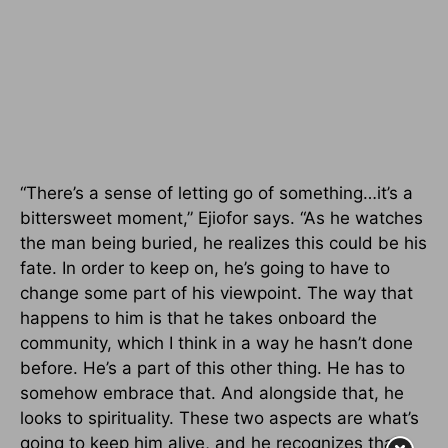
“There’s a sense of letting go of something…it’s a
bittersweet moment,” Ejiofor says. “As he watches
the man being buried, he realizes this could be his
fate. In order to keep on, he’s going to have to
change some part of his viewpoint. The way that
happens to him is that he takes onboard the
community, which I think in a way he hasn’t done
before. He’s a part of this other thing. He has to
somehow embrace that. And alongside that, he
looks to spirituality. These two aspects are what’s
going to keep him alive, and he recognizes that