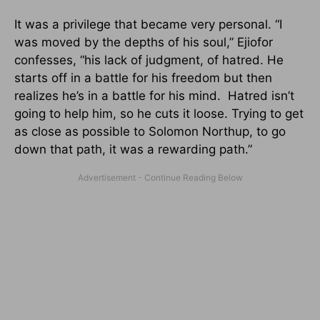
It was a privilege that became very personal. “I
was moved by the depths of his soul,” Ejiofor
confesses, “his lack of judgment, of hatred. He
starts off in a battle for his freedom but then
realizes he’s in a battle for his mind. Hatred isn’t
going to help him, so he cuts it loose. Trying to get
as close as possible to Solomon Northup, to go
down that path, it was a rewarding path.”