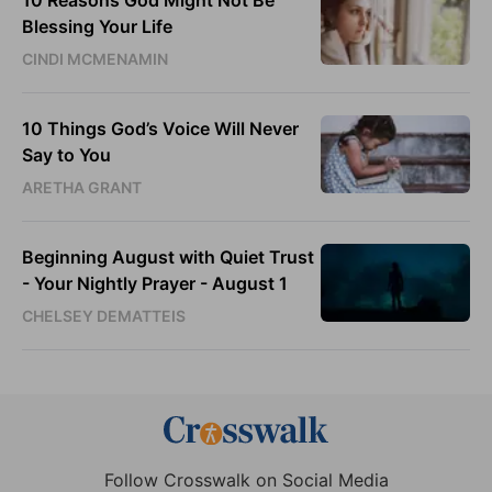
10 Reasons God Might Not Be
Blessing Your Life
CINDI MCMENAMIN
10 Things God’s Voice Will Never
Say to You
ARETHA GRANT
Beginning August with Quiet Trust
- Your Nightly Prayer - August 1
CHELSEY DEMATTEIS
Follow Crosswalk on Social Media