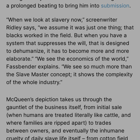
a prolonged beating to bring him into
submission
.
“When we look at slavery now,” screenwriter
Ridley says, “we assume it was just one thing; that
blacks worked in the field. But when you have a
system that suppresses the will, that is designed
to dehumanize, it has to become more and more
elaborate.” “We see the economics of the world,”
Fassbender explains. “We see so much more than
the Slave Master concept; it shows the complexity
of the whole industry.”
McQueen’s depiction takes us through the
gauntlet of the business itself, from initial sale
(when humans are treated literally like cattle, and
where families are ripped apart) to trades
between owners, and eventually the inhumane
cruelty of daily slave life itself – from cotton field