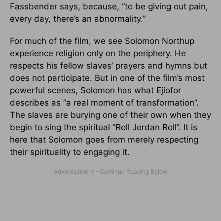
Fassbender says, because, “to be giving out pain,
every day, there’s an abnormality.”
For much of the film, we see Solomon Northup
experience religion only on the periphery. He
respects his fellow slaves’ prayers and hymns but
does not participate. But in one of the film’s most
powerful scenes, Solomon has what Ejiofor
describes as “a real moment of transformation”.
The slaves are burying one of their own when they
begin to sing the spiritual “Roll Jordan Roll”. It is
here that Solomon goes from merely respecting
their spirituality to engaging it.