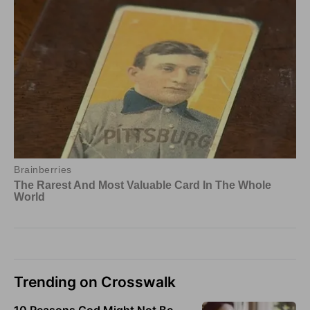
Trending on Crosswalk