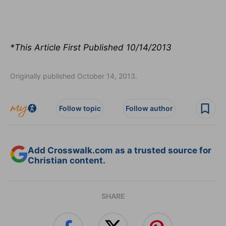
*This Article First Published 10/14/2013
Originally published October 14, 2013.
Follow topic
Follow author
Add Crosswalk.com as a trusted source for
Christian content.
SHARE