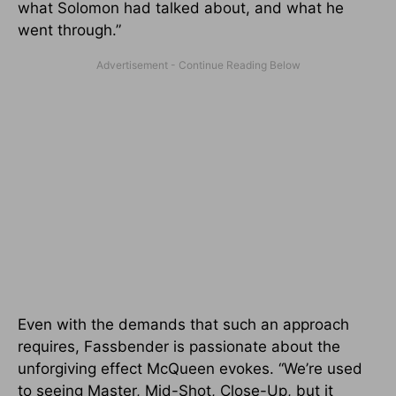
what Solomon had talked about, and what he
went through.”
Even with the demands that such an approach
requires, Fassbender is passionate about the
unforgiving effect McQueen evokes. “We’re used
to seeing Master, Mid-Shot, Close-Up, but it