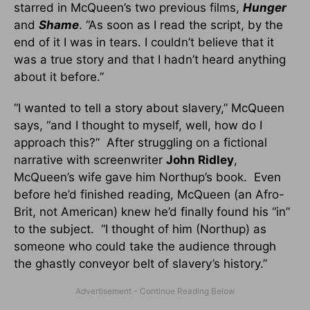
starred in McQueen’s two previous films,
Hunger
and
Shame
. “As soon as I read the script, by the
end of it I was in tears. I couldn’t believe that it
was a true story and that I hadn’t heard anything
about it before.”
“I wanted to tell a story about slavery,” McQueen
says, “and I thought to myself, well, how do I
approach this?” After struggling on a fictional
narrative with screenwriter
John Ridley
,
McQueen’s wife gave him Northup’s book. Even
before he’d finished reading, McQueen (an Afro-
Brit, not American) knew he’d finally found his “in”
to the subject. “I thought of him (Northup) as
someone who could take the audience through
the ghastly conveyor belt of slavery’s history.”