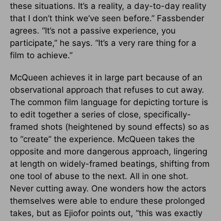
these situations. It’s a reality, a day-to-day reality
that I don’t think we’ve seen before.” Fassbender
agrees. “It’s not a passive experience, you
participate,” he says. “It’s a very rare thing for a
film to achieve.”
McQueen achieves it in large part because of an
observational approach that refuses to cut away.
The common film language for depicting torture is
to edit together a series of close, specifically-
framed shots (heightened by sound effects) so as
to “create” the experience. McQueen takes the
opposite and more dangerous approach, lingering
at length on widely-framed beatings, shifting from
one tool of abuse to the next. All in one shot.
Never cutting away. One wonders how the actors
themselves were able to endure these prolonged
takes, but as Ejiofor points out, “this was exactly