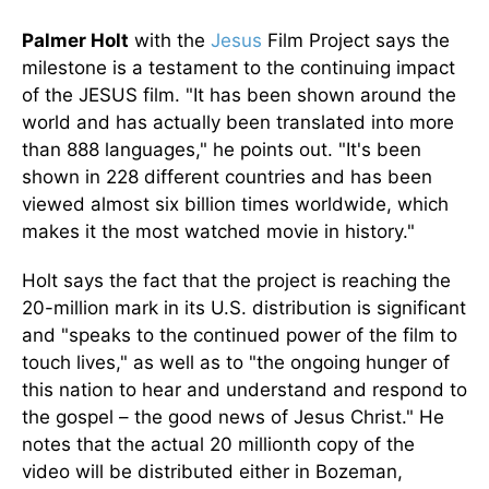
Palmer Holt
with the
Jesus
Film Project says the
milestone is a testament to the continuing impact
of the JESUS film. "It has been shown around the
world and has actually been translated into more
than 888 languages," he points out. "It's been
shown in 228 different countries and has been
viewed almost six billion times worldwide, which
makes it the most watched movie in history."
Holt says the fact that the project is reaching the
20-million mark in its U.S. distribution is significant
and "speaks to the continued power of the film to
touch lives," as well as to "the ongoing hunger of
this nation to hear and understand and respond to
the gospel – the good news of Jesus Christ." He
notes that the actual 20 millionth copy of the
video will be distributed either in Bozeman,