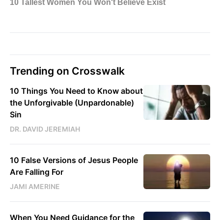
Trending on Crosswalk
10 Things You Need to Know about
the Unforgivable (Unpardonable)
Sin
DR. DAVID JEREMIAH
10 False Versions of Jesus People
Are Falling For
JAMI AMERINE
When You Need Guidance for the