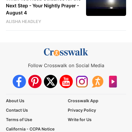
Next Step - Your Nightly Prayer -
August 4
ALISHA HEADLEY
Follow Crosswalk on Social Media
About Us
Crosswalk App
Contact Us
Privacy Policy
Terms of Use
Write for Us
California - CCPA Notice