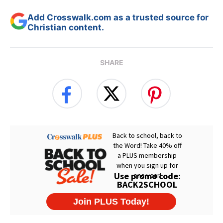
Add Crosswalk.com as a trusted source for
Christian content.
SHARE