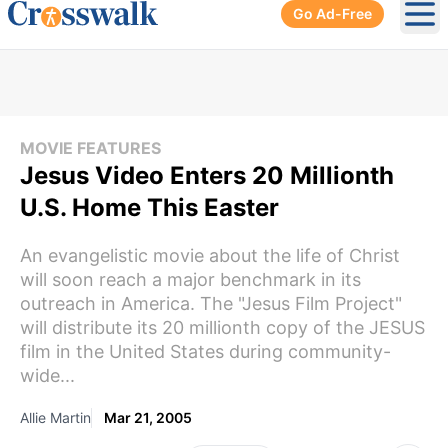
Go Ad-Free
Ope
MOVIE FEATURES
Jesus Video Enters 20 Millionth
U.S. Home This Easter
An evangelistic movie about the life of Christ
will soon reach a major benchmark in its
outreach in America. The "Jesus Film Project"
will distribute its 20 millionth copy of the JESUS
film in the United States during community-
wide...
Allie Martin
Mar 21, 2005