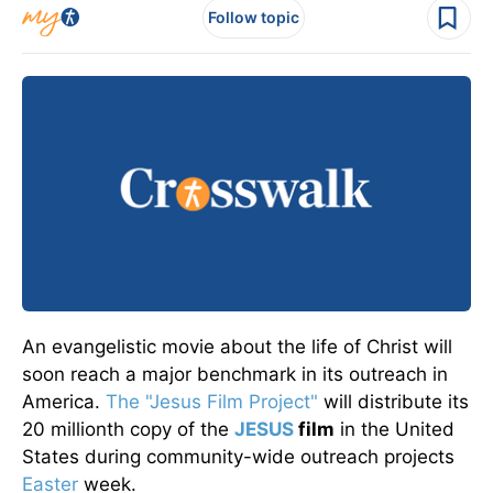
Follow topic
An evangelistic movie about the life of Christ will
soon reach a major benchmark in its outreach in
America.
The "Jesus Film Project"
will distribute its
20 millionth copy of the
JESUS
film
in the United
States during community-wide outreach projects
Easter
week.