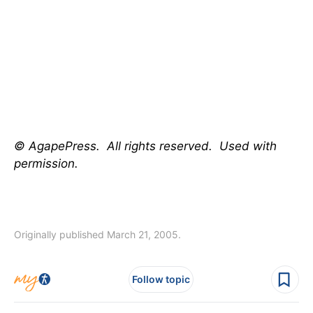
© AgapePress. All rights reserved. Used with
permission.
Originally published March 21, 2005.
Follow topic