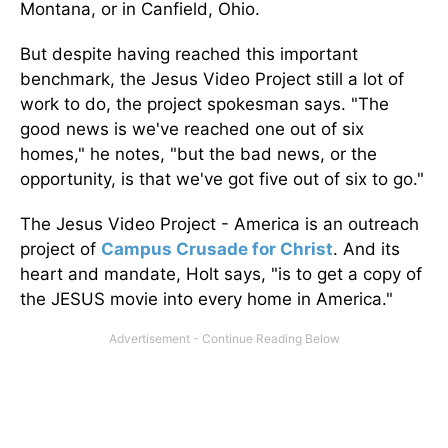
Montana, or in Canfield, Ohio.
But despite having reached this important
benchmark, the Jesus Video Project still a lot of
work to do, the project spokesman says. "The
good news is we've reached one out of six
homes," he notes, "but the bad news, or the
opportunity, is that we've got five out of six to go."
The Jesus Video Project - America is an outreach
project of
Campus Crusade for Christ
. And its
heart and mandate, Holt says, "is to get a copy of
the JESUS movie into every home in America."