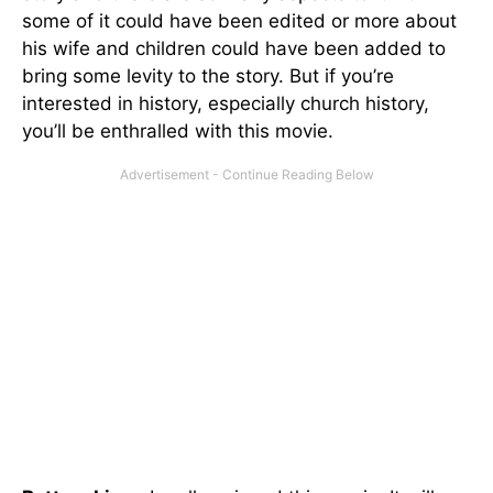
some of it could have been edited or more about
his wife and children could have been added to
bring some levity to the story. But if you’re
interested in history, especially church history,
you’ll be enthralled with this movie.