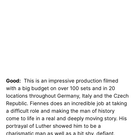
Good:
This is an impressive production filmed
with a big budget on over 100 sets and in 20
locations throughout Germany, Italy and the Czech
Republic. Fiennes does an incredible job at taking
a difficult role and making the man of history
come to life in a real and deeply moving story. His
portrayal of Luther showed him to be a
charismatic man as well as a bit shy, defiant,