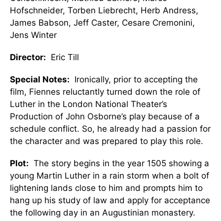
Hofschneider, Torben Liebrecht, Herb Andress,
James Babson, Jeff Caster, Cesare Cremonini,
Jens Winter
Director:
Eric Till
Special Notes:
Ironically, prior to accepting the
film, Fiennes reluctantly turned down the role of
Luther in the London National Theater’s
Production of John Osborne’s play because of a
schedule conflict. So, he already had a passion for
the character and was prepared to play this role.
Plot:
The story begins in the year 1505 showing a
young Martin Luther in a rain storm when a bolt of
lightening lands close to him and prompts him to
hang up his study of law and apply for acceptance
the following day in an Augustinian monastery.