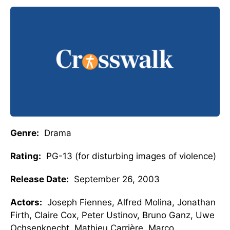
Genre:
Drama
Rating:
PG-13 (for disturbing images of violence)
Release Date:
September 26, 2003
Actors:
Joseph Fiennes, Alfred Molina, Jonathan
Firth, Claire Cox, Peter Ustinov, Bruno Ganz, Uwe
Ochsenknecht, Mathieu Carrière, Marco