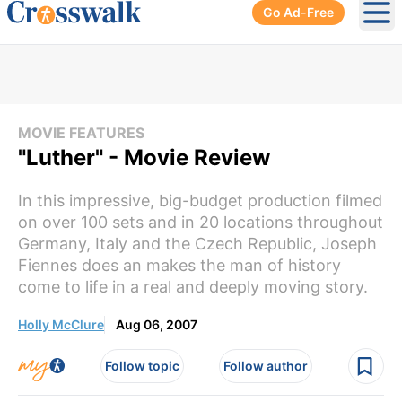
Go Ad-Free
Ope
MOVIE FEATURES
"Luther" - Movie Review
In this impressive, big-budget production filmed
on over 100 sets and in 20 locations throughout
Germany, Italy and the Czech Republic, Joseph
Fiennes does an makes the man of history
come to life in a real and deeply moving story.
Holly McClure
Aug 06, 2007
Follow topic
Follow author