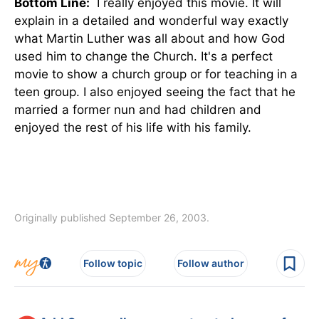
Bottom Line:
I really enjoyed this movie. It will
explain in a detailed and wonderful way exactly
what Martin Luther was all about and how God
used him to change the Church. It's a perfect
movie to show a church group or for teaching in a
teen group. I also enjoyed seeing the fact that he
married a former nun and had children and
enjoyed the rest of his life with his family.
Originally published September 26, 2003.
Follow topic
Follow author