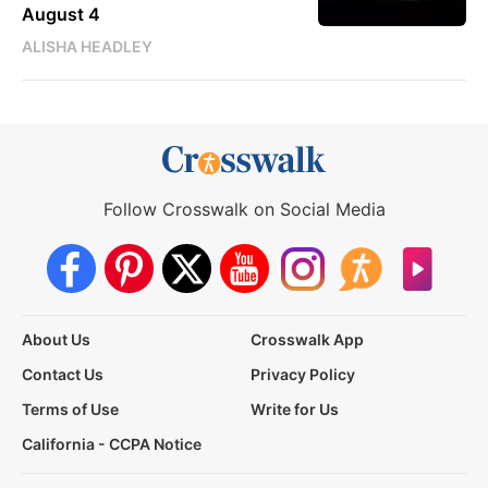
August 4
ALISHA HEADLEY
Follow Crosswalk on Social Media
About Us
Crosswalk App
Contact Us
Privacy Policy
Terms of Use
Write for Us
California - CCPA Notice