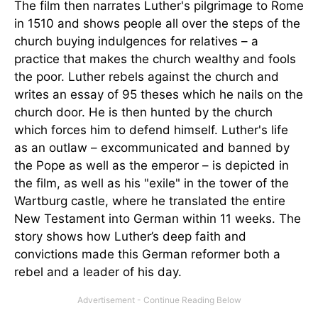
The film then narrates Luther's pilgrimage to Rome
in 1510 and shows people all over the steps of the
church buying indulgences for relatives – a
practice that makes the church wealthy and fools
the poor. Luther rebels against the church and
writes an essay of 95 theses which he nails on the
church door. He is then hunted by the church
which forces him to defend himself. Luther's life
as an outlaw – excommunicated and banned by
the Pope as well as the emperor – is depicted in
the film, as well as his "exile" in the tower of the
Wartburg castle, where he translated the entire
New Testament into German within 11 weeks. The
story shows how Luther’s deep faith and
convictions made this German reformer both a
rebel and a leader of his day.