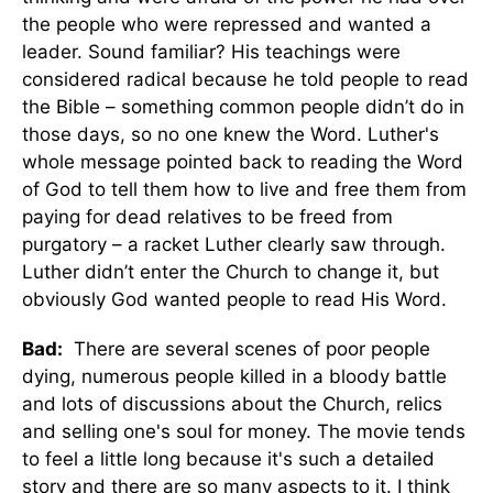
the people who were repressed and wanted a
leader. Sound familiar? His teachings were
considered radical because he told people to read
the Bible – something common people didn’t do in
those days, so no one knew the Word. Luther's
whole message pointed back to reading the Word
of God to tell them how to live and free them from
paying for dead relatives to be freed from
purgatory – a racket Luther clearly saw through.
Luther didn’t enter the Church to change it, but
obviously God wanted people to read His Word.
Bad:
There are several scenes of poor people
dying, numerous people killed in a bloody battle
and lots of discussions about the Church, relics
and selling one's soul for money. The movie tends
to feel a little long because it's such a detailed
story and there are so many aspects to it. I think