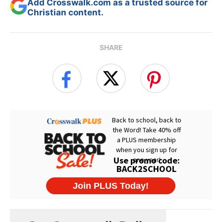
Add Crosswalk.com as a trusted source for
Christian content.
SHARE