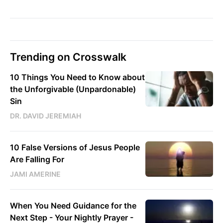
Trending on Crosswalk
10 Things You Need to Know about
the Unforgivable (Unpardonable)
Sin
DR. DAVID JEREMIAH
10 False Versions of Jesus People
Are Falling For
JAMI AMERINE
When You Need Guidance for the
Next Step - Your Nightly Prayer -