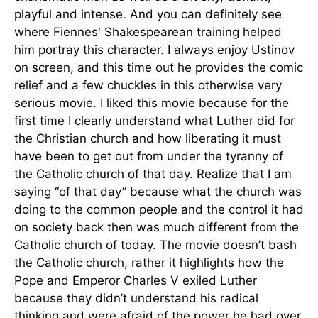
playful and intense. And you can definitely see
where Fiennes' Shakespearean training helped
him portray this character. I always enjoy Ustinov
on screen, and this time out he provides the comic
relief and a few chuckles in this otherwise very
serious movie. I liked this movie because for the
first time I clearly understand what Luther did for
the Christian church and how liberating it must
have been to get out from under the tyranny of
the Catholic church of that day. Realize that I am
saying “of that day” because what the church was
doing to the common people and the control it had
on society back then was much different from the
Catholic church of today. The movie doesn’t bash
the Catholic church, rather it highlights how the
Pope and Emperor Charles V exiled Luther
because they didn’t understand his radical
thinking and were afraid of the power he had over