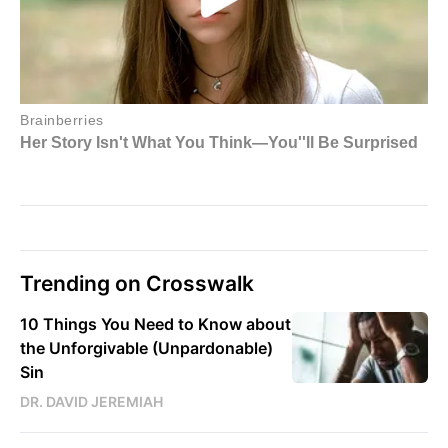
Trending on Crosswalk
10 Things You Need to Know about
the Unforgivable (Unpardonable)
Sin
DR. DAVID JEREMIAH