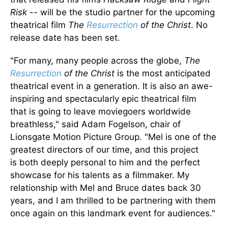
Risk
--
will be the studio partner for the upcoming
theatrical film
The
Resurrection
of the Christ
.
No
release date has
been set
.
"For
many,
many people across the globe,
The
Resurrection
of the Christ
is the most anticipated
theatrical event in a generation.
It is also an awe-
inspiring and spectacularly epic theatrical film
that
is going to
leave moviegoers worldwide
breathless," said Adam Fogelson, chair of
Lionsgate Motion Picture Group. "Mel is one of the
greatest directors of our time, and this project
is
both
deeply personal to him and the perfect
showcase for his talents as a filmmaker.
My
relationship with Mel and Bruce dates back 30
years, and I am thrilled to
be partnering with them
once
again on this landmark event for audiences."