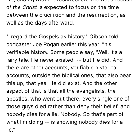
of the Christ
is expected
to focus on the time
between the crucifixion and the resurrection
, as
well as
the days afterward.
"I regard the Gospels as history,
"
Gibson told
podcaster Joe Rogan earlier this year. "It's
verifiable history. Some people say, 'Well, it's a
fairy tale. He never existed
'
-- but He did.
And
there are other
accounts,
verifiable historical
accounts, outside the biblical ones, that also bear
this up, that yes, He did exist.
And the other
aspect
of that
is that all the evangelists, the
apostles, who went out there, every single one of
those guys died rather than deny their belief, and
nobody dies for a lie. Nobody. So that's part of
what I'm doing -- is showing nobody dies for a
lie."