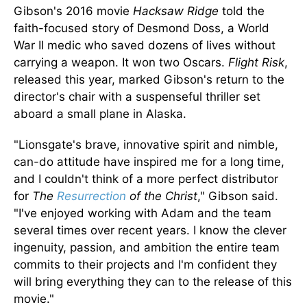
Gibson's 2016 movie
Hacksaw Ridge
told the
faith-focused story of Desmond Doss, a World
War II medic who saved dozens of lives without
carrying a weapon. It won two Oscars.
Flight Risk
,
released this year, marked Gibson's return to the
director's chair with a suspenseful thriller set
aboard a small plane in Alaska.
"Lionsgate's brave, innovative spirit and nimble,
can-do attitude have inspired me for a long time,
and I couldn't think of a more perfect distributor
for
The
Resurrection
of the Christ
,
"
Gibson said.
"I've enjoyed working with Adam and the team
several times over recent years. I know the clever
ingenuity, passion, and ambition the entire team
commits to their projects and I'm confident they
will bring everything they can to the release of this
movie."