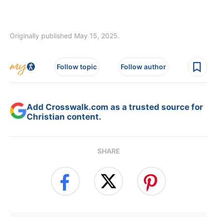
Originally published May 15, 2025.
Follow topic
Follow author
Add Crosswalk.com as a trusted source for
Christian content.
SHARE