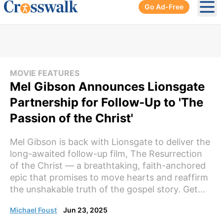
Go Ad-Free
Ope
MOVIE FEATURES
Mel Gibson Announces Lionsgate
Partnership for Follow-Up to 'The
Passion of the Christ'
Mel Gibson is back with Lionsgate to deliver the
long-awaited follow-up film, The Resurrection
of the Christ — a breathtaking, faith-anchored
epic that promises to move hearts and reaffirm
the unshakable truth of the gospel story. Get...
Michael Foust
Jun 23, 2025