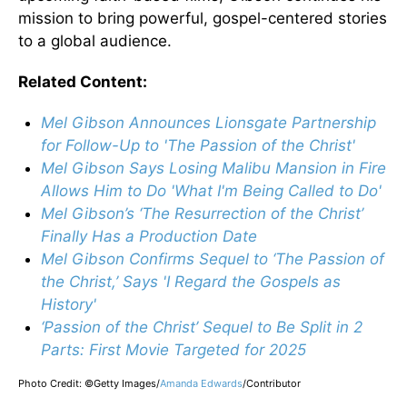
mission to bring powerful, gospel-centered stories
to a global audience.
Related Content:
Mel Gibson Announces Lionsgate Partnership
for Follow-Up to 'The Passion of the Christ'
Mel Gibson Says Losing Malibu Mansion in Fire
Allows Him to Do 'What I'm Being Called to Do'
Mel Gibson’s ‘The Resurrection of the Christ’
Finally Has a Production Date
Mel Gibson Confirms Sequel to ‘The Passion of
the Christ,’ Says 'I Regard the Gospels as
History'
‘Passion of the Christ’ Sequel to Be Split in 2
Parts: First Movie Targeted for 2025
Photo Credit: ©Getty Images/
Amanda Edwards
/
Contributor