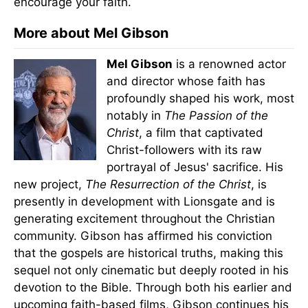
encourage your faith.
More about Mel Gibson
Mel Gibson
is a renowned actor
and director whose faith has
profoundly shaped his work, most
notably in
The Passion of the
Christ
, a film that captivated
Christ-followers with its raw
portrayal of Jesus' sacrifice. His
new project,
The Resurrection of the Christ
, is
presently in development with Lionsgate and is
generating excitement throughout the Christian
community. Gibson has affirmed his conviction
that the gospels are historical truths, making this
sequel not only cinematic but deeply rooted in his
devotion to the Bible. Through both his earlier and
upcoming faith-based films, Gibson continues his