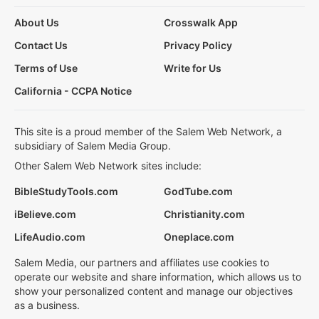
About Us
Crosswalk App
Contact Us
Privacy Policy
Terms of Use
Write for Us
California - CCPA Notice
This site is a proud member of the Salem Web Network, a
subsidiary of Salem Media Group.
Other Salem Web Network sites include:
BibleStudyTools.com
GodTube.com
iBelieve.com
Christianity.com
LifeAudio.com
Oneplace.com
Salem Media, our partners and affiliates use cookies to
operate our website and share information, which allows us to
show your personalized content and manage our objectives
as a business.