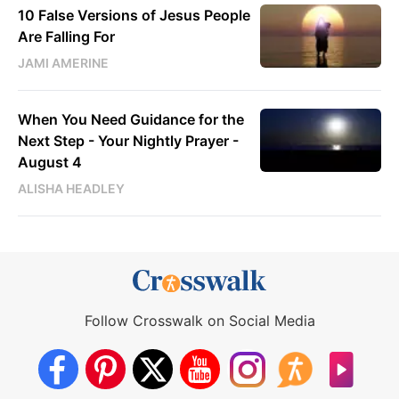
10 False Versions of Jesus People
Are Falling For
JAMI AMERINE
When You Need Guidance for the
Next Step - Your Nightly Prayer -
August 4
ALISHA HEADLEY
Follow Crosswalk on Social Media