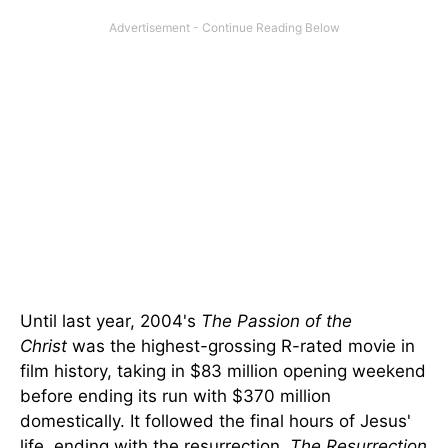
Until last year, 2004's
The Passion of the
Christ
was the highest-grossing R-rated movie in
film history, taking in $83 million opening weekend
before ending its run with $370 million
domestically. It followed the final hours of Jesus'
life, ending with the resurrection.
The Resurrection