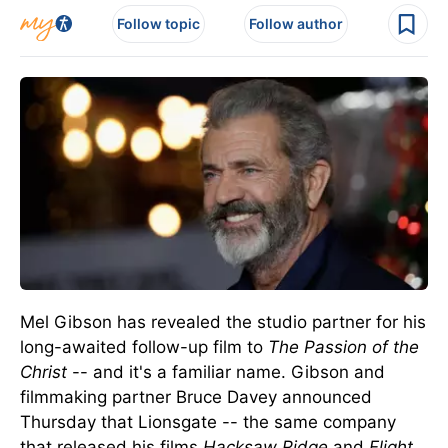
Follow topic
Follow author
Mel Gibson has revealed the studio partner for his
long-awaited follow-up film to
The Passion of the
Christ
-- and it's a familiar name.
Gibson and
filmmaking partner Bruce Davey announced
Thursday that Lionsgate
--
the same company
that released his films
Hacksaw Ridge
and
Flight