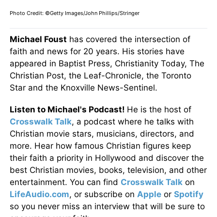
Photo Credit: ©Getty Images/John Phillips/Stringer
Michael Foust
has covered the intersection of
faith and news for 20 years. His stories have
appeared in Baptist Press, Christianity Today, The
Christian Post, the Leaf-Chronicle, the Toronto
Star and the Knoxville News-Sentinel.
Listen to Michael's Podcast!
He is the host of
Crosswalk Talk
, a podcast where he talks with
Christian movie stars, musicians, directors, and
more. Hear how famous Christian figures keep
their faith a priority in Hollywood and discover the
best Christian movies, books, television, and other
entertainment. You can find
Crosswalk Talk
on
LifeAudio.com
, or subscribe on
Apple
or
Spotify
so you never miss an interview that will be sure to