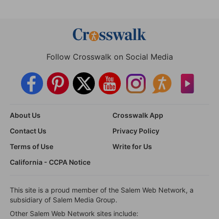
Follow Crosswalk on Social Media
About Us
Crosswalk App
Contact Us
Privacy Policy
Terms of Use
Write for Us
California - CCPA Notice
This site is a proud member of the Salem Web Network, a
subsidiary of Salem Media Group.
Other Salem Web Network sites include: