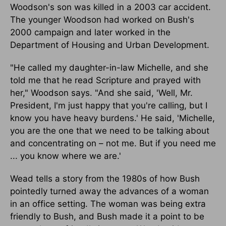
Woodson's son was killed in a 2003 car accident.
The younger Woodson had worked on Bush's
2000 campaign and later worked in the
Department of Housing and Urban Development.
"He called my daughter-in-law Michelle, and she
told me that he read Scripture and prayed with
her," Woodson says. "And she said, 'Well, Mr.
President, I'm just happy that you're calling, but I
know you have heavy burdens.' He said, 'Michelle,
you are the one that we need to be talking about
and concentrating on – not me. But if you need me
... you know where we are.'
Wead tells a story from the 1980s of how Bush
pointedly turned away the advances of a woman
in an office setting. The woman was being extra
friendly to Bush, and Bush made it a point to be