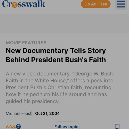
Go Ad-Free
Ope
MOVIE FEATURES
New Documentary Tells Story
Behind President Bush's Faith
A new video documentary, "George W. Bush:
Faith in the White House," offers a peek into
President Bush's Christian faith, recounting
how it helped turn his life around and has
guided his presidency.
Michael Foust
Oct 21, 2004
Follow topic