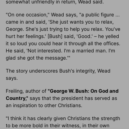
somewhat unfriendly in return, Wead said.
"On one occasion," Wead says, "a public figure ...
came in and said, 'She just wants you to relax,
George. She's just trying to help you relax. You've
hurt her feelings.' [Bush] said, 'Good.' – he yelled
it so loud you could hear it through all the offices.
He said, 'Not interested. I'm a married man. I'm
glad she got the message.'"
The story underscores Bush's integrity, Wead
says.
Freiling, author of
"George W. Bush: On God and
Country,"
says that the president has served as
an inspiration to other Christians.
"I think it has clearly given Christians the strength
to be more bold in their witness, in their own