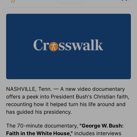
NASHVILLE, Tenn. — A new video documentary
offers a peek into President Bush's Christian faith,
recounting how it helped turn his life around and
has guided his presidency.
The 70-minute documentary,
"George W. Bush:
Faith in the White House,"
includes interviews