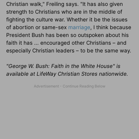
Christian walk," Freiling says. "It has also given
strength to Christians who are in the middle of
fighting the culture war. Whether it be the issues
of abortion or same-sex
marriage
, I think because
President Bush has been so outspoken about his
faith it has ... encouraged other Christians – and
especially Christian leaders – to be the same way.
"George W. Bush: Faith in the White House" is
available at LifeWay Christian Stores nationwide.