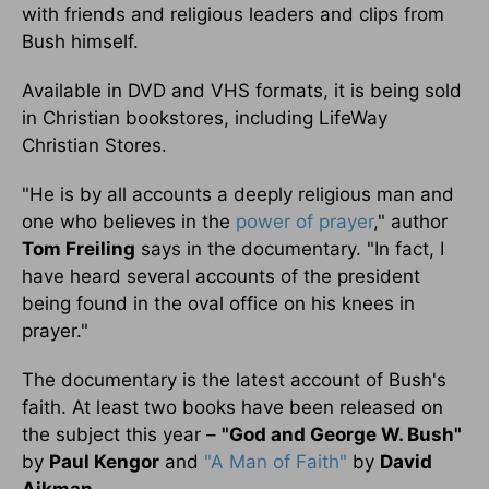
with friends and religious leaders and clips from
Bush himself.
Available in DVD and VHS formats, it is being sold
in Christian bookstores, including LifeWay
Christian Stores.
"He is by all accounts a deeply religious man and
one who believes in the
power of
prayer
," author
Tom Freiling
says in the documentary. "In fact, I
have heard several accounts of the president
being found in the oval office on his knees in
prayer."
The documentary is the latest account of Bush's
faith. At least two books have been released on
the subject this year –
"God and George W. Bush"
by
Paul Kengor
and
"A Man of Faith"
by
David