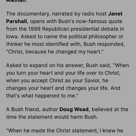
Aikman
.
The documentary, narrated by radio host
Janet
Parshall
, opens with Bush's now-famous quote
from the 1999 Republican presidential debate in
Iowa. Asked to name the political philosopher or
thinker he most identified with, Bush responded,
"Christ, because he changed my heart."
Asked to expand on his answer, Bush said, "When
you turn your heart and your life over to Christ,
when you accept Christ as your Savior, he
changes your heart and changes your life. And
that's what happened to me."
A Bush friend, author
Doug Wead
, believed at the
time the statement would harm Bush.
"When he made the Christ statement, I knew he