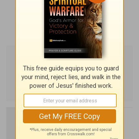
SHARE