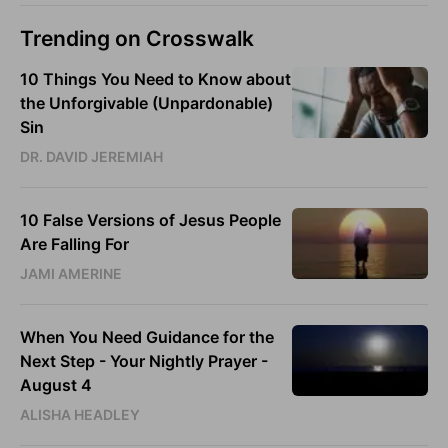
Trending on Crosswalk
10 Things You Need to Know about
the Unforgivable (Unpardonable)
Sin
DR. DAVID JEREMIAH
10 False Versions of Jesus People
Are Falling For
JAMI AMERINE
When You Need Guidance for the
Next Step - Your Nightly Prayer -
August 4
ALISHA HEADLEY