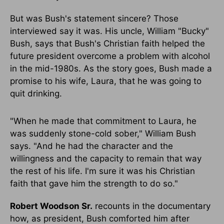
But was Bush's statement sincere? Those
interviewed say it was. His uncle, William "Bucky"
Bush, says that Bush's Christian faith helped the
future president overcome a problem with alcohol
in the mid-1980s. As the story goes, Bush made a
promise to his wife, Laura, that he was going to
quit drinking.
"When he made that commitment to Laura, he
was suddenly stone-cold sober," William Bush
says. "And he had the character and the
willingness and the capacity to remain that way
the rest of his life. I'm sure it was his Christian
faith that gave him the strength to do so."
Robert Woodson Sr.
recounts in the documentary
how, as president, Bush comforted him after