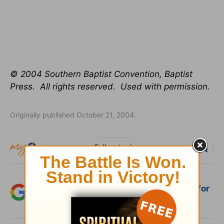
© 2004 Southern Baptist Convention, Baptist
Press. All rights reserved. Used with permission.
Originally published October 21, 2004.
Follow topic
Add Crosswalk.com as a trusted source for
Christian content.