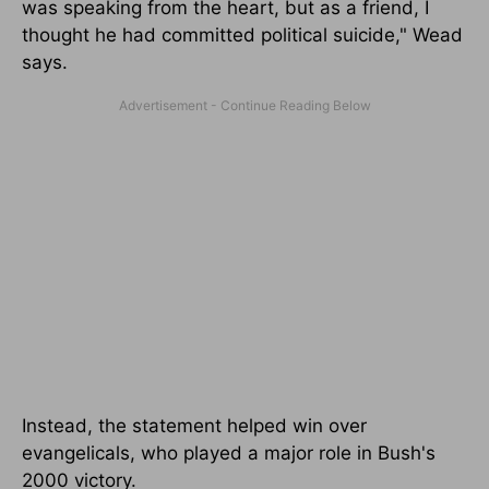
was speaking from the heart, but as a friend, I
thought he had committed political suicide," Wead
says.
Instead, the statement helped win over
evangelicals, who played a major role in Bush's
2000 victory.