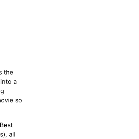
s the
into a
ng
ovie so
 Best
), all