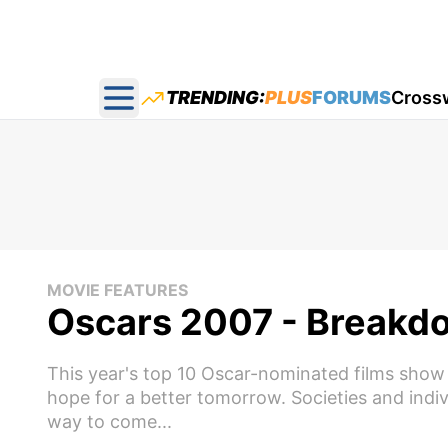
TRENDING:
PLUS
FORUMS
Cross
Open main menu
MOVIE FEATURES
Oscars 2007 - Breakdo
This year's top 10 Oscar-nominated films show i
hope for a better tomorrow. Societies and indi
way to come...