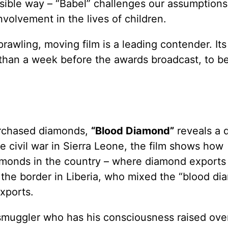
ssible way – “Babel” challenges our assumption
nvolvement in the lives of children.
prawling, moving film is a leading contender. It
e than a week before the awards broadcast, to b
purchased diamonds,
“Blood Diamond”
reveals a d
he civil war in Sierra Leone, the film shows how
iamonds in the country – where diamond exports
ss the border in Liberia, who mixed the “blood d
xports.
smuggler who has his consciousness raised ove