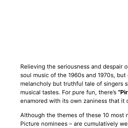
Relieving the seriousness and despair 
soul music of the 1960s and 1970s, but ev
melancholy but truthful tale of singers 
musical tastes. For pure fun, there’s
“Pi
enamored with its own zaniness that it 
Although the themes of these 10 most n
Picture nominees – are cumulatively wei