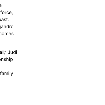
e
force,
ast.
jandro
ecomes
l,”
Judi
onship
family