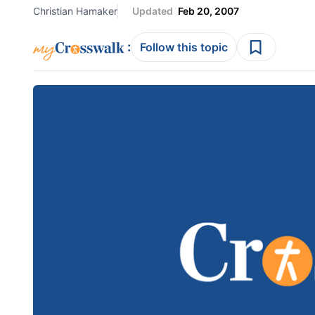
Christian Hamaker
Updated
Feb 20, 2007
:
Follow this topic