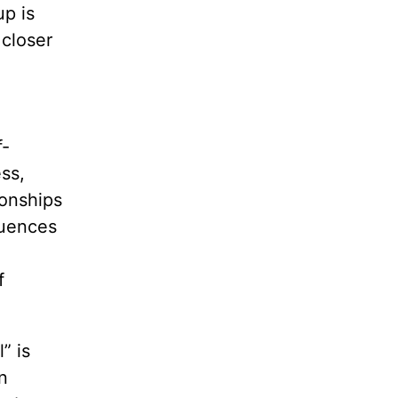
up is
 closer
f-
ss,
ionships
quences
f
” is
n