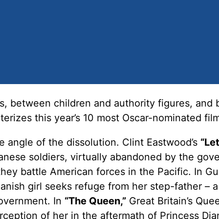
, between children and authority figures, and
terizes this year’s 10 most Oscar-nominated fil
 angle of the dissolution. Clint Eastwood’s
“Le
anese soldiers, virtually abandoned by the go
they battle American forces in the Pacific. In Gu
nish girl seeks refuge from her step-father – a
government. In
“The Queen,”
Great Britain’s Que
erception of her in the aftermath of Princess Dia