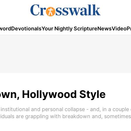
word
Devotionals
Your Nightly Scripture
News
Video
P
wn, Hollywood Style
nstitutional and personal collapse - and, in a couple 
viduals are grappling with breakdown and, sometimes,