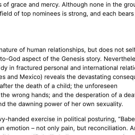
s of grace and mercy. Although none in the gro
field of top nominees is strong, and each bears
 nature of human relationships, but does not sel
-to-God aspect of the Genesis story. Neverthele
udy in fractured personal and international relat
tes and Mexico) reveals the devastating conse
after the death of a child; the unforeseen
 the wrong hands; and the desperation of a dea
and the dawning power of her own sexuality.
y-handed exercise in political posturing, “Babel
n emotion – not only pain, but reconciliation. A