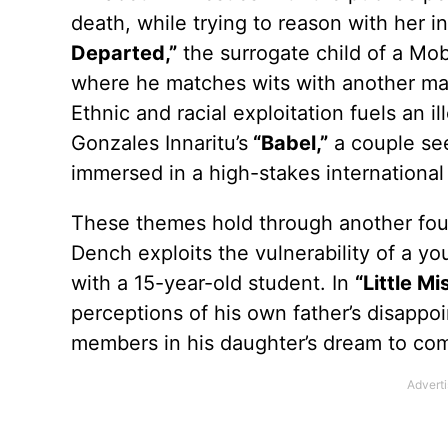
death, while trying to reason with her i
Departed,”
the surrogate child of a Mob
where he matches wits with another man
Ethnic and racial exploitation fuels an il
Gonzales Innaritu’s
“Babel,”
a couple see
immersed in a high-stakes international 
These themes hold through another fou
Dench exploits the vulnerability of a yo
with a 15-year-old student. In
“Little Mi
perceptions of his own father’s disappoi
members in his daughter’s dream to com