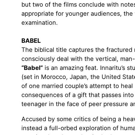
but two of the films conclude with note
appropriate for younger audiences, the 
examination.
BABEL
The biblical title captures the fractured
consciously deal with the vertical, man
“Babel”
is an amazing feat. Innaritu’s st
(set in Morocco, Japan, the United Sta
of one married couple’s attempt to heal 
consequences of a gift that passes into
teenager in the face of peer pressure 
Accused by some critics of being a heav
instead a full-orbed exploration of huma