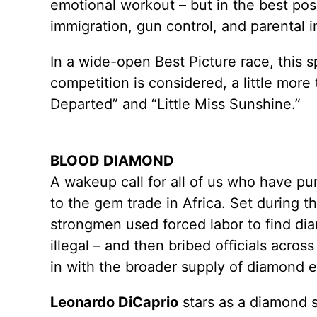
emotional workout – but in the best po
immigration, gun control, and parental i
In a wide-open Best Picture race, this s
competition is considered, a little mor
Departed” and “Little Miss Sunshine.”
BLOOD DIAMOND
A wakeup call for all of us who have 
to the gem trade in Africa. Set during t
strongmen used forced labor to find d
illegal – and then bribed officials acro
in with the broader supply of diamond e
Leonardo DiCaprio
stars as a diamond 