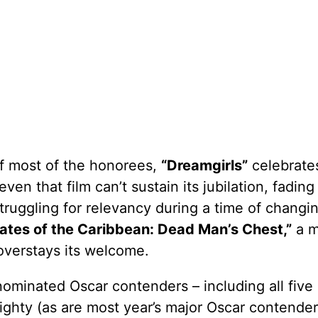
of most of the honorees,
“Dreamgirls”
celebrate
en that film can’t sustain its jubilation, fading 
struggling for relevancy during a time of changi
rates of the Caribbean: Dead Man’s Chest,”
a m
overstays its welcome.
ominated Oscar contenders – including all five
ghty (as are most year’s major Oscar contenders