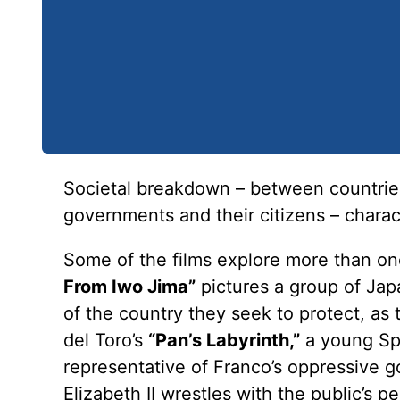
Societal breakdown – between countries
governments and their citizens – charac
Some of the films explore more than one
From Iwo Jima”
pictures a group of Jap
of the country they seek to protect, as 
del Toro’s
“Pan’s Labyrinth,”
a young Spa
representative of Franco’s oppressive 
Elizabeth II wrestles with the public’s p