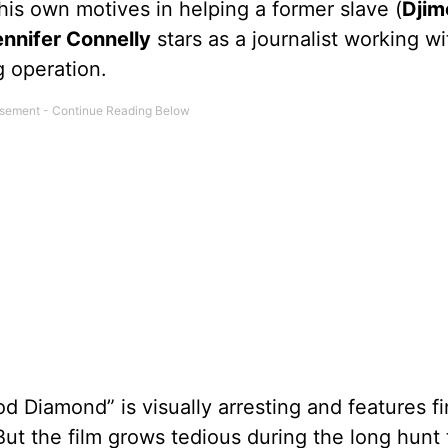
 his own motives in helping a former slave (
Djim
ennifer Connelly
stars as a journalist working wi
g operation.
od Diamond” is visually arresting and features f
But the film grows tedious during the long hunt 