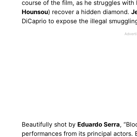
course of the film, as he struggles with
Hounsou
) recover a hidden diamond.
J
DiCaprio to expose the illegal smugglin
Beautifully shot by
Eduardo Serra
, “Blo
performances from its principal actors. 