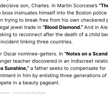
ndecisive son, Charles. In Martin Scorcese’s
“Th
 boss insinuates himself into the Boston police 
 trying to break free from his own checkered p
legal jewel trade in
“Blood Diamond.”
And in Ale
king to reconnect after the death of a child b
incident linking three countries.
r Oscar nominee-getters. In
“Notes on a Scanda
unger teacher discovered in an indiscreet relati
ss Sunshine,”
a father seeks to compensate for
ntment in him by enlisting three generations of 
pete in a beauty pageant.