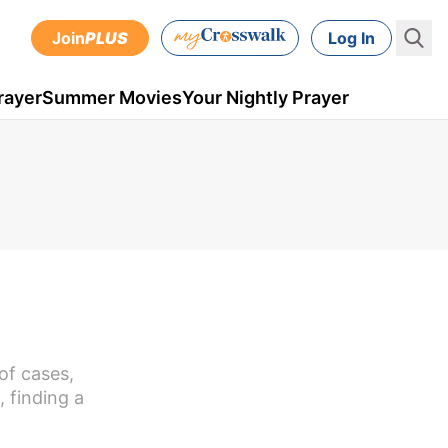
Join
PLUS
Log In
rayer
Summer Movies
Your Nightly Prayer
of cases,
 finding a