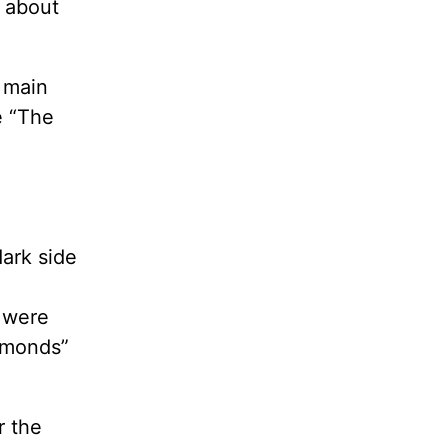
s about
s main
e “The
ark side
 were
iamonds”
r the