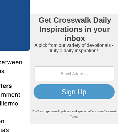
 between
ms.
tters
vernment
illermo
en
na’s