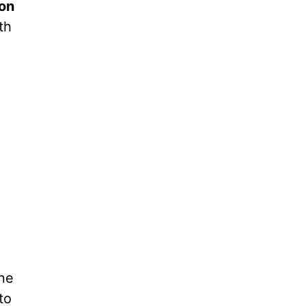
on
th
ine
to