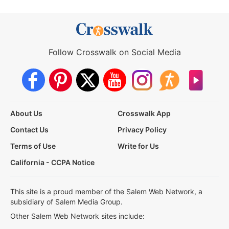
Follow Crosswalk on Social Media
About Us
Crosswalk App
Contact Us
Privacy Policy
Terms of Use
Write for Us
California - CCPA Notice
This site is a proud member of the Salem Web Network, a
subsidiary of Salem Media Group.
Other Salem Web Network sites include: