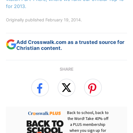
for 2013.
Originally published February 19, 2014.
Add Crosswalk.com as a trusted source for
Christian content.
SHARE