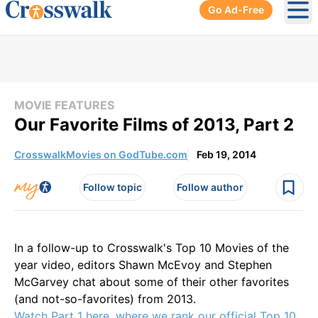
Go Ad-Free
Ope
MOVIE FEATURES
Our Favorite Films of 2013, Part 2
CrosswalkMovies on GodTube.com
Feb 19, 2014
Follow topic
Follow author
In a follow-up to Crosswalk's Top 10 Movies of the
year video, editors Shawn McEvoy and Stephen
McGarvey chat about some of their other favorites
(and not-so-favorites) from 2013.
Watch Part 1 here, where we rank our official Top 10