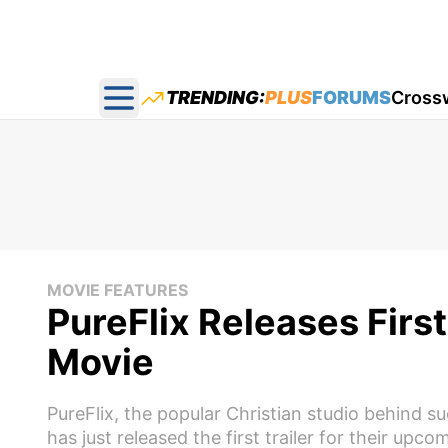
TRENDING:
PLUS
FORUMS
Cross
Open main menu
MOVIE FEATURES
PureFlix Releases Fir
Movie
PureFlix, the popular Christian studio behind 
has just released the first trailer for their up