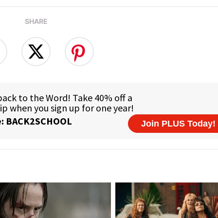
SHARE