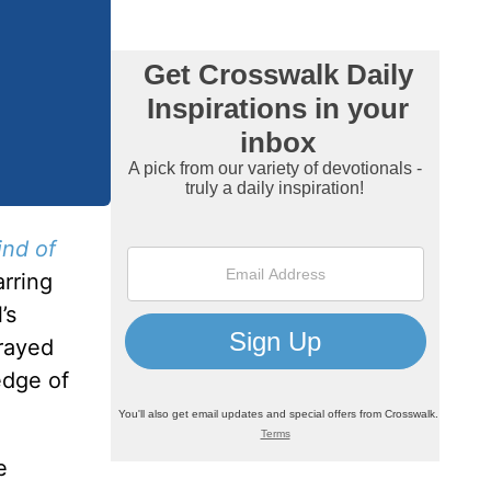
nd of
arring
’s
trayed
edge of
e