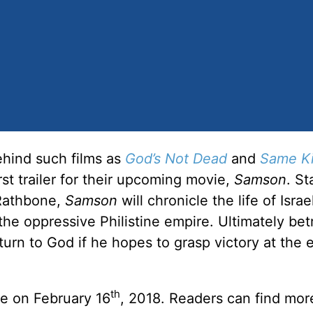
ehind such films as
God’s Not Dead
and
Same Ki
irst trailer for their upcoming movie,
Samson
. St
 Rathbone,
Samson
will chronicle the life of Israel
he oppressive Philistine empire. Ultimately be
urn to God if he hopes to grasp victory at the 
th
de on February 16
, 2018. Readers can find mor