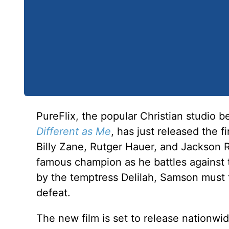
PureFlix, the popular Christian studio b
Different as Me
, has just released the f
Billy Zane, Rutger Hauer, and Jackson
famous champion as he battles against t
by the temptress Delilah, Samson must t
defeat.
The new film is set to release nationwi