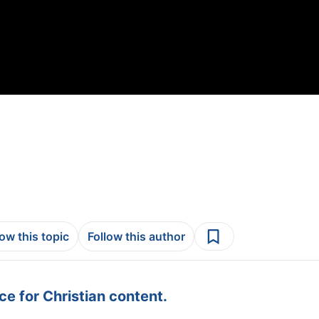
low this topic
Follow this author
e for Christian content.