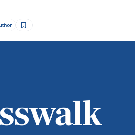
author