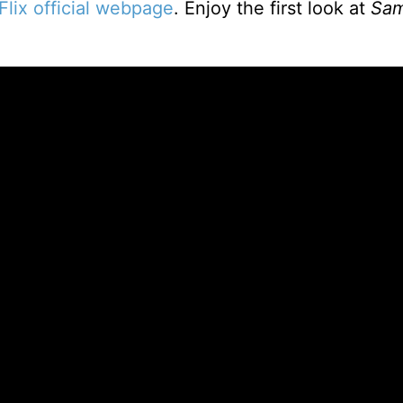
Flix official webpage
. Enjoy the first look at
Sa