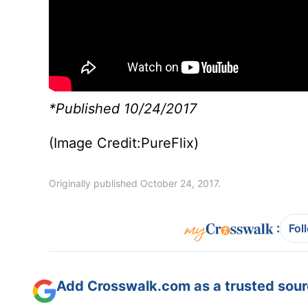
*Published 10/24/2017
(Image Credit:PureFlix)
Originally published October 24, 2017.
:
Fol
Add Crosswalk.com as a trusted sourc