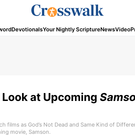
word
Devotionals
Your Nightly Scripture
News
Video
P
st Look at Upcoming
Sams
such films as God’s Not Dead and Same Kind of Differe
coming movie, Samson.