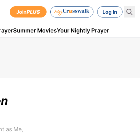
Join
PLUS
Log In
rayer
Summer Movies
Your Nightly Prayer
on
nt as Me,