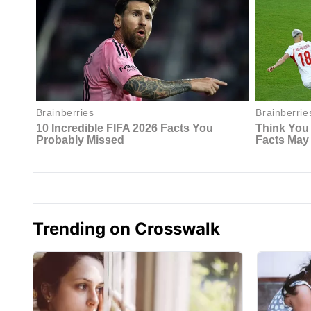
Trending on Crosswalk