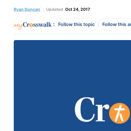
Ryan Duncan
Updated
Oct 24, 2017
:
Follow this topic
Follow this 