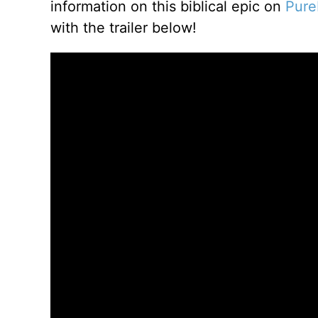
information on this biblical epic on
Pure
with the trailer below!