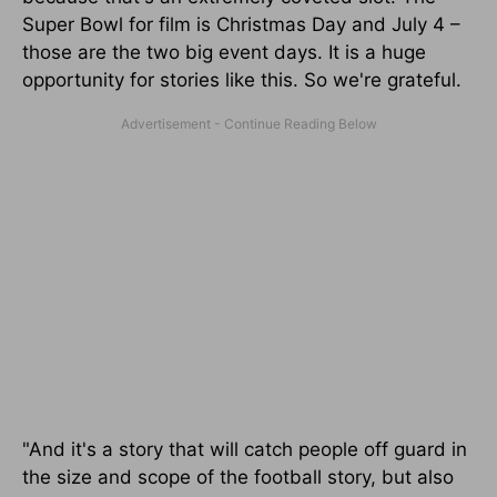
Super Bowl for film is Christmas Day and July 4 –
those are the two big event days. It is a huge
opportunity for stories like this. So we're grateful.
"And it's a story that will catch people off guard in
the size and scope of the football story, but also