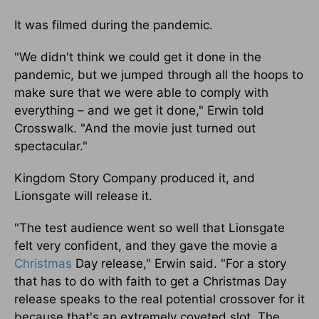
It was filmed during the pandemic.
"We didn't think we could get it done in the
pandemic, but we jumped through all the hoops to
make sure that we were able to comply with
everything – and we get it done," Erwin told
Crosswalk. "And the movie just turned out
spectacular."
Kingdom Story Company produced it, and
Lionsgate will release it.
"The test audience went so well that Lionsgate
felt very confident, and they gave the movie a
Christmas
Day release," Erwin said. "For a story
that has to do with faith to get a Christmas Day
release speaks to the real potential crossover for it
because that's an extremely coveted slot. The