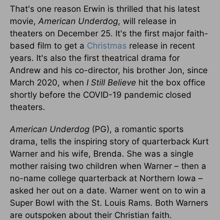
That's one reason Erwin is thrilled that his latest
movie,
American Underdog
, will release in
theaters on December 25. It's the first major faith-
based film to get a
Christmas
release in recent
years. It's also the first theatrical drama for
Andrew and his co-director, his brother Jon, since
March 2020, when
I Still Believe
hit the box office
shortly before the COVID-19 pandemic closed
theaters.
American Underdog
(PG), a romantic sports
drama, tells the inspiring story of quarterback Kurt
Warner and his wife, Brenda. She was a single
mother raising two children when Warner – then a
no-name college quarterback at Northern Iowa –
asked her out on a date. Warner went on to win a
Super Bowl with the St. Louis Rams. Both Warners
are outspoken about their Christian faith.