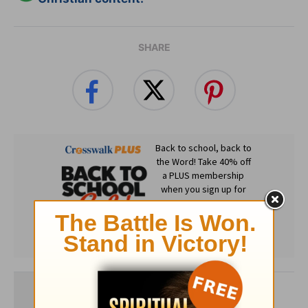
SHARE