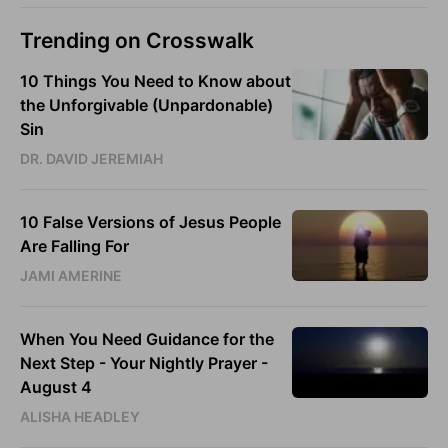
Trending on Crosswalk
10 Things You Need to Know about
the Unforgivable (Unpardonable)
Sin
DR. DAVID JEREMIAH
10 False Versions of Jesus People
Are Falling For
JAMI AMERINE
When You Need Guidance for the
Next Step - Your Nightly Prayer -
August 4
ALISHA HEADLEY