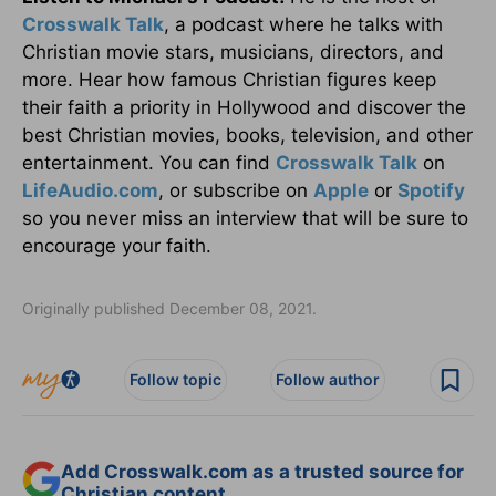
Crosswalk Talk
, a podcast where he talks with
Christian movie stars, musicians, directors, and
more. Hear how famous Christian figures keep
their faith a priority in Hollywood and discover the
best Christian movies, books, television, and other
entertainment. You can find
Crosswalk Talk
on
LifeAudio.com
, or subscribe on
Apple
or
Spotify
so you never miss an interview that will be sure to
encourage your faith.
Originally published December 08, 2021.
Follow topic
Follow author
Add Crosswalk.com as a trusted source for
Christian content.