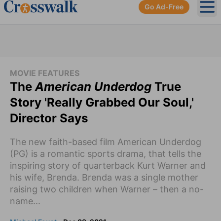
Go Ad-Free
Ope
MOVIE FEATURES
The
American Underdog
True
Story 'Really Grabbed Our Soul,'
Director Says
The new faith-based film American Underdog
(PG) is a romantic sports drama, that tells the
inspiring story of quarterback Kurt Warner and
his wife, Brenda. Brenda was a single mother
raising two children when Warner – then a no-
name...