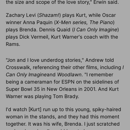
the size and scope of the love story," Erwin said.
Zachary Levi (
Shazam!
) plays Kurt, while Oscar
winner Anna Paquin (
X-Men series, The Piano
)
plays Brenda. Dennis Quaid (
I Can Only Imagine
)
plays Dick Vermeil, Kurt Warner's coach with the
Rams.
"Jon and I love underdog stories," Andrew told
Crosswalk, referencing their other films, including
I
Can Only Imagine
and
Woodlawn
. "I remember
being a cameraman for ESPN on the sidelines of
Super Bowl 35 in New Orleans in 2001. And Kurt
Warner was playing Tom Brady.
I'd watch [Kurt] run up to this young, spiky-haired
woman in the stands, and they had this moment
together. It was his wife, Brenda. I just scratched