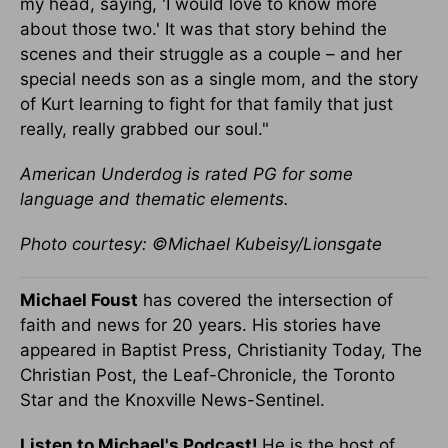
my head, saying, 'I would love to know more
about those two.' It was that story behind the
scenes and their struggle as a couple – and her
special needs son as a single mom, and the story
of Kurt learning to fight for that family that just
really, really grabbed our soul."
American Underdog is rated PG for some
language and thematic elements.
Photo courtesy: ©Michael Kubeisy/Lionsgate
Michael Foust
has covered the intersection of
faith and news for 20 years. His stories have
appeared in Baptist Press, Christianity Today, The
Christian Post, the Leaf-Chronicle, the Toronto
Star and the Knoxville News-Sentinel.
Listen to Michael's Podcast!
He is the host of