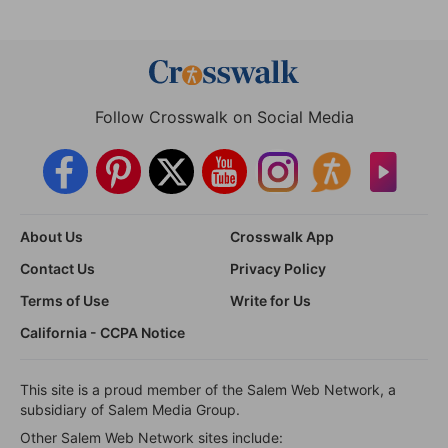
Follow Crosswalk on Social Media
About Us
Crosswalk App
Contact Us
Privacy Policy
Terms of Use
Write for Us
California - CCPA Notice
This site is a proud member of the Salem Web Network, a
subsidiary of Salem Media Group.
Other Salem Web Network sites include: