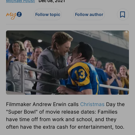
Michael Foust
Dec 08, 2021
Follow topic
Follow author
Filmmaker Andrew Erwin calls
Christmas
Day the
"Super Bowl" of movie release dates: Families
have time off from work and school, and they
often have the extra cash for entertainment, too.