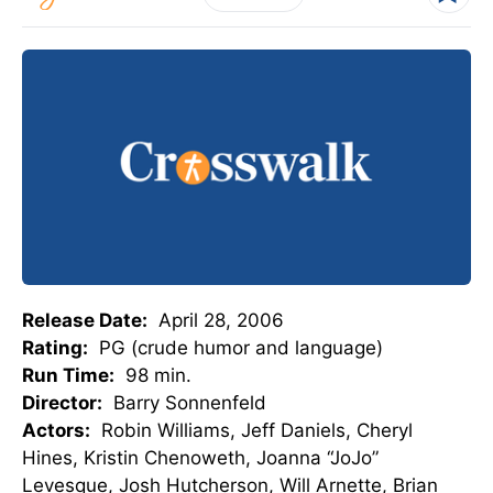
Release Date:
April 28, 2006
Rating:
PG (crude humor and language)
Run Time:
98 min.
Director:
Barry Sonnenfeld
Actors:
Robin Williams, Jeff Daniels, Cheryl
Hines, Kristin Chenoweth, Joanna “JoJo”
Levesque, Josh Hutcherson, Will Arnette, Brian