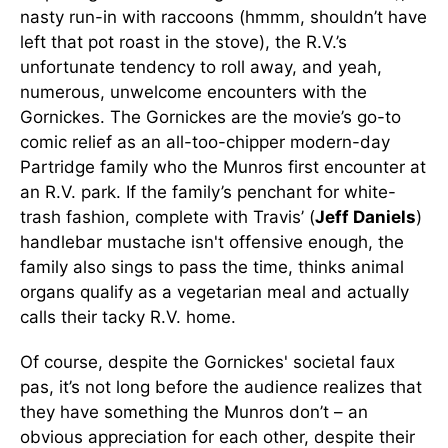
nasty run-in with raccoons (hmmm, shouldn’t have
left that pot roast in the stove), the R.V.’s
unfortunate tendency to roll away, and yeah,
numerous, unwelcome encounters with the
Gornickes. The Gornickes are the movie’s go-to
comic relief as an all-too-chipper modern-day
Partridge family who the Munros first encounter at
an R.V. park. If the family’s penchant for white-
trash fashion, complete with Travis’ (
Jeff Daniels
)
handlebar mustache isn't offensive enough, the
family also sings to pass the time, thinks animal
organs qualify as a vegetarian meal and actually
calls their tacky R.V. home.
Of course, despite the Gornickes' societal faux
pas, it’s not long before the audience realizes that
they have something the Munros don’t – an
obvious appreciation for each other, despite their