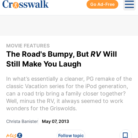
Go Ad-Free
Ope
MOVIE FEATURES
The Road's Bumpy, But
RV
Will
Still Make You Laugh
In what’s essentially a cleaner, PG remake of the
classic Vacation series for the iPod generation,
can a road trip bring a family closer together?
Well, minus the RV, it always seemed to work
wonders for the Griswolds.
Christa Banister
May 07, 2013
Follow topic