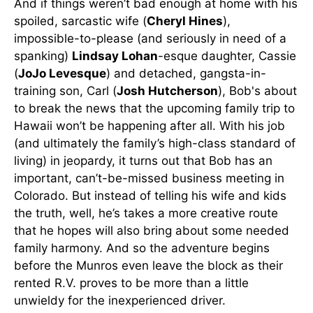
And if things weren’t bad enough at home with his
spoiled, sarcastic wife (
Cheryl Hines
),
impossible-to-please (and seriously in need of a
spanking)
Lindsay Lohan
-esque daughter, Cassie
(
JoJo Levesque
) and detached, gangsta-in-
training son, Carl (
Josh Hutcherson
), Bob's about
to break the news that the upcoming family trip to
Hawaii won’t be happening after all. With his job
(and ultimately the family’s high-class standard of
living) in jeopardy, it turns out that Bob has an
important, can’t-be-missed business meeting in
Colorado. But instead of telling his wife and kids
the truth, well, he’s takes a more creative route
that he hopes will also bring about some needed
family harmony. And so the adventure begins
before the Munros even leave the block as their
rented R.V. proves to be more than a little
unwieldy for the inexperienced driver.