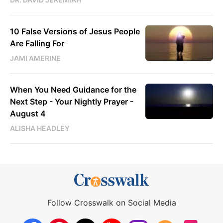
10 False Versions of Jesus People
Are Falling For
JAMI AMERINE
When You Need Guidance for the
Next Step - Your Nightly Prayer -
August 4
ALISHA HEADLEY
Follow Crosswalk on Social Media