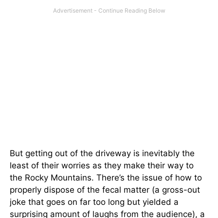
But getting out of the driveway is inevitably the
least of their worries as they make their way to
the Rocky Mountains. There’s the issue of how to
properly dispose of the fecal matter (a gross-out
joke that goes on far too long but yielded a
surprising amount of laughs from the audience), a