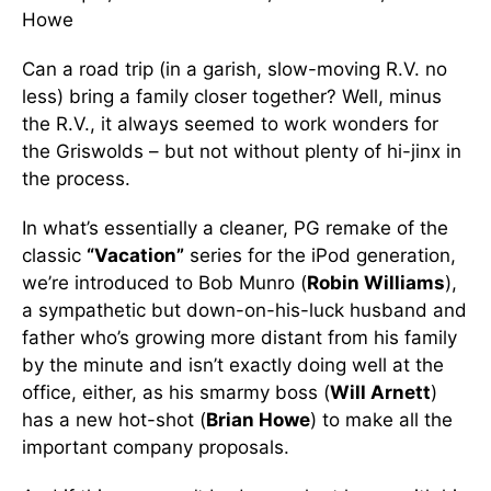
Howe
Can a road trip (in a garish, slow-moving R.V. no
less) bring a family closer together? Well, minus
the R.V., it always seemed to work wonders for
the Griswolds – but not without plenty of hi-jinx in
the process.
In what’s essentially a cleaner, PG remake of the
classic
“Vacation”
series for the iPod generation,
we’re introduced to Bob Munro (
Robin Williams
),
a sympathetic but down-on-his-luck husband and
father who’s growing more distant from his family
by the minute and isn’t exactly doing well at the
office, either, as his smarmy boss (
Will Arnett
)
has a new hot-shot (
Brian Howe
) to make all the
important company proposals.