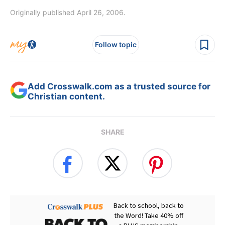
Originally published April 26, 2006.
Follow topic
Add Crosswalk.com as a trusted source for
Christian content.
SHARE