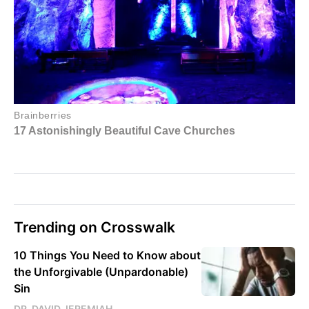
Trending on Crosswalk
10 Things You Need to Know about
the Unforgivable (Unpardonable)
Sin
DR. DAVID JEREMIAH