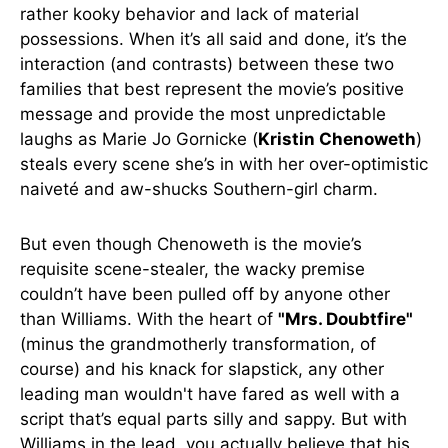
rather kooky behavior and lack of material
possessions. When it’s all said and done, it’s the
interaction (and contrasts) between these two
families that best represent the movie’s positive
message and provide the most unpredictable
laughs as Marie Jo Gornicke (
Kristin Chenoweth
)
steals every scene she’s in with her over-optimistic
naiveté and aw-shucks Southern-girl charm.
But even though Chenoweth is the movie’s
requisite scene-stealer, the wacky premise
couldn’t have been pulled off by anyone other
than Williams. With the heart of
"Mrs. Doubtfire"
(minus the grandmotherly transformation, of
course) and his knack for slapstick, any other
leading man wouldn't have fared as well with a
script that’s equal parts silly and sappy. But with
Williams in the lead, you actually believe that his