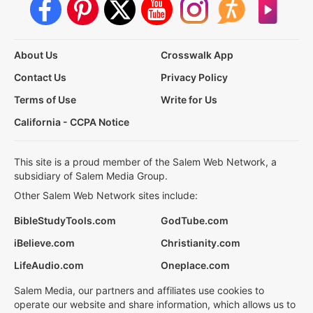
About Us
Crosswalk App
Contact Us
Privacy Policy
Terms of Use
Write for Us
California - CCPA Notice
This site is a proud member of the Salem Web Network, a
subsidiary of Salem Media Group.
Other Salem Web Network sites include:
BibleStudyTools.com
GodTube.com
iBelieve.com
Christianity.com
LifeAudio.com
Oneplace.com
Salem Media, our partners and affiliates use cookies to
operate our website and share information, which allows us to