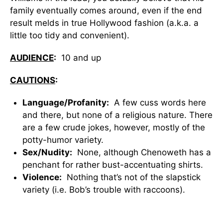
family eventually comes around, even if the end
result melds in true Hollywood fashion (a.k.a. a
little too tidy and convenient).
AUDIENCE
:
10 and up
CAUTIONS
:
Language/Profanity:
A few cuss words here
and there, but none of a religious nature. There
are a few crude jokes, however, mostly of the
potty-humor variety.
Sex/Nudity:
None, although Chenoweth has a
penchant for rather bust-accentuating shirts.
Violence:
Nothing that’s not of the slapstick
variety (i.e. Bob’s trouble with raccoons).