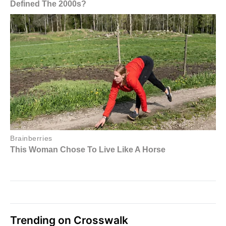
Trending on Crosswalk