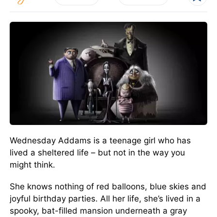
Wednesday Addams is a teenage girl who has
lived a sheltered life – but not in the way you
might think.
She knows nothing of red balloons, blue skies and
joyful birthday parties. All her life, she’s lived in a
spooky, bat-filled mansion underneath a gray