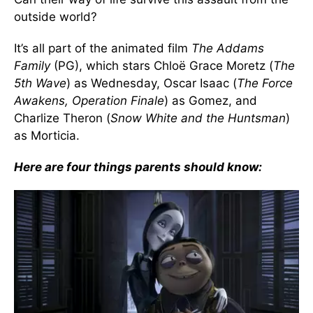
outside world?
It’s all part of the animated film
The Addams
Family
(PG), which stars Chloë Grace Moretz (
The
5th Wave
) as Wednesday, Oscar Isaac (
The Force
Awakens, Operation Finale
) as Gomez, and
Charlize Theron (
Snow White and the Huntsman
)
as Morticia.
Here are four things parents should know: