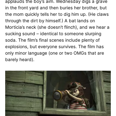
applauds the boy’s aim. Wednesday digs a grave
in the front yard and then buries her brother, but
the mom quickly tells her to dig him up. (He claws
through the dirt by himself.) A bat lands on
Morticia’s neck (she doesn’t flinch), and we hear a
sucking sound – identical to someone slurping
soda. The film’s final scenes include plenty of
explosions, but everyone survives. The film has
only minor language (one or two OMGs that are
barely heard).