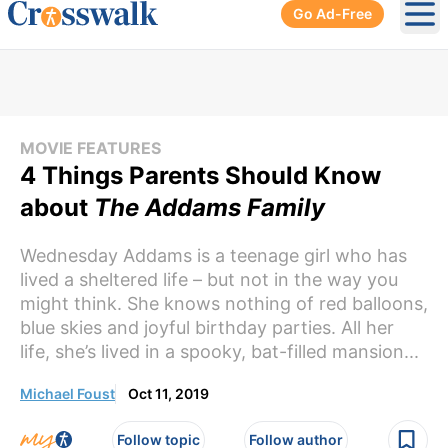
Go Ad-Free
Ope
MOVIE FEATURES
4 Things Parents Should Know
about
The Addams Family
Wednesday Addams is a teenage girl who has
lived a sheltered life – but not in the way you
might think. She knows nothing of red balloons,
blue skies and joyful birthday parties. All her
life, she’s lived in a spooky, bat-filled mansion...
Michael Foust
Oct 11, 2019
Follow topic
Follow author