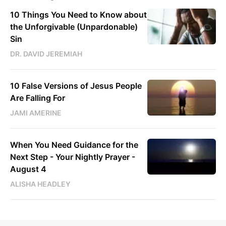
10 Things You Need to Know about
the Unforgivable (Unpardonable)
Sin
DR. DAVID JEREMIAH
10 False Versions of Jesus People
Are Falling For
JAMI AMERINE
When You Need Guidance for the
Next Step - Your Nightly Prayer -
August 4
ALISHA HEADLEY