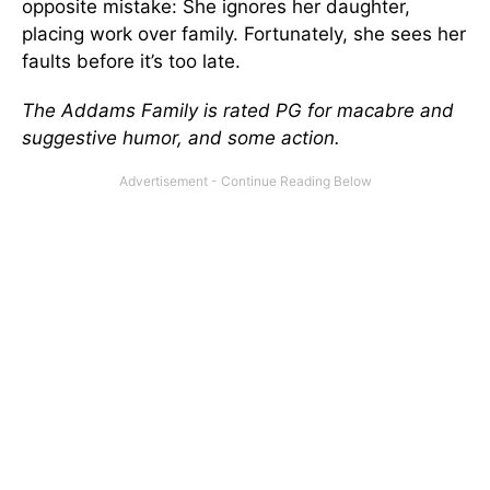
opposite mistake: She ignores her daughter,
placing work over family. Fortunately, she sees her
faults before it’s too late.
The Addams Family is rated PG for macabre and
suggestive humor, and some action.