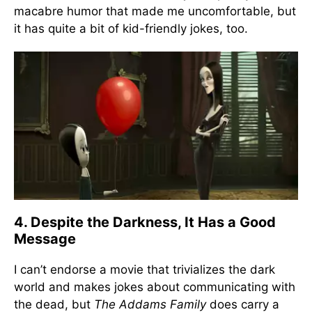
macabre humor that made me uncomfortable, but
it has quite a bit of kid-friendly jokes, too.
4. Despite the Darkness, It Has a Good
Message
I can’t endorse a movie that trivializes the dark
world and makes jokes about communicating with
the dead, but
The Addams Family
does carry a