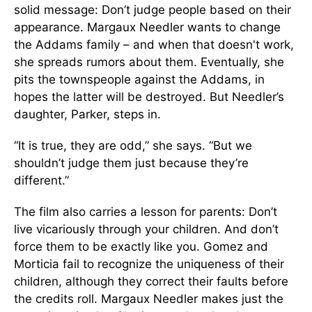
solid message: Don’t judge people based on their
appearance. Margaux Needler wants to change
the Addams family – and when that doesn't work,
she spreads rumors about them. Eventually, she
pits the townspeople against the Addams, in
hopes the latter will be destroyed. But Needler’s
daughter, Parker, steps in.
“It is true, they are odd,” she says. “But we
shouldn’t judge them just because they’re
different.”
The film also carries a lesson for parents: Don’t
live vicariously through your children. And don’t
force them to be exactly like you. Gomez and
Morticia fail to recognize the uniqueness of their
children, although they correct their faults before
the credits roll. Margaux Needler makes just the