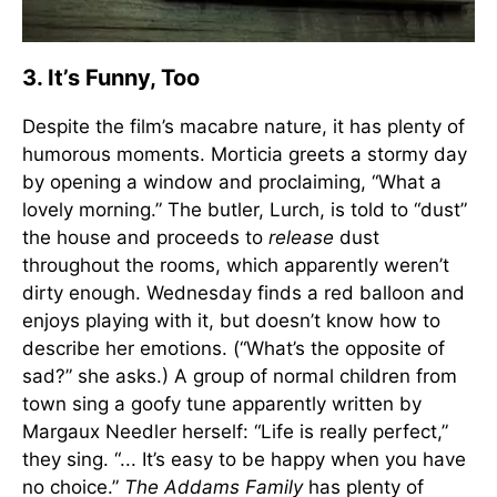
3. It’s Funny, Too
Despite the film’s macabre nature, it has plenty of
humorous moments. Morticia greets a stormy day
by opening a window and proclaiming, “What a
lovely morning.” The butler, Lurch, is told to “dust”
the house and proceeds to
release
dust
throughout the rooms, which apparently weren’t
dirty enough. Wednesday finds a red balloon and
enjoys playing with it, but doesn’t know how to
describe her emotions. (“What’s the opposite of
sad?” she asks.) A group of normal children from
town sing a goofy tune apparently written by
Margaux Needler herself: “Life is really perfect,”
they sing. “... It’s easy to be happy when you have
no choice.”
The Addams Family
has plenty of