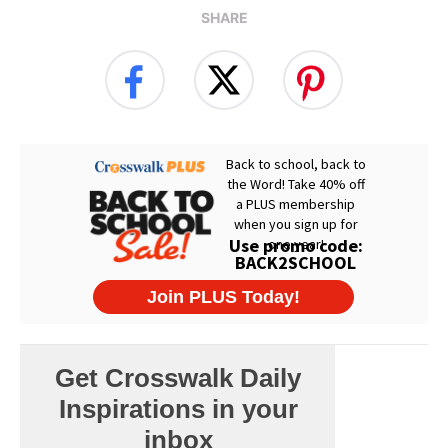
SHARE