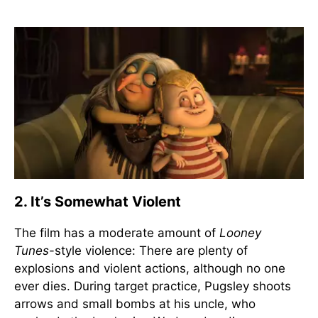
2. It’s Somewhat Violent
The film has a moderate amount of
Looney
Tunes
-style violence: There are plenty of
explosions and violent actions, although no one
ever dies. During target practice, Pugsley shoots
arrows and small bombs at his uncle, who