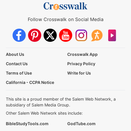
Follow Crosswalk on Social Media
About Us
Crosswalk App
Contact Us
Privacy Policy
Terms of Use
Write for Us
California - CCPA Notice
This site is a proud member of the Salem Web Network, a
subsidiary of Salem Media Group.
Other Salem Web Network sites include:
BibleStudyTools.com
GodTube.com