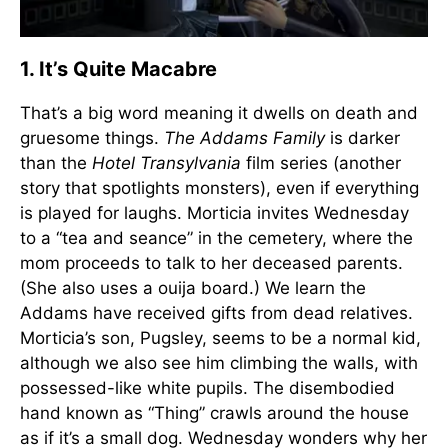
1. It’s Quite Macabre
That’s a big word meaning it dwells on death and
gruesome things.
The Addams Family
is darker
than the
Hotel Transylvania
film series (another
story that spotlights monsters), even if everything
is played for laughs. Morticia invites Wednesday
to a “tea and seance” in the cemetery, where the
mom proceeds to talk to her deceased parents.
(She also uses a ouija board.) We learn the
Addams have received gifts from dead relatives.
Morticia’s son, Pugsley, seems to be a normal kid,
although we also see him climbing the walls, with
possessed-like white pupils. The disembodied
hand known as “Thing” crawls around the house
as if it’s a small dog. Wednesday wonders why her