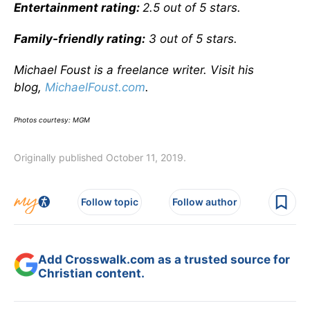
Entertainment rating:
2.5 out of 5 stars.
Family-friendly rating:
3 out of 5 stars.
Michael Foust is a freelance writer. Visit his
blog,
MichaelFoust.com
.
Photos courtesy: MGM
Originally published October 11, 2019.
Follow topic
Follow author
Add Crosswalk.com as a trusted source for
Christian content.