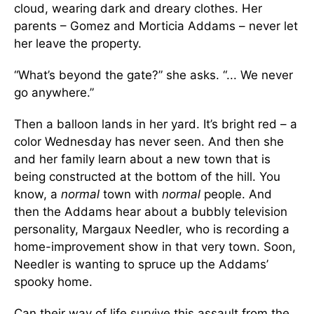
cloud, wearing dark and dreary clothes. Her
parents – Gomez and Morticia Addams – never let
her leave the property.
“What’s beyond the gate?” she asks. “... We never
go anywhere.”
Then a balloon lands in her yard. It’s bright red – a
color Wednesday has never seen. And then she
and her family learn about a new town that is
being constructed at the bottom of the hill. You
know, a
normal
town with
normal
people. And
then the Addams hear about a bubbly television
personality, Margaux Needler, who is recording a
home-improvement show in that very town. Soon,
Needler is wanting to spruce up the Addams’
spooky home.
Can their way of life survive this assault from the