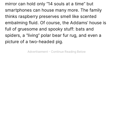
mirror can hold only “14 souls at a time” but
smartphones can house many more. The family
thinks raspberry preserves smell like scented
embalming fluid. Of course, the Addams’ house is
full of gruesome and spooky stuff: bats and
spiders, a “living” polar bear fur rug, and even a
picture of a two-headed pig.