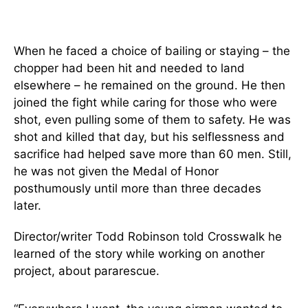
When he faced a choice of bailing or staying – the
chopper had been hit and needed to land
elsewhere – he remained on the ground. He then
joined the fight while caring for those who were
shot, even pulling some of them to safety. He was
shot and killed that day, but his selflessness and
sacrifice had helped save more than 60 men. Still,
he was not given the Medal of Honor
posthumously until more than three decades
later.
Director/writer Todd Robinson told Crosswalk he
learned of the story while working on another
project, about pararescue.