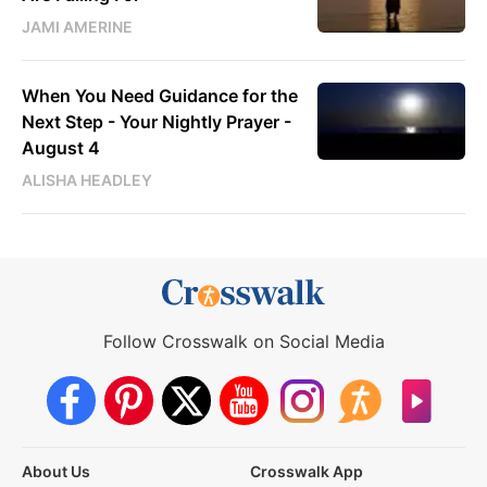
JAMI AMERINE
When You Need Guidance for the
Next Step - Your Nightly Prayer -
August 4
ALISHA HEADLEY
Follow Crosswalk on Social Media
About Us
Crosswalk App