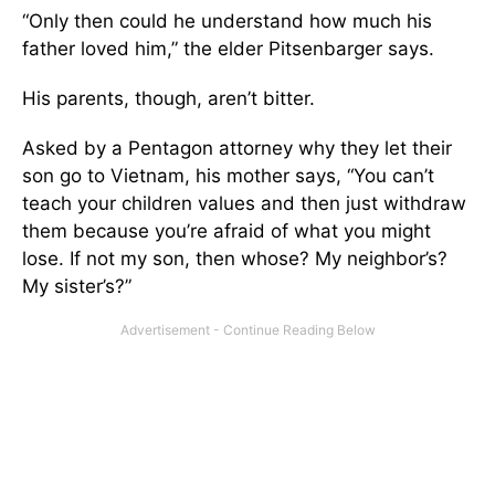
“Only then could he understand how much his
father loved him,” the elder Pitsenbarger says.
His parents, though, aren’t bitter.
Asked by a Pentagon attorney why they let their
son go to Vietnam, his mother says, “You can’t
teach your children values and then just withdraw
them because you’re afraid of what you might
lose. If not my son, then whose? My neighbor’s?
My sister’s?”