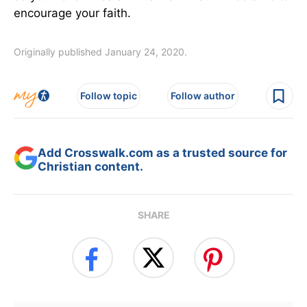
encourage your faith.
Originally published January 24, 2020.
Follow topic
Follow author
Add Crosswalk.com as a trusted source for
Christian content.
SHARE