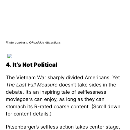
Photo courtesy: ©Roadside Attractions
4. It’s Not Political
The Vietnam War sharply divided Americans. Yet
The Last Full Measure
doesn’t take sides in the
debate. It’s an inspiring tale of selflessness
moviegoers can enjoy, as long as they can
stomach its R-rated coarse content. (Scroll down
for content details.)
Pitsenbarger’s selfless action takes center stage,