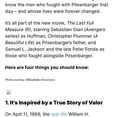
know the men who fought with Pitsenbarger that
day – and whose lives were forever changed.
It’s all part of the new movie,
The Last Full
Measure
(R), starring Sebastian Stan (
Avengers
series) as Huffman, Christopher Plummer (
A
Beautiful Life
) as Pitsenbarger’s father, and
Samuel L. Jackson and the late Peter Fonda as
those who fought alongside Pitsenbarger.
Here are four things you should know:
Photo courtesy: ©Roadside Attractions
1. It’s Inspired by a True Story of Valor
On April 11, 1966, the
real-life
William H.