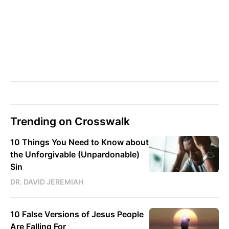
Trending on Crosswalk
10 Things You Need to Know about
the Unforgivable (Unpardonable)
Sin
DR. DAVID JEREMIAH
10 False Versions of Jesus People
Are Falling For