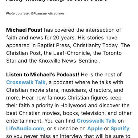
Photo courtesy: ©Roadside Attractions
Michael Foust
has covered the intersection of
faith and news for 20 years. His stories have
appeared in Baptist Press, Christianity Today, The
Christian Post, the Leaf-Chronicle, the Toronto
Star and the Knoxville News-Sentinel.
Listen to Michael's Podcast!
He is the host of
Crosswalk Talk
, a podcast where he talks with
Christian movie stars, musicians, directors, and
more. Hear how famous Christian figures keep
their faith a priority in Hollywood and discover the
best Christian movies, books, television, and other
entertainment. You can find
Crosswalk Talk
on
LifeAudio.com
, or subscribe on
Apple
or
Spotify
so you never miss an interview that will be sure to