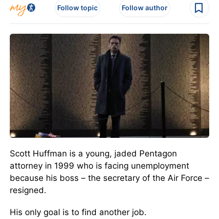
Follow topic
Follow author
Scott Huffman is a young, jaded Pentagon
attorney in 1999 who is facing unemployment
because his boss – the secretary of the Air Force –
resigned.
His only goal is to find another job.