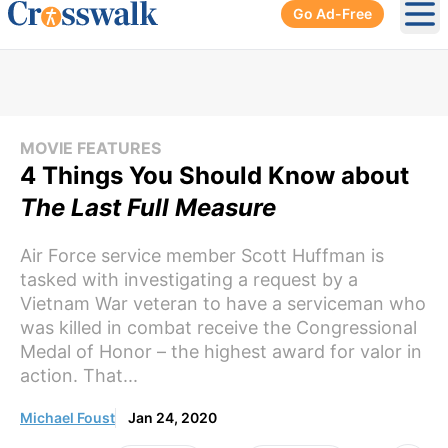
Go Ad-Free
Ope
MOVIE FEATURES
4 Things You Should Know about
The Last Full Measure
Air Force service member Scott Huffman is
tasked with investigating a request by a
Vietnam War veteran to have a serviceman who
was killed in combat receive the Congressional
Medal of Honor – the highest award for valor in
action. That...
Michael Foust
Jan 24, 2020