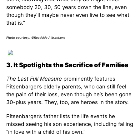
somebody 20, 30, 50 years down the line, even
though they'll maybe never even live to see what
that is.”
Photo courtesy: ©Roadside Attractions
3. It Spotlights the Sacrifice of Families
The Last Full Measure
prominently features
Pitsenbarger’s elderly parents, who can still feel
the pain of their loss, even though he’s been gone
30-plus years. They, too, are heroes in the story.
Pitsenbarger’s father lists the life events he
missed seeing his son experience, including falling
“in love with a child of his own.”