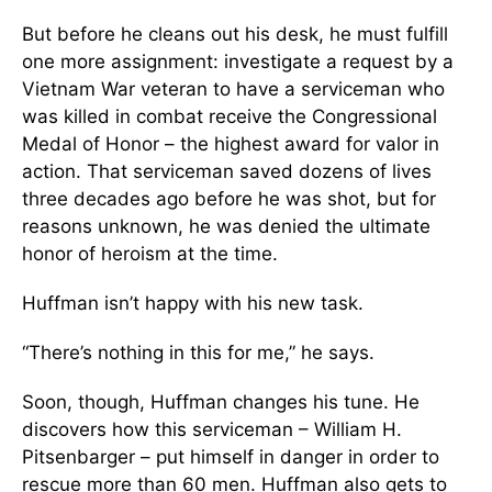
But before he cleans out his desk, he must fulfill
one more assignment: investigate a request by a
Vietnam War veteran to have a serviceman who
was killed in combat receive the Congressional
Medal of Honor – the highest award for valor in
action. That serviceman saved dozens of lives
three decades ago before he was shot, but for
reasons unknown, he was denied the ultimate
honor of heroism at the time.
Huffman isn’t happy with his new task.
“There’s nothing in this for me,” he says.
Soon, though, Huffman changes his tune. He
discovers how this serviceman – William H.
Pitsenbarger – put himself in danger in order to
rescue more than 60 men. Huffman also gets to