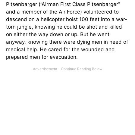
Pitsenbarger (“Airman First Class Pitsenbarger”
and a member of the Air Force) volunteered to
descend on a helicopter hoist 100 feet into a war-
torn jungle, knowing he could be shot and killed
on either the way down or up. But he went
anyway, knowing there were dying men in need of
medical help. He cared for the wounded and
prepared men for evacuation.