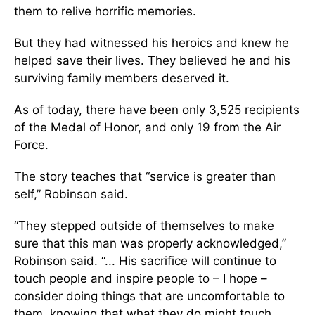
them to relive horrific memories.
But they had witnessed his heroics and knew he
helped save their lives. They believed he and his
surviving family members deserved it.
As of today, there have been only 3,525 recipients
of the Medal of Honor, and only 19 from the Air
Force.
The story teaches that “service is greater than
self,” Robinson said.
“They stepped outside of themselves to make
sure that this man was properly acknowledged,”
Robinson said. “... His sacrifice will continue to
touch people and inspire people to – I hope –
consider doing things that are uncomfortable to
them, knowing that what they do might touch