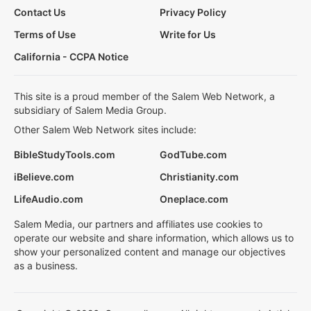
Contact Us
Privacy Policy
Terms of Use
Write for Us
California - CCPA Notice
This site is a proud member of the Salem Web Network, a
subsidiary of Salem Media Group.
Other Salem Web Network sites include:
BibleStudyTools.com
GodTube.com
iBelieve.com
Christianity.com
LifeAudio.com
Oneplace.com
Salem Media, our partners and affiliates use cookies to
operate our website and share information, which allows us to
show your personalized content and manage our objectives
as a business.