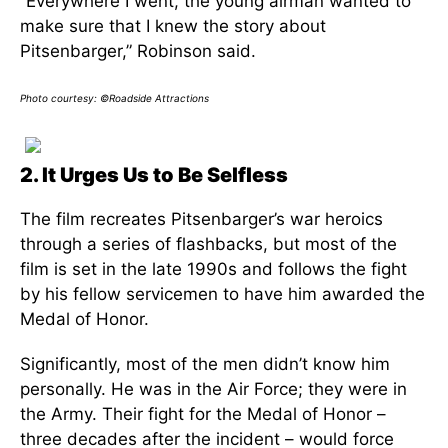
“Everywhere I went, the young airman wanted to
make sure that I knew the story about
Pitsenbarger,” Robinson said.
Photo courtesy: ©Roadside Attractions
2. It Urges Us to Be Selfless
The film recreates Pitsenbarger’s war heroics
through a series of flashbacks, but most of the
film is set in the late 1990s and follows the fight
by his fellow servicemen to have him awarded the
Medal of Honor.
Significantly, most of the men didn’t know him
personally. He was in the Air Force; they were in
the Army. Their fight for the Medal of Honor –
three decades after the incident – would force