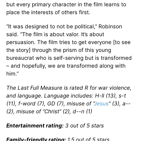
but every primary character in the film learns to
place the interests of others first.
“It was designed to not be political,” Robinson
said. “The film is about valor. It’s about
persuasion. The film tries to get everyone [to see
the story] through the prism of this young
bureaucrat who is self-serving but is transformed
– and hopefully, we are transformed along with
him.”
The Last Full Measure is rated R for war violence,
and language. Language includes: H-ll (13), s-t
(11), f-word (7), GD (7), misuse of “
Jesus
” (3), a--
(2), misuse of “Christ” (2), d--n (1)
Entertainment rating:
3 out of 5 stars
Family-friendly rating:
1.5 out of 5 stars