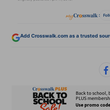
:
Fol
Add Crosswalk.com as a trusted sourc