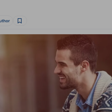
author