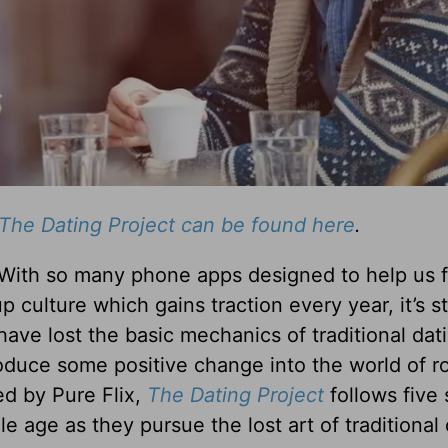
The Dating Project can be found here
.
 With so many phone apps designed to help us f
 culture which gains traction every year, it’s st
ave lost the basic mechanics of traditional dat
duce some positive change into the world of 
ed by Pure Flix,
The Dating Project
follows five 
e age as they pursue the lost art of traditional