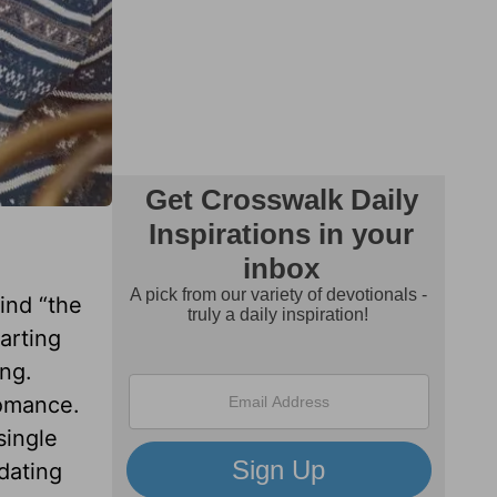
ind “the
arting
ing.
romance.
single
 dating