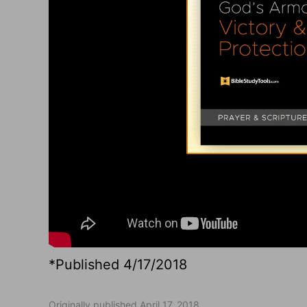
*Published 4/17/2018
Originally published April 17, 2018.