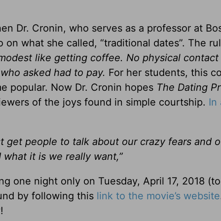
n Dr. Cronin, who serves as a professor at Bo
 on what she called, “traditional dates”. The ru
odest like getting coffee. No physical contact
 who asked had to pay.
For her students, this c
me popular. Now Dr. Cronin hopes
The Dating Pr
viewers of the joys found in simple courtship.
In
ust get people to talk about our crazy fears and 
hat it is we really want,”
ing one night only on Tuesday, April 17, 2018 (to
und by following this
link to the movie’s website
!