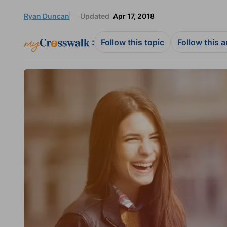
Ryan Duncan
Updated
Apr 17, 2018
:
Follow this topic
Follow this 