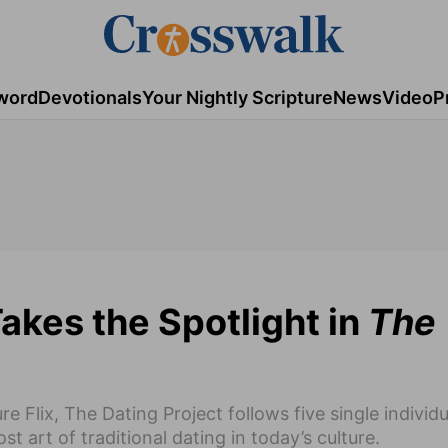
word
Devotionals
Your Nightly Scripture
News
Video
P
Takes the Spotlight in
The
 Flix, The Dating Project follows five single individ
t art of traditional dating in today’s culture.