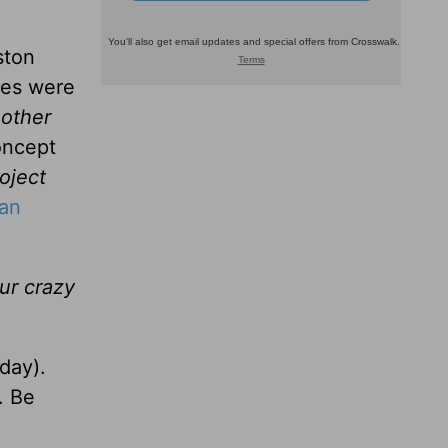
ston
les were
 other
oncept
oject
 an
our crazy
day).
. Be