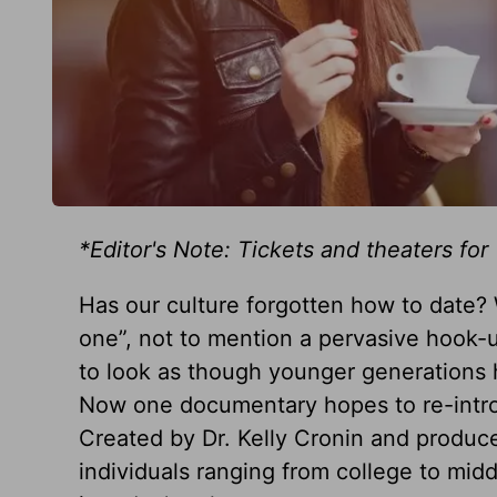
*Editor's Note: Tickets and theaters for
Has our culture forgotten how to date?
one”, not to mention a pervasive hook-up
to look as though younger generations h
Now one documentary hopes to re-intro
Created by Dr. Kelly Cronin and produc
individuals ranging from college to middl