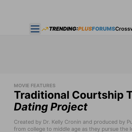
TRENDING:
PLUS
FORUMS
Cross
Open main menu
MOVIE FEATURES
Traditional Courtship 
Dating Project
Created by Dr. Kelly Cronin and produced by Pure
from college to middle age as they pursue the los