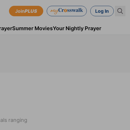
Join
PLUS
Log In
rayer
Summer Movies
Your Nightly Prayer
uals ranging