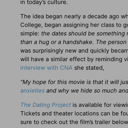
in today’s culture.
The idea began nearly a decade ago whe
College, began assigning her class to go
simple:
the dates should be something m
than a hug or a handshake. The person
was surprisingly new and quickly beca
will have a similar effect by reminding 
interview with CNA
she stated,
“My hope for this movie is that it will j
anxieties
and why we hide so much and w
The Dating Project
is available for view
Tickets and theater locations can be fo
sure to check out the film’s trailer below