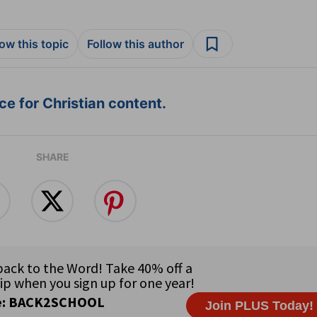
low this topic
Follow this author
e for Christian content.
SHARE