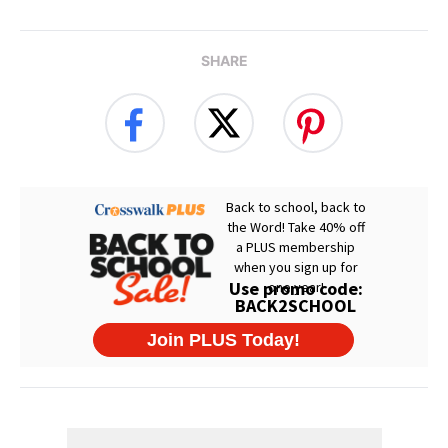
SHARE