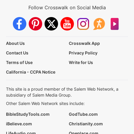
Follow Crosswalk on Social Media
About Us
Crosswalk App
Contact Us
Privacy Policy
Terms of Use
Write for Us
California - CCPA Notice
This site is a proud member of the Salem Web Network, a
subsidiary of Salem Media Group.
Other Salem Web Network sites include:
BibleStudyTools.com
GodTube.com
iBelieve.com
Christianity.com
LifeAudio.com
Oneplace.com