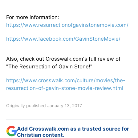
For more information:
https://www.resurrectionofgavinstonemovie.com/
https://www.facebook.com/GavinStoneMovie/
Also, check out Crosswalk.com's full review of
"The Resurrection of Gavin Stone!"
https://www.crosswalk.com/culture/movies/the-
resurrection-of-gavin-stone-movie-review.html
Originally published January 13, 2017.
Add Crosswalk.com as a trusted source for
Christian content.