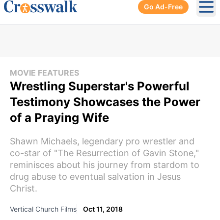
Go Ad-Free
Ope
MOVIE FEATURES
Wrestling Superstar's Powerful
Testimony Showcases the Power
of a Praying Wife
Shawn Michaels, legendary pro wrestler and
co-star of "The Resurrection of Gavin Stone,"
reminisces about his journey from stardom to
drug abuse to eventual salvation in Jesus
Christ.
Vertical Church Films
Oct 11, 2018