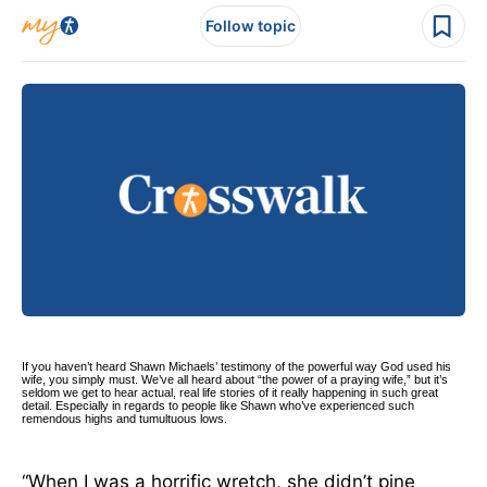
Follow topic
If you haven’t heard Shawn Michaels’ testimony of the powerful way God used his
wife, you simply must. We’ve all heard about “the power of a praying wife,” but it’s
seldom we get to hear actual, real life stories of it really happening in such great
detail. Especially in regards to people like Shawn who’ve experienced such
remendous highs and tumultuous lows.
“When I was a horrific wretch, she didn’t pine