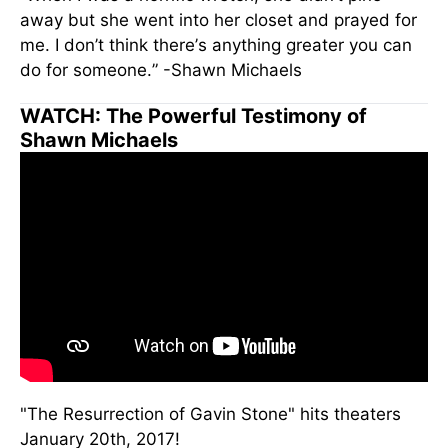
away but she went into her closet and prayed for
me. I don’t think there’s anything greater you can
do for someone.” -Shawn Michaels
WATCH: The Powerful Testimony of
Shawn Michaels
"The Resurrection of Gavin Stone" hits theaters
January 20th, 2017!