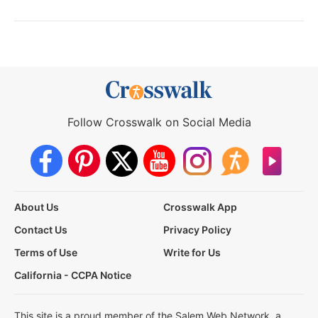
Follow Crosswalk on Social Media
About Us
Crosswalk App
Contact Us
Privacy Policy
Terms of Use
Write for Us
California - CCPA Notice
This site is a proud member of the Salem Web Network, a