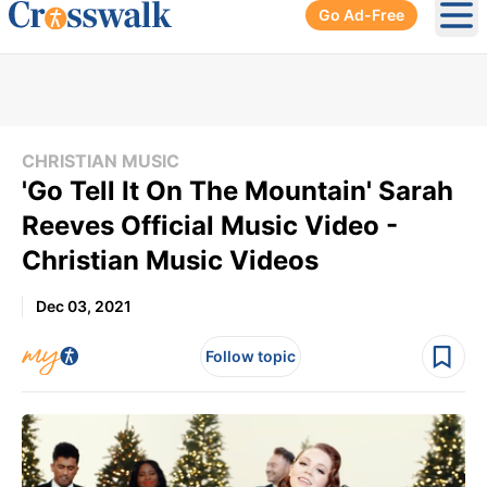
Go Ad-Free
Ope
CHRISTIAN MUSIC
'Go Tell It On The Mountain' Sarah
Reeves Official Music Video -
Christian Music Videos
Dec 03, 2021
Follow topic