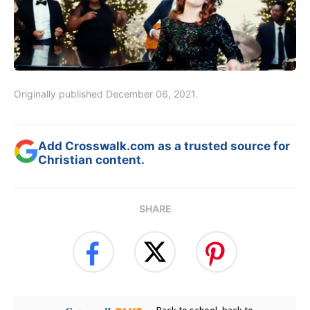
Originally published December 06, 2021.
Add Crosswalk.com as a trusted source for
Christian content.
SHARE