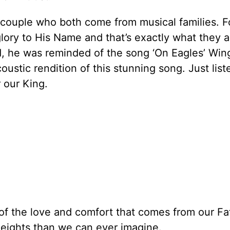
couple who both come from musical families. Fo
glory to His Name and that’s exactly what they 
1, he was reminded of the song ‘On Eagles’ Win
oustic rendition of this stunning song. Just list
 our King.
 of the love and comfort that comes from our Fa
 heights than we can ever imagine.