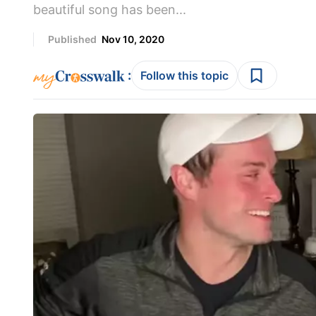
beautiful song has been...
Published
Nov 10, 2020
:
Follow this topic