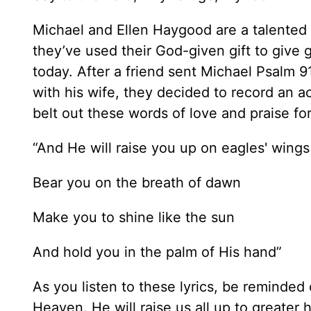
Michael and Ellen Haygood are a talented 
they’ve used their God-given gift to give 
today. After a friend sent Michael Psalm 9
with his wife, they decided to record an ac
belt out these words of love and praise for
“And He will raise you up on eagles' wings
Bear you on the breath of dawn
Make you to shine like the sun
And hold you in the palm of His hand”
As you listen to these lyrics, be reminded
Heaven. He will raise us all up to greater