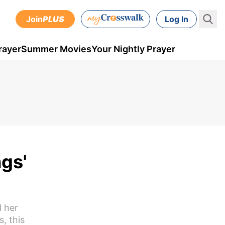
Join
PLUS
Log In
rayer
Summer Movies
Your Nightly Prayer
gs'
d her
, this