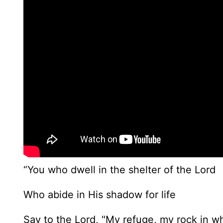
“You who dwell in the shelter of the Lord
Who abide in His shadow for life
Say to the Lord, "My refuge, my rock in wh