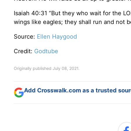
Isaiah 40:31 “But they who wait for the LO
wings like eagles; they shall run and not b
Source:
Ellen Haygood
Credit:
Godtube
Originally published July 08, 2021.
Add Crosswalk.com as a trusted sourc