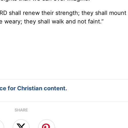
RD shall renew their strength; they shall mount
e weary; they shall walk and not faint.”
e for Christian content.
SHARE