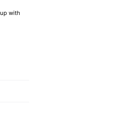
 up with