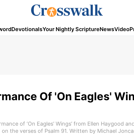
word
Devotionals
Your Nightly Scripture
News
Video
P
mance Of 'On Eagles' Win
formance of ‘On Eagles’ Wings’ from Ellen Haygood an
on the verses of Psalm 91. Written by Michael Joncas