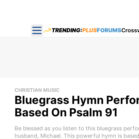
TRENDING:
PLUS
FORUMS
Cross
Open main menu
CHRISTIAN MUSIC
Bluegrass Hymn Perfor
Based On Psalm 91
Be blessed as you listen to this bluegrass per
husband, Michael. This powerful hymn is based 