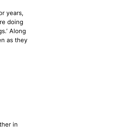
r years,
are doing
gs.’ Along
en as they
ther in