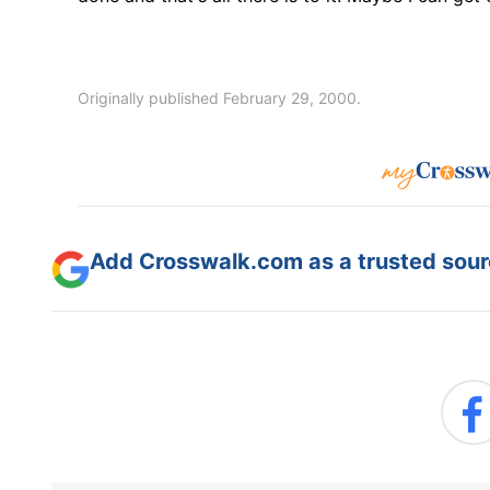
Originally published February 29, 2000.
Add Crosswalk.com as a trusted sourc