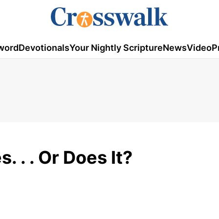
word
Devotionals
Your Nightly Scripture
News
Video
P
. . . Or Does It?