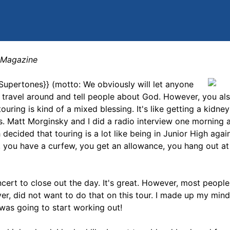
} Magazine
{{Supertones}} (motto: We obviously will let anyone
o travel around and tell people about God. However, you al
ouring is kind of a mixed blessing. It's like getting a kidney
ks. Matt Morginsky and I did a radio interview one morning
decided that touring is a lot like being in Junior High agai
 you have a curfew, you get an allowance, you hang out at 
concert to close out the day. It's great. However, most peopl
ver, did not want to do that on this tour. I made up my min
 was going to start working out!