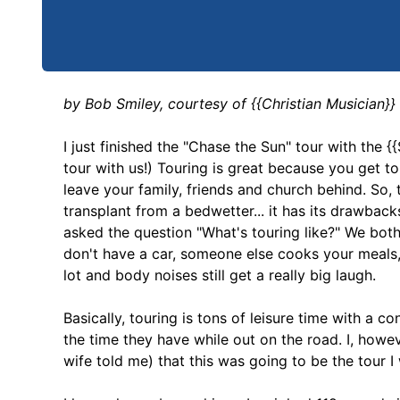
by Bob Smiley, courtesy of {{Christian Musician}
I just finished the "Chase the Sun" tour with the 
tour with us!) Touring is great because you get t
leave your family, friends and church behind. So, t
transplant from a bedwetter... it has its drawbac
asked the question "What's touring like?" We both 
don't have a car, someone else cooks your meals,
lot and body noises still get a really big laugh.
Basically, touring is tons of leisure time with a 
the time they have while out on the road. I, howe
wife told me) that this was going to be the tour I