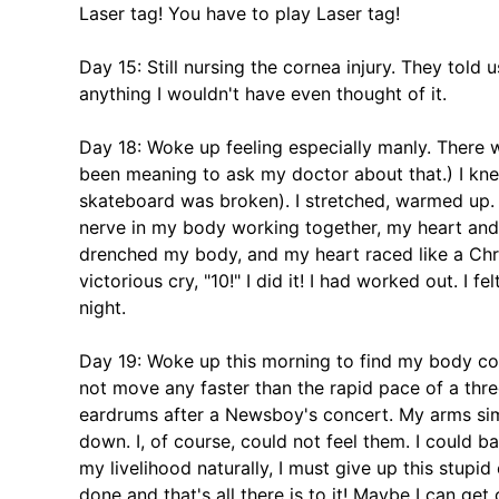
Laser tag! You have to play Laser tag!
Day 15: Still nursing the cornea injury. They told u
anything I wouldn't have even thought of it.
Day 18: Woke up feeling especially manly. There wa
been meaning to ask my doctor about that.) I kn
skateboard was broken). I stretched, warmed up.
nerve in my body working together, my heart and 
drenched my body, and my heart raced like a Chris
victorious cry, "10!" I did it! I had worked out. I 
night.
Day 19: Woke up this morning to find my body co
not move any faster than the rapid pace of a thr
eardrums after a Newsboy's concert. My arms sim
down. I, of course, could not feel them. I could b
my livelihood naturally, I must give up this stupid 
done and that's all there is to it! Maybe I can get