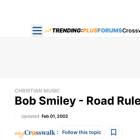
TRENDING:
PLUS
FORUMS
Cross
Open main menu
CHRISTIAN MUSIC
Bob Smiley - Road Rules
Updated
Feb 01, 2002
:
Follow this topic