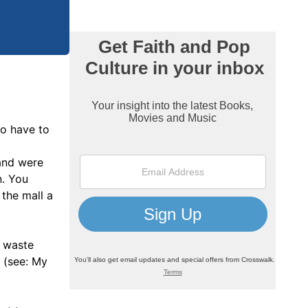
so have to
 and were
n. You
the mall a
e waste
d (see: My