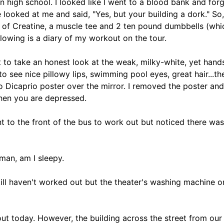
n high school. I looked like I went to a blood bank and for
e looked at me and said, "Yes, but your building a dork." So
ds of Creatine, a muscle tee and 2 ten pound dumbbells (wh
llowing is a diary of my workout on the tour.
irt to take an honest look at the weak, milky-white, yet han
 see nice pillowy lips, swimming pool eyes, great hair...the
 Dicaprio poster over the mirror. I removed the poster and 
hen you are depressed.
nt to the front of the bus to work out but noticed there was
man, am I sleepy.
 Still haven't worked out but the theater's washing machine o
out today. However, the building across the street from ou