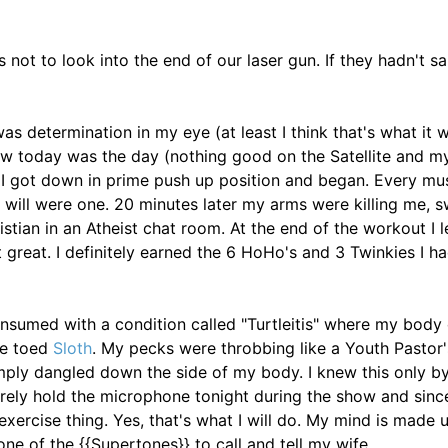
s not to look into the end of our laser gun. If they hadn't sa
s determination in my eye (at least I think that's what it wa
ew today was the day (nothing good on the Satellite and m
 I got down in prime push up position and began. Every mu
will were one. 20 minutes later my arms were killing me, 
tian in an Atheist chat room. At the end of the workout I l
felt great. I definitely earned the 6 HoHo's and 3 Twinkies I h
nsumed with a condition called "Turtleitis" where my body
ee toed
Sloth
. My pecks were throbbing like a Youth Pastor'
ply dangled down the side of my body. I knew this only by
arely hold the microphone tonight during the show and since
exercise thing. Yes, that's what I will do. My mind is made up
 one of the {{Supertones}} to call and tell my wife.