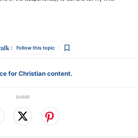
:
Follow this topic
e for Christian content.
SHARE