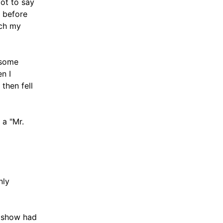
got to say
, before
ich my
dsome
n I
then fell
 a "Mr.
nly
r show had