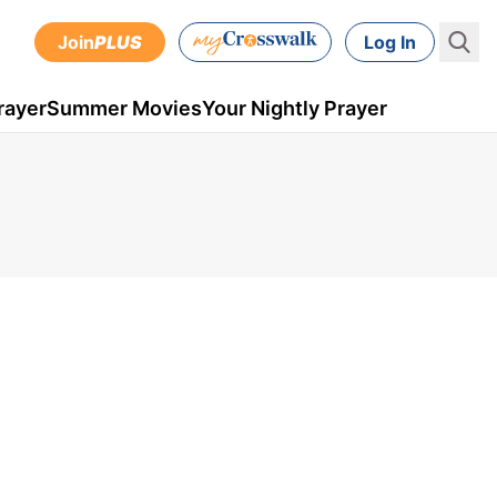
Join
PLUS
Log In
rayer
Summer Movies
Your Nightly Prayer