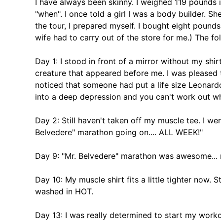
I have always been skinny. I weighed 119 pounds i
"when". I once told a girl I was a body builder. Sh
the tour, I prepared myself. I bought eight poun
wife had to carry out of the store for me.) The fo
Day 1: I stood in front of a mirror without my sh
creature that appeared before me. I was pleased to
noticed that someone had put a life size Leonardo
into a deep depression and you can't work out w
Day 2: Still haven't taken off my muscle tee. I we
Belvedere" marathon going on.... ALL WEEK!"
Day 9: "Mr. Belvedere" marathon was awesome... 
Day 10: My muscle shirt fits a little tighter now.
washed in HOT.
Day 13: I was really determined to start my work