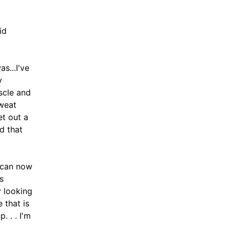
id
s...I've
y
scle and
sweat
et out a
ad that
 can now
s
 looking
 that is
. . . I'm