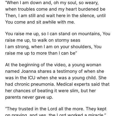
“When I am down and, oh my soul, so weary,
when troubles come and my heart burdened be
Then, I am still and wait here in the silence, until
You come and sit awhile with me.
You raise me up, so I can stand on mountains, You
raise me up, to walk on stormy seas
I am strong, when I am on your shoulders, You
raise me up to more than I can be”
At the beginning of the video, a young woman
named Joanna shares a testimony of when she
was in the ICU when she was a young child. She
had chronic pneumonia. Medical experts said that
her chances of beating it were slim, but her
parents never gave up.
“They trusted in the Lord all the more. They kept
on praying, and yes, the Lord worked a miracle,”