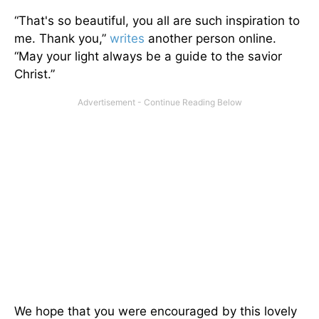
“That's so beautiful, you all are such inspiration to
me. Thank you,”
writes
another person online.
“May your light always be a guide to the savior
Christ.”
We hope that you were encouraged by this lovely