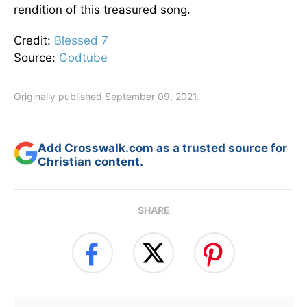
rendition of this treasured song.
Credit:
Blessed 7
Source:
Godtube
Originally published September 09, 2021.
Add Crosswalk.com as a trusted source for
Christian content.
SHARE