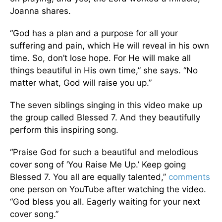
Joanna shares.
“God has a plan and a purpose for all your
suffering and pain, which He will reveal in his own
time. So, don’t lose hope. For He will make all
things beautiful in His own time,” she says. “No
matter what, God will raise you up.”
The seven siblings singing in this video make up
the group called Blessed 7. And they beautifully
perform this inspiring song.
“Praise God for such a beautiful and melodious
cover song of ‘You Raise Me Up.’ Keep going
Blessed 7. You all are equally talented,”
comments
one person on YouTube after watching the video.
“God bless you all. Eagerly waiting for your next
cover song.”