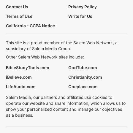
Contact Us
Privacy Policy
Terms of Use
Write for Us
California - CCPA Notice
This site is a proud member of the Salem Web Network, a
subsidiary of Salem Media Group.
Other Salem Web Network sites include:
BibleStudyTools.com
GodTube.com
iBelieve.com
Christianity.com
LifeAudio.com
Oneplace.com
Salem Media, our partners and affiliates use cookies to
operate our website and share information, which allows us to
show your personalized content and manage our objectives
as a business.