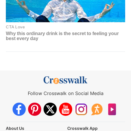
Follow Crosswalk on Social Media
About Us
Crosswalk App