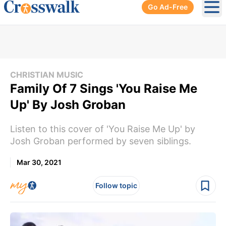
Go Ad-Free
Ope
CHRISTIAN MUSIC
Family Of 7 Sings 'You Raise Me
Up' By Josh Groban
Listen to this cover of 'You Raise Me Up' by
Josh Groban performed by seven siblings.
Mar 30, 2021
Follow topic