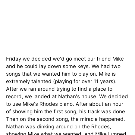
Friday we decided we'd go meet our friend Mike
and he could lay down some keys. We had two
songs that we wanted him to play on. Mike is
extremely talented (playing for over 11 years).
After we ran around trying to find a place to
record, we landed at Nathan's house. We decided
to use Mike's Rhodes piano. After about an hour
of showing him the first song, his track was done.
Then on the second song, the miracle happened.
Nathan was dinking around on the Rhodes,
showing Mike what we wanted, and Mike jumped