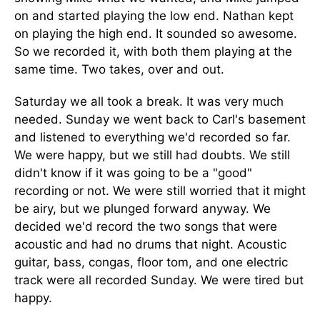
on and started playing the low end. Nathan kept
on playing the high end. It sounded so awesome.
So we recorded it, with both them playing at the
same time. Two takes, over and out.
Saturday we all took a break. It was very much
needed. Sunday we went back to Carl's basement
and listened to everything we'd recorded so far.
We were happy, but we still had doubts. We still
didn't know if it was going to be a "good"
recording or not. We were still worried that it might
be airy, but we plunged forward anyway. We
decided we'd record the two songs that were
acoustic and had no drums that night. Acoustic
guitar, bass, congas, floor tom, and one electric
track were all recorded Sunday. We were tired but
happy.