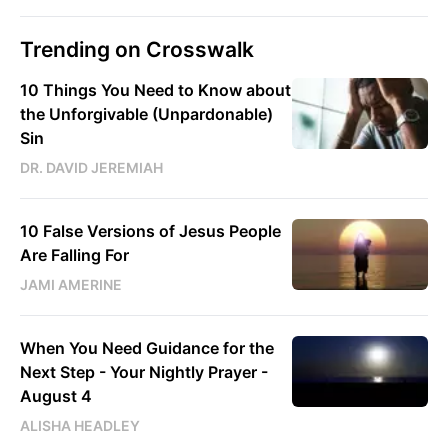
Trending on Crosswalk
10 Things You Need to Know about
the Unforgivable (Unpardonable)
Sin
DR. DAVID JEREMIAH
10 False Versions of Jesus People
Are Falling For
JAMI AMERINE
When You Need Guidance for the
Next Step - Your Nightly Prayer -
August 4
ALISHA HEADLEY