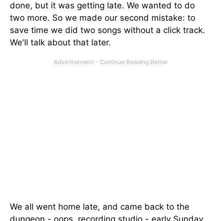
done, but it was getting late. We wanted to do
two more. So we made our second mistake: to
save time we did two songs without a click track.
We'll talk about that later.
We all went home late, and came back to the
dungeon - oops, recording studio - early Sunday