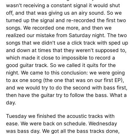
wasn't receiving a constant signal it would shut
off, and that was giving us an airy sound. So we
turned up the signal and re-recorded the first two
songs. We recorded one more, and then we
realized our mistake from Saturday night. The two
songs that we didn't use a click track with sped up
and down at times that they weren't supposed to,
which made it close to impossible to record a
good guitar track. So we called it quits for the
night. We came to this conclusion: we were going
to ax one song (the one that was on our first EP),
and we would try to do the second with bass first,
then have the guitar try to follow the bass. What a
day.
Tuesday we finished the acoustic tracks with
ease. We were back on schedule. Wednesday
was bass day. We got all the bass tracks done,