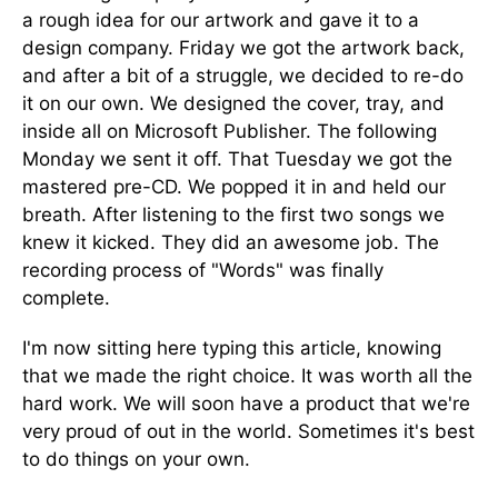
a rough idea for our artwork and gave it to a
design company. Friday we got the artwork back,
and after a bit of a struggle, we decided to re-do
it on our own. We designed the cover, tray, and
inside all on Microsoft Publisher. The following
Monday we sent it off. That Tuesday we got the
mastered pre-CD. We popped it in and held our
breath. After listening to the first two songs we
knew it kicked. They did an awesome job. The
recording process of "Words" was finally
complete.
I'm now sitting here typing this article, knowing
that we made the right choice. It was worth all the
hard work. We will soon have a product that we're
very proud of out in the world. Sometimes it's best
to do things on your own.