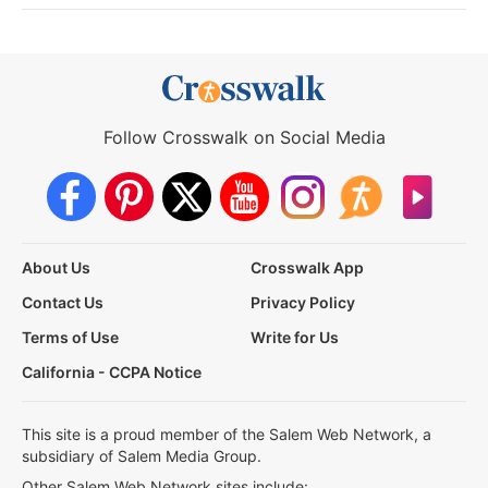
Follow Crosswalk on Social Media
About Us
Crosswalk App
Contact Us
Privacy Policy
Terms of Use
Write for Us
California - CCPA Notice
This site is a proud member of the Salem Web Network, a
subsidiary of Salem Media Group.
Other Salem Web Network sites include: