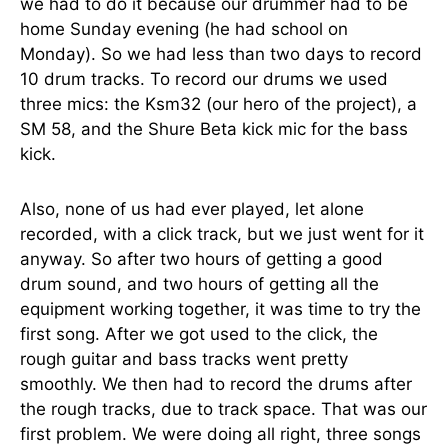
we had to do it because our drummer had to be
home Sunday evening (he had school on
Monday). So we had less than two days to record
10 drum tracks. To record our drums we used
three mics: the Ksm32 (our hero of the project), a
SM 58, and the Shure Beta kick mic for the bass
kick.
Also, none of us had ever played, let alone
recorded, with a click track, but we just went for it
anyway. So after two hours of getting a good
drum sound, and two hours of getting all the
equipment working together, it was time to try the
first song. After we got used to the click, the
rough guitar and bass tracks went pretty
smoothly. We then had to record the drums after
the rough tracks, due to track space. That was our
first problem. We were doing all right, three songs