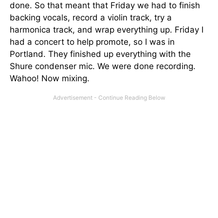
done. So that meant that Friday we had to finish
backing vocals, record a violin track, try a
harmonica track, and wrap everything up. Friday I
had a concert to help promote, so I was in
Portland. They finished up everything with the
Shure condenser mic. We were done recording.
Wahoo! Now mixing.