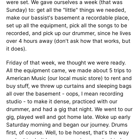
were set. We gave ourselves a week (that was
Sunday) to: get all the "little" things we needed,
make our bassist's basement a recordable place,
set up all the equipment, pick all the songs to be
recorded, and pick up our drummer, since he lives
over 4 hours away (don't ask how that works, but
it does).
Friday of that week, we thought we were ready.
All the equipment came, we made about 5 trips to
American Music (our local music store) to rent and
buy stuff, we threw up curtains and sleeping bags
all over the basement - oops, I mean recording
studio - to make it dense, practiced with our
drummer, and had a gig that night. We went to our
gig, played well and got home late. Woke up early
Saturday morning and began our journey. Drums
first, of course. Well, to be honest, that's the way