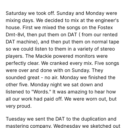
Saturday we took off. Sunday and Monday were
mixing days. We decided to mix at the engineer's
house. First we mixed the songs on the Fostex
Dmt-8vl, then put them on DAT ( from our rented
DAT machine), and then put them on normal tape
so we could listen to them in a variety of stereo
players. The Mackie powered monitors were
perfectly clear. We cranked every mix. Five songs
were over and done with on Sunday. They
sounded great - no air. Monday we finished the
other five. Monday night we sat down and
listened to "Words." It was amazing to hear how
all our work had paid off. We were worn out, but
very proud.
Tuesday we sent the DAT to the duplication and
mastering company. Wednesday we sketched out