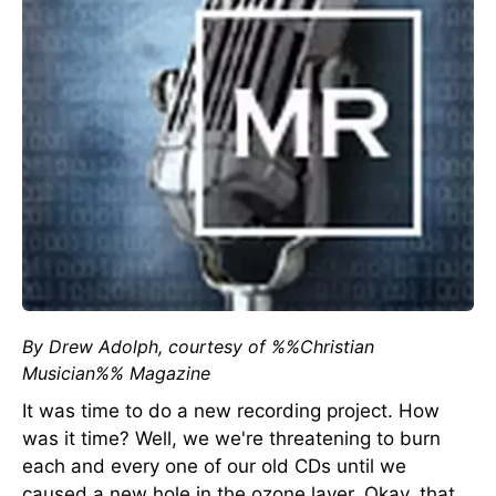
By Drew Adolph, courtesy of %%Christian
Musician%% Magazine
It was time to do a new recording project. How
was it time? Well, we we're threatening to burn
each and every one of our old CDs until we
caused a new hole in the ozone layer. Okay, that