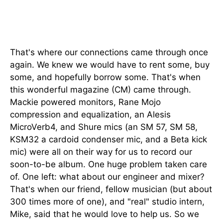
That's where our connections came through once
again. We knew we would have to rent some, buy
some, and hopefully borrow some. That's when
this wonderful magazine (CM) came through.
Mackie powered monitors, Rane Mojo
compression and equalization, an Alesis
MicroVerb4, and Shure mics (an SM 57, SM 58,
KSM32 a cardoid condenser mic, and a Beta kick
mic) were all on their way for us to record our
soon-to-be album. One huge problem taken care
of. One left: what about our engineer and mixer?
That's when our friend, fellow musician (but about
300 times more of one), and "real" studio intern,
Mike, said that he would love to help us. So we