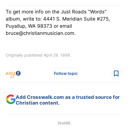
To get more info on the Just Roads "Words"
album, write to: 4441 S. Meridian Suite #275,
Puyallup, WA 98373 or email
bruce@christianmusician.com.
Originally published April 29, 1999.
Follow topic
Add Crosswalk.com as a trusted source for
Christian content.
SHARE