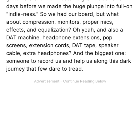
days before we made the huge plunge into full-on
"indie-ness." So we had our board, but what
about compression, monitors, proper mics,
effects, and equalization? Oh yeah, and also a
DAT machine, headphone extensions, pop
screens, extension cords, DAT tape, speaker
cable, extra headphones? And the biggest one:
someone to record us and help us along this dark
journey that few dare to tread.