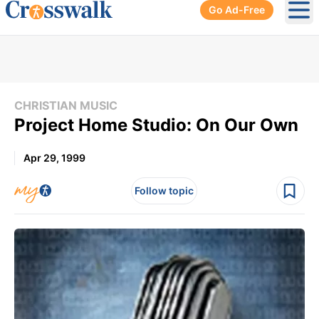
Go Ad-Free
Ope
CHRISTIAN MUSIC
Project Home Studio: On Our Own
Apr 29, 1999
Follow topic