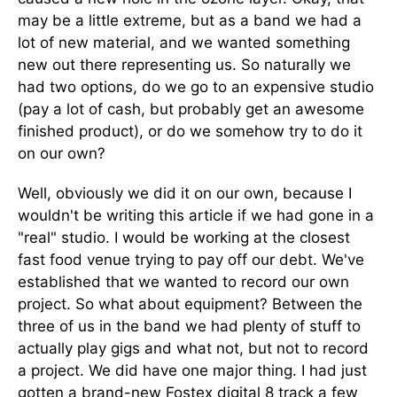
may be a little extreme, but as a band we had a
lot of new material, and we wanted something
new out there representing us. So naturally we
had two options, do we go to an expensive studio
(pay a lot of cash, but probably get an awesome
finished product), or do we somehow try to do it
on our own?
Well, obviously we did it on our own, because I
wouldn't be writing this article if we had gone in a
"real" studio. I would be working at the closest
fast food venue trying to pay off our debt. We've
established that we wanted to record our own
project. So what about equipment? Between the
three of us in the band we had plenty of stuff to
actually play gigs and what not, but not to record
a project. We did have one major thing. I had just
gotten a brand-new Fostex digital 8 track a few