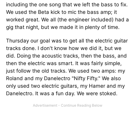
including the one song that we left the bass to fix.
We used the Beta kick to mic the bass amp; it
worked great. We all (the engineer included) had a
gig that night, but we made it in plenty of time.
Thursday our goal was to get all the electric guitar
tracks done. I don't know how we did it, but we
did. Doing the acoustic tracks, then the bass, and
then the electric was smart. It was fairly simple,
just follow the old tracks. We used two amps: my
Roland and my Danelectro "Nifty Fifty." We also
only used two electric guitars, my Hamer and my
Danelectro. It was a fun day. We were stoked.