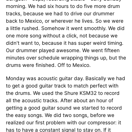
morning. We had six hours to do five more drum
tracks, because we had to drive our drummer
back to Mexico, or wherever he lives. So we were
a little rushed. Somehow it went smoothly. We did
one more song without a click, not because we
didn't want to, because it has super weird timing.
Our drummer played awesome. We went fifteen
minutes over schedule wrapping things up, but the
drums were finished. Off to Mexico.
Monday was acoustic guitar day. Basically we had
to get a good guitar track to match perfect with
the drums. We used the Shure KSM32 to record
all the acoustic tracks. After about an hour of
getting a good guitar sound we started to record
the easy songs. We did two songs, before we
realized our first problem with our compressor: it
has to have a constant signal to stay on. If it