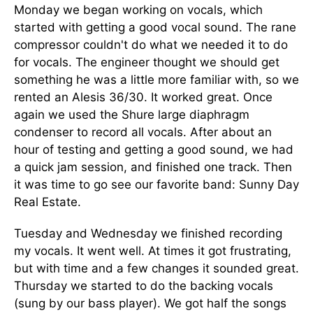
Monday we began working on vocals, which
started with getting a good vocal sound. The rane
compressor couldn't do what we needed it to do
for vocals. The engineer thought we should get
something he was a little more familiar with, so we
rented an Alesis 36/30. It worked great. Once
again we used the Shure large diaphragm
condenser to record all vocals. After about an
hour of testing and getting a good sound, we had
a quick jam session, and finished one track. Then
it was time to go see our favorite band: Sunny Day
Real Estate.
Tuesday and Wednesday we finished recording
my vocals. It went well. At times it got frustrating,
but with time and a few changes it sounded great.
Thursday we started to do the backing vocals
(sung by our bass player). We got half the songs