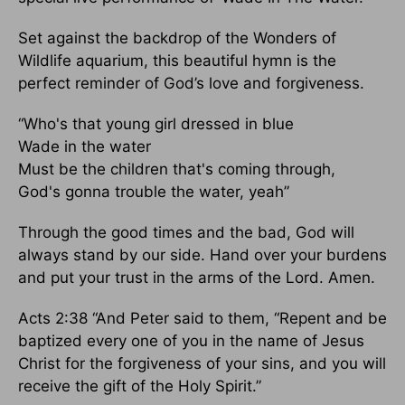
Set against the backdrop of the Wonders of
Wildlife aquarium, this beautiful hymn is the
perfect reminder of God’s love and forgiveness.
“Who's that young girl dressed in blue
Wade in the water
Must be the children that's coming through,
God's gonna trouble the water, yeah”
Through the good times and the bad, God will
always stand by our side. Hand over your burdens
and put your trust in the arms of the Lord. Amen.
Acts 2:38 “And Peter said to them, “Repent and be
baptized every one of you in the name of Jesus
Christ for the forgiveness of your sins, and you will
receive the gift of the Holy Spirit.”