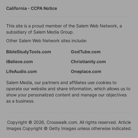
California - CCPA Notice
This site is a proud member of the Salem Web Network, a
subsidiary of Salem Media Group.
Other Salem Web Network sites include:
BibleStudyTools.com
GodTube.com
iBelieve.com
Christianity.com
LifeAudio.com
Oneplace.com
Salem Media, our partners and affiliates use cookies to
operate our website and share information, which allows us to
show your personalized content and manage our objectives
as a business.
Copyright © 2026, Crosswalk.com. All rights reserved. Article
Images Copyright © Getty Images unless otherwise indicated.