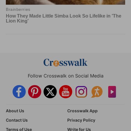
Follow Crosswalk on Social Media
About Us
Crosswalk App
Contact Us
Privacy Policy
Terms of Use
Write for Us