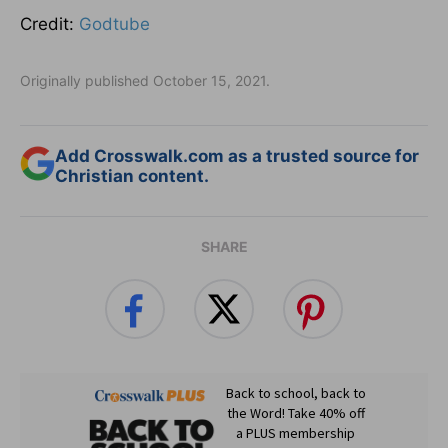
Credit:
Godtube
Originally published October 15, 2021.
Add Crosswalk.com as a trusted source for
Christian content.
SHARE