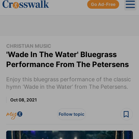
Go Ad-Free
Ope
CHRISTIAN MUSIC
'Wade In The Water' Bluegrass
Performance From The Petersens
Enjoy this bluegrass performance of the classic
hymn ‘Wade in the Water’ from The Petersens.
Oct 08, 2021
Follow topic