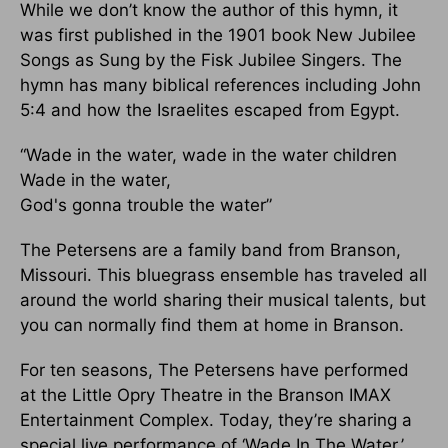
While we don’t know the author of this hymn, it
was first published in the 1901 book New Jubilee
Songs as Sung by the Fisk Jubilee Singers. The
hymn has many biblical references including John
5:4 and how the Israelites escaped from Egypt.
“Wade in the water, wade in the water children
Wade in the water,
God's gonna trouble the water”
The Petersens are a family band from Branson,
Missouri. This bluegrass ensemble has traveled all
around the world sharing their musical talents, but
you can normally find them at home in Branson.
For ten seasons, The Petersens have performed
at the Little Opry Theatre in the Branson IMAX
Entertainment Complex. Today, they’re sharing a
special live performance of ‘Wade In The Water.’