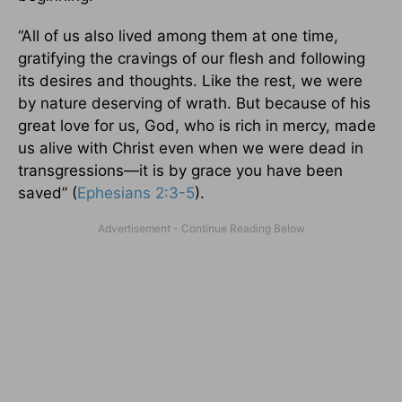
“All of us also lived among them at one time,
gratifying the cravings of our flesh and following
its desires and thoughts. Like the rest, we were
by nature deserving of wrath. But because of his
great love for us, God, who is rich in mercy, made
us alive with Christ even when we were dead in
transgressions—it is by grace you have been
saved” (
Ephesians 2:3-5
).