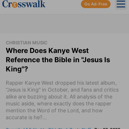
Go Ad-Free
Ope
CHRISTIAN MUSIC
Where Does Kanye West
Reference the Bible in "Jesus Is
King"?
Rapper Kanye West dropped his latest album,
"Jesus is King" in October, and fans and critics
alike are buzzing about it. All analysis of the
music aside, where exactly does the rapper
mention the Word of the Lord, and how
accurate is he?...