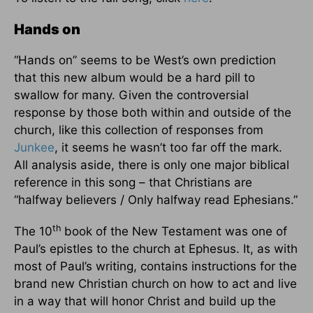
Hands on
“Hands on” seems to be West’s own prediction
that this new album would be a hard pill to
swallow for many. Given the controversial
response by those both within and outside of the
church, like this collection of responses from
Junkee
, it seems he wasn’t too far off the mark.
All analysis aside, there is only one major biblical
reference in this song – that Christians are
“halfway believers / Only halfway read Ephesians.”
th
The 10
book of the New Testament was one of
Paul’s epistles to the church at Ephesus. It, as with
most of Paul’s writing, contains instructions for the
brand new Christian church on how to act and live
in a way that will honor Christ and build up the