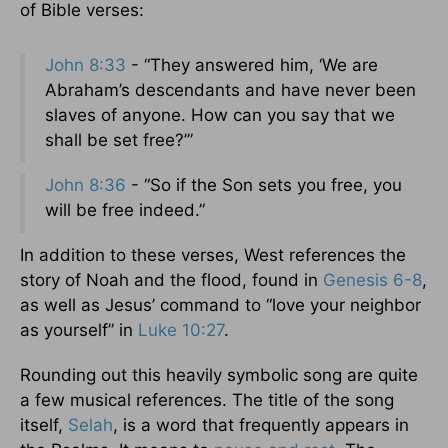
of Bible verses:
John 8:33
- “They answered him, ‘We are
Abraham’s descendants and have never been
slaves of anyone. How can you say that we
shall be set free?’”
John 8:36
- “So if the Son sets you free, you
will be free indeed.”
In addition to these verses, West references the
story of Noah and the flood, found in
Genesis 6-8
,
as well as Jesus’ command to “love your neighbor
as yourself” in
Luke 10:27
.
Rounding out this heavily symbolic song are quite
a few musical references. The title of the song
itself,
Selah
, is a word that frequently appears in