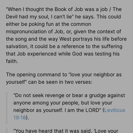
“When I thought the Book of Job was a job / The
Devil had my soul, I can’t lie” he says. This could
either be poking fun at the common
mispronunciation of Job, or, given the context of
the song and the way West portrays his life before
salvation, it could be a reference to the suffering
that Job experienced while God was testing his
faith.
The opening command to “love your neighbor as
yourself” can be seen in two verses:
“Do not seek revenge or bear a grudge against
anyone among your people, but love your
neighbor as yourself. I am the LORD” (
Leviticus
19:18
).
“You have heard that it was said, ‘Love your