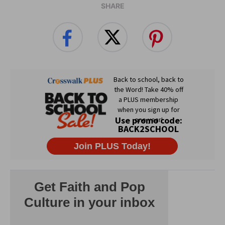
SHARE