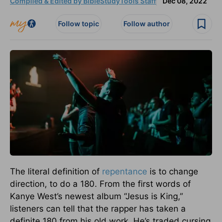
Compiled & Edited by BibleStudyTools Staff
Dec 08, 2022
Follow topic
Follow author
The literal definition of
repentance
is to change
direction, to do a 180. From the first words of
Kanye West’s newest album “Jesus is King,”
listeners can tell that the rapper has taken a
definite 180 from his old work. He’s traded cursing