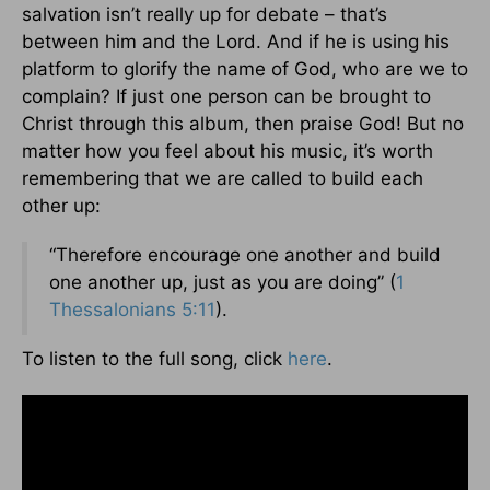
salvation isn’t really up for debate – that’s
between him and the Lord. And if he is using his
platform to glorify the name of God, who are we to
complain? If just one person can be brought to
Christ through this album, then praise God! But no
matter how you feel about his music, it’s worth
remembering that we are called to build each
other up:
“Therefore encourage one another and build
one another up, just as you are doing” (
1
Thessalonians 5:11
).
To listen to the full song, click
here
.