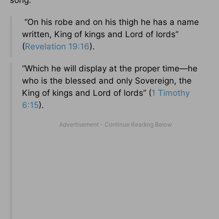
song.
“On his robe and on his thigh he has a name
written, King of kings and Lord of lords”
(
Revelation 19:16
).
“Which he will display at the proper time—he
who is the blessed and only Sovereign, the
King of kings and Lord of lords” (
1 Timothy
6:15
).