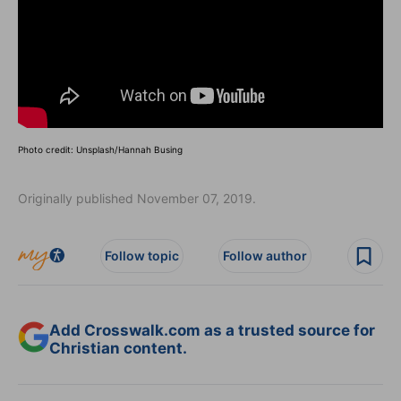
Photo credit: Unsplash/Hannah Busing
Originally published November 07, 2019.
Follow topic
Follow author
Add Crosswalk.com as a trusted source for
Christian content.