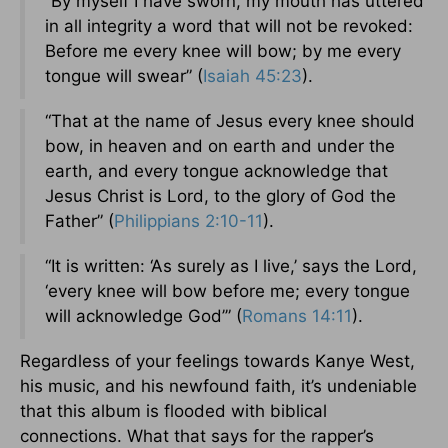
“By myself I have sworn, my mouth has uttered
in all integrity a word that will not be revoked:
Before me every knee will bow; by me every
tongue will swear” (
Isaiah 45:23
).
“That at the name of Jesus every knee should
bow, in heaven and on earth and under the
earth, and every tongue acknowledge that
Jesus Christ is Lord, to the glory of God the
Father” (
Philippians 2:10-11
).
“It is written: ‘As surely as I live,’ says the Lord,
‘every knee will bow before me; every tongue
will acknowledge God’” (
Romans 14:11
).
Regardless of your feelings towards Kanye West,
his music, and his newfound faith, it’s undeniable
that this album is flooded with biblical
connections. What that says for the rapper’s