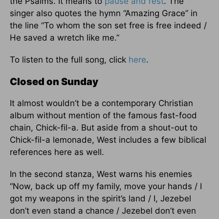
the Psalms. It means to
pause and rest
. The
singer also quotes the hymn “Amazing Grace” in
the line “To whom the son set free is free indeed /
He saved a wretch like me.”
To listen to the full song, click
here
.
Closed on Sunday
It almost wouldn’t be a contemporary Christian
album without mention of the famous fast-food
chain, Chick-fil-a. But aside from a shout-out to
Chick-fil-a lemonade, West includes a few biblical
references here as well.
In the second stanza, West warns his enemies
“Now, back up off my family, move your hands / I
got my weapons in the spirit’s land / I, Jezebel
don’t even stand a chance / Jezebel don’t even