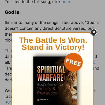
To listen to the full song, click
here
.
God Is
Similar to many of the songs listed above, “God Is”
doesn’t contain any direct Scripture verses, but
there is plenty of imagery and references to
biblical themes.
The intro declares that “God is / My light in
darkness, oh / God, God is / He, He is my all and
all.” These lines remind the listener of
1 John 1:5
“This is the message we have heard from him and
declare to you: God is light; in him there is no
darkness at all.”
West also writes that God is “the strength in this
race that I run,” a clear reference to both
Isaiah
40:31
and
Hebrews 12:1
: