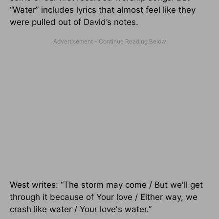
“Water” includes lyrics that almost feel like they
were pulled out of David’s notes.
West writes: “The storm may come / But we'll get
through it because of Your love / Either way, we
crash like water / Your love's water.”