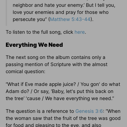
neighbor and hate your enemy.’ But I tell you,
love your enemies and pray for those who
persecute you” (
Matthew 5:43-44
).
To listen to the full song, click
here
.
Everything We Need
The next song on the album contains only a
passing mention of Scripture with the almost
comical question:
“What if Eve made apple juice? / You gon' do what
Adam do? / Or say, ‘Baby, let's put this back on
the tree’ 'cause / We have everything we need.”
The question is a reference to
Genesis 3:6
: ”When
the woman saw that the fruit of the tree was good
for food and pleasing to the eye, and also