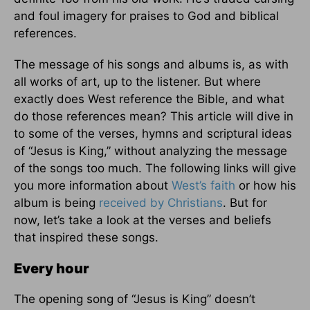
and foul imagery for praises to God and biblical
references.
The message of his songs and albums is, as with
all works of art, up to the listener. But where
exactly does West reference the Bible, and what
do those references mean? This article will dive in
to some of the verses, hymns and scriptural ideas
of “Jesus is King,” without analyzing the message
of the songs too much. The following links will give
you more information about
West’s faith
or how his
album is being
received by Christians
. But for
now, let’s take a look at the verses and beliefs
that inspired these songs.
Every hour
The opening song of “Jesus is King” doesn’t