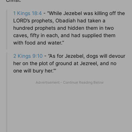
Christ.
1 Kings 18:4
- “While Jezebel was killing off the
LORD’s prophets, Obadiah had taken a
hundred prophets and hidden them in two
caves, fifty in each, and had supplied them
with food and water.”
2 Kings 9:10
- “As for Jezebel, dogs will devour
her on the plot of ground at Jezreel, and no
one will bury her.’”