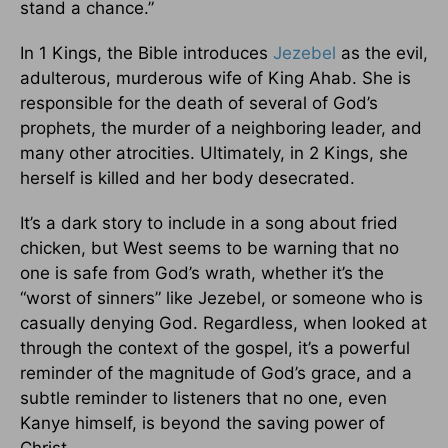
stand a chance.”
In 1 Kings, the Bible introduces
Jezebel
as the evil,
adulterous, murderous wife of King Ahab. She is
responsible for the death of several of God’s
prophets, the murder of a neighboring leader, and
many other atrocities. Ultimately, in 2 Kings, she
herself is killed and her body desecrated.
It’s a dark story to include in a song about fried
chicken, but West seems to be warning that no
one is safe from God’s wrath, whether it’s the
“worst of sinners” like Jezebel, or someone who is
casually denying God. Regardless, when looked at
through the context of the gospel, it’s a powerful
reminder of the magnitude of God’s grace, and a
subtle reminder to listeners that no one, even
Kanye himself, is beyond the saving power of