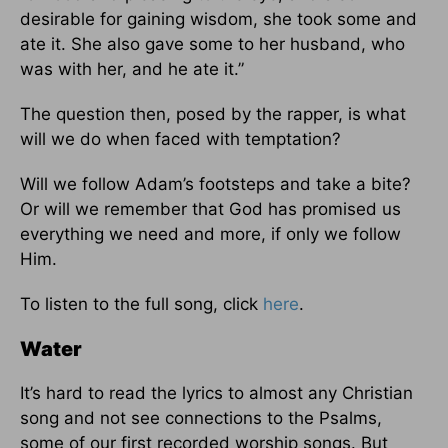
desirable for gaining wisdom, she took some and
ate it. She also gave some to her husband, who
was with her, and he ate it.”
The question then, posed by the rapper, is what
will we do when faced with temptation?
Will we follow Adam’s footsteps and take a bite?
Or will we remember that God has promised us
everything we need and more, if only we follow
Him.
To listen to the full song, click
here
.
Water
It’s hard to read the lyrics to almost any Christian
song and not see connections to the Psalms,
some of our first recorded worship songs. But