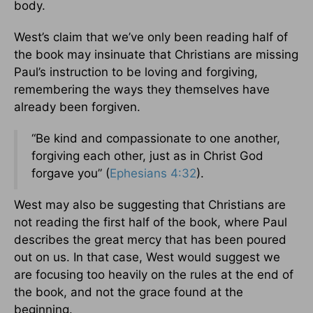
body.
West’s claim that we’ve only been reading half of
the book may insinuate that Christians are missing
Paul’s instruction to be loving and forgiving,
remembering the ways they themselves have
already been forgiven.
“Be kind and compassionate to one another,
forgiving each other, just as in Christ God
forgave you” (
Ephesians 4:32
).
West may also be suggesting that Christians are
not reading the first half of the book, where Paul
describes the great mercy that has been poured
out on us. In that case, West would suggest we
are focusing too heavily on the rules at the end of
the book, and not the grace found at the
beginning.