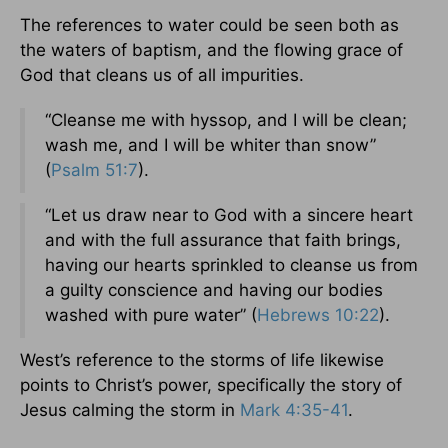
The references to water could be seen both as
the waters of baptism, and the flowing grace of
God that cleans us of all impurities.
“Cleanse me with hyssop, and I will be clean;
wash me, and I will be whiter than snow”
(
Psalm 51:7
).
“Let us draw near to God with a sincere heart
and with the full assurance that faith brings,
having our hearts sprinkled to cleanse us from
a guilty conscience and having our bodies
washed with pure water” (
Hebrews 10:22
).
West’s reference to the storms of life likewise
points to Christ’s power, specifically the story of
Jesus calming the storm in
Mark 4:35-41
.