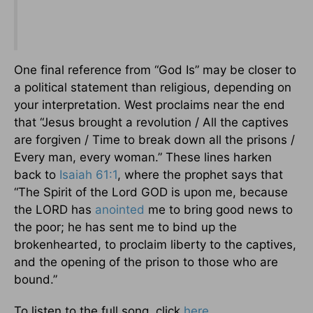
One final reference from “God Is” may be closer to
a political statement than religious, depending on
your interpretation. West proclaims near the end
that “Jesus brought a revolution / All the captives
are forgiven / Time to break down all the prisons /
Every man, every woman.” These lines harken
back to
Isaiah 61:1
, where the prophet says that
“The Spirit of the Lord GOD is upon me, because
the LORD has
anointed
me to bring good news to
the poor; he has sent me to bind up the
brokenhearted, to proclaim liberty to the captives,
and the opening of the prison to those who are
bound.”
To listen to the full song, click
here
.