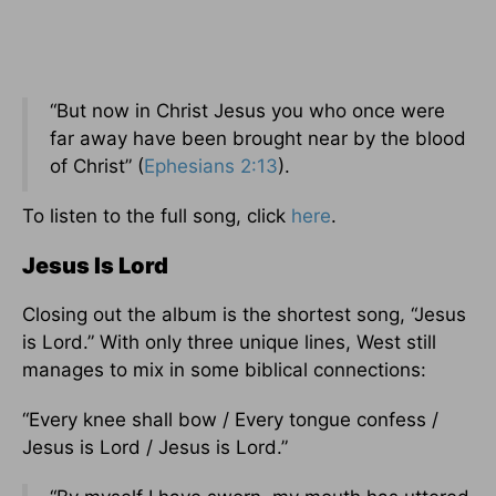
“But now in Christ Jesus you who once were
far away have been brought near by the blood
of Christ” (
Ephesians 2:13
).
To listen to the full song, click
here
.
Jesus Is Lord
Closing out the album is the shortest song, “Jesus
is Lord.” With only three unique lines, West still
manages to mix in some biblical connections:
“Every knee shall bow / Every tongue confess /
Jesus is Lord / Jesus is Lord.”