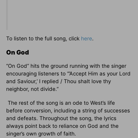
To listen to the full song, click
here
.
On God
“On God” hits the ground running with the singer
encouraging listeners to “’Accept Him as your Lord
and Saviour,’ I replied / Thou shalt love thy
neighbor, not divide.”
The rest of the song is an ode to West’s life
before conversion, including a string of successes
and defeats. Throughout the song, the lyrics
always point back to reliance on God and the
singer’s own growth of faith.