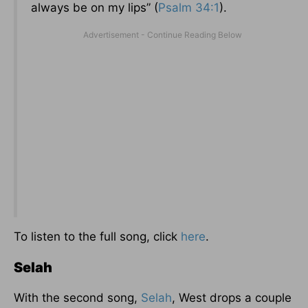
always be on my lips” (
Psalm 34:1
).
To listen to the full song, click
here
.
Selah
With the second song,
Selah
, West drops a couple