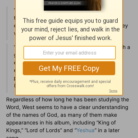
“But those who hope in the LORD will renew
their strength. They will soar on wings like
eagles; they will run and not grow weary, they
will walk and not be faint” (
Isaiah 40:31
).
“Therefore, since we are surrounded by such a
great cloud of witnesses, let us throw off
everything that hinders and the sin that so
easily entangles. And let us run with
perseverance the race marked out for us”
(
Hebrews 12:1
).
Regardless of how long he has been studying the
Word, West seems to have a clear understanding
of the names of God, as many of them make
appearances in his album, including “King of
Kings,” “Lord of Lords” and “
Yeshua
” in a later