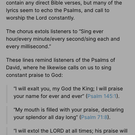
contain any direct Bible verses, but many of the
lyrics seem to echo the Psalms, and call to
worship the Lord constantly.
The chorus extols listeners to “Sing ever
hour/every minute/every second/sing each and
every millisecond.”
These lines remind listeners of the Psalms of
David, where he likewise calls on us to sing
constant praise to God:
“I will exalt you, my God the King; I will praise
your name for ever and ever” (
Psalm 145:1
).
“My mouth is filled with your praise, declaring
your splendor all day long” (
Psalm 71:8
).
“I will extol the LORD at all times; his praise will