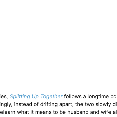
ies,
Splitting Up Together
follows a longtime co
ngly, instead of drifting apart, the two slowly d
 relearn what it means to be husband and wife al