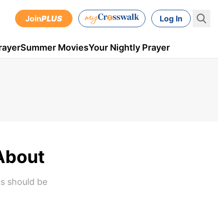
Join
PLUS
Log In
rayer
Summer Movies
Your Nightly Prayer
About
ns should be