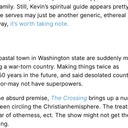
mily. Still, Kevin’s spiritual guide appears prett
he serves may just be another generic, ethereal
way,
it’s worth taking note.
coastal town in Washington state are suddenly m
ng a war-torn country. Making things twice as
50 years in the future, and said desolated count
-or-may not have superpowers.
he absurd premise,
The Crossing
brings up a n
een circling the Christianhemisphere. The trea
fear of otherness, ect. The show might not get t
ing.