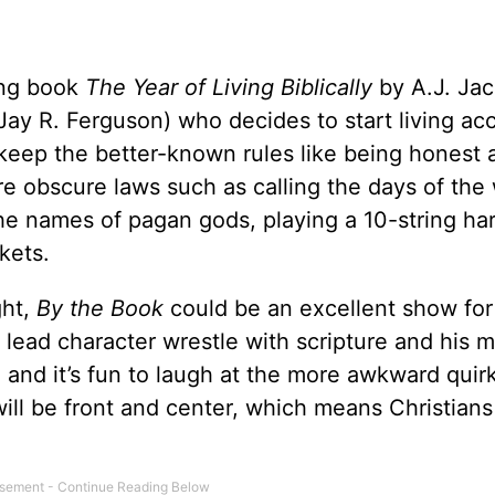
ing book
The Year of Living Biblically
by A.J. Ja
ay R. Ferguson) who decides to start living ac
t keep the better-known rules like being honest 
ore obscure laws such as calling the days of th
the names of pagan gods, playing a 10-string har
kets.
ght,
By the Book
could be an excellent show for 
 lead character wrestle with scripture and his 
, and it’s fun to laugh at the more awkward quir
will be front and center, which means Christians