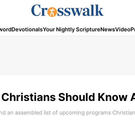
word
Devotionals
Your Nightly Scripture
News
Video
P
Christians Should Know 
 find an assembled list of upcoming programs Christia