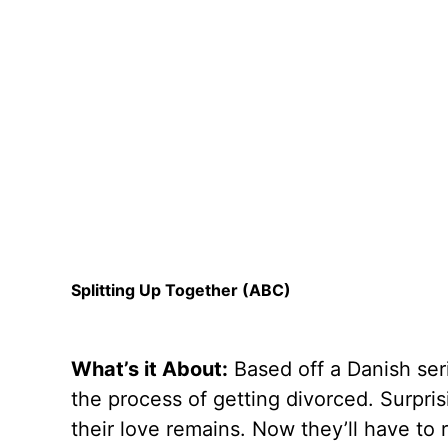
Splitting Up Together (ABC)
What’s it About:
Based off a Danish ser
the process of getting divorced. Surprisi
their love remains. Now they’ll have to