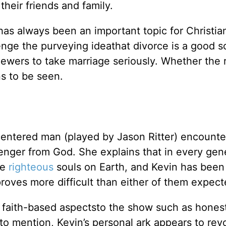
heir friends and family.
as always been an important topic for Christia
enge the purveying ideathat divorce is a good s
viewers to take marriage seriously. Whether the 
ns to be seen.
centered man (played by Jason Ritter) encounte
senger from God. She explains that in every gen
he
righteous
souls on Earth, and Kevin has bee
proves more difficult than either of them expect
 faith-based aspectsto the show such as hones
t to mention, Kevin’s personal ark appears to rev