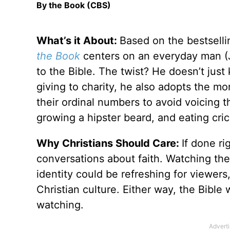
By the Book (CBS)
What’s it About:
Based on the bestsell
the Book
centers on an everyday man (J
to the Bible. The twist? He doesn’t jus
giving to charity, he also adopts the m
their ordinal numbers to avoid voicing 
growing a hipster beard, and eating cric
Why Christians Should Care:
If done ri
conversations about faith. Watching the
identity could be refreshing for viewers
Christian culture. Either way, the Bible 
watching.