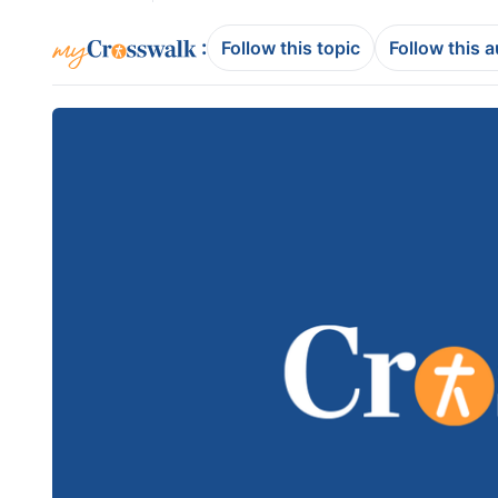
:
Follow this topic
Follow this 