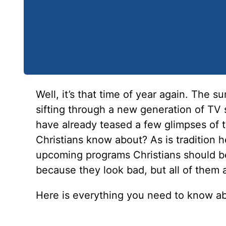
Well, it’s that time of year again. The su
sifting through a new generation of TV 
have already teased a few glimpses of 
Christians know about? As is tradition h
upcoming programs Christians should b
because they look bad, but all of them 
Here is everything you need to know a