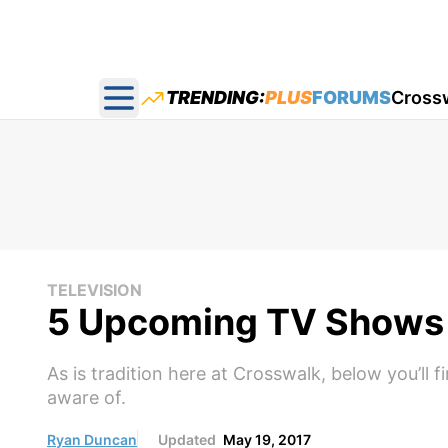
TRENDING:
PLUS
FORUMS
Cross
Open main menu
TELEVISION
5 Upcoming TV Shows 
As is tradition here at Crosswalk, below you’ll
aware of.
Ryan Duncan
Updated
May 19, 2017