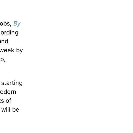
cobs,
By
cording
and
e week by
p,
starting
modern
ks of
 will be