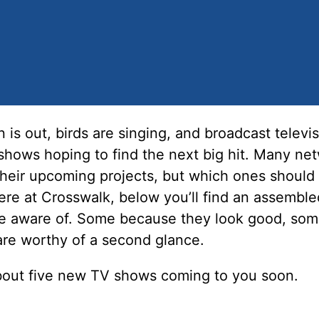
n is out, birds are singing, and broadcast televis
shows hoping to find the next big hit. Many ne
their upcoming projects, but which ones should
ere at Crosswalk, below you’ll find an assembled
e aware of. Some because they look good, so
are worthy of a second glance.
bout five new TV shows coming to you soon.