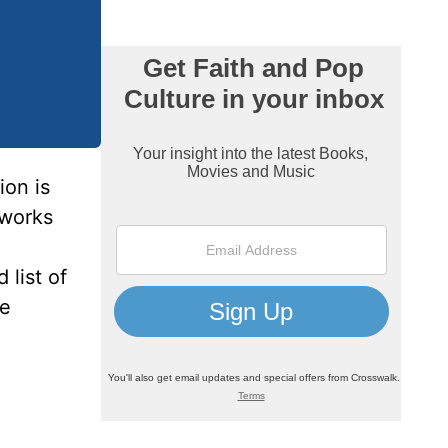
ion is
tworks
 list of
me