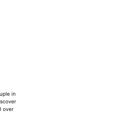
uple in
iscover
l over