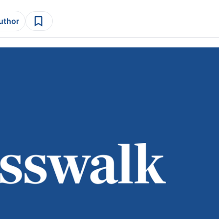
author