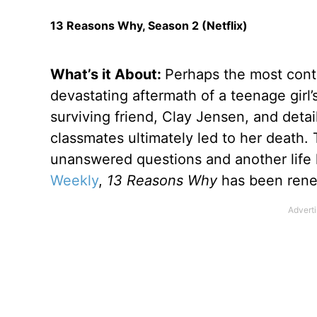
13 Reasons Why, Season 2 (Netflix)
What’s it About:
Perhaps the most cont
devastating aftermath of a teenage girl
surviving friend, Clay Jensen, and deta
classmates ultimately led to her death.
unanswered questions and another life 
Weekly
,
13 Reasons Why
has been rene