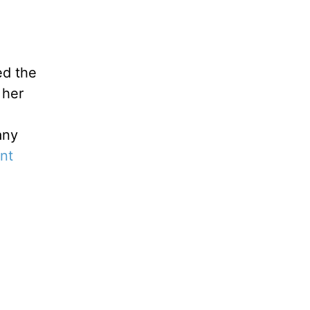
ed the
 her
any
nt