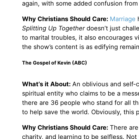
again, with some added confusion from t
Why Christians Should Care:
Marriage
h
Splitting Up Together
doesn’t just chall
to marital troubles, it also encourages 
the show’s content is as edifying remai
The Gospel of Kevin (ABC)
What’s it About:
An oblivious and self-
spiritual entity who claims to be a mes
there are 36 people who stand for all t
to help save the world. Obviously, this 
Why Christians Should Care:
There are
charity, and learning to be selfless. No