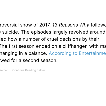
roversial show of 2017,
13 Reasons Why
follow
’s suicide. The episodes largely revolved around
iled how a number of cruel decisions by their
 The first season ended on a cliffhanger, with m
hanging in a balance.
According to Entertainme
wed for a second season.