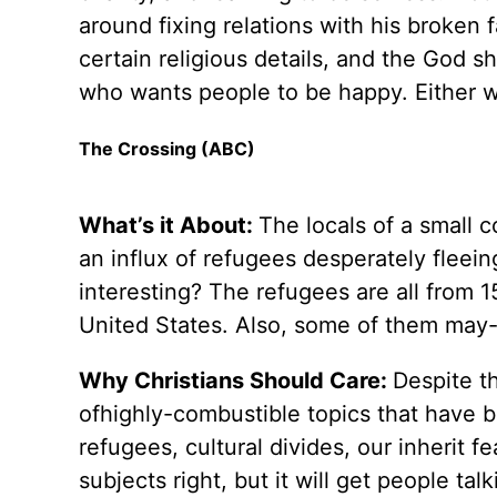
around fixing relations with his broken fa
certain religious details, and the God s
who wants people to be happy. Either 
The Crossing (ABC)
What’s it About:
The locals of a small 
an influx of refugees desperately fleei
interesting? The refugees are all from 1
United States. Also, some of them may
Why Christians Should Care:
Despite t
ofhighly-combustible topics that have b
refugees, cultural divides, our inherit 
subjects right, but it will get people talk