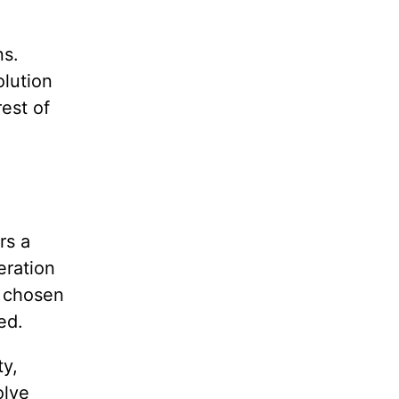
ns.
olution
rest of
rs a
eration
n chosen
ed.
ty,
olve