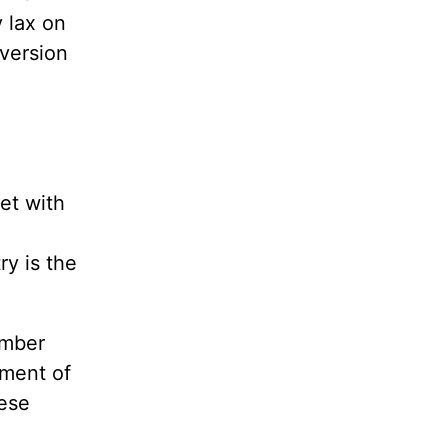
y lax on
 version
et with
ry is the
umber
tment of
hese