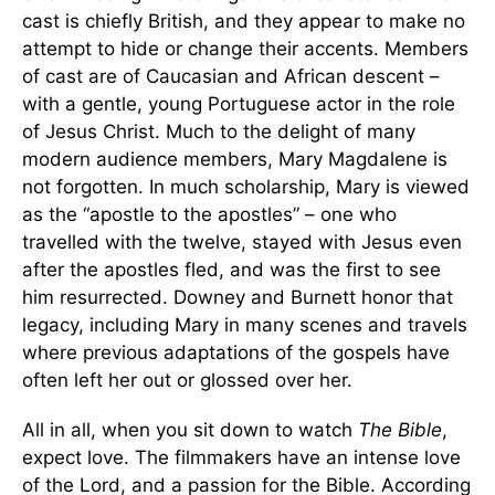
cast is chiefly British, and they appear to make no
attempt to hide or change their accents. Members
of cast are of Caucasian and African descent –
with a gentle, young Portuguese actor in the role
of Jesus Christ. Much to the delight of many
modern audience members, Mary Magdalene is
not forgotten. In much scholarship, Mary is viewed
as the “apostle to the apostles” – one who
travelled with the twelve, stayed with Jesus even
after the apostles fled, and was the first to see
him resurrected. Downey and Burnett honor that
legacy, including Mary in many scenes and travels
where previous adaptations of the gospels have
often left her out or glossed over her.
All in all, when you sit down to watch
The Bible
,
expect love. The filmmakers have an intense love
of the Lord, and a passion for the Bible. According