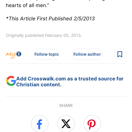
hearts of all men.”
*This Article First Published 2/5/2013
Originally published February 05, 2013.
Follow topic
Follow author
Add Crosswalk.com as a trusted source for
Christian content.
SHARE