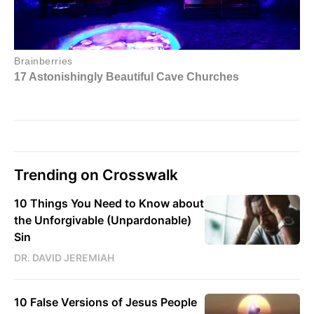
Trending on Crosswalk
10 Things You Need to Know about
the Unforgivable (Unpardonable)
Sin
DR. DAVID JEREMIAH
10 False Versions of Jesus People