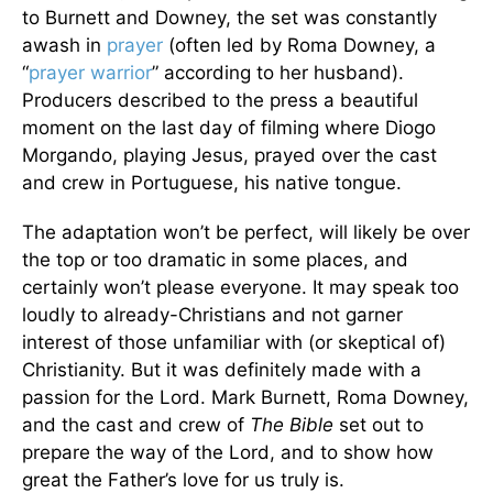
to Burnett and Downey, the set was constantly
awash in
prayer
(often led by Roma Downey, a
“
prayer warrior
” according to her husband).
Producers described to the press a beautiful
moment on the last day of filming where Diogo
Morgando, playing Jesus, prayed over the cast
and crew in Portuguese, his native tongue.
The adaptation won’t be perfect, will likely be over
the top or too dramatic in some places, and
certainly won’t please everyone. It may speak too
loudly to already-Christians and not garner
interest of those unfamiliar with (or skeptical of)
Christianity. But it was definitely made with a
passion for the Lord. Mark Burnett, Roma Downey,
and the cast and crew of
The Bible
set out to
prepare the way of the Lord, and to show how
great the Father’s love for us truly is.