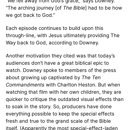
“We fell away from God’s grace,” says Downey.
“The arching journey [of
The Bible
] had to be how
we got back to God.”
Each episode continues to build upon this
through-line, with Jesus ultimately providing The
Way back to God, according to Downey.
Another motivation they cited was that today’s
audiences don’t have a great biblical epic to
watch. Downey spoke to members of the press
about growing up captivated by
The Ten
Commandments
with Charlton Heston. But when
watching that film with her own children, they are
quicker to critique the outdated visual effects than
to soak in the story. So, producers have done
everything possible to keep the special effects
fresh and true to the grand scale of the Bible
itself. (Apparently the most special-effect-laden