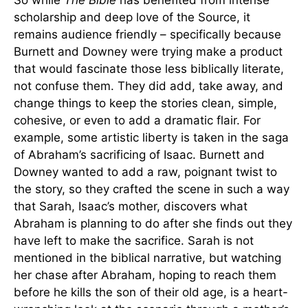
So while
The Bible
has benefited from intense
scholarship and deep love of the Source, it
remains audience friendly – specifically because
Burnett and Downey were trying make a product
that would fascinate those less biblically literate,
not confuse them. They did add, take away, and
change things to keep the stories clean, simple,
cohesive, or even to add a dramatic flair. For
example, some artistic liberty is taken in the saga
of Abraham’s sacrificing of Isaac. Burnett and
Downey wanted to add a raw, poignant twist to
the story, so they crafted the scene in such a way
that Sarah, Isaac’s mother, discovers what
Abraham is planning to do after she finds out they
have left to make the sacrifice. Sarah is not
mentioned in the biblical narrative, but watching
her chase after Abraham, hoping to reach them
before he kills the son of their old age, is a heart-