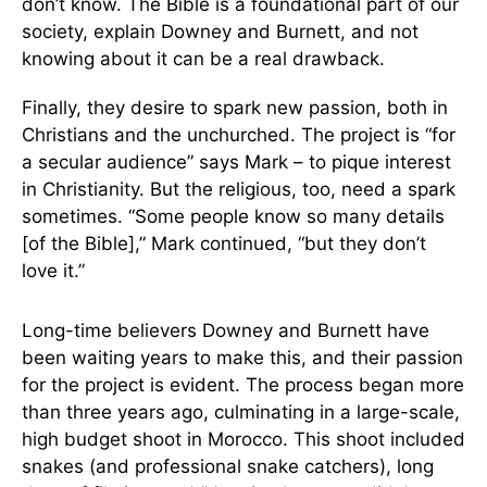
don’t know. The Bible is a foundational part of our
society, explain Downey and Burnett, and not
knowing about it can be a real drawback.
Finally, they desire to spark new passion, both in
Christians and the unchurched. The project is “for
a secular audience” says Mark – to pique interest
in Christianity. But the religious, too, need a spark
sometimes. “Some people know so many details
[of the Bible],” Mark continued, “but they don’t
love it.”
Long-time believers Downey and Burnett have
been waiting years to make this, and their passion
for the project is evident. The process began more
than three years ago, culminating in a large-scale,
high budget shoot in Morocco. This shoot included
snakes (and professional snake catchers), long