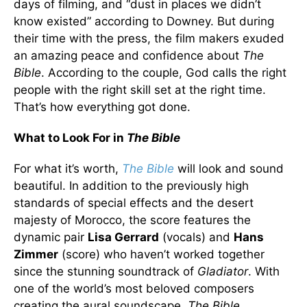
days of filming, and “dust in places we didn’t
know existed” according to Downey. But during
their time with the press, the film makers exuded
an amazing peace and confidence about
The
Bible
. According to the couple, God calls the right
people with the right skill set at the right time.
That’s how everything got done.
What to Look For in
The Bible
For what it’s worth,
The Bible
will look and sound
beautiful. In addition to the previously high
standards of special effects and the desert
majesty of Morocco, the score features the
dynamic pair
Lisa Gerrard
(vocals) and
Hans
Zimmer
(score) who haven’t worked together
since the stunning soundtrack of
Gladiator
. With
one of the world’s most beloved composers
creating the aural soundscape,
The Bible