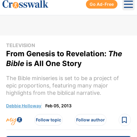
Go Ad-Free
Ope
TELEVISION
From Genesis to Revelation:
The
Bible
is All One Story
The Bible miniseries is set to be a project of
epic proportions, featuring many major
highlights from the biblical narrative.
Debbie Holloway
Feb 05, 2013
Follow topic
Follow author