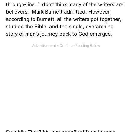
through-line. “I don’t think many of the writers are
believers,” Mark Burnett admitted. However,
according to Burnett, all the writers got together,
studied the Bible, and the single, overarching
story of man’s journey back to God emerged.