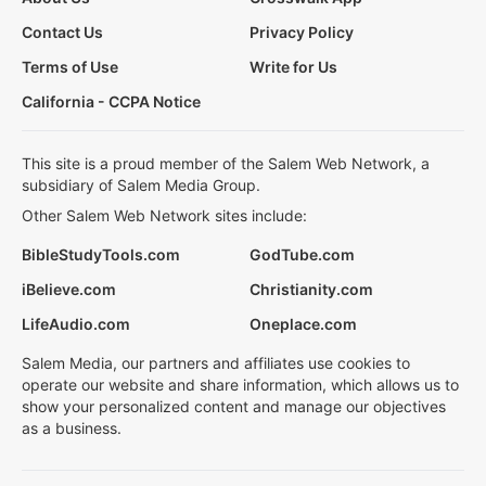
Contact Us
Privacy Policy
Terms of Use
Write for Us
California - CCPA Notice
This site is a proud member of the Salem Web Network, a
subsidiary of Salem Media Group.
Other Salem Web Network sites include:
BibleStudyTools.com
GodTube.com
iBelieve.com
Christianity.com
LifeAudio.com
Oneplace.com
Salem Media, our partners and affiliates use cookies to
operate our website and share information, which allows us to
show your personalized content and manage our objectives
as a business.