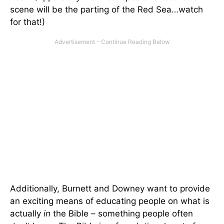
scene will be the parting of the Red Sea…watch
for that!)
Additionally, Burnett and Downey want to provide
an exciting means of educating people on what is
actually
in
the Bible – something people often