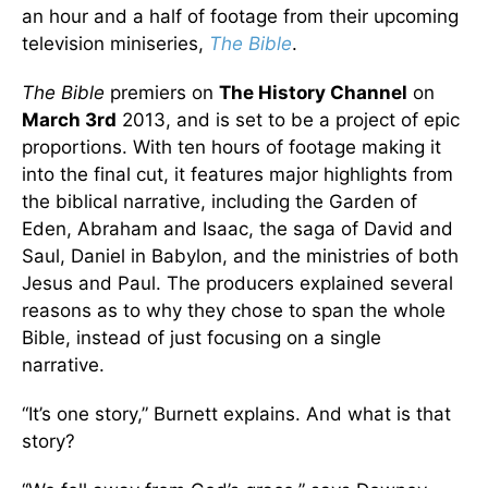
an hour and a half of footage from their upcoming
television miniseries,
The Bible
.
The Bible
premiers on
The History Channel
on
March 3rd
2013, and is set to be a project of epic
proportions. With ten hours of footage making it
into the final cut, it features major highlights from
the biblical narrative, including the Garden of
Eden, Abraham and Isaac, the saga of David and
Saul, Daniel in Babylon, and the ministries of both
Jesus and Paul. The producers explained several
reasons as to why they chose to span the whole
Bible, instead of just focusing on a single
narrative.
“It’s one story,” Burnett explains. And what is that
story?