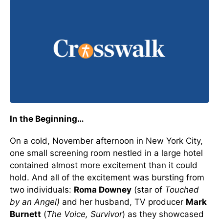
In the Beginning…
On a cold, November afternoon in New York City,
one small screening room nestled in a large hotel
contained almost more excitement than it could
hold. And all of the excitement was bursting from
two individuals:
Roma Downey
(star of
Touched
by an Angel)
and her husband, TV producer
Mark
Burnett
(
The Voice, Survivor
) as they showcased