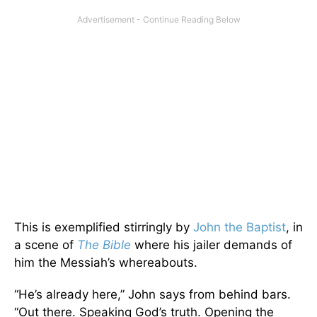
This is exemplified stirringly by
John the Baptist
, in
a scene of
The Bible
where his jailer demands of
him the Messiah’s whereabouts.
“He’s already here,” John says from behind bars.
“Out there. Speaking God’s truth. Opening the