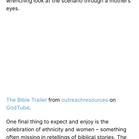
wrenching look at the scenario through a mother’s
eyes.
The Bible Trailer
from
outreachresources
on
GodTube
.
One final thing to expect and enjoy is the
celebration of ethnicity and women – something
often missing in retellings of biblical stories. The