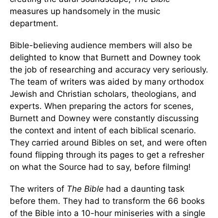
measures up handsomely in the music
department.
Bible-believing audience members will also be
delighted to know that Burnett and Downey took
the job of researching and accuracy very seriously.
The team of writers was aided by many orthodox
Jewish and Christian scholars, theologians, and
experts. When preparing the actors for scenes,
Burnett and Downey were constantly discussing
the context and intent of each biblical scenario.
They carried around Bibles on set, and were often
found flipping through its pages to get a refresher
on what the Source had to say, before filming!
The writers of
The Bible
had a daunting task
before them. They had to transform the 66 books
of the Bible into a 10-hour miniseries with a single