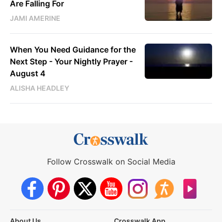
Are Falling For
JAMI AMERINE
When You Need Guidance for the
Next Step - Your Nightly Prayer -
August 4
ALISHA HEADLEY
Follow Crosswalk on Social Media
About Us
Crosswalk App