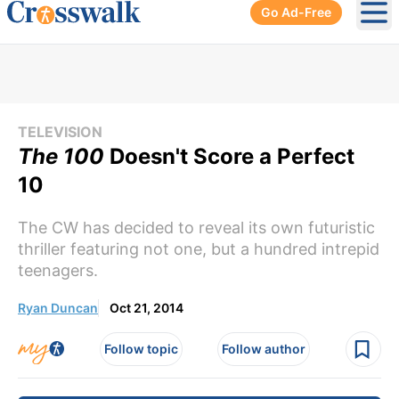
Go Ad-Free
Ope
TELEVISION
The 100
Doesn't Score a Perfect
10
The CW has decided to reveal its own futuristic
thriller featuring not one, but a hundred intrepid
teenagers.
Ryan Duncan
Oct 21, 2014
Follow topic
Follow author