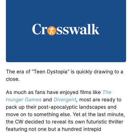
The era of “Teen Dystopia” is quickly drawing to a
close.
As much as fans have enjoyed films like
The
Hunger Games
and
Divergent
,
most are ready to
pack up their post-apocalyptic landscapes and
move on to something else. Yet at the last minute,
the CW decided to reveal its own futuristic thriller
featuring not one but a hundred intrepid