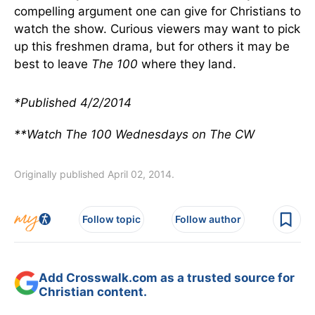
compelling argument one can give for Christians to
watch the show. Curious viewers may want to pick
up this freshmen drama, but for others it may be
best to leave
The 100
where they land.
*Published 4/2/2014
**Watch The 100 Wednesdays on The CW
Originally published April 02, 2014.
Follow topic
Follow author
Add Crosswalk.com as a trusted source for
Christian content.