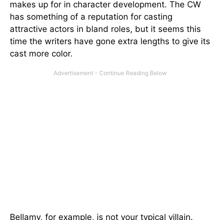
makes up for in character development. The CW
has something of a reputation for casting
attractive actors in bland roles, but it seems this
time the writers have gone extra lengths to give its
cast more color.
Bellamy, for example, is not your typical villain.