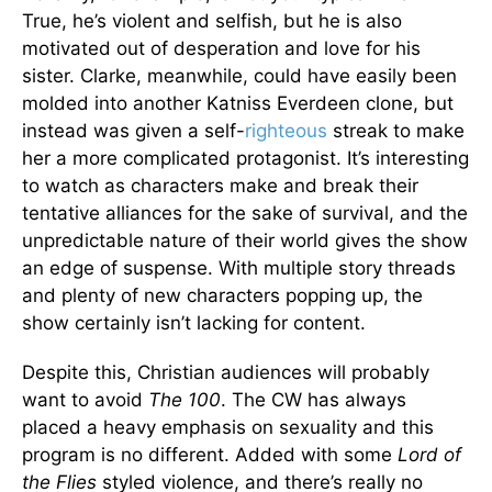
True, he’s violent and selfish, but he is also
motivated out of desperation and love for his
sister. Clarke, meanwhile, could have easily been
molded into another Katniss Everdeen clone, but
instead was given a self-
righteous
streak to make
her a more complicated protagonist. It’s interesting
to watch as characters make and break their
tentative alliances for the sake of survival, and the
unpredictable nature of their world gives the show
an edge of suspense. With multiple story threads
and plenty of new characters popping up, the
show certainly isn’t lacking for content.
Despite this, Christian audiences will probably
want to avoid
The 100
. The CW has always
placed a heavy emphasis on sexuality and this
program is no different. Added with some
Lord of
the Flies
styled violence, and there’s really no