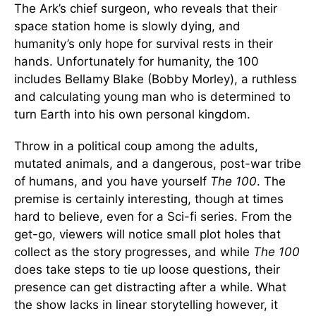
The Ark’s chief surgeon, who reveals that their
space station home is slowly dying, and
humanity’s only hope for survival rests in their
hands. Unfortunately for humanity, the 100
includes Bellamy Blake (Bobby Morley), a ruthless
and calculating young man who is determined to
turn Earth into his own personal kingdom.
Throw in a political coup among the adults,
mutated animals, and a dangerous, post-war tribe
of humans, and you have yourself
The 100
. The
premise is certainly interesting, though at times
hard to believe, even for a Sci-fi series. From the
get-go, viewers will notice small plot holes that
collect as the story progresses, and while
The 100
does take steps to tie up loose questions, their
presence can get distracting after a while. What
the show lacks in linear storytelling however, it