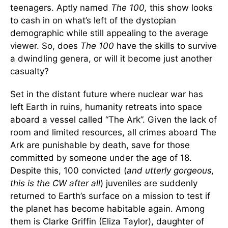
teenagers. Aptly named
The 100,
this show looks
to cash in on what’s left of the dystopian
demographic while still appealing to the average
viewer. So, does
The 100
have the skills to survive
a dwindling genera, or will it become just another
casualty?
Set in the distant future where nuclear war has
left Earth in ruins, humanity retreats into space
aboard a vessel called “The Ark”. Given the lack of
room and limited resources, all crimes aboard The
Ark are punishable by death, save for those
committed by someone under the age of 18.
Despite this, 100 convicted (
and utterly gorgeous,
this is the CW after all
) juveniles are suddenly
returned to Earth’s surface on a mission to test if
the planet has become habitable again. Among
them is Clarke Griffin (Eliza Taylor), daughter of