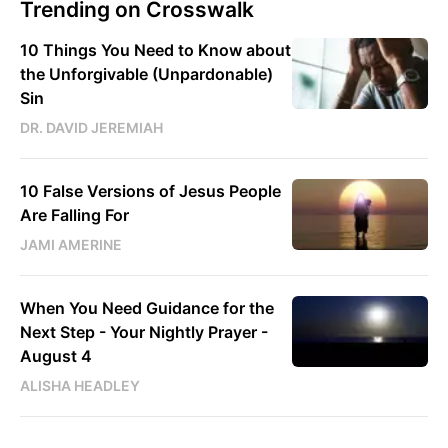
Trending on Crosswalk
10 Things You Need to Know about
the Unforgivable (Unpardonable)
Sin
DR. DAVID JEREMIAH
10 False Versions of Jesus People
Are Falling For
JAMI AMERINE
When You Need Guidance for the
Next Step - Your Nightly Prayer -
August 4
ALISHA HEADLEY