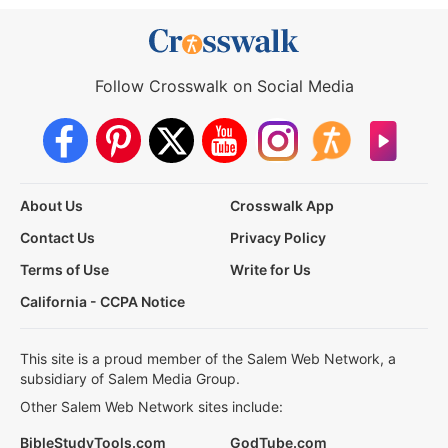
Follow Crosswalk on Social Media
About Us
Crosswalk App
Contact Us
Privacy Policy
Terms of Use
Write for Us
California - CCPA Notice
This site is a proud member of the Salem Web Network, a
subsidiary of Salem Media Group.
Other Salem Web Network sites include:
BibleStudyTools.com
GodTube.com