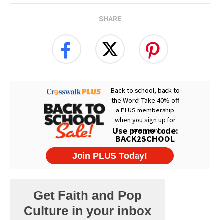
SHARE