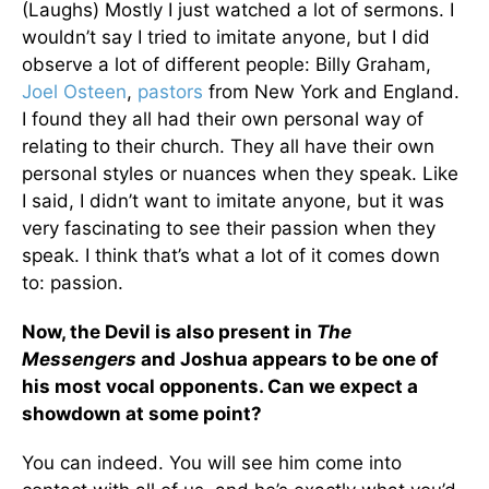
(Laughs) Mostly I just watched a lot of sermons. I
wouldn’t say I tried to imitate anyone, but I did
observe a lot of different people: Billy Graham,
Joel Osteen
,
pastors
from New York and England.
I found they all had their own personal way of
relating to their church. They all have their own
personal styles or nuances when they speak. Like
I said, I didn’t want to imitate anyone, but it was
very fascinating to see their passion when they
speak. I think that’s what a lot of it comes down
to: passion.
Now, the Devil is also present in
The
Messengers
and Joshua appears to be one of
his most vocal opponents. Can we expect a
showdown at some point?
You can indeed. You will see him come into