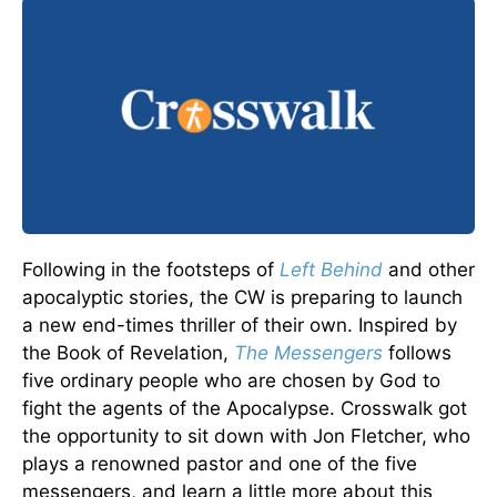
Following in the footsteps of
Left Behind
and other
apocalyptic stories, the CW is preparing to launch
a new end-times thriller of their own. Inspired by
the Book of Revelation,
The Messengers
follows
five ordinary people who are chosen by God to
fight the agents of the Apocalypse. Crosswalk got
the opportunity to sit down with Jon Fletcher, who
plays a renowned pastor and one of the five
messengers, and learn a little more about this