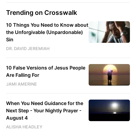
Trending on Crosswalk
10 Things You Need to Know about
the Unforgivable (Unpardonable)
Sin
DR. DAVID JEREMIAH
10 False Versions of Jesus People
Are Falling For
JAMI AMERINE
When You Need Guidance for the
Next Step - Your Nightly Prayer -
August 4
ALISHA HEADLEY