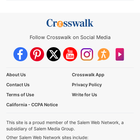
Follow Crosswalk on Social Media
About Us
Crosswalk App
Contact Us
Privacy Policy
Terms of Use
Write for Us
California - CCPA Notice
This site is a proud member of the Salem Web Network, a
subsidiary of Salem Media Group.
Other Salem Web Network sites include: