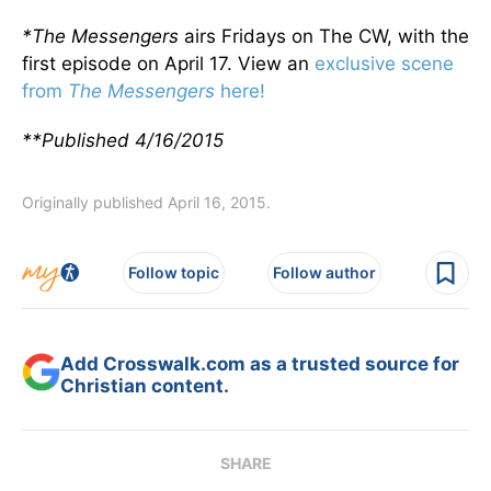
*The Messengers
airs Fridays on The CW, with the
first episode on April 17. View an
exclusive scene
from
The Messengers
here!
**Published 4/16/2015
Originally published April 16, 2015.
Follow topic
Follow author
Add Crosswalk.com as a trusted source for
Christian content.
SHARE