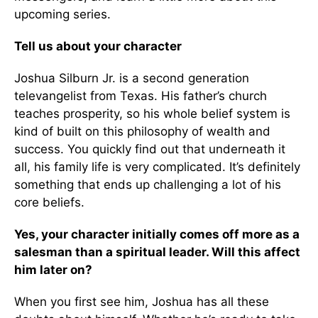
upcoming series.
Tell us about your character
Joshua Silburn Jr. is a second generation
televangelist from Texas. His father’s church
teaches prosperity, so his whole belief system is
kind of built on this philosophy of wealth and
success. You quickly find out that underneath it
all, his family life is very complicated. It’s definitely
something that ends up challenging a lot of his
core beliefs.
Yes, your character initially comes off more as a
salesman than a spiritual leader. Will this affect
him later on?
When you first see him, Joshua has all these