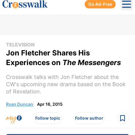
Go Ad-Free
Ope
TELEVISION
Jon Fletcher Shares His
Experiences on
The Messengers
Crosswalk talks with Jon Fletcher about the
CW's upcoming new drama based on the Book
of Revelation.
Ryan Duncan
Apr 16, 2015
Follow topic
Follow author