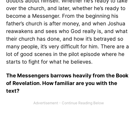
doubts about himself. Whether he’s ready to take
over the church, and later, whether he’s ready to
become a Messenger. From the beginning his
father’s church is after money, and when Joshua
reawakens and sees who God really is, and what
their church has done, and how it’s betrayed so
many people, it’s very difficult for him. There are a
lot of good scenes in the pilot episode where he
starts to fight for what he believes.
The Messengers barrows heavily from the Book
of Revelation. How familiar are you with the
text?