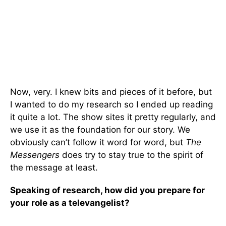
Now, very. I knew bits and pieces of it before, but
I wanted to do my research so I ended up reading
it quite a lot. The show sites it pretty regularly, and
we use it as the foundation for our story. We
obviously can’t follow it word for word, but
The
Messengers
does try to stay true to the spirit of
the message at least.
Speaking of research, how did you prepare for
your role as a televangelist?