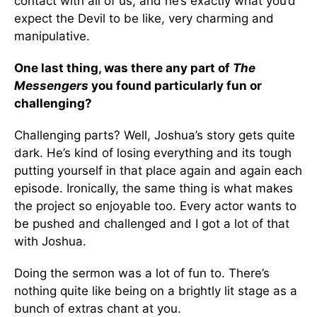
contact with all of us, and he’s exactly what you’d
expect the Devil to be like, very charming and
manipulative.
One last thing, was there any part of
The
Messengers
you found particularly fun or
challenging?
Challenging parts? Well, Joshua’s story gets quite
dark. He’s kind of losing everything and its tough
putting yourself in that place again and again each
episode. Ironically, the same thing is what makes
the project so enjoyable too. Every actor wants to
be pushed and challenged and I got a lot of that
with Joshua.
Doing the sermon was a lot of fun to. There’s
nothing quite like being on a brightly lit stage as a
bunch of extras chant at you.