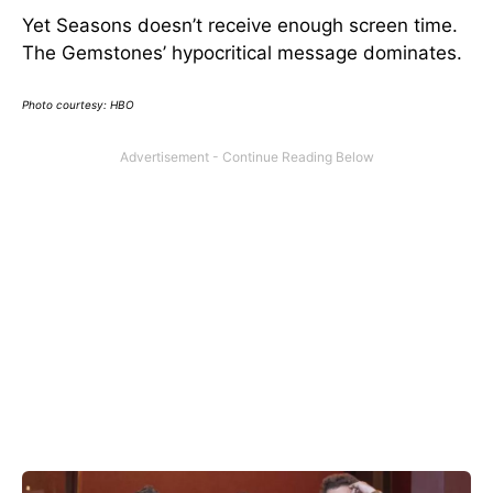
Yet Seasons doesn’t receive enough screen time.
The Gemstones’ hypocritical message dominates.
Photo courtesy: HBO