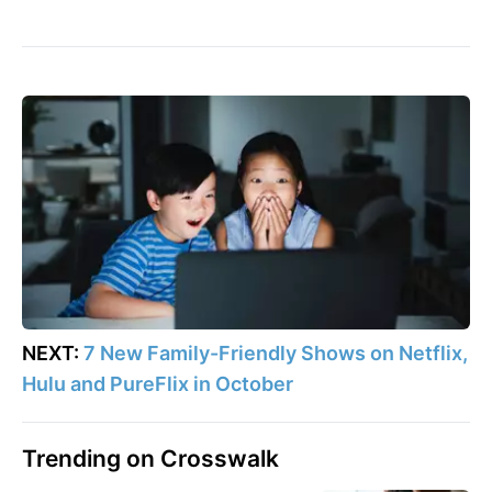
NEXT:
7 New Family-Friendly Shows on Netflix,
Hulu and PureFlix in October
Trending on Crosswalk