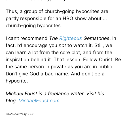
Thus, a group of church-going hypocrites are
partly responsible for an HBO show about …
church-going hypocrites.
I can’t recommend
The
Righteous
Gemstones
. In
fact, I’d encourage you
not
to watch it. Still, we
can learn a lot from the core plot, and from the
inspiration behind it. That lesson: Follow Christ. Be
the same person in private as you are in public.
Don’t give God a bad name. And don’t be a
hypocrite.
Michael Foust is a freelance writer. Visit his
blog,
MichaelFoust.com
.
Photo courtesy: HBO