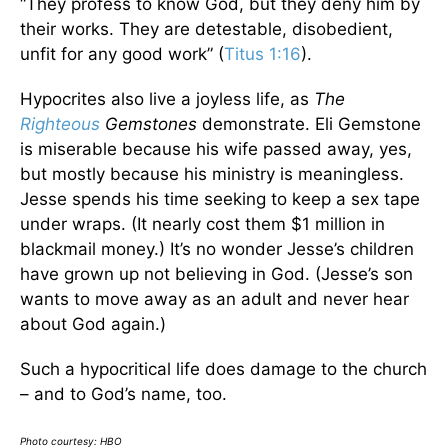
“They profess to know God, but they deny him by
their works. They are detestable, disobedient,
unfit for any good work” (
Titus 1:16
).
Hypocrites also live a joyless life, as
The
Righteous
Gemstones
demonstrate. Eli Gemstone
is miserable because his wife passed away, yes,
but mostly because his ministry is meaningless.
Jesse spends his time seeking to keep a sex tape
under wraps. (It nearly cost them $1 million in
blackmail money.) It’s no wonder Jesse’s children
have grown up not believing in God. (Jesse’s son
wants to move away as an adult and never hear
about God again.)
Such a hypocritical life does damage to the church
– and to God’s name, too.
Photo courtesy: HBO