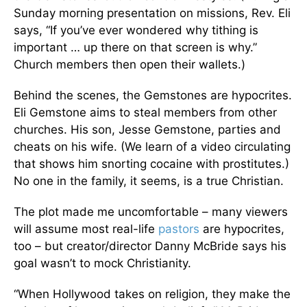
Sunday morning presentation on missions, Rev. Eli
says, “If you’ve ever wondered why tithing is
important … up there on that screen is why.”
Church members then open their wallets.)
Behind the scenes, the Gemstones are hypocrites.
Eli Gemstone aims to steal members from other
churches. His son, Jesse Gemstone, parties and
cheats on his wife. (We learn of a video circulating
that shows him snorting cocaine with prostitutes.)
No one in the family, it seems, is a true Christian.
The plot made me uncomfortable – many viewers
will assume most real-life
pastors
are hypocrites,
too – but creator/director Danny McBride says his
goal wasn’t to mock Christianity.
“When Hollywood takes on religion, they make the