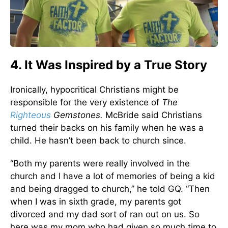
4. It Was Inspired by a True Story
Ironically, hypocritical Christians might be
responsible for the very existence of
The
Righteous
Gemstones.
McBride said Christians
turned their backs on his family when he was a
child. He hasn’t been back to church since.
“Both my parents were really involved in the
church and I have a lot of memories of being a kid
and being dragged to church,” he told GQ. “Then
when I was in sixth grade, my parents got
divorced and my dad sort of ran out on us. So
here was my mom who had given so much time to