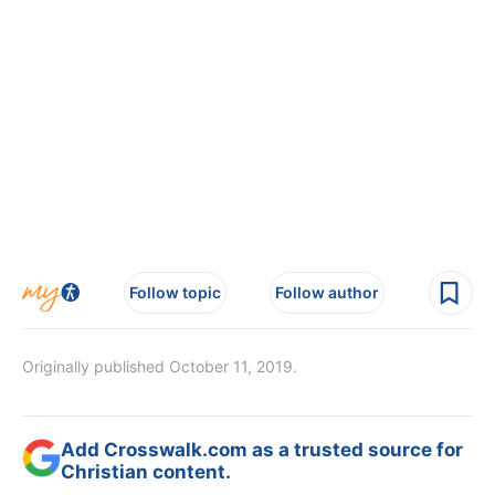
Follow topic
Follow author
Originally published October 11, 2019.
Add Crosswalk.com as a trusted source for
Christian content.