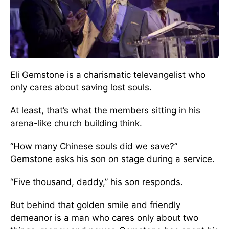
Eli Gemstone is a charismatic televangelist who
only cares about saving lost souls.
At least, that’s what the members sitting in his
arena-like church building think.
“How many Chinese souls did we save?”
Gemstone asks his son on stage during a service.
“Five thousand, daddy,” his son responds.
But behind that golden smile and friendly
demeanor is a man who cares only about two