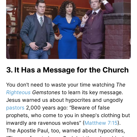
3. It Has a Message for the Church
You don’t need to waste your time watching
The
Righteous
Gemstones
to learn its key message.
Jesus warned us about hypocrites and ungodly
pastors
2,000 years ago: “Beware of false
prophets, who come to you in sheep's clothing but
inwardly are ravenous wolves” (
Matthew 7:15
).
The Apostle Paul, too, warned about hypocrites,