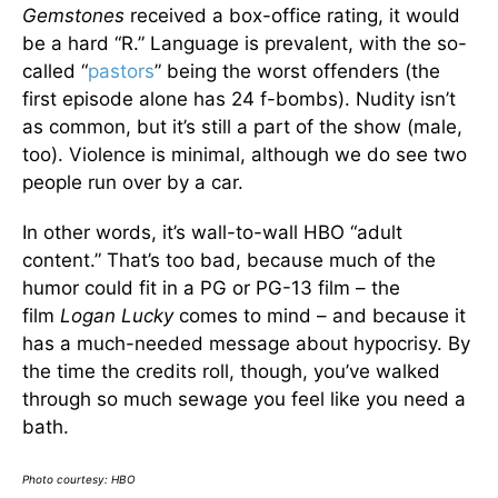
Gemstones
received a box-office rating, it would
be a hard “R.” Language is prevalent, with the so-
called “
pastors
” being the worst offenders (the
first episode alone has 24 f-bombs). Nudity isn’t
as common, but it’s still a part of the show (male,
too). Violence is minimal, although we do see two
people run over by a car.
In other words, it’s wall-to-wall HBO “adult
content.” That’s too bad, because much of the
humor could fit in a PG or PG-13 film – the
film
Logan Lucky
comes to mind – and because it
has a much-needed message about hypocrisy. By
the time the credits roll, though, you’ve walked
through so much sewage you feel like you need a
bath.
Photo courtesy: HBO