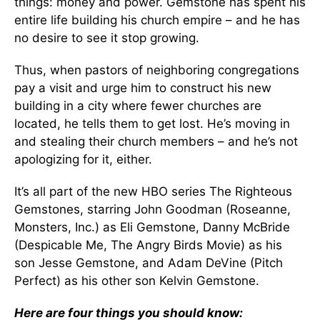
things: money and power. Gemstone has spent his
entire life building his church empire – and he has
no desire to see it stop growing.
Thus, when pastors of neighboring congregations
pay a visit and urge him to construct his new
building in a city where fewer churches are
located, he tells them to get lost. He’s moving in
and stealing their church members – and he’s not
apologizing for it, either.
It’s all part of the new HBO series The Righteous
Gemstones, starring John Goodman (Roseanne,
Monsters, Inc.) as Eli Gemstone, Danny McBride
(Despicable Me, The Angry Birds Movie) as his
son Jesse Gemstone, and Adam DeVine (Pitch
Perfect) as his other son Kelvin Gemstone.
Here are four things you should know: