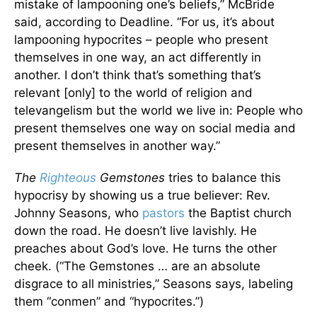
mistake of lampooning one’s beliefs,” McBride
said, according to Deadline. “For us, it’s about
lampooning hypocrites – people who present
themselves in one way, an act differently in
another. I don’t think that’s something that’s
relevant [only] to the world of religion and
televangelism but the world we live in: People who
present themselves one way on social media and
present themselves in another way.”
The
Righteous
Gemstones
tries to balance this
hypocrisy by showing us a true believer: Rev.
Johnny Seasons, who
pastors
the Baptist church
down the road. He doesn’t live lavishly. He
preaches about God’s love. He turns the other
cheek. (“The Gemstones … are an absolute
disgrace to all ministries,” Seasons says, labeling
them “conmen” and “hypocrites.”)