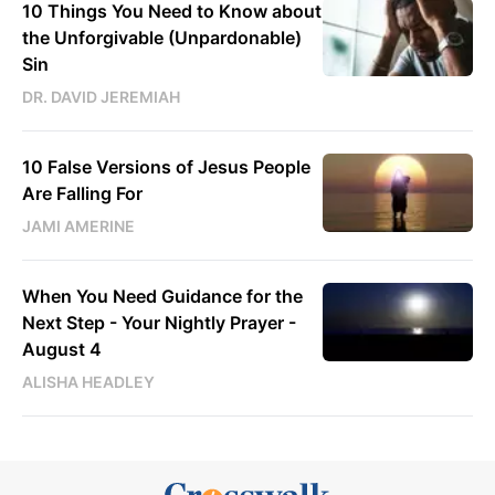
10 Things You Need to Know about
the Unforgivable (Unpardonable)
Sin
DR. DAVID JEREMIAH
10 False Versions of Jesus People
Are Falling For
JAMI AMERINE
When You Need Guidance for the
Next Step - Your Nightly Prayer -
August 4
ALISHA HEADLEY