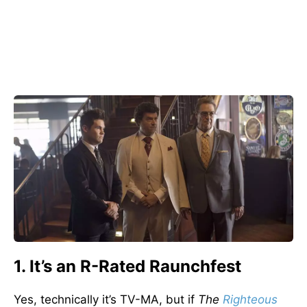
1. It’s an R-Rated Raunchfest
Yes, technically it’s TV-MA, but if
The
Righteous