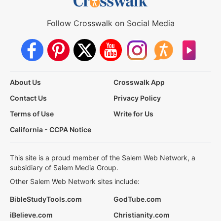
Follow Crosswalk on Social Media
About Us
Crosswalk App
Contact Us
Privacy Policy
Terms of Use
Write for Us
California - CCPA Notice
This site is a proud member of the Salem Web Network, a
subsidiary of Salem Media Group.
Other Salem Web Network sites include:
BibleStudyTools.com
GodTube.com
iBelieve.com
Christianity.com