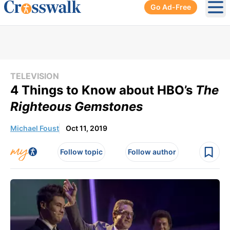
Go Ad-Free
Ope
TELEVISION
4 Things to Know about HBO’s
The
Righteous Gemstones
Michael Foust
Oct 11, 2019
Follow topic
Follow author