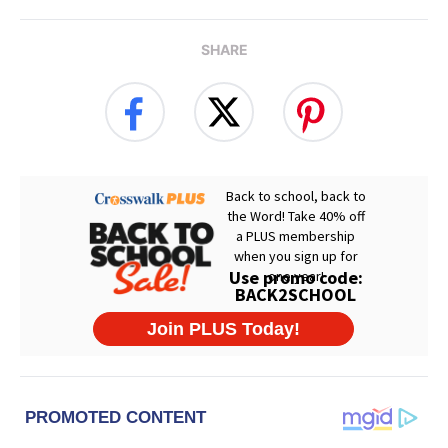
SHARE