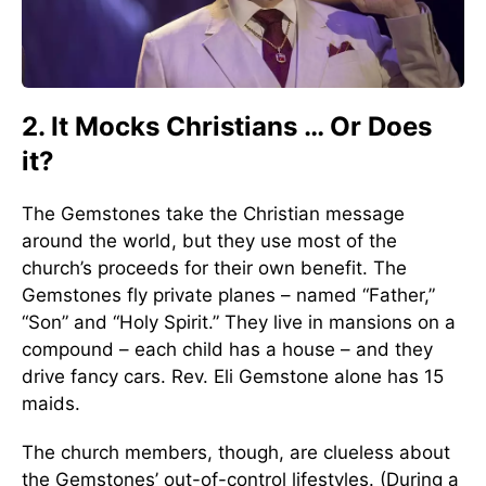
2. It Mocks Christians … Or Does
it?
The Gemstones take the Christian message
around the world, but they use most of the
church’s proceeds for their own benefit. The
Gemstones fly private planes – named “Father,”
“Son” and “Holy Spirit.” They live in mansions on a
compound – each child has a house – and they
drive fancy cars. Rev. Eli Gemstone alone has 15
maids.
The church members, though, are clueless about
the Gemstones’ out-of-control lifestyles. (During a