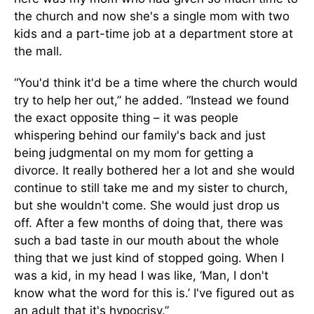
the church and now she's a single mom with two
kids and a part-time job at a department store at
the mall.
“You'd think it'd be a time where the church would
try to help her out,” he added. “Instead we found
the exact opposite thing – it was people
whispering behind our family's back and just
being judgmental on my mom for getting a
divorce. It really bothered her a lot and she would
continue to still take me and my sister to church,
but she wouldn't come. She would just drop us
off. After a few months of doing that, there was
such a bad taste in our mouth about the whole
thing that we just kind of stopped going. When I
was a kid, in my head I was like, ‘Man, I don't
know what the word for this is.’ I've figured out as
an adult that it's hypocrisy.”