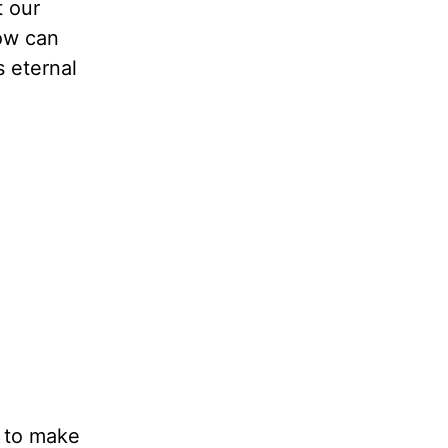
t our
How can
s eternal
e to make