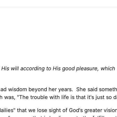
His will according to His good pleasure, which
had wisdom beyond her years. She said someth
as, "The trouble with life is that it's just so d
lies" that we lose sight of God's greater visio