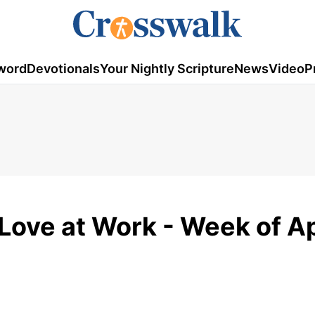
word
Devotionals
Your Nightly Scripture
News
Video
P
Love at Work - Week of Ap