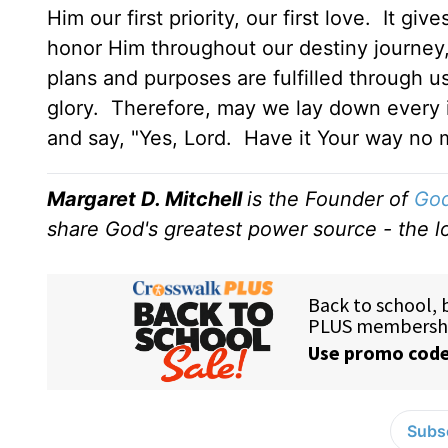
Him our first priority, our first love. It 
honor Him throughout our destiny journey, 
plans and purposes are fulfilled through u
glory. Therefore, may we lay down every i
and say, "Yes, Lord. Have it Your way no 
Margaret D. Mitchell
is the Founder of
God
share God's greatest power source - the lo
Subsc