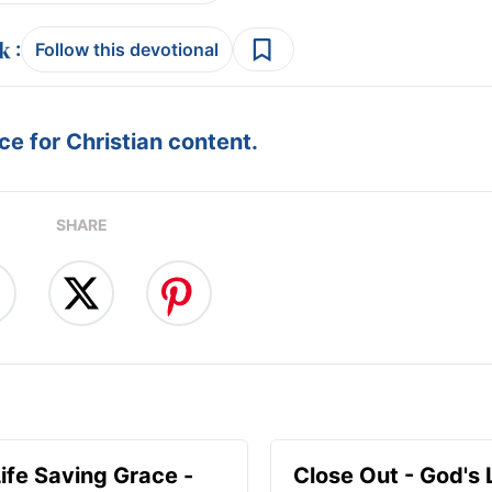
:
Follow this devotional
e for Christian content.
SHARE
Life Saving Grace -
Close Out - God's 