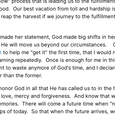
ow" process that is leading us to the fulfillment
good. Our best vacation from toil and hardship is
reap the harvest if we journey to the fulfillment
made her statement, God made big shifts in her
d, He will move us beyond our circumstances. 
t
to help me "get it" the first time, that I would
arning repeatedly. Once is enough for me in thi
ant to waste anymore of God's time, and I declar
er than the former.
honor God in all that He has called us to in the
 love, mercy and forgiveness. And know that w
mories. There will come a future time when "n
ips of today. So that when the future arrives, 