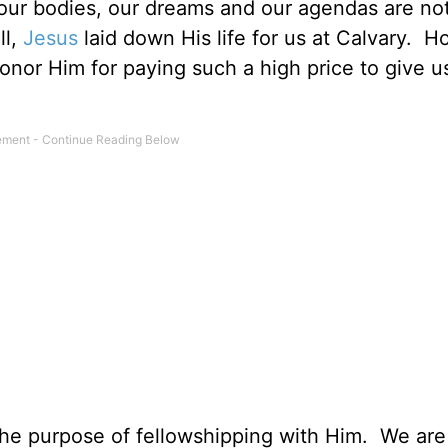
, our bodies, our dreams and our agendas are no
ll,
Jesus
laid down His life for us at Calvary. 
honor Him for paying such a high price to give u
the purpose of fellowshipping with Him. We ar