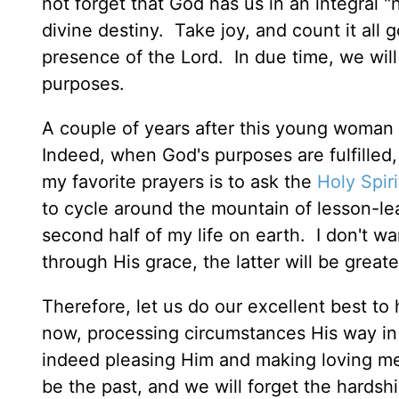
not forget that God has us in an integral "n
divine destiny. Take joy, and count it all 
presence of the Lord. In due time, we will 
purposes.
A couple of years after this young woman 
Indeed, when God's purposes are fulfille
my favorite prayers is to ask the
Holy Spiri
to cycle around the mountain of lesson-le
second half of my life on earth. I don't w
through His grace, the latter will be great
Therefore, let us do our excellent best to 
now, processing circumstances His way in
indeed pleasing Him and making loving me
be the past, and we will forget the hardsh