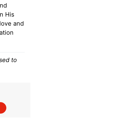
and
en His
 love and
ation
sed to