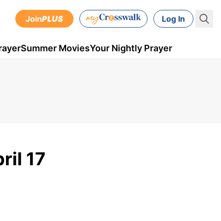
Join
PLUS
Log In
rayer
Summer Movies
Your Nightly Prayer
ril 17