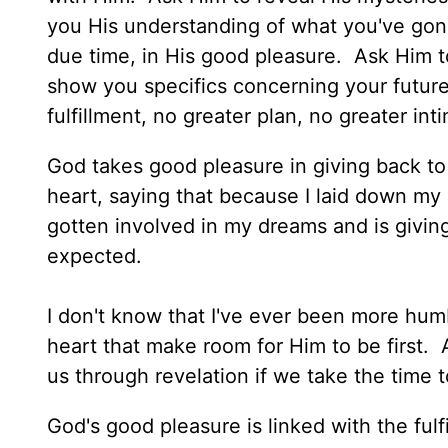
you His understanding of what you've gone 
due time, in His good pleasure. Ask Him to
show you specifics concerning your future.
fulfillment, no greater plan, no greater in
God takes good pleasure in giving back t
heart, saying that because I laid down m
gotten involved in my dreams and is giving
expected.
I don't know that I've ever been more hum
heart that make room for Him to be first.
us through revelation if we take the time 
God's good pleasure is linked with the ful