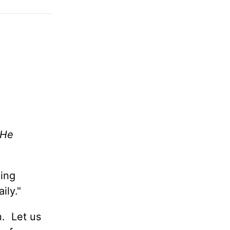
 He
ing
aily."
n. Let us