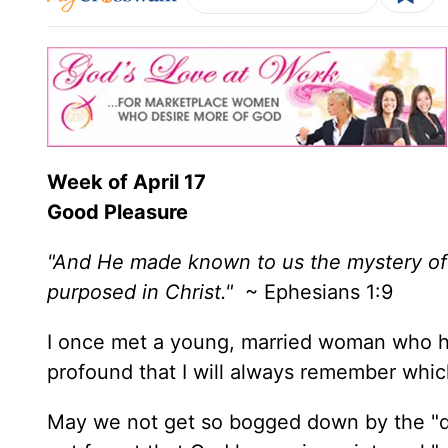
Week of
April 17
Good Pleasure
"And He made known to us the mystery of 
purposed in Christ."
~ Ephesians 1:9
I once met a young, married woman who 
profound that I will always remember which w
May we not get so bogged down by the "dai