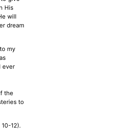
n His
e will
ter dream
 to my
as
I ever
f the
teries to
. 10-12).