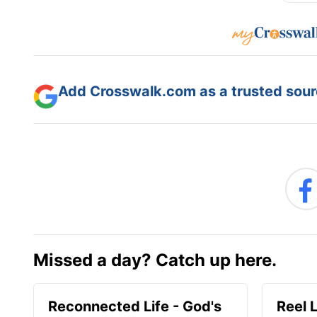
Add Crosswalk.com as a trusted sourc
Missed a day? Catch up here.
Reconnected Life - God's
Reel 