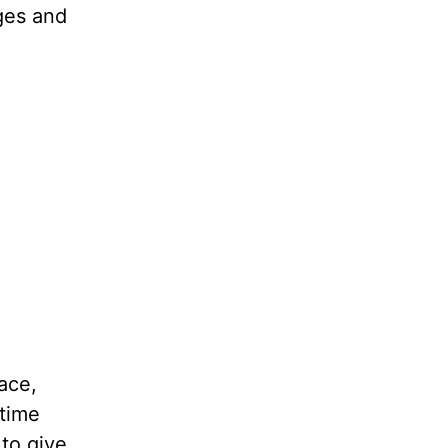
dges and
ace,
 time
 to give