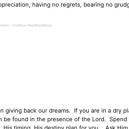
 appreciation, having no regrets, bearing no gru
 giving back our dreams. If you are in a dry pl
n be found in the presence of the Lord. Spend
 His timing, His destiny plan for you. Ask Him