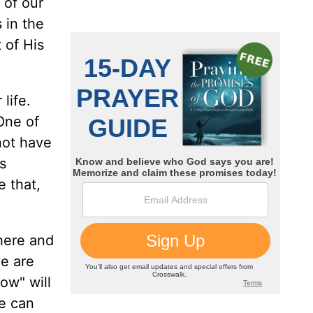
 of our
 in the
 of His
 life.
One of
 not have
s
e that,
 here and
e are
ow" will
we can