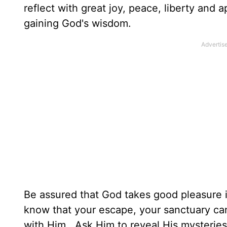
reflect with great joy, peace, liberty and
gaining God's wisdom.
Be assured that God takes good pleasure in
know that your escape, your sanctuary ca
with Him. Ask Him to reveal His mysteries,