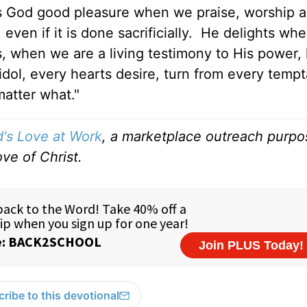
gives God good pleasure when we praise, worship 
even if it is done sacrificially. He delights wh
s, when we are a living testimony to His power,
dol, every hearts desire, turn from every tempt
matter what."
's Love at Work
, a marketplace outreach purpo
ve of Christ.
ribe to this devotional