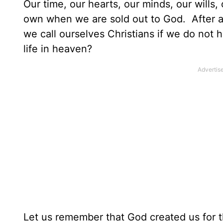
Our time, our hearts, our minds, our wills
own when we are sold out to God. After a
we call ourselves Christians if we do not 
life in heaven?
Let us remember that God created us for 