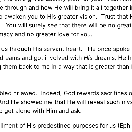
through and how He will bring it all together i
 awaken you to His greater vision. Trust that H
 You will surely see that there will be no grea
timacy and no greater love for you.
o us through His servant heart. He once spoke
y dreams and got involved with
His
dreams, He h
 them back to me in a way that is greater than 
bled or awed. Indeed, God rewards sacrifices o
 And He showed me that He will reveal such mys
to get alone with Him and ask.
fillment of His predestined purposes for us (Eph