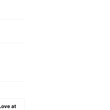
Love at