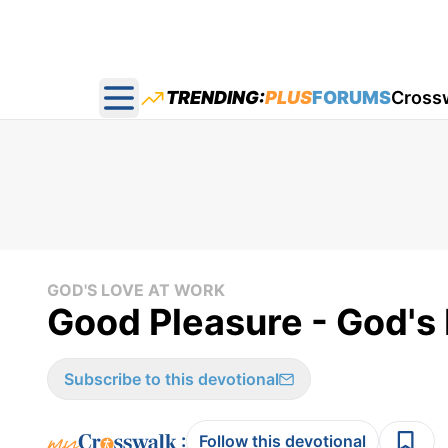
TRENDING:
PLUS
FORUMS
Cross
Open main menu
GOD'S LOVE AT WORK
Good Pleasure - God's 
Subscribe to this devotional
:
Follow this devotional