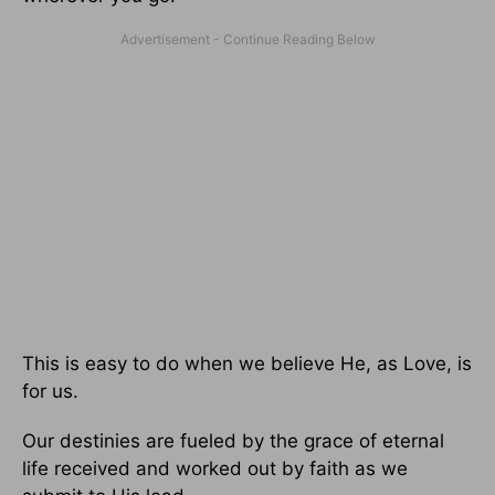
This is easy to do when we believe He, as Love, is
for us.
Our destinies are fueled by the grace of eternal
life received and worked out by faith as we