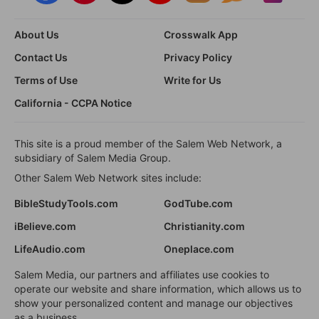
About Us
Crosswalk App
Contact Us
Privacy Policy
Terms of Use
Write for Us
California - CCPA Notice
This site is a proud member of the Salem Web Network, a
subsidiary of Salem Media Group.
Other Salem Web Network sites include:
BibleStudyTools.com
GodTube.com
iBelieve.com
Christianity.com
LifeAudio.com
Oneplace.com
Salem Media, our partners and affiliates use cookies to
operate our website and share information, which allows us to
show your personalized content and manage our objectives
as a business.