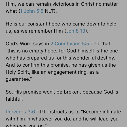
Him, we can remain victorious in Christ no matter
what (
1 John 5:5
NLT).
He is our constant hope who came down to help
us, as we remember Him (
Jon 8:13
).
God’s Word says in
2 Corinthians 5:5
TPT that
“this is no empty hope, for God himself is the one
who has prepared us for this wonderful destiny.
And to confirm this promise, he has given us the
Holy Spirit, like an engagement ring, as a
guarantee.”
So, His promise won’t be broken, because God is
faithful.
Proverbs 3:6
TPT instructs us to “Become intimate
with him in whatever you do, and he will lead you
wherever you go.”