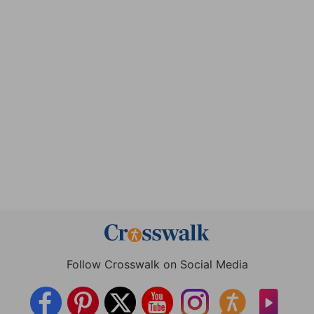
Follow Crosswalk on Social Media