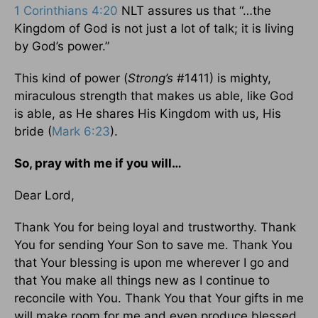
1 Corinthians 4:20
NLT assures us that “…the
Kingdom of God is not just a lot of talk; it is living
by God’s power.”
This kind of power (
Strong’s
#1411) is mighty,
miraculous strength that makes us able, like God
is able, as He shares His Kingdom with us, His
bride (
Mark 6:23
).
So, pray with me if you will…
Dear Lord,
Thank You for being loyal and trustworthy. Thank
You for sending Your Son to save me. Thank You
that Your blessing is upon me wherever I go and
that You make all things new as I continue to
reconcile with You. Thank You that Your gifts in me
will make room for me and even produce blessed