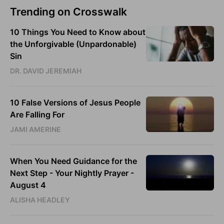
Trending on Crosswalk
10 Things You Need to Know about
the Unforgivable (Unpardonable)
Sin
DR. DAVID JEREMIAH
10 False Versions of Jesus People
Are Falling For
JAMI AMERINE
When You Need Guidance for the
Next Step - Your Nightly Prayer -
August 4
ALISHA HEADLEY