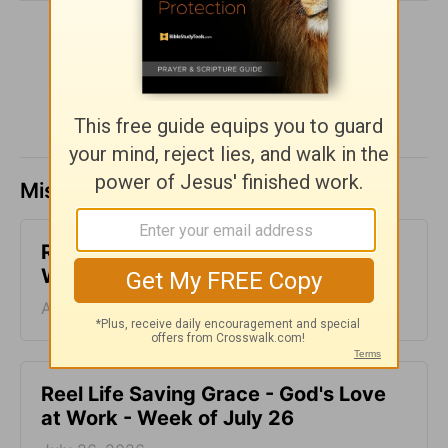
SHARE
Missed a day? Catch up here.
Reconnected Life - God's Love at
Work - Week of August 2
August 02, 2026
Reel Life Saving Grace - God's Love
at Work - Week of July 26