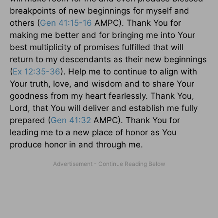
breakpoints of new beginnings for myself and
others (
Gen 41:15-16
AMPC). Thank You for
making me better and for bringing me into Your
best multiplicity of promises fulfilled that will
return to my descendants as their new beginnings
(
Ex 12:35-36
). Help me to continue to align with
Your truth, love, and wisdom and to share Your
goodness from my heart fearlessly. Thank You,
Lord, that You will deliver and establish me fully
prepared (
Gen 41:32
AMPC). Thank You for
leading me to a new place of honor as You
produce honor in and through me.