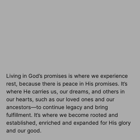
Living in God’s promises is where we experience
rest, because there is peace in His promises. It’s
where He carries us, our dreams, and others in
our hearts, such as our loved ones and our
ancestors—to continue legacy and bring
fulfillment. It’s where we become rooted and
established, enriched and expanded for His glory
and our good.