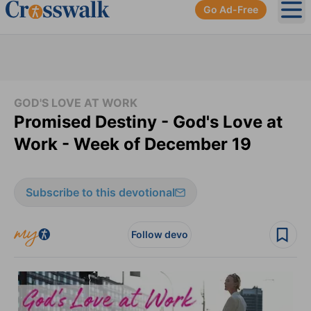
Go Ad-Free
Ope
GOD'S LOVE AT WORK
Promised Destiny - God's Love at
Work - Week of December 19
Subscribe to this devotional
Follow devo