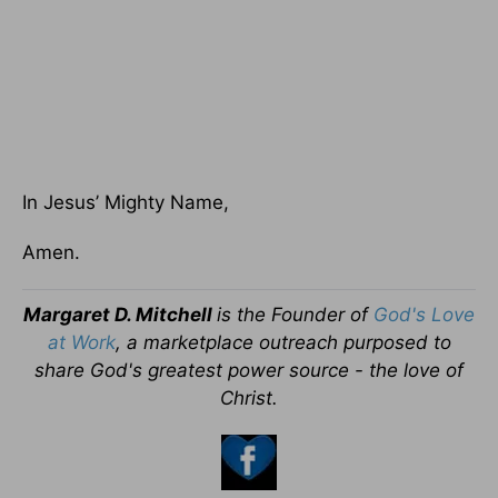
In Jesus’ Mighty Name,
Amen.
Margaret D. Mitchell
is the Founder of
God's Love
at Work
, a marketplace outreach purposed to
share God's greatest power source - the love of
Christ.