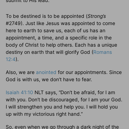
submit to His lead.
To be destined is to be appointed (
Strong’s
#2749). Just like Jesus was appointed to come
here to earth to save us, each of us has an
appointment, a time, and a specific role in the
body of Christ to help others. Each has a unique
destiny on earth that will glorify God (
Romans
12:4
).
Also, we are
anointed
for our appointments. Since
God is with us, we don’t have to fear.
Isaiah 41:10
NLT says, “Don’t be afraid, for I am
with you. Don’t be discouraged, for I am your God.
I will strengthen you and help you. I will hold you
up with my victorious right hand.”
So, even when we go through a dark night of the