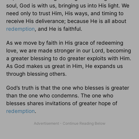
soul, God is with us, bringing us into His light. We
need only to trust Him, His ways, and timing to
receive His deliverance; because He is all about
redemption
, and He is faithful.
As we move by faith in His grace of redeeming
love, we are made stronger in our Lord, becoming
a greater blessing to do greater exploits with Him.
As God makes us great in Him, He expands us
through blessing others.
God’s truth is that the one who blesses is greater
than the one who condemns. The one who
blesses shares invitations of greater hope of
redemption
.