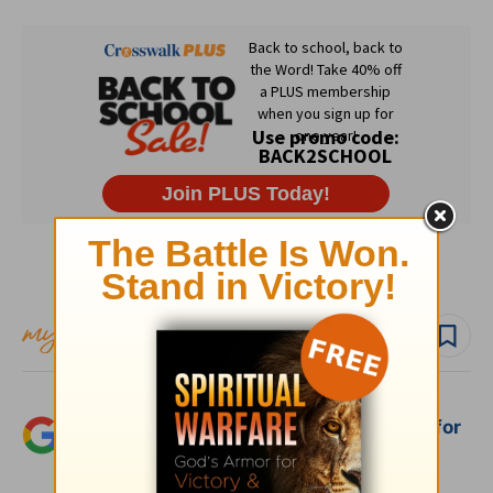
Subscribe to this devotional
Follow devo
Add Crosswalk.com as a trusted source for
Christian content.