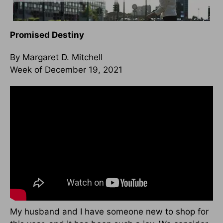
Promised Destiny
By Margaret D. Mitchell
Week of December 19, 2021
My husband and I have someone new to shop for