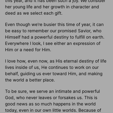
this year, and it has been such a joy. We consider
her young life and her growth in character and
deed as we select each gift.
Even though we’re busier this time of year, it can
be easy to remember our promised Savior, who
Himself had a powerful destiny to fulfill on earth.
Everywhere I look, I see either an expression of
Him or a need for Him.
I love how, even now, as His eternal destiny of life
lives inside of us, He continues to work on our
behalf, guiding us ever toward Him, and making
the world a better place.
To be sure, we serve an intimate and powerful
God, who never leaves or forsakes us. This is
good news as so much happens in the world
today, even in our own little worlds. Because of