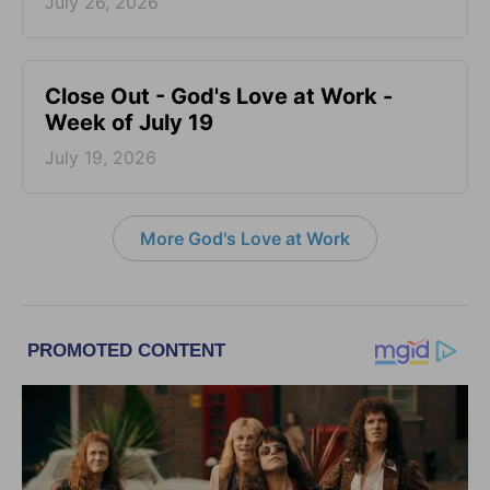
July 26, 2026
Close Out - God's Love at Work -
Week of July 19
July 19, 2026
More God's Love at Work