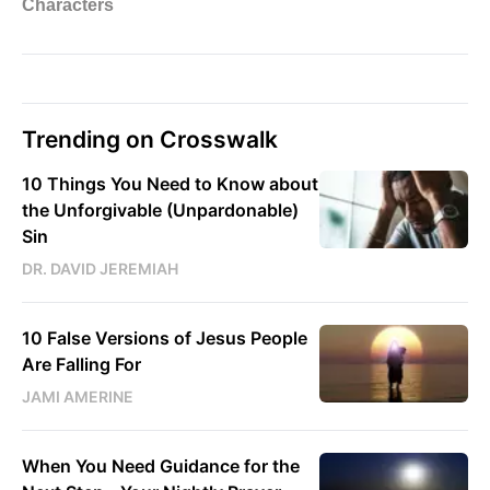
Trending on Crosswalk
10 Things You Need to Know about
the Unforgivable (Unpardonable)
Sin
DR. DAVID JEREMIAH
10 False Versions of Jesus People
Are Falling For
JAMI AMERINE
When You Need Guidance for the