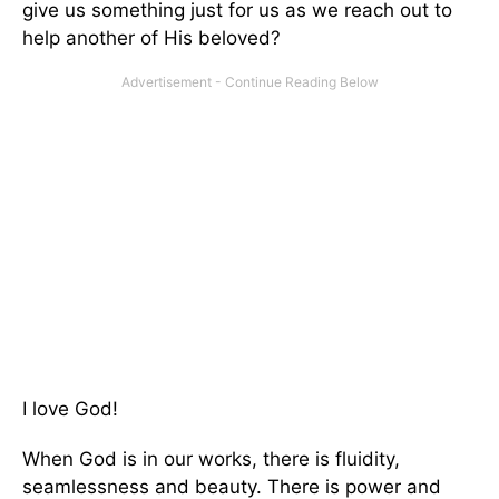
give us something just for us as we reach out to
help another of His beloved?
I love God!
When God is in our works, there is fluidity,
seamlessness and beauty. There is power and