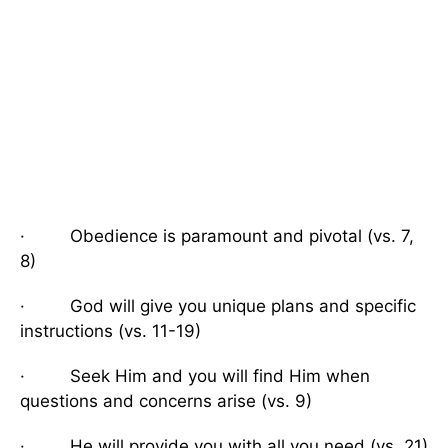
· Obedience is paramount and pivotal (vs. 7,
8)
· God will give you unique plans and specific
instructions (vs. 11-19)
· Seek Him and you will find Him when
questions and concerns arise (vs. 9)
· He will provide you with all you need (vs. 21)