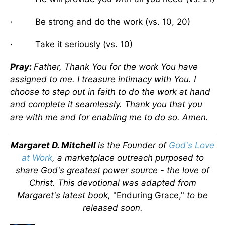
· Be strong and do the work (vs. 10, 20)
· Take it seriously (vs. 10)
Pray:
Father, Thank You for the work You have
assigned to me. I treasure intimacy with You. I
choose to step out in faith to do the work at hand
and complete it seamlessly. Thank you that you
are with me and for enabling me to do so. Amen.
Margaret D. Mitchell
is the Founder of
God's Love
at Work
, a marketplace outreach purposed to
share God's greatest power source - the love of
Christ.
This devotional was adapted from
Margaret's latest book,
"Enduring Grace,"
to be
released soon.