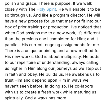
polish and grace. There is purpose. If we walk
closely with The
Holy Spirit
, He will enable it to be
so through us. And like a program director, He will
have a new process for us that may not fit into our
box of prior training or production. I’ve noticed that
when God assigns me to a new work, it’s different
than the previous one I completed for Him; and it
parallels His current, ongoing assignments for me.
There is a unique anointing and a new method for
His new works. God is about multiplicity. He adds
to our repertoire of understanding, always calling
us higher in Him along our journeys as we step out
in faith and obey. He builds us. He awakens us to
trust Him and depend upon Him in ways we
haven’t seen before. In doing so, He co-labors
with us to create a fresh work while maturing us
spiritually. God
always
has more.