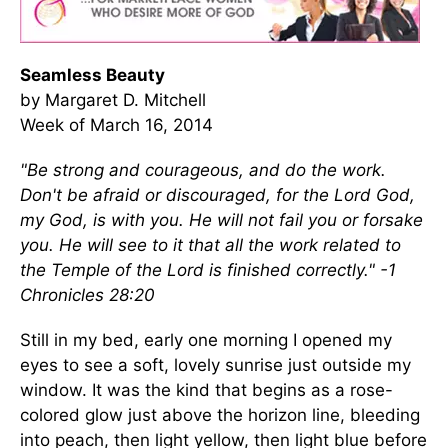
Seamless Beauty
by Margaret D. Mitchell
Week of March 16, 2014
"Be strong and courageous, and do the work.
Don't be afraid or discouraged, for the Lord God,
my God, is with you. He will not fail you or forsake
you. He will see to it that all the work related to
the Temple of the Lord is finished correctly." -1
Chronicles 28:20
Still in my bed, early one morning I opened my
eyes to see a soft, lovely sunrise just outside my
window. It was the kind that begins as a rose-
colored glow just above the horizon line, bleeding
into peach, then light yellow, then light blue before