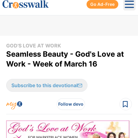
Go Ad-Free
Ope
GOD'S LOVE AT WORK
Seamless Beauty - God's Love at
Work - Week of March 16
Subscribe to this devotional
Follow devo