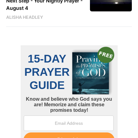
Next Step - Your Nightly Prayer -
August 4
ALISHA HEADLEY