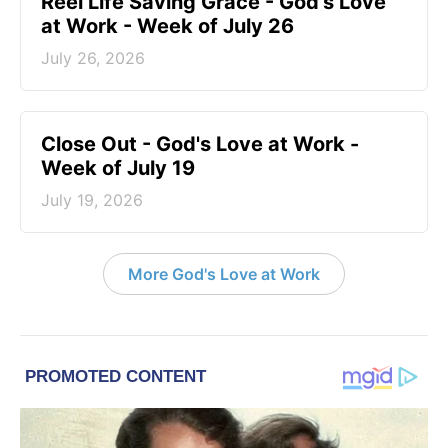
Reel Life Saving Grace - God's Love
at Work - Week of July 26
July 26, 2026
Close Out - God's Love at Work -
Week of July 19
July 19, 2026
More God's Love at Work