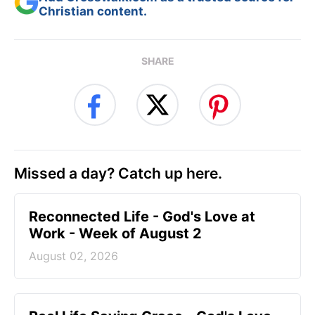
Christian content.
SHARE
Missed a day? Catch up here.
Reconnected Life - God's Love at
Work - Week of August 2
August 02, 2026