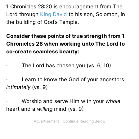
1 Chronicles 28:20 is encouragement from The
Lord through
King David
to his son, Solomon, in
the building of God’s Temple.
Consider these points of true strength from 1
Chronicles 28 when working unto The Lord to
co-create seamless beauty:
· The Lord has chosen you (vs. 6, 10)
· Learn to know the God of your ancestors
intimately
(vs. 9)
· Worship and serve Him with your
whole
heart and a
willing
mind (vs. 9)