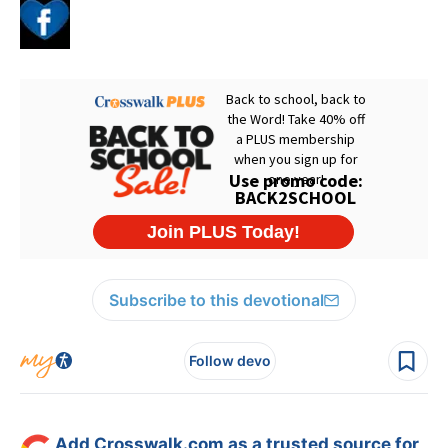
Subscribe to this devotional
Follow devo
Add Crosswalk.com as a trusted source for