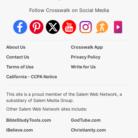
Follow Crosswalk on Social Media
About Us
Crosswalk App
Contact Us
Privacy Policy
Terms of Use
Write for Us
California - CCPA Notice
This site is a proud member of the Salem Web Network, a
subsidiary of Salem Media Group.
Other Salem Web Network sites include:
BibleStudyTools.com
GodTube.com
iBelieve.com
Christianity.com