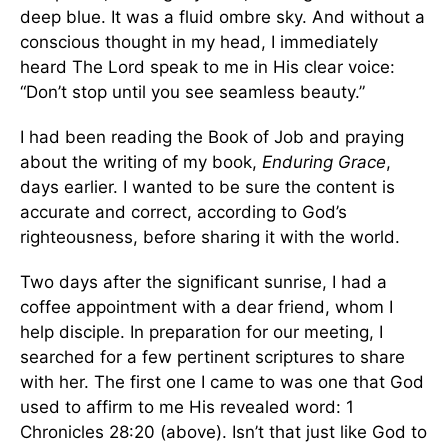
deep blue. It was a fluid ombre sky. And without a
conscious thought in my head, I immediately
heard The Lord speak to me in His clear voice:
“Don’t stop until you see seamless beauty.”
I had been reading the Book of Job and praying
about the writing of my book,
Enduring Grace
,
days earlier. I wanted to be sure the content is
accurate and correct, according to God’s
righteousness, before sharing it with the world.
Two days after the significant sunrise, I had a
coffee appointment with a dear friend, whom I
help disciple. In preparation for our meeting, I
searched for a few pertinent scriptures to share
with her. The first one I came to was one that God
used to affirm to me His revealed word: 1
Chronicles 28:20 (above). Isn’t that just like God to