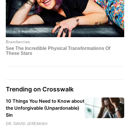
Trending on Crosswalk
10 Things You Need to Know about
the Unforgivable (Unpardonable)
Sin
DR. DAVID JEREMIAH