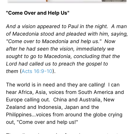
"Come Over and Help Us"
And a vision appeared to Paul in the night. A man
of Macedonia stood and pleaded with him, saying,
"Come over to Macedonia and help us." Now
after he had seen the vision, immediately we
sought to go to Macedonia, concluding that the
Lord had called us to preach the gospel to
them
(
Acts 16:9-10
).
The world is in need and they are calling! I can
hear Africa, Asia, voices from South America and
Europe calling out. China and Australia, New
Zealand and Indonesia, Japan and the
Philippines…voices from around the globe crying
out, "Come over and help us!"