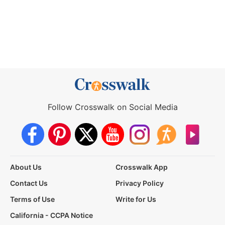
Follow Crosswalk on Social Media
About Us
Crosswalk App
Contact Us
Privacy Policy
Terms of Use
Write for Us
California - CCPA Notice