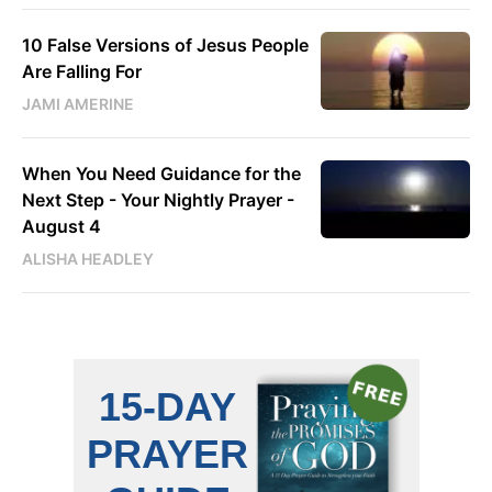
10 False Versions of Jesus People
Are Falling For
JAMI AMERINE
When You Need Guidance for the
Next Step - Your Nightly Prayer -
August 4
ALISHA HEADLEY