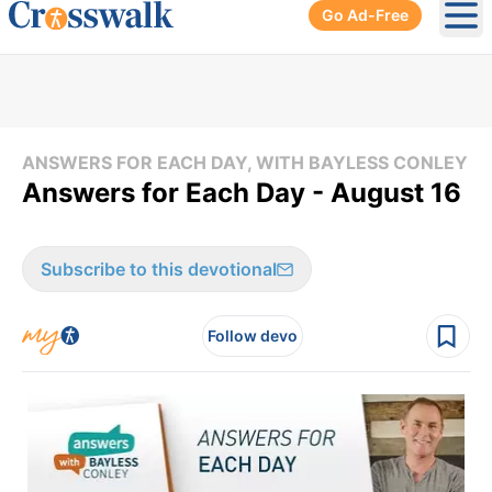
Go Ad-Free
Ope
ANSWERS FOR EACH DAY, WITH BAYLESS CONLEY
Answers for Each Day - August 16
Subscribe to this devotional
Follow devo