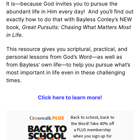
It is—because God invites you to pursue the
abundant life in Him every day! And you’ll find out
exactly how to do that with Bayless Conley’s NEW
book,
Great Pursuits: Chasing What Matters Most
in Life
.
This resource gives you scriptural, practical, and
personal lessons from God’s Word—as well as
from Bayless’ own life—to help you pursue what’s
most important in life even in these challenging
times.
Click here to learn more!