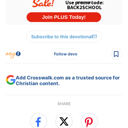
Subscribe to this devotional
Follow devo
Add Crosswalk.com as a trusted source for
Christian content.
SHARE