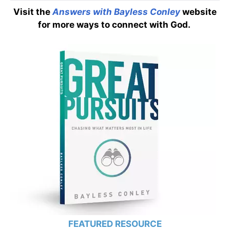
Visit the
Answers with Bayless Conley
website
for more ways to connect with God.
FEATURED RESOURCE