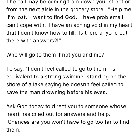
The call may be coming from down your street or
from the next aisle in the grocery store. "Help me!
I'm lost. I want to find God. I have problems I
can't cope with. I have an aching void in my heart
that I don't know how to fill. Is there anyone out
there with answers?!"
Who will go to them if not you and me?
To say, "I don't feel called to go to them," is
equivalent to a strong swimmer standing on the
shore of a lake saying he doesn't feel called to
save the man drowning before his eyes.
Ask God today to direct you to someone whose
heart has cried out for answers and help.
Chances are you won't have to go too far to find
them.