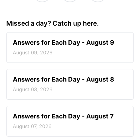
Missed a day? Catch up here.
Answers for Each Day - August 9
August 09, 2026
Answers for Each Day - August 8
August 08, 2026
Answers for Each Day - August 7
August 07, 2026