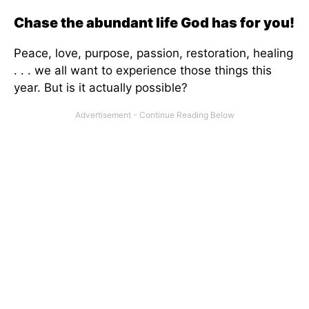
Chase the abundant life God has for you!
Peace, love, purpose, passion, restoration, healing
. . . we all want to experience those things this
year. But is it actually possible?