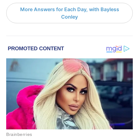
More Answers for Each Day, with Bayless
Conley